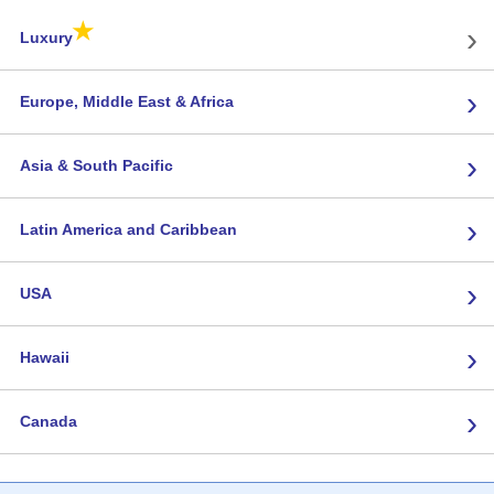
★
›
Luxury
›
Europe, Middle East & Africa
›
Asia & South Pacific
›
Latin America and Caribbean
›
USA
›
Hawaii
›
Canada