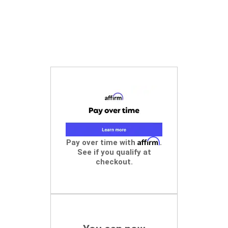
Affirm
Pay over time with
.
See if you qualify at
checkout.