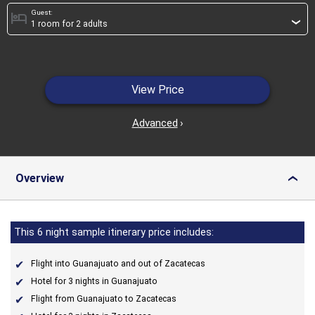
Guest:
hotel
›
View Price
Advanced
›
Overview
›
This 6 night sample itinerary price includes:
Flight into Guanajuato and out of Zacatecas
Hotel for 3 nights in Guanajuato
Flight from Guanajuato to Zacatecas