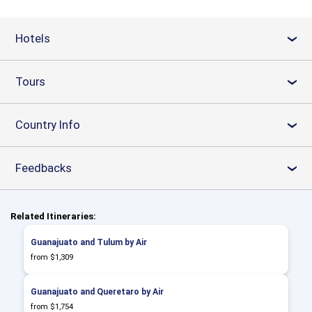
Hotels
›
Tours
›
Country Info
›
Feedbacks
›
Related Itineraries:
Guanajuato and Tulum by Air
from $1,309
Guanajuato and Queretaro by Air
from $1,754