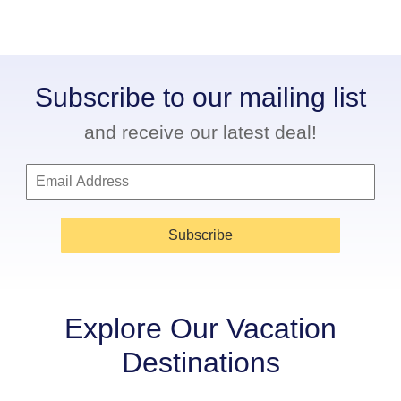
Subscribe to our mailing list
and receive our latest deal!
Subscribe
Explore Our Vacation
Destinations