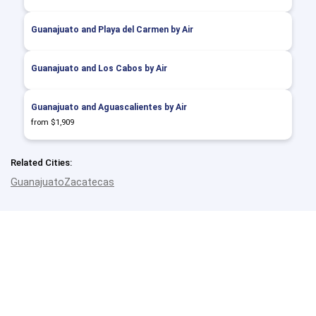
Guanajuato and Playa del Carmen by Air
Guanajuato and Los Cabos by Air
Guanajuato and Aguascalientes by Air
from $1,909
Related Cities:
Guanajuato
Zacatecas