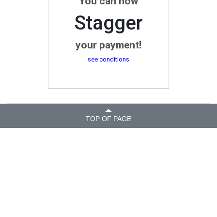
You can now
Stagger
your payment!
see conditions
TOP OF PAGE