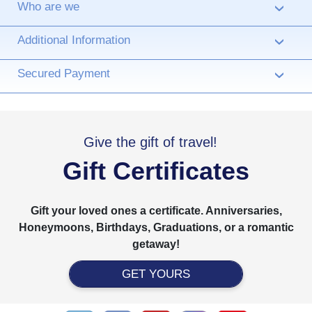
Who are we
›
Additional Information
›
Secured Payment
›
Give the gift of travel!
Gift Certificates
Gift your loved ones a certificate. Anniversaries,
Honeymoons, Birthdays, Graduations, or a romantic
getaway!
GET YOURS