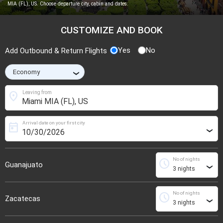
MIA (FL), US. Choose departure city, cabin and dates.
CUSTOMIZE AND BOOK
Yes
No
Add Outbound & Return Flights
›
location_on
Leaving from
Arrival date on your first city
today
›
No of nights
schedule
Guanajuato
›
No of nights
schedule
Zacatecas
›