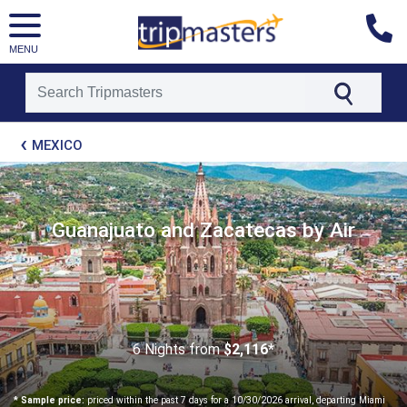
MENU
[tmpagetype=package]
MEXICO
[tmpagetypeinstance=t21]
[tmrowid=]
[tmadstatus=]
[tmregion=latin]
[tmcountry=]
Guanajuato and Zacatecas by Air
[tmdestination=]
6 Nights
from
$2,116*
* Sample price:
priced within the past 7 days for a 10/30/2026 arrival, departing Miami