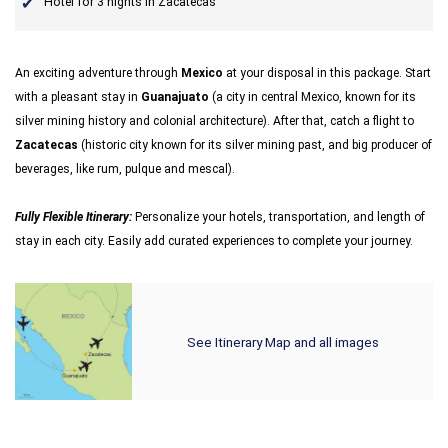
Hotel for 3 nights in Zacatecas
An exciting adventure through
Mexico
at your disposal in this package. Start
with a pleasant stay in
Guanajuato
(a city in central Mexico, known for its
silver mining history and colonial architecture). After that, catch a flight to
Zacatecas
(historic city known for its silver mining past, and big producer of
beverages, like rum, pulque and mescal).
Fully Flexible Itinerary:
Personalize your hotels, transportation, and length of
stay in each city. Easily add curated experiences to complete your journey.
See Itinerary Map and all images