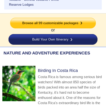
Reserve Lodges
Browse all
99
customizable packages
or
Build Your Own Itinerary
NATURE AND ADVENTURE EXPERIENCES
Birding In Costa Rica
Costa Rica is famous among serious bird
watchers! With almost 850 species of
birds packed into an area half the size of
Kentucky, it's hard not to become
enthused about it. One of the reasons for
Costa Rica's extraordinary bird life is the