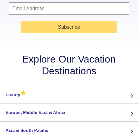
Subscribe
Explore Our Vacation
Destinations
★
›
Luxury
›
Europe, Middle East & Africa
›
Asia & South Pacific