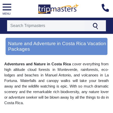
MENU
[tmpagetype=area]
[tmpagetypeinstance=gp3]
Nature and Adventure in Costa Rica Vacation
[tmrowid=]
Packages
[tmadstatus=]
[tmregion=latin]
[tmcountry=]
[tmdestination=nature and adventure in costa rica]
Adventures and Nature in Costa Rica
cover everything from
high altitude cloud forests in Monteverde, rainforests, eco-
lodges and beaches in Manuel Antonio, and volcanoes in La
Fortuna. Waterfalls and canopy walks will take your breath
away and the wildlife watching is epic. With so much dramatic
scenery and the remarkable rich biodiversity, any nature lover
or adventure seeker will be blown away by all the things to do in
Costa Rica.