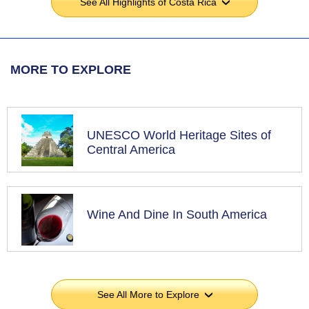
See All Highlights of Costa Rica
›
MORE TO EXPLORE
UNESCO World Heritage Sites of
Central America
Wine And Dine In South America
See All More to Explore
›