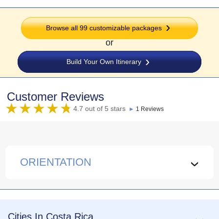
Browse all
99
customizable packages
or
Build Your Own Itinerary
Customer Reviews
4.7 out of 5 stars
►
1 Reviews
ORIENTATION
›
Cities In Costa Rica