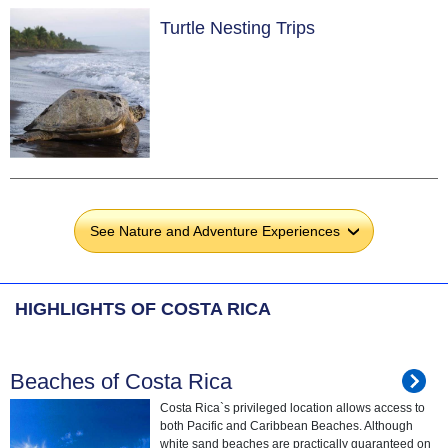
Turtle Nesting Trips
See Nature and Adventure Experiences
›
HIGHLIGHTS OF COSTA RICA
Beaches of Costa Rica
Costa Rica`s privileged location allows access to
both Pacific and Caribbean Beaches. Although
white sand beaches are practically guaranteed on