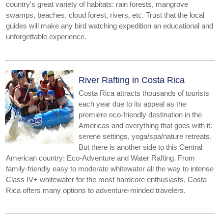
country's great variety of habitats: rain forests, mangrove
swamps, beaches, cloud forest, rivers, etc. Trust that the local
guides will make any bird watching expedition an educational and
unforgettable experience.
River Rafting in Costa Rica
Costa Rica attracts thousands of tourists
each year due to its appeal as the
premiere eco-friendly destination in the
Americas and everything that goes with it:
serene settings, yoga/spa/nature retreats.
But there is another side to this Central
American country: Eco-Adventure and Water Rafting. From
family-friendly easy to moderate whitewater all the way to intense
Class IV+ whitewater for the most hardcore enthusiasts, Costa
Rica offers many options to adventure-minded travelers.