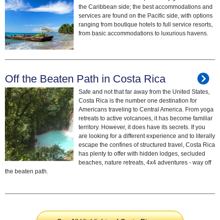
the Caribbean side; the best accommodations and
services are found on the Pacific side, with options
ranging from boutique hotels to full service resorts,
from basic accommodations to luxurious havens.
Off the Beaten Path in Costa Rica
Safe and not that far away from the United States,
Costa Rica is the number one destination for
Americans traveling to Central America. From yoga
retreats to active volcanoes, it has become familiar
territory. However, it does have its secrets. If you
are looking for a different experience and to literally
escape the confines of structured travel, Costa Rica
has plenty to offer with hidden lodges, secluded
beaches, nature retreats, 4x4 adventures - way off
the beaten path.