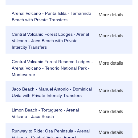
Arenal Volcano - Punta Islita - Tamarindo
More details
Beach with Private Transfers
Central Volcanic Forest Lodges - Arenal
More details
Volcano - Jaco Beach with Private
Intercity Transfers
Central Volcanic Forest Reserve Lodges -
More details
Arenal Volcano - Tenorio National Park -
Monteverde
Jaco Beach - Manuel Antonio - Dominical
More details
Uvita with Private Intercity Transfers
Limon Beach - Tortuguero - Arenal
More details
Volcano - Jaco Beach
Runway to Ride: Osa Peninsula - Arenal
More details
Volcano - Central Volcanic Forest