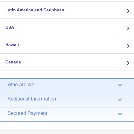
›
Latin America and Caribbean
›
USA
›
Hawaii
›
Canada
Who are we
›
Additional Information
›
Secured Payment
›