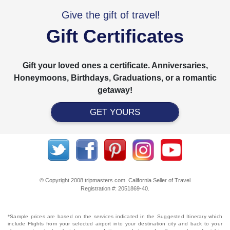
Give the gift of travel!
Gift Certificates
Gift your loved ones a certificate. Anniversaries,
Honeymoons, Birthdays, Graduations, or a romantic
getaway!
GET YOURS
© Copyright 2008 tripmasters.com. California Seller of Travel
Registration #: 2051869‐40.
*Sample prices are based on the services indicated in the Suggested Itinerary which
include Flights from your selected airport into your destination city and back to your