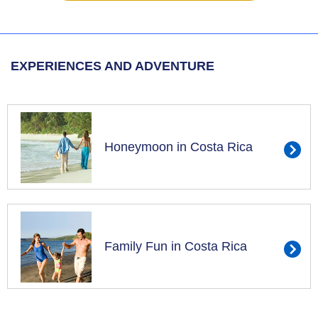
EXPERIENCES AND ADVENTURE
Honeymoon in Costa Rica
Family Fun in Costa Rica