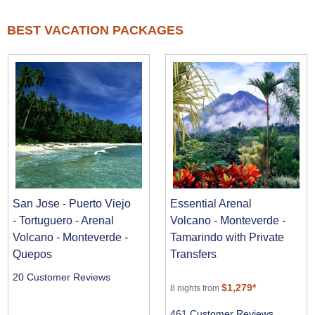
BEST VACATION PACKAGES
San Jose - Puerto Viejo
Essential Arenal
- Tortuguero - Arenal
Volcano - Monteverde -
Volcano - Monteverde -
Tamarindo with Private
Quepos
Transfers
20 Customer Reviews
$1,279*
8 nights from
461 Customer Reviews