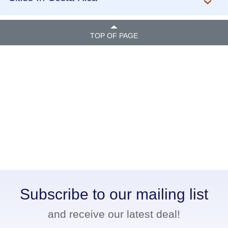
TOP OF PAGE
Subscribe to our mailing list
and receive our latest deal!