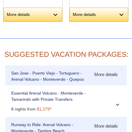
More details
More details
›
›
SUGGESTED VACATION PACKAGES:
San Jose - Puerto Viejo - Tortuguero -
More details
Arenal Volcano - Monteverde - Quepos
Essential Arenal Volcano - Monteverde -
Tamarindo with Private Transfers
›
8 nights from
$1,279*
Runway to Ride: Arenal Volcano -
More details
Monteverde - Tambor Beach