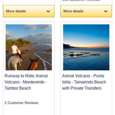
More details
More details
›
›
Runway to Ride: Arenal
Arenal Volcano - Punta
Volcano - Monteverde -
Islita - Tamarindo Beach
Tambor Beach
with Private Transfers
2 Customer Reviews