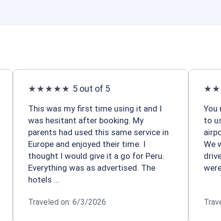
5 out of 5
This was my first time using it and I
You 
was hesitant after booking. My
to u
parents had used this same service in
airp
Europe and enjoyed their time. I
We w
thought I would give it a go for Peru.
driv
Everything was as advertised. The
were
hotels ...
Traveled on: 6/3/2026
Trav