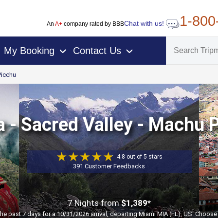
1-800
Chat with us!
An
A+
company rated by BBB
My Booking
Contact Us
›
›
icchu
a - Sacred Valley - Machu 
4.8 out of 5 stars
391 Customer Feedbacks
7 Nights
from
$1,389*
the past 7 days for a 10/31/2026 arrival, departing Miami MIA (FL), US. Choose 