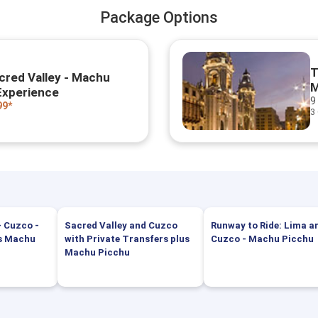
Package Options
T
cred Valley - Machu
M
Experience
9
99*
3
- Cuzco -
Sacred Valley and Cuzco
Runway to Ride: Lima a
us Machu
with Private Transfers plus
Cuzco - Machu Picchu
Machu Picchu