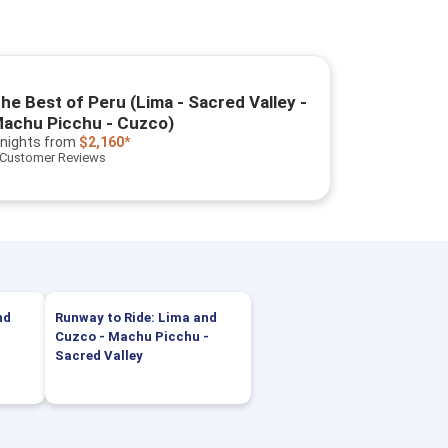
he Best of Peru (Lima - Sacred Valley -
achu Picchu - Cuzco)
 nights
from
$2,160*
 Customer Reviews
nd
Runway to Ride: Lima and
Cuzco - Machu Picchu -
Sacred Valley