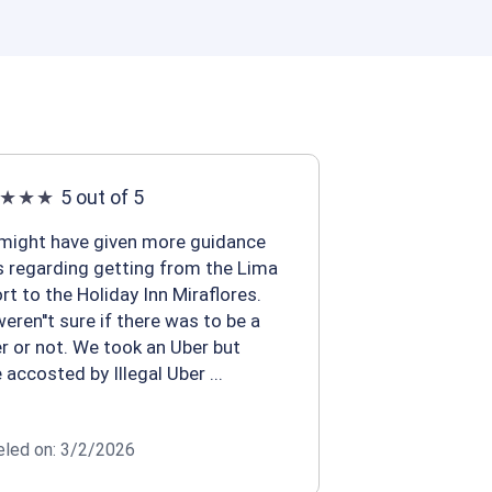
5 out of 5
might have given more guidance
s regarding getting from the Lima
ort to the Holiday Inn Miraflores.
eren''t sure if there was to be a
er or not. We took an Uber but
 accosted by Illegal Uber ...
eled on: 3/2/2026