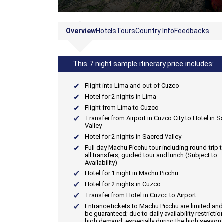
Overview
Hotels
Tours
Country Info
Feedbacks
This 7 night sample itinerary price includes:
Flight into Lima and out of Cuzco
Hotel for 2 nights in Lima
Flight from Lima to Cuzco
Transfer from Airport in Cuzco City to Hotel in 
Valley
Hotel for 2 nights in Sacred Valley
Full day Machu Picchu tour including round-trip tr
all transfers, guided tour and lunch (Subject to
Availability)
Hotel for 1 night in Machu Picchu
Hotel for 2 nights in Cuzco
Transfer from Hotel in Cuzco to Airport
Entrance tickets to Machu Picchu are limited an
be guaranteed; due to daily availability restricti
high demand, especially during the high season