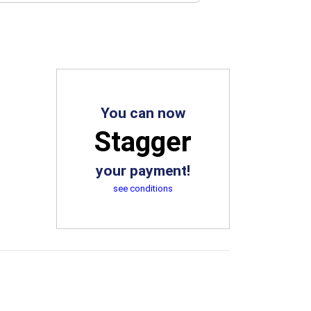
You can now
Stagger
your payment!
see conditions