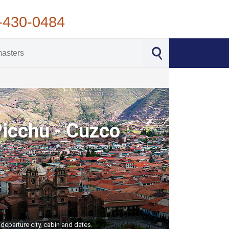
-430-0484
Picchu - Cuzco
departure city, cabin and dates.