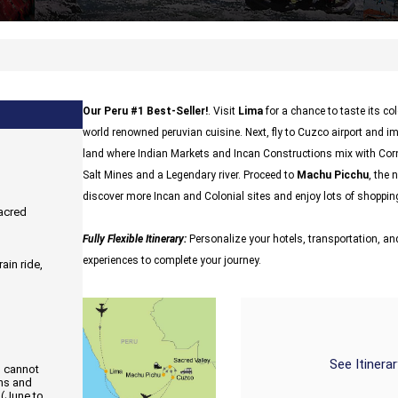
Our Peru #1 Best-Seller!
. Visit
Lima
for a chance to taste its c
world renowned peruvian cuisine. Next, fly to Cuzco airport and i
land where Indian Markets and Incan Constructions mix with Cor
Salt Mines and a Legendary river. Proceed to
Machu Picchu
, the 
discover more Incan and Colonial sites and enjoy lots of shopping
Sacred
Fully Flexible Itinerary:
Personalize your hotels, transportation, and
experiences to complete your journey.
ain ride,
See Itinera
d cannot
ons and
 (June to