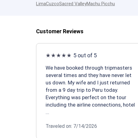
Lima
Cuzco
Sacred Valley
Machu Picchu
Customer Reviews
5 out of 5
We have booked through tripmasters
several times and they have never let
us down. My wife and I just returned
from a 9 day trip to Peru today.
Everything was perfect on the tour
including the airline connections, hotel
...
Traveled on: 7/14/2026