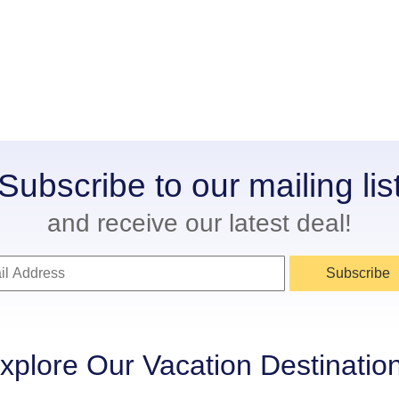
Subscribe to our mailing lis
and receive our latest deal!
Subscribe
xplore Our Vacation Destinatio