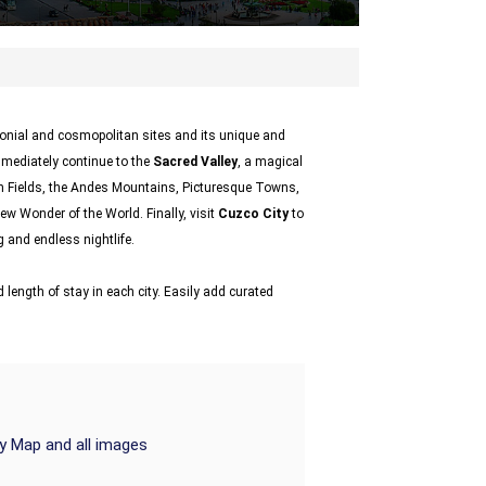
olonial and cosmopolitan sites and its unique and
mmediately continue to the
Sacred Valley
, a magical
n Fields, the Andes Mountains, Picturesque Towns,
new Wonder of the World. Finally, visit
Cuzco City
to
 and endless nightlife.
 length of stay in each city. Easily add curated
ry Map and all images