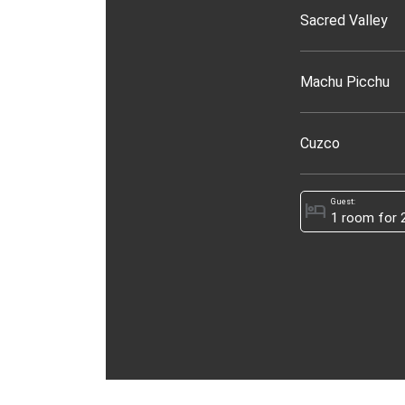
Sacred Valley
Machu Picchu
Cuzco
Guest:
hotel