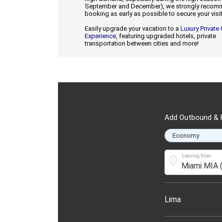
September and December), we strongly reco
booking as early as possible to secure your visit
Easily upgrade your vacation to a
Luxury Private
Experience
, featuring upgraded hotels, private
transportation between cities and more!
Add Outbound & R
Leaving from
location_on
Lima