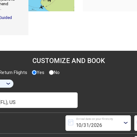
mmend
.
 Guided
CUSTOMIZE AND BOOK
eturn Flights
Yes
No
›
Arrival date on your first city
today
s
›