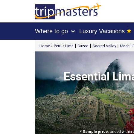
★
Where to go
Luxury Vacations
›
[tmpagetype=package]
›
›
|
|
|
Home
Peru
Lima
Cuzco
Sacred Valley
Machu P
[tmpagetypeinstance=t41]
[tmrowid=]
[tmadstatus=]
[tmregion=latin]
[tmcountry=]
[tmdestination=]
Essential Lim
* Sample price:
priced within 