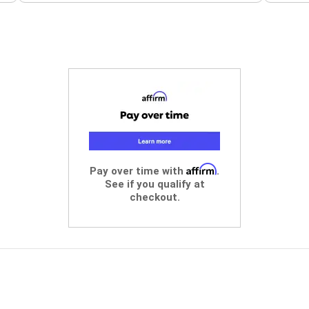
Affirm
Pay over time with
.
See if you qualify at
checkout.