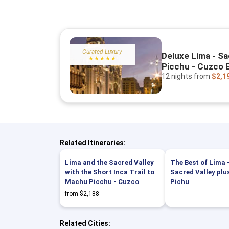
Curated Luxury
Deluxe Lima - Sa
★★★★★
Picchu - Cuzco 
12 nights
from
$2,1
Related Itineraries:
Lima and the Sacred Valley
The Best of Lima 
with the Short Inca Trail to
Sacred Valley pl
Machu Picchu - Cuzco
Pichu
from $2,188
Related Cities: