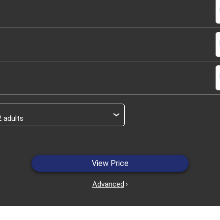
s
s
s
›
View Price
Advanced
›