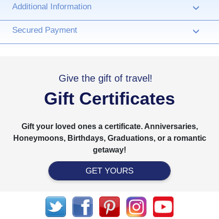
Additional Information
›
Secured Payment
›
Give the gift of travel!
Gift Certificates
Gift your loved ones a certificate. Anniversaries,
Honeymoons, Birthdays, Graduations, or a romantic
getaway!
GET YOURS