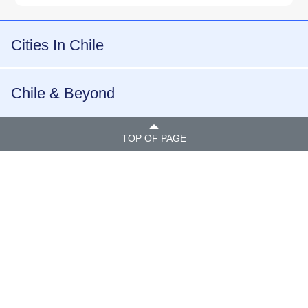
Cities In Chile
Chile & Beyond
TOP OF PAGE