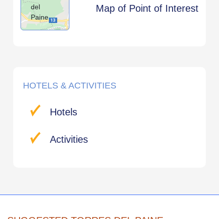
del
Map of Point of Interest
Paine
HOTELS & ACTIVITIES
Hotels
Activities