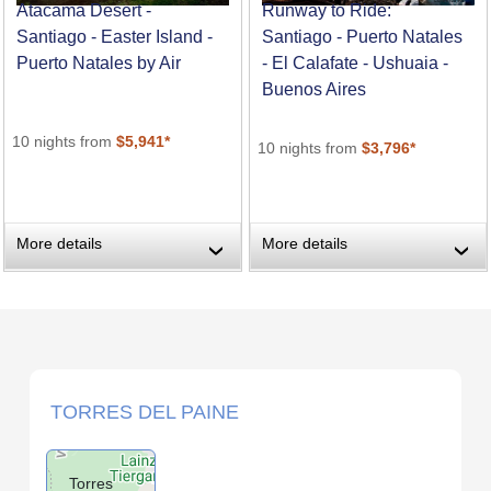
Atacama Desert -
Runway to Ride:
Santiago - Easter Island -
Santiago - Puerto Natales
Puerto Natales by Air
- El Calafate - Ushuaia -
Buenos Aires
10 nights from
$5,941*
10 nights from
$3,796*
More details
More details
›
›
TORRES DEL PAINE
Torres