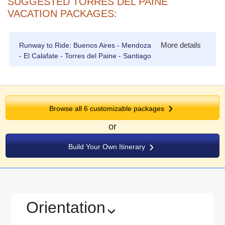
SUGGESTED TORRES DEL PAINE
VACATION PACKAGES:
More details
Runway to Ride: Buenos Aires - Mendoza
- El Calafate - Torres del Paine - Santiago
Browse all
6
customizable packages
or
Build Your Own Itinerary
Orientation
›