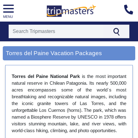
MENU
[tmpagetype=city]
[tmpagetypeinstance=gp3]
Torres del Paine Vacation Packages
[tmrowid=]
[tmadstatus=]
[tmregion=latin]
[tmcountry=]
Torres del Paine National Park
is the most important
[tmdestination=torres del paine]
natural reserve in Chilean Patagonia. Its nearly 500,000
acres encompasses some of the world`s most
breathtaking and recognizable natural images, including
the iconic granite towers of Las Torres, and the
unforgettable Los Cuernos (horns). The park, which was
named a Biosphere Reserve by UNESCO in 1978 offers
visitors stunning mountain, lake, and river views, with
world-class hiking, climbing, and photo opportunities.