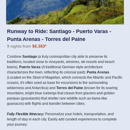
Runway to Ride: Santiago - Puerto Varas -
Punta Arenas - Torres del Paine
9 nights from
$6,383
*
Combine
Santiago
(a truly cosmopolitan city able to preserve its
traditions, located close to vineyards, wineries, ski resorts and beach
towns),
Puerto Varas
(A traditional German-style architecture
characterizes the town, reflecting its colonial past),
Punta Arenas
(Located on the Strait of Magellan, which connects the Atlantic and Pacific
oceans, it's often used as base for excursions to the surrounding
wilderness and Antarctica) and
Torres del Paine
(known for its soaring
mountains, bright blue icebergs that cleave from glaciers and golden
pampas (grasslands) that shelter rare wildlife such as llama-like
guanacos) with flights and transfer between cities.
Fully Flexible Itinerary:
Personalize your hotels, transportation, and
length of stay in each city. Easily add curated experiences to complete
your journey.