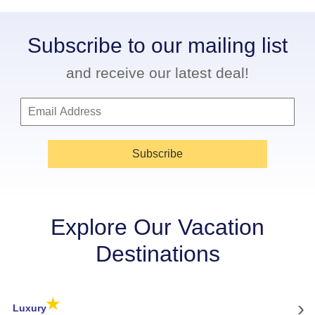
Subscribe to our mailing list
and receive our latest deal!
Subscribe
Explore Our Vacation
Destinations
★
›
Luxury