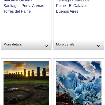
Atacama Desert -
Santiago - Torres del
Santiago - Punta Arenas -
Paine - El Calafate -
Torres del Paine
Buenos Aires
More details
More details
›
›