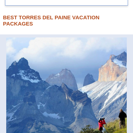
BEST TORRES DEL PAINE VACATION
PACKAGES