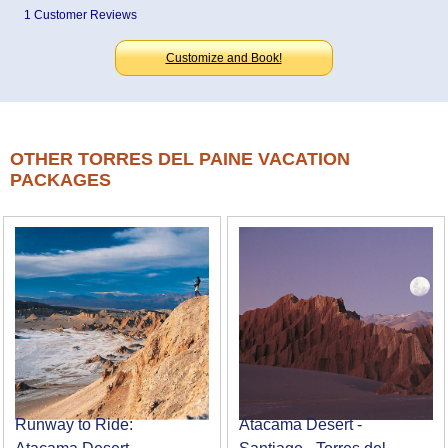
1 Customer Reviews
Customize and Book!
OTHER TORRES DEL PAINE VACATION
PACKAGES
Runway to Ride:
Atacama Desert -