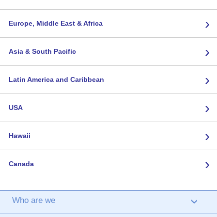
›
Europe, Middle East & Africa
›
Asia & South Pacific
›
Latin America and Caribbean
›
USA
›
Hawaii
›
Canada
Who are we
›