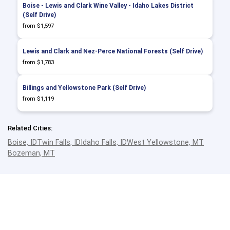
Boise - Lewis and Clark Wine Valley - Idaho Lakes District
(Self Drive)
from $1,597
Lewis and Clark and Nez-Perce National Forests (Self Drive)
from $1,783
Billings and Yellowstone Park (Self Drive)
from $1,119
Related Cities:
Boise, ID
Twin Falls, ID
Idaho Falls, ID
West Yellowstone, MT
Bozeman, MT