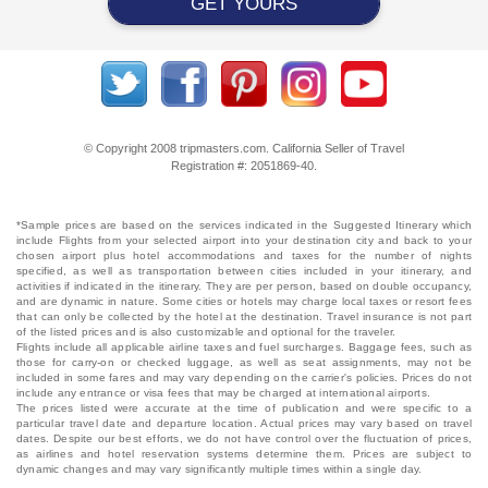
GET YOURS
© Copyright 2008 tripmasters.com. California Seller of Travel
Registration #: 2051869‐40.
*Sample prices are based on the services indicated in the Suggested Itinerary which
include Flights from your selected airport into your destination city and back to your
chosen airport plus hotel accommodations and taxes for the number of nights
specified, as well as transportation between cities included in your itinerary, and
activities if indicated in the itinerary. They are per person, based on double occupancy,
and are dynamic in nature. Some cities or hotels may charge local taxes or resort fees
that can only be collected by the hotel at the destination. Travel insurance is not part
of the listed prices and is also customizable and optional for the traveler.
Flights include all applicable airline taxes and fuel surcharges. Baggage fees, such as
those for carry-on or checked luggage, as well as seat assignments, may not be
included in some fares and may vary depending on the carrier's policies. Prices do not
include any entrance or visa fees that may be charged at international airports.
The prices listed were accurate at the time of publication and were specific to a
particular travel date and departure location. Actual prices may vary based on travel
dates. Despite our best efforts, we do not have control over the fluctuation of prices,
as airlines and hotel reservation systems determine them. Prices are subject to
dynamic changes and may vary significantly multiple times within a single day.