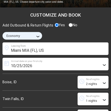
MIA (FL), US. Choose departure city, cabin and dates.
CUSTOMIZE AND BOOK
Yes
No
Add Outbound & Return Flights
›
location_on
Leaving from
Arrival date on your first city
today
›
No of nights
schedule
Boise, ID
›
No of nights
schedule
Twin Falls, ID
›