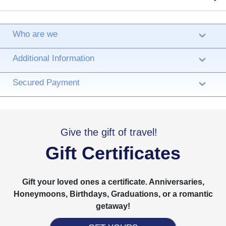
Who are we
›
Additional Information
›
Secured Payment
›
Give the gift of travel!
Gift Certificates
Gift your loved ones a certificate. Anniversaries,
Honeymoons, Birthdays, Graduations, or a romantic
getaway!