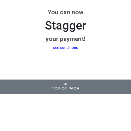
You can now
Stagger
your payment!
see conditions
TOP OF PAGE