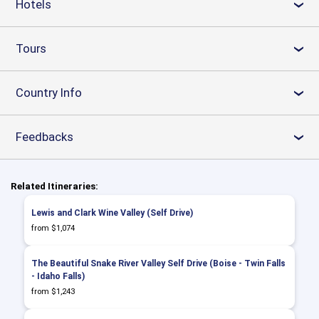
Hotels
›
Tours
›
Country Info
›
Feedbacks
›
Related Itineraries:
Lewis and Clark Wine Valley (Self Drive)
from $1,074
The Beautiful Snake River Valley Self Drive (Boise - Twin Falls
- Idaho Falls)
from $1,243