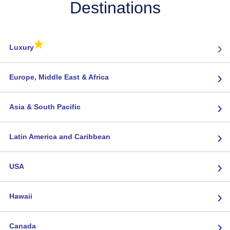
Destinations
★
›
Luxury
›
Europe, Middle East & Africa
›
Asia & South Pacific
›
Latin America and Caribbean
›
USA
›
Hawaii
›
Canada