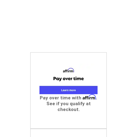
Affirm
Pay over time with
.
See if you qualify at
checkout.