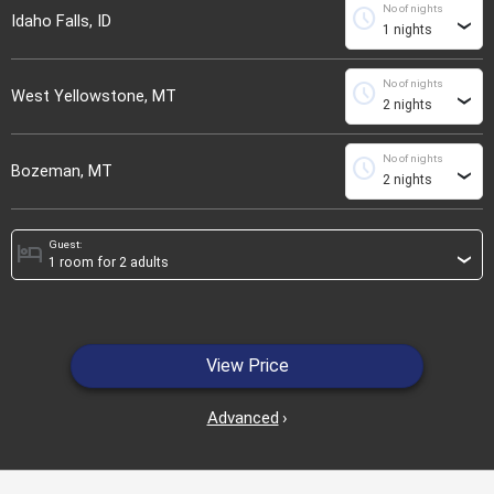
No of nights
schedule
Idaho Falls, ID
›
No of nights
schedule
West Yellowstone, MT
›
No of nights
schedule
Bozeman, MT
›
Guest:
hotel
›
View Price
Advanced
›