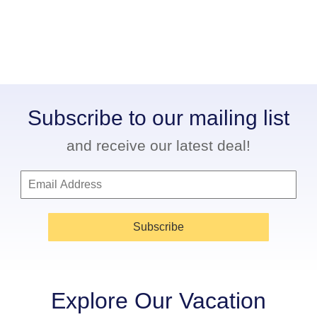
Subscribe to our mailing list
and receive our latest deal!
Subscribe
Explore Our Vacation