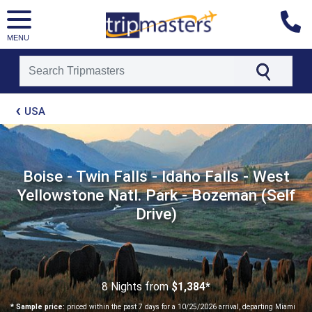
MENU
[tmpagetype=package]
USA
[tmpagetypeinstance=t21]
[tmrowid=]
[tmadstatus=]
[tmregion=latin]
[tmcountry=]
Boise - Twin Falls - Idaho Falls - West
[tmdestination=]
Yellowstone Natl. Park - Bozeman (Self
Drive)
8 Nights
from
$1,384*
* Sample price:
priced within the past 7 days for a 10/25/2026 arrival, departing Miami