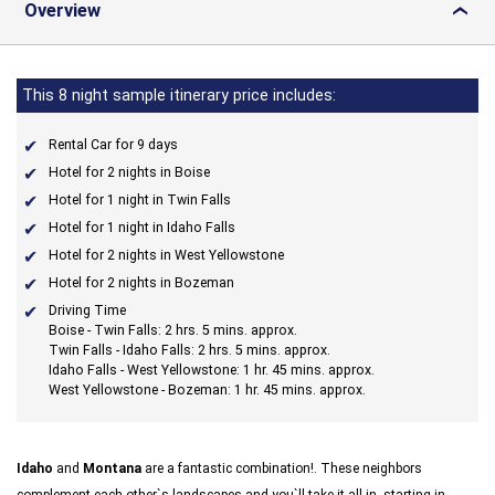
Overview
›
This 8 night sample itinerary price includes:
Rental Car for 9 days
Hotel for 2 nights in Boise
Hotel for 1 night in Twin Falls
Hotel for 1 night in Idaho Falls
Hotel for 2 nights in West Yellowstone
Hotel for 2 nights in Bozeman
Driving Time
Boise - Twin Falls: 2 hrs. 5 mins. approx.
Twin Falls - Idaho Falls: 2 hrs. 5 mins. approx.
Idaho Falls - West Yellowstone: 1 hr. 45 mins. approx.
West Yellowstone - Bozeman: 1 hr. 45 mins. approx.
Idaho
and
Montana
are a fantastic combination!. These neighbors