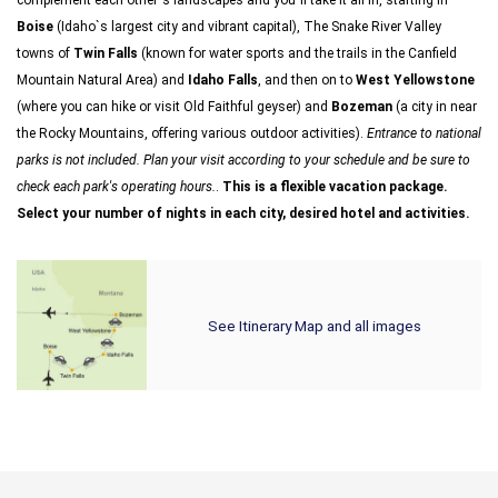
complement each other`s landscapes and you`ll take it all in, starting in
Boise
(Idaho`s largest city and vibrant capital), The Snake River Valley
towns of
Twin Falls
(known for water sports and the trails in the Canfield
Mountain Natural Area) and
Idaho Falls
, and then on to
West Yellowstone
(where you can hike or visit Old Faithful geyser) and
Bozeman
(a city in near
the Rocky Mountains, offering various outdoor activities).
Entrance to national
parks is not included. Plan your visit according to your schedule and be sure to
check each park's operating hours.
.
This is a flexible vacation package.
Select your number of nights in each city, desired hotel and activities.
See Itinerary Map and all images