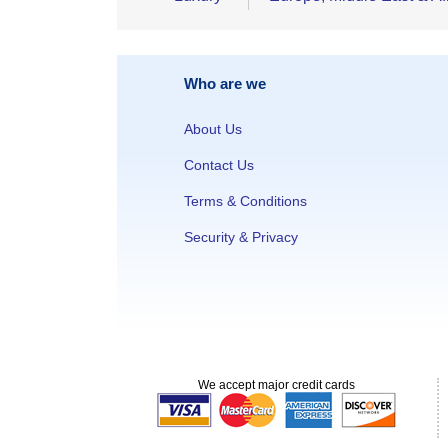
Who are we
About Us
Contact Us
Terms & Conditions
Security & Privacy
We accept major credit cards