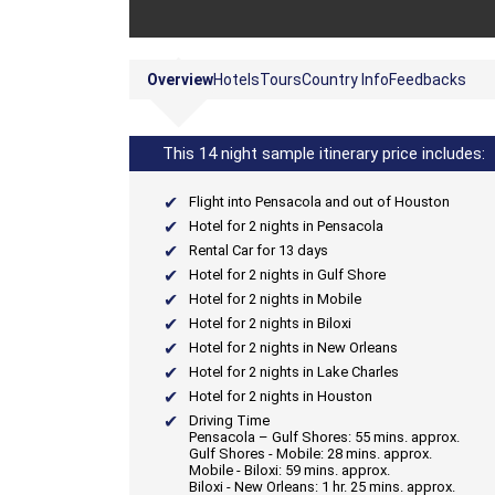
Overview
Hotels
Tours
Country Info
Feedbacks
This 14 night sample itinerary price includes:
Flight into Pensacola and out of Houston
Hotel for 2 nights in Pensacola
Rental Car for 13 days
Hotel for 2 nights in Gulf Shore
Hotel for 2 nights in Mobile
Hotel for 2 nights in Biloxi
Hotel for 2 nights in New Orleans
Hotel for 2 nights in Lake Charles
Hotel for 2 nights in Houston
Driving Time
Pensacola – Gulf Shores: 55 mins. approx.
Gulf Shores - Mobile: 28 mins. approx.
Mobile - Biloxi: 59 mins. approx.
Biloxi - New Orleans: 1 hr. 25 mins. approx.