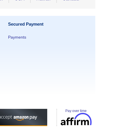
Secured Payment
Payments
Pay over time