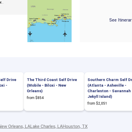
 .
See Itinera
elf Drive
The Third Coast Self Drive
Southern Charm Self Dr
oxi -
(Mobile - Biloxi - New
(Atlanta - Asheville -
Orleans)
Charleston - Savannah 
Jekyll Island)
from $854
from $2,051
New Orleans, LA
Lake Charles, LA
Houston, TX