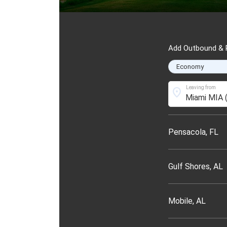
Add Outbound & R
Leaving from
location_on
Pensacola, FL
Gulf Shores, AL
Mobile, AL