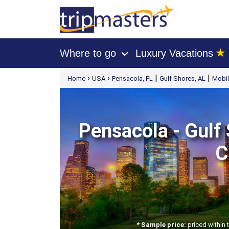
★
Where to go
Luxury Vacations
›
[tmpagetype=package]
›
›
|
|
Home
USA
Pensacola, FL
Gulf Shores, AL
Mobil
[tmpagetypeinstance=t21]
[tmrowid=]
[tmadstatus=]
[tmregion=latin]
[tmcountry=]
[tmdestination=]
Pensacola - Gulf 
C
* Sample price:
priced within 