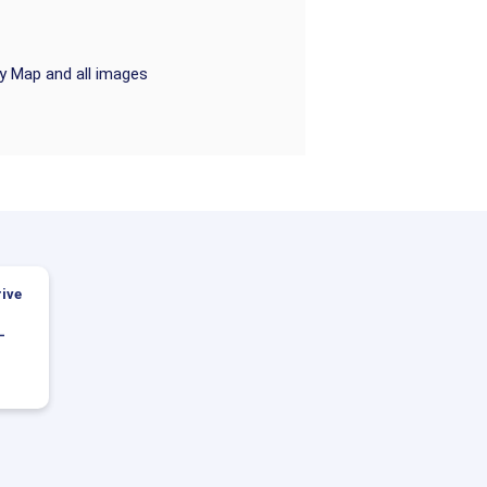
ry Map and all images
ive
-