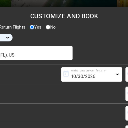
CUSTOMIZE AND BOOK
eturn Flights
Yes
No
›
Arrival date on your first city
today
s
›
s
s