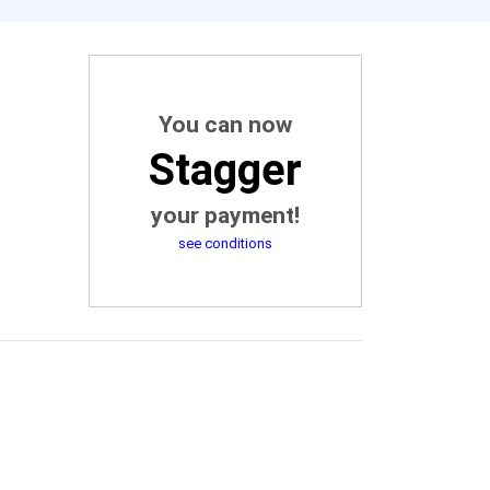
You can now
Stagger
your payment!
see conditions