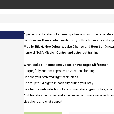
A perfect combination of charming cities across
Louisiana
,
Missi
car. Combine
Pensacola
(beautiful city, with rich heritage and sig
Mobile
,
Biloxi
,
New Orleans
,
Lake Charles
and
Houston
(known 
home of NASA Mission Control and astronaut training).
What Makes Tripmasters Vacation Packages Different?
Unique, fully custom approach to vacation planning
Choose your preferred flight cabin class
Select up to 14 nights in each city during your stay
Pick from a wide selection of accommodation types (hotels, ap
Add transfers, activities and experiences, and more services to 
Live phone and chat support