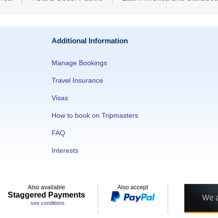
Additional Information
Manage Bookings
Travel Insurance
Visas
How to book on Tripmasters
FAQ
Interests
Also available
Also accept
Staggered Payments
see conditions