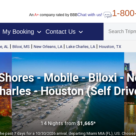
1-800
Chat with us!
An
A+
company rated by BBB
My Booking
Contact Us
›
›
|
|
|
|
e, AL
Biloxi, MS
New Orleans, LA
Lake Charles, LA
Houston, TX
Shores - Mobile - Biloxi - 
harles - Houston (Self Driv
14 Nights
from
$1,665*
the past 7 days for a 10/30/2026 arrival, departing Miami MIA (FL), US. Choose 