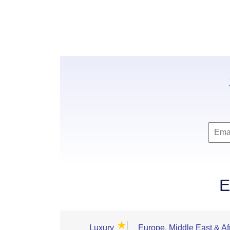
E
★
Luxury
Europe, Middle East & Af