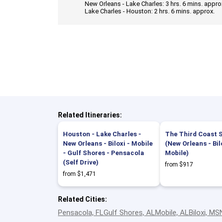
New Orleans - Lake Charles: 3 hrs. 6 mins. approx
Lake Charles - Houston: 2 hrs. 6 mins. approx.
Related Itineraries:
Houston - Lake Charles -
The Third Coast S
New Orleans - Biloxi - Mobile
(New Orleans - Bil
- Gulf Shores - Pensacola
Mobile)
(Self Drive)
from $917
from $1,471
Related Cities:
Pensacola, FL
Gulf Shores, AL
Mobile, AL
Biloxi, MS