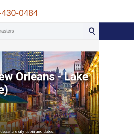
-430-0484
New Orleans - Lake
e)
departure city, cabin and dates.