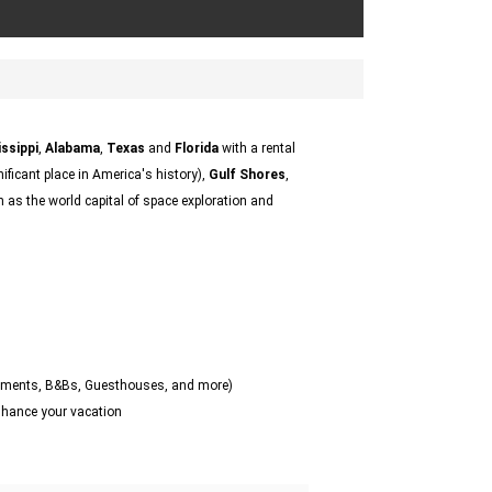
ssippi
,
Alabama
,
Texas
and
Florida
with a rental
nificant place in America's history),
Gulf Shores
,
as the world capital of space exploration and
artments, B&Bs, Guesthouses, and more)
enhance your vacation