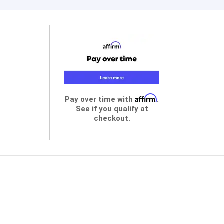
Affirm
Pay over time with
.
See if you qualify at
checkout.