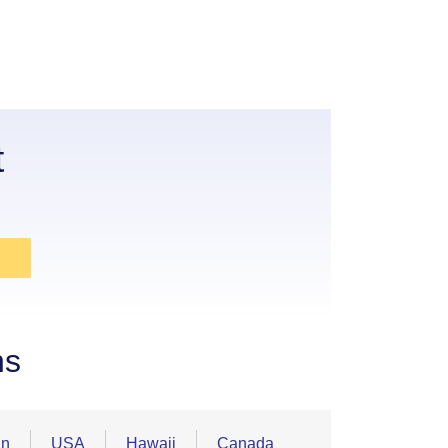
t
ns
an
USA
Hawaii
Canada