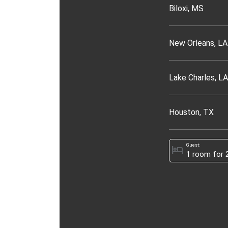
Biloxi, MS
New Orleans, LA
Lake Charles, LA
Houston, TX
Guest:
hotel