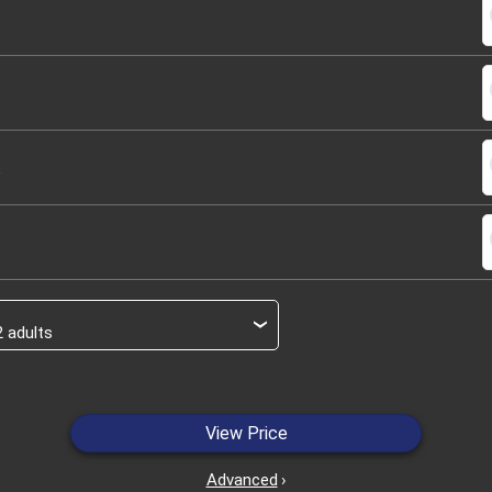
s
s
s
s
›
View Price
Advanced
›