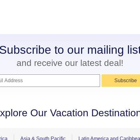
Subscribe to our mailing lis
and receive our latest deal!
Subscribe
xplore Our Vacation Destinatio
rica
Asia & South Pacific
Latin America and Caribbe