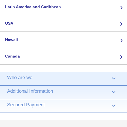
›
Latin America and Caribbean
›
USA
›
Hawaii
›
Canada
Who are we
›
Additional Information
›
Secured Payment
›