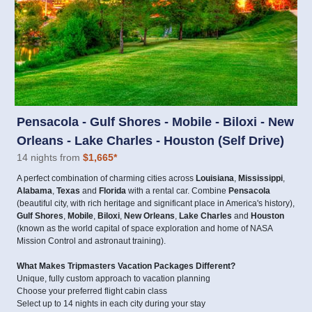
Pensacola - Gulf Shores - Mobile - Biloxi - New
Orleans - Lake Charles - Houston (Self Drive)
14 nights from
$1,665
*
A perfect combination of charming cities across
Louisiana
,
Mississippi
,
Alabama
,
Texas
and
Florida
with a rental car. Combine
Pensacola
(beautiful city, with rich heritage and significant place in America's history),
Gulf Shores
,
Mobile
,
Biloxi
,
New Orleans
,
Lake Charles
and
Houston
(known as the world capital of space exploration and home of NASA
Mission Control and astronaut training).
What Makes Tripmasters Vacation Packages Different?
Unique, fully custom approach to vacation planning
Choose your preferred flight cabin class
Select up to 14 nights in each city during your stay