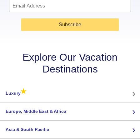
Subscribe
Explore Our Vacation
Destinations
★
›
Luxury
›
Europe, Middle East & Africa
›
Asia & South Pacific