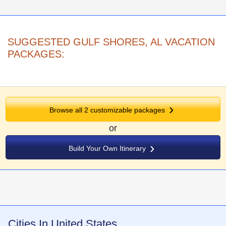
SUGGESTED GULF SHORES, AL VACATION
PACKAGES:
Browse all
2
customizable packages
or
Build Your Own Itinerary
Cities In United States