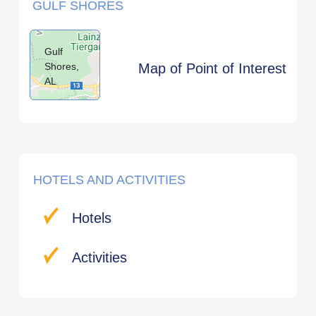
GULF SHORES
Gulf
Shores,
Map of Point of Interest
AL
HOTELS AND ACTIVITIES
Hotels
Activities