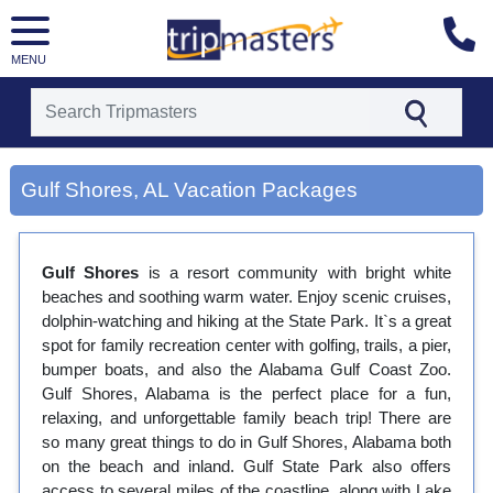
MENU
[tmpagetype=city]
[tmpagetypeinstance=gp3]
Gulf Shores, AL Vacation Packages
[tmrowid=]
[tmadstatus=]
[tmregion=latin]
[tmcountry=]
Gulf Shores
is a resort community with bright white
[tmdestination=gulf shores, al]
beaches and soothing warm water. Enjoy scenic cruises,
dolphin-watching and hiking at the State Park. It`s a great
spot for family recreation center with golfing, trails, a pier,
bumper boats, and also the Alabama Gulf Coast Zoo.
Gulf Shores, Alabama is the perfect place for a fun,
relaxing, and unforgettable family beach trip! There are
so many great things to do in Gulf Shores, Alabama both
on the beach and inland. Gulf State Park also offers
access to several miles of the coastline, along with Lake