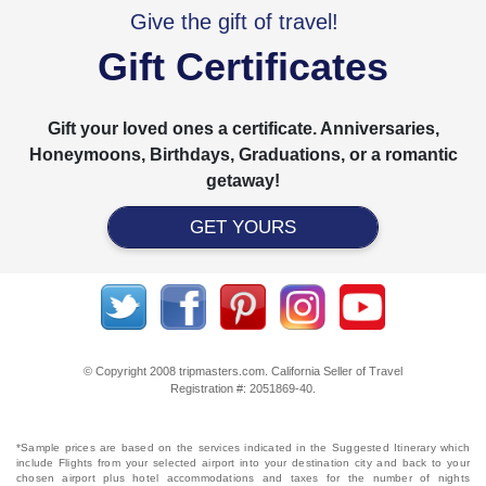
Give the gift of travel!
Gift Certificates
Gift your loved ones a certificate. Anniversaries,
Honeymoons, Birthdays, Graduations, or a romantic
getaway!
GET YOURS
© Copyright 2008 tripmasters.com. California Seller of Travel
Registration #: 2051869‐40.
*Sample prices are based on the services indicated in the Suggested Itinerary which
include Flights from your selected airport into your destination city and back to your
chosen airport plus hotel accommodations and taxes for the number of nights