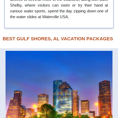
Shelby, where visitors can swim or try their hand at
various water sports, spend the day zipping down one of
the water slides at Waterville USA.
BEST GULF SHORES, AL VACATION PACKAGES