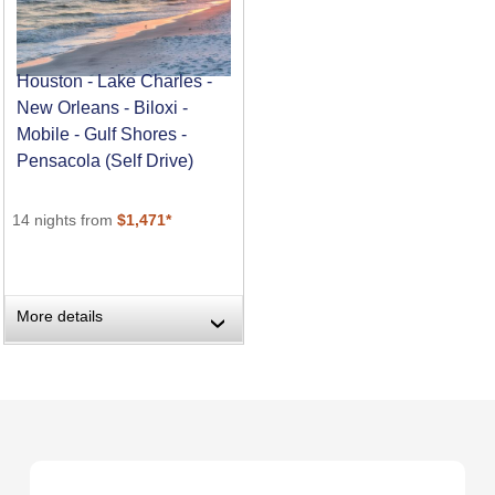
Houston - Lake Charles -
New Orleans - Biloxi -
Mobile - Gulf Shores -
Pensacola (Self Drive)
14 nights from
$1,471*
More details
›