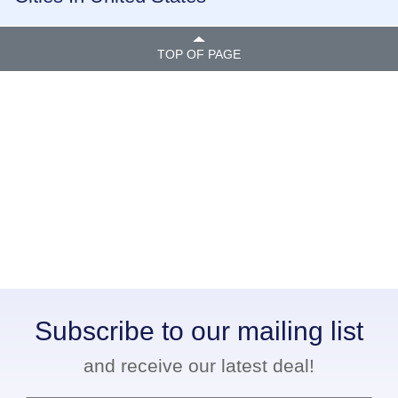
TOP OF PAGE
Subscribe to our mailing list
and receive our latest deal!