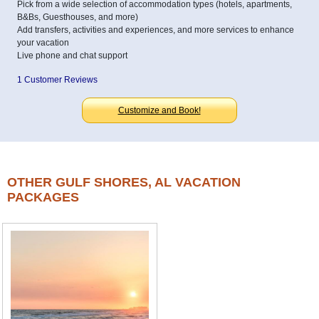
Pick from a wide selection of accommodation types (hotels, apartments,
B&Bs, Guesthouses, and more)
Add transfers, activities and experiences, and more services to enhance
your vacation
Live phone and chat support
1 Customer Reviews
Customize and Book!
OTHER GULF SHORES, AL VACATION
PACKAGES