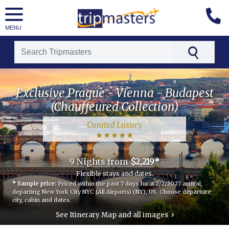
MENU
[tmpagetype=package]
Exclusive Prague - Vienna - Budapest
[tmpagetypeinstance=t21]
(Chauffeured Collection)
[tmrowid=]
Curated Luxury
[tmadstatus=]
[tmregion=luxury]
9 Nights
from
$2,219*
[tmcountry=czech republic]
Flexible stays and dates.
* Sample price:
Priced within the past 7 days for a 2/2/2027 arrival,
[tmdestination=exclusive_prague_-_vienna_-_budapest_(chauffeured_collection)]
departing New York City NYC (All Airports) (NY), US.
Choose departure
city, cabin and dates.
›
See Itinerary Map and all images