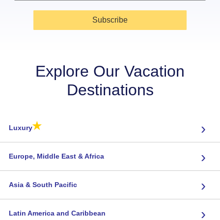
Subscribe
Explore Our Vacation
Destinations
★
›
Luxury
›
Europe, Middle East & Africa
›
Asia & South Pacific
›
Latin America and Caribbean