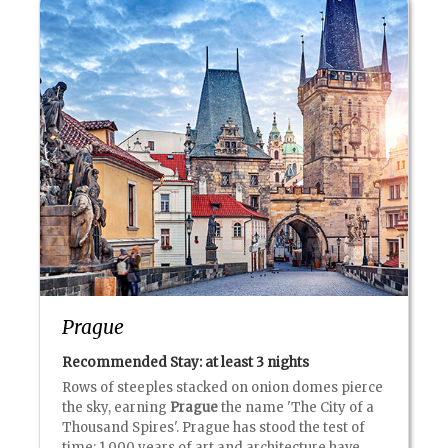
Prague
Recommended Stay: at least
3 nights
Rows of steeples stacked on onion domes pierce
the sky, earning
Prague
the name 'The City of a
Thousand Spires'. Prague has stood the test of
time: 1,000 years of art and architecture have