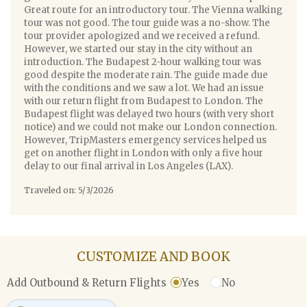
Great route for an introductory tour. The Vienna walking
tour was not good. The tour guide was a no-show. The
tour provider apologized and we received a refund.
However, we started our stay in the city without an
introduction. The Budapest 2-hour walking tour was
good despite the moderate rain. The guide made due
with the conditions and we saw a lot. We had an issue
with our return flight from Budapest to London. The
Budapest flight was delayed two hours (with very short
notice) and we could not make our London connection.
However, TripMasters emergency services helped us
get on another flight in London with only a five hour
delay to our final arrival in Los Angeles (LAX).
Traveled on: 5/3/2026
CUSTOMIZE AND BOOK
Yes
No
Add Outbound & Return Flights