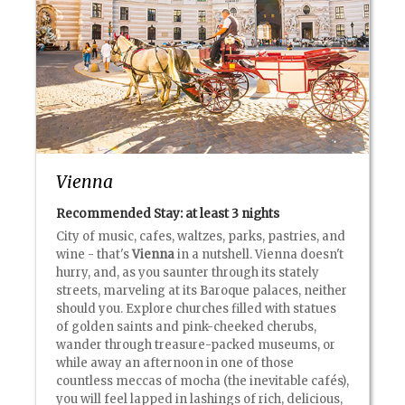
Vienna
Recommended Stay: at least
3 nights
City of music, cafes, waltzes, parks, pastries, and
wine - that's
Vienna
in a nutshell. Vienna doesn't
hurry, and, as you saunter through its stately
streets, marveling at its Baroque palaces, neither
should you. Explore churches filled with statues
of golden saints and pink-cheeked cherubs,
wander through treasure-packed museums, or
while away an afternoon in one of those
countless meccas of mocha (the inevitable cafés),
you will feel lapped in lashings of rich, delicious,