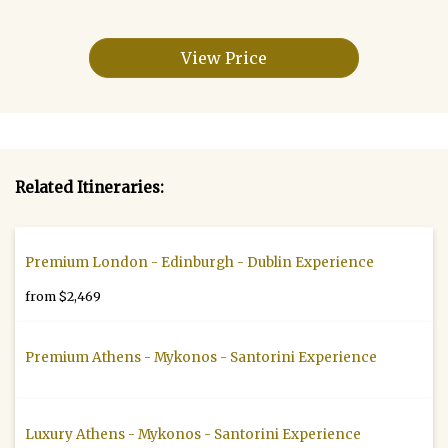
View Price
Related Itineraries:
Premium London - Edinburgh - Dublin Experience
from $2,469
Premium Athens - Mykonos - Santorini Experience
Luxury Athens - Mykonos - Santorini Experience