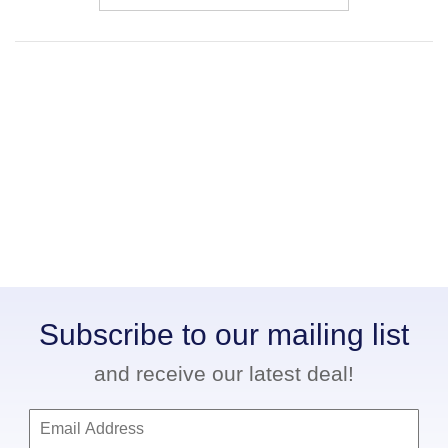
Subscribe to our mailing list
and receive our latest deal!