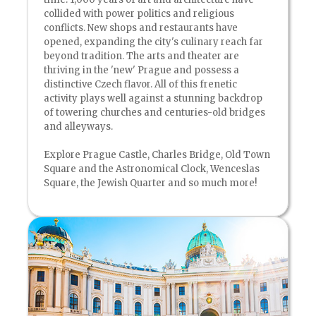
collided with power politics and religious
conflicts. New shops and restaurants have
opened, expanding the city's culinary reach far
beyond tradition. The arts and theater are
thriving in the 'new' Prague and possess a
distinctive Czech flavor. All of this frenetic
activity plays well against a stunning backdrop
of towering churches and centuries-old bridges
and alleyways.
Explore Prague Castle, Charles Bridge, Old Town
Square and the Astronomical Clock, Wenceslas
Square, the Jewish Quarter and so much more!