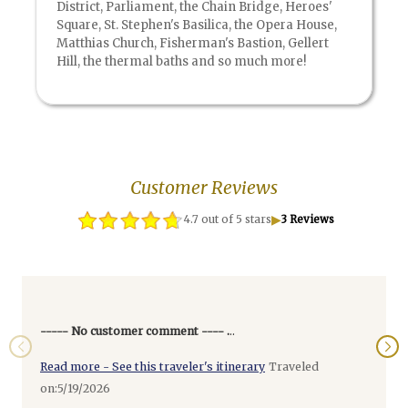
District, Parliament, the Chain Bridge, Heroes'
Square, St. Stephen's Basilica, the Opera House,
Matthias Church, Fisherman's Bastion, Gellert
Hill, the thermal baths and so much more!
Customer Reviews
▶
4.7 out of 5 stars
3 Reviews
----- No customer comment ---- .
..
Read more - See this traveler's itinerary
Traveled
on:5/19/2026