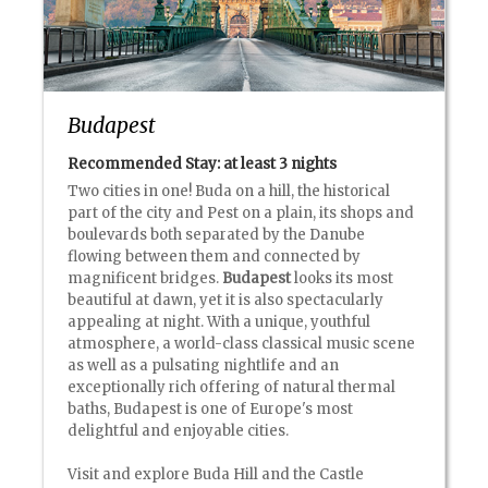
Budapest
Recommended Stay: at least
3 nights
Two cities in one! Buda on a hill, the historical
part of the city and Pest on a plain, its shops and
boulevards both separated by the Danube
flowing between them and connected by
magnificent bridges.
Budapest
looks its most
beautiful at dawn, yet it is also spectacularly
appealing at night. With a unique, youthful
atmosphere, a world-class classical music scene
as well as a pulsating nightlife and an
exceptionally rich offering of natural thermal
baths, Budapest is one of Europe's most
delightful and enjoyable cities.
Visit and explore Buda Hill and the Castle