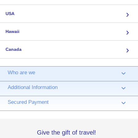
›
USA
›
Hawaii
›
Canada
Who are we
›
Additional Information
›
Secured Payment
›
Give the gift of travel!