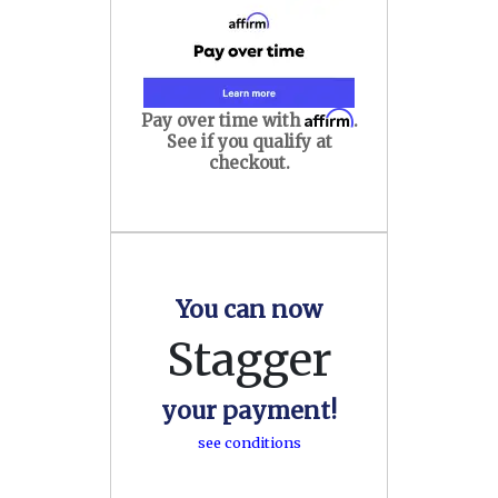
Affirm
Pay over time with
.
See if you qualify at
checkout.
You can now
Stagger
your payment!
see conditions