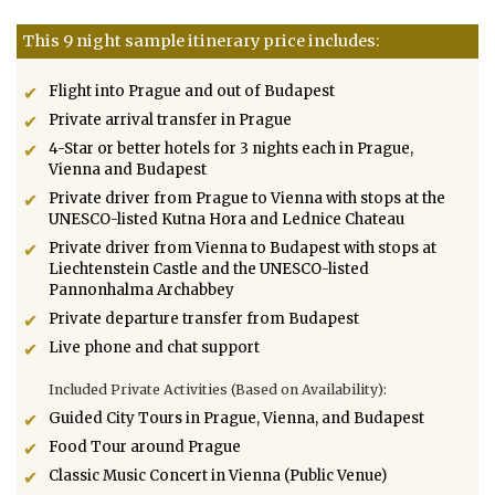
This 9 night sample itinerary price includes:
Flight into Prague and out of Budapest
Private arrival transfer in Prague
4-Star or better hotels for 3 nights each in Prague,
Vienna and Budapest
Private driver from Prague to Vienna with stops at the
UNESCO-listed Kutna Hora and Lednice Chateau
Private driver from Vienna to Budapest with stops at
Liechtenstein Castle and the UNESCO-listed
Pannonhalma Archabbey
Private departure transfer from Budapest
Live phone and chat support
Included Private Activities (Based on Availability):
Guided City Tours in Prague, Vienna, and Budapest
Food Tour around Prague
Classic Music Concert in Vienna (Public Venue)