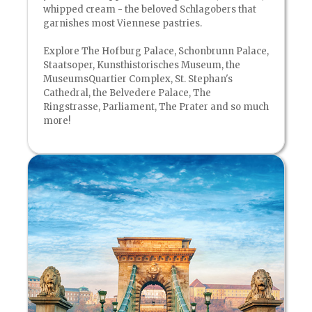
whipped cream - the beloved Schlagobers that
garnishes most Viennese pastries.
Explore The Hofburg Palace, Schonbrunn Palace,
Staatsoper, Kunsthistorisches Museum, the
MuseumsQuartier Complex, St. Stephan's
Cathedral, the Belvedere Palace, The
Ringstrasse, Parliament, The Prater and so much
more!