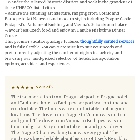
- Wander the cultured, historic districts and soak in the grandeur of
these UNESCO-listed cities
- Admire the stunning architecture, ranging from Gothic and
Baroque to Art Nouveau and modern styles including Prague Castle,
Budapest’s Parliament Building, and Vienna’s Schonbrunn Palace
-Savour best Czech food and enjoy an Danube Nighttime Dinner
Cruise
This premier vacation package features
thoughtfully curated services
and is fully flexible. You can customize it to suit your needs and
preferences by adjusting the number of nights in each city and
browsing our hand-picked selection of hotels, transportation
options, activities, and experiences.
5 out of 5
The transportation from Prague airport to Prague hotel
and Budapest hotel to Budapest airport was on time and
comfortable. The hotels were comfortable and in good
locations. The drive from Prague to Vienna was on-time
and good. The drive from Vienna to Budapest was on-
time and great. Very comfortable car and great driver.
The Prague 3-hour walking tour was very good. The
guide was knowledable about history of Czeck Republic.