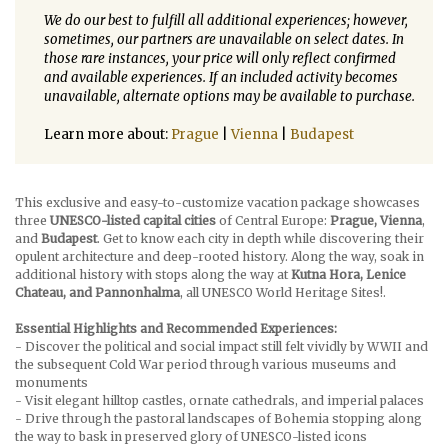
We do our best to fulfill all additional experiences; however,
sometimes, our partners are unavailable on select dates. In
those rare instances, your price will only reflect confirmed
and available experiences. If an included activity becomes
unavailable, alternate options may be available to purchase.
Learn more about:
Prague
|
Vienna
|
Budapest
This exclusive and easy-to-customize vacation package showcases
three
UNESCO-listed capital cities
of Central Europe:
Prague, Vienna
,
and
Budapest
. Get to know each city in depth while discovering their
opulent architecture and deep-rooted history. Along the way, soak in
additional history with stops along the way at
Kutna Hora, Lenice
Chateau, and Pannonhalma
, all UNESCO World Heritage Sites!.
Essential Highlights and Recommended Experiences:
- Discover the political and social impact still felt vividly by WWII and
the subsequent Cold War period through various museums and
monuments
- Visit elegant hilltop castles, ornate cathedrals, and imperial palaces
- Drive through the pastoral landscapes of Bohemia stopping along
the way to bask in preserved glory of UNESCO-listed icons