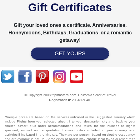
Gift Certificates
Gift your loved ones a certificate. Anniversaries,
Honeymoons, Birthdays, Graduations, or a romantic
getaway!
GET YOURS
© Copyright 2008 tripmasters.com. California Seller of Travel
Registration #: 2051869‐40.
*Sample prices are based on the services indicated in the Suggested Itinerary which
include Flights from your selected airport into your destination city and back to your
chosen airport plus hotel accommodations and taxes for the number of nights
specified, as well as transportation between cities included in your itinerary, and
activities if indicated in the itinerary. They are per person, based on double occupancy,
and are dynamic in nature. Some cities or hotels may charge local taxes or resort fees