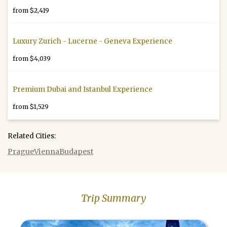
from $2,419
Luxury Zurich - Lucerne - Geneva Experience
from $4,039
Premium Dubai and Istanbul Experience
from $1,529
Related Cities:
Prague
Vienna
Budapest
Trip Summary