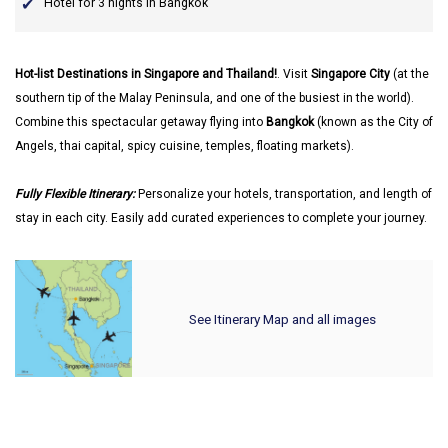
Hotel for 3 nights in Bangkok
Hot-list Destinations in Singapore and Thailand!
. Visit
Singapore City
(at the
southern tip of the Malay Peninsula, and one of the busiest in the world).
Combine this spectacular getaway flying into
Bangkok
(known as the City of
Angels, thai capital, spicy cuisine, temples, floating markets).
Fully Flexible Itinerary:
Personalize your hotels, transportation, and length of
stay in each city. Easily add curated experiences to complete your journey.
See Itinerary Map and all images