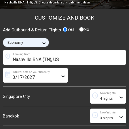
Nashville BNA (TN), US. Choose departure city, cabin and dates.
CUSTOMIZE AND BOOK
Yes
No
Add Outbound & Return Flights
›
location_on
Leaving from
Arrival date on your first city
today
›
No of nights
schedule
Singapore City
›
No of nights
schedule
Bangkok
›