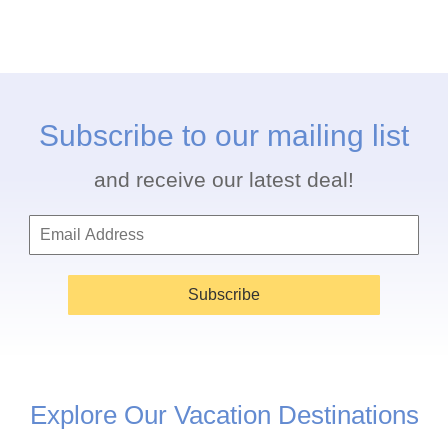
Subscribe to our mailing list
and receive our latest deal!
Subscribe
Explore Our Vacation Destinations