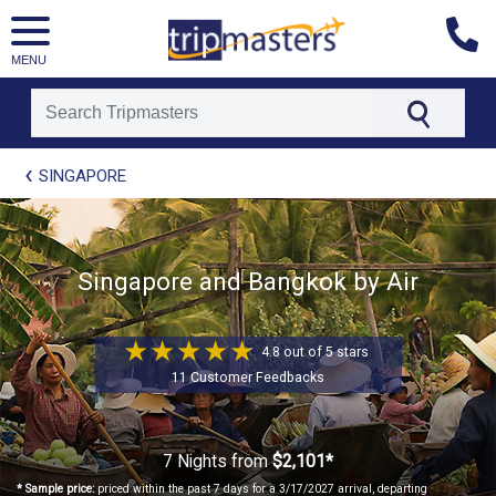
MENU
[tmpagetype=package]
SINGAPORE
[tmpagetypeinstance=t21]
[tmrowid=]
[tmadstatus=]
[tmregion=asia]
Singapore and Bangkok by Air
[tmcountry=]
[tmdestination=]
4.8 out of 5 stars
11 Customer Feedbacks
7 Nights
from
$2,101*
* Sample price:
priced within the past 7 days for a 3/17/2027 arrival, departing