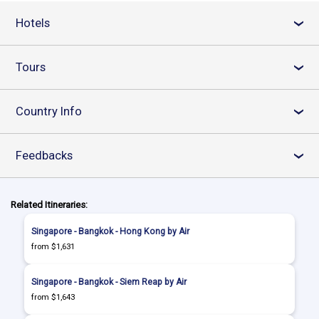
Hotels
›
Tours
›
Country Info
›
Feedbacks
›
Related Itineraries:
Singapore - Bangkok - Hong Kong by Air
from $1,631
Singapore - Bangkok - Siem Reap by Air
from $1,643