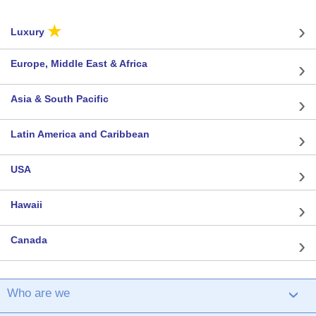
★
Luxury
Europe, Middle East & Africa
Asia & South Pacific
Latin America and Caribbean
USA
Hawaii
Canada
Who are we
›