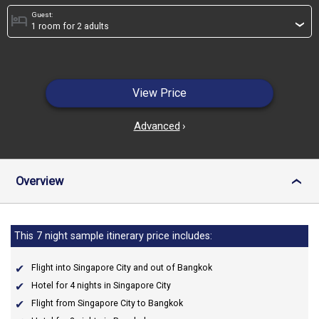
Guest:
hotel
›
View Price
Advanced
›
Overview
›
This 7 night sample itinerary price includes:
Flight into Singapore City and out of Bangkok
Hotel for 4 nights in Singapore City
Flight from Singapore City to Bangkok