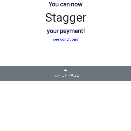
You can now
Stagger
your payment!
see conditions
TOP OF PAGE