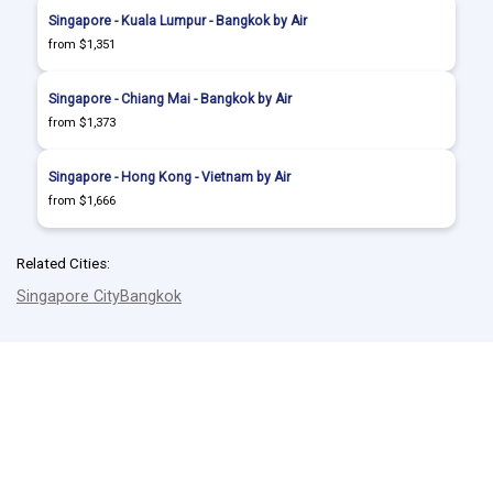
Singapore - Kuala Lumpur - Bangkok by Air
from $1,351
Singapore - Chiang Mai - Bangkok by Air
from $1,373
Singapore - Hong Kong - Vietnam by Air
from $1,666
Related Cities:
Singapore City
Bangkok