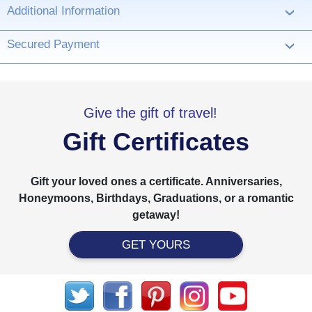
Additional Information
›
Secured Payment
›
Give the gift of travel!
Gift Certificates
Gift your loved ones a certificate. Anniversaries,
Honeymoons, Birthdays, Graduations, or a romantic
getaway!
GET YOURS