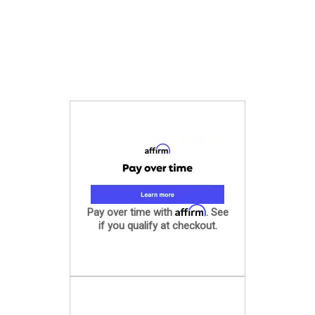
Affirm
Pay over time with
. See
if you qualify at checkout.