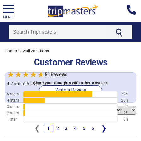
MENU
[tmpagetype=customerfeedback]
›
Home
Hawaii vacations
[tmpagetypeinstance=]
Customer Reviews
[tmrowid=]
[tmadstatus=]
56 Reviews
[tmregion=asia]
Share your thoughts with other travelers
[tmcountry=]
4.7 out of 5 stars
Write a Review
[tmdestination=]
5 stars
73%
4 stars
23%
3 stars
2%
Order by
2 stars
2%
1 star
0%
❮
❯
1
2
3
4
5
6