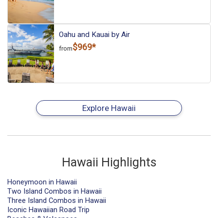
Oahu and Kauai by Air
$969*
from
Explore Hawaii
Hawaii Highlights
Honeymoon in Hawaii
Two Island Combos in Hawaii
Three Island Combos in Hawaii
Iconic Hawaiian Road Trip