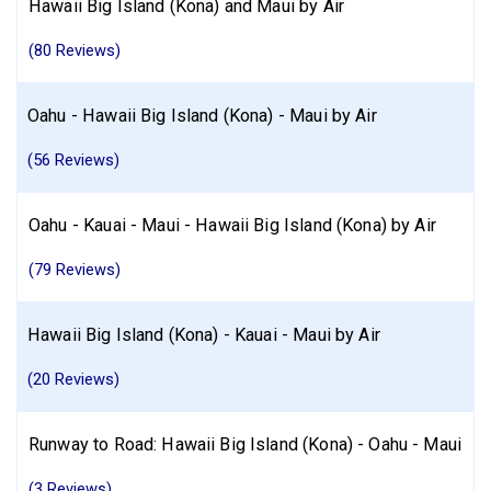
Hawaii Big Island (Kona) and Maui by Air
(80 Reviews)
Oahu - Hawaii Big Island (Kona) - Maui by Air
(56 Reviews)
Oahu - Kauai - Maui - Hawaii Big Island (Kona) by Air
(79 Reviews)
Hawaii Big Island (Kona) - Kauai - Maui by Air
(20 Reviews)
Runway to Road: Hawaii Big Island (Kona) - Oahu - Maui
(3 Reviews)