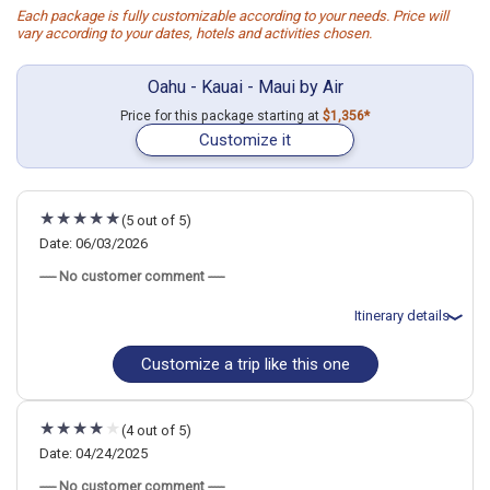
Each package is fully customizable according to your needs. Price will
vary according to your dates, hotels and activities chosen.
Oahu - Kauai - Maui by Air
Price for this package starting at
$1,356*
Customize it
(5 out of 5)
Date: 06/03/2026
----- No customer comment -----
Itinerary details
Customize a trip like this one
Total price for 2 passengers: $7022.6
Flights included from zzzOahu - Honolulu, HI
June 3: Hotel Outrigger Waikiki Beach Resort, 4 Stars for 5 night(s)
June 8: Hotel The Royal Sonesta Kaua`i Resort Lihue, 4 Stars for 3
(4 out of 5)
night(s)
June 11: Hotel Napili Kai Beach Resort, 3+ Stars for 4 night(s)
Date: 04/24/2025
----- No customer comment -----