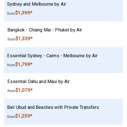
Sydney and Melbourne by Air
$1,399*
from
Bangkok - Chiang Mai - Phuket by Air
$1,339*
from
Essential Sydney - Cairns - Melbourne by Air
$1,799*
from
Essential Oahu and Maui by Air
$1,079*
from
Bali Ubud and Beaches with Private Transfers
$1,259*
from