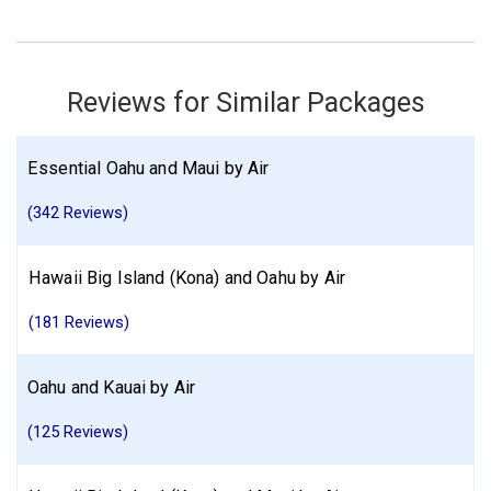
Kauai
Find similar itinerary
Reviews for Similar Packages
Essential Oahu and Maui by Air
(342 Reviews)
Hawaii Big Island (Kona) and Oahu by Air
(181 Reviews)
Oahu and Kauai by Air
(125 Reviews)