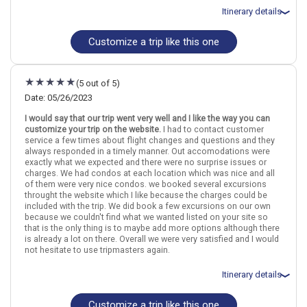
March 11: Hotel Maui Kaanapali Villas by AquaAston, 3 Stars for 3
Itinerary details
night(s)
March 11: Car rental for 3 days
Customize a trip like this one
Total price for 2 passengers: $8293.18
Flights included from Chicago Ohare Intl, IL
July 10: Hotel Waikiki Resort Hotel, 3+ Stars for 3 night(s)
July 13: Transfer - Flight - Oahu to Kauai - Hawaiian Airlines
Hawaii
Honolulu (Oahu)
Maui
Kauai
(5 out of 5)
July 13: Hotel Sheraton Kauai Coconut Beach Resort, 4 Stars for 3
night(s)
Date: 05/26/2023
More choices, combine cities found in this itinerary
July 13: Car rental for 3 days
I would say that our trip went very well and I like the way you can
July 16: Transfer - Flight - Kauai to Maui - Hawaiian Airlines
Honolulu (Oahu)
Maui
customize your trip on the website.
I had to contact customer
July 16: Hotel Kaanapali Beach Hotel, 3 Stars for 3 night(s)
Kauai
service a few times about flight changes and questions and they
July 16: Car rental for 3 days
always responded in a timely manner. Out accomodations were
July 17: Road to Hana Tours with Hotel pick-up, Black sand beach ,
Find similar itinerary
exactly what we expected and there were no surprise issues or
waterfalls and more!
charges. We had condos at each location which was nice and all
of them were very nice condos. we booked several excursions
throught the website which I like because the charges could be
included with the trip. We did book a few excursions on our own
Hawaii
Honolulu (Oahu)
Maui
Kauai
because we couldn't find what we wanted listed on your site so
that is the only thing is to maybe add more options although there
More choices, combine cities found in this itinerary
is already a lot on there. Overall we were very satisfied and I would
not hesitate to use tripmasters again.
Honolulu (Oahu)
Maui
Kauai
Itinerary details
Find similar itinerary
Customize a trip like this one
Total price for 4 passengers: $14080.9