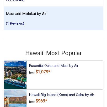
Maui and Molokai by Air
(1 Reviews)
Hawaii: Most Popular
Essential Oahu and Maui by Air
$1,079*
from
Hawaii Big Island (Kona) and Oahu by Air
$969*
from