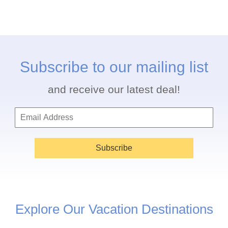
Subscribe to our mailing list
and receive our latest deal!
Subscribe
Explore Our Vacation Destinations