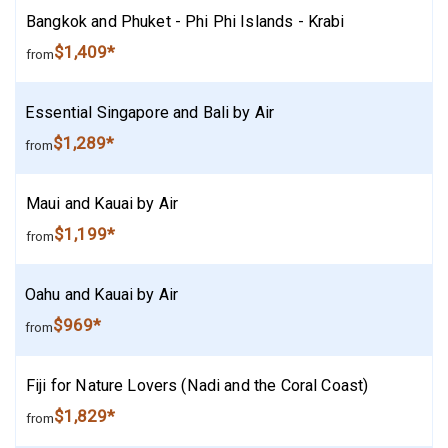
Bangkok and Phuket - Phi Phi Islands - Krabi
$1,409*
from
Essential Singapore and Bali by Air
$1,289*
from
Maui and Kauai by Air
$1,199*
from
Oahu and Kauai by Air
$969*
from
Fiji for Nature Lovers (Nadi and the Coral Coast)
$1,829*
from