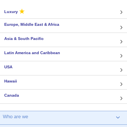
★
Luxury
Europe, Middle East & Africa
Asia & South Pacific
Latin America and Caribbean
USA
Hawaii
Canada
Who are we
›