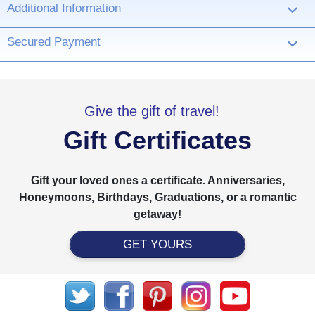
Additional Information
›
Secured Payment
›
Give the gift of travel!
Gift Certificates
Gift your loved ones a certificate. Anniversaries,
Honeymoons, Birthdays, Graduations, or a romantic
getaway!
GET YOURS