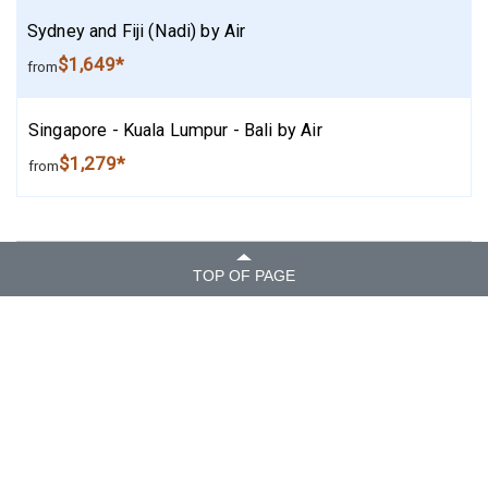
Sydney and Fiji (Nadi) by Air
$1,649*
from
Singapore - Kuala Lumpur - Bali by Air
$1,279*
from
TOP OF PAGE