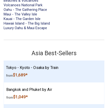
Beaches & Volcanoes
Volcanoes National Park
Oahu - The Gathering Place
Maui - The Valley Isle
Kauai - The Garden Isle
Hawaii Island - The Big Island
Luxury Oahu & Maui Escape
Asia Best-Sellers
Tokyo - Kyoto - Osaka by Train
$1,689*
from
Bangkok and Phuket by Air
$1,049*
from