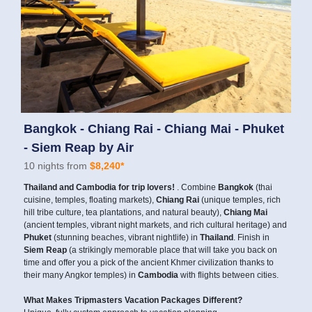
Bangkok - Chiang Rai - Chiang Mai - Phuket
- Siem Reap by Air
10 nights from
$8,240*
Thailand and Cambodia for trip lovers!
. Combine
Bangkok
(thai
cuisine, temples, floating markets),
Chiang Rai
(unique temples, rich
hill tribe culture, tea plantations, and natural beauty),
Chiang Mai
(ancient temples, vibrant night markets, and rich cultural heritage) and
Phuket
(stunning beaches, vibrant nightlife) in
Thailand
. Finish in
Siem Reap
(a strikingly memorable place that will take you back on
time and offer you a pick of the ancient Khmer civilization thanks to
their many Angkor temples) in
Cambodia
with flights between cities.
What Makes Tripmasters Vacation Packages Different?