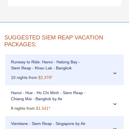
SUGGESTED SIEM REAP VACATION
PACKAGES:
Runway to Ride: Hanoi - Halong Bay -
Siem Reap - Khao Lak - Bangkok
›
10 nights from
$2,378*
Hanoi - Hue - Ho Chi Minh - Siem Reap -
Chiang Mai - Bangkok by Air
›
8 nights from
$1,541*
Vientiane - Siem Reap - Singapore by Air
›