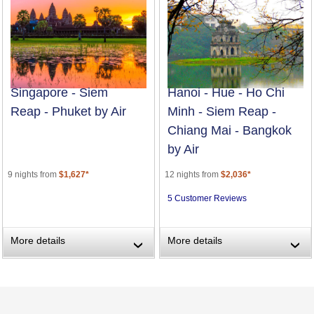
Singapore - Siem
Hanoi - Hue - Ho Chi
Reap - Phuket by Air
Minh - Siem Reap -
Chiang Mai - Bangkok
by Air
9 nights from
$1,627*
12 nights from
$2,036*
5 Customer Reviews
More details
More details
›
›