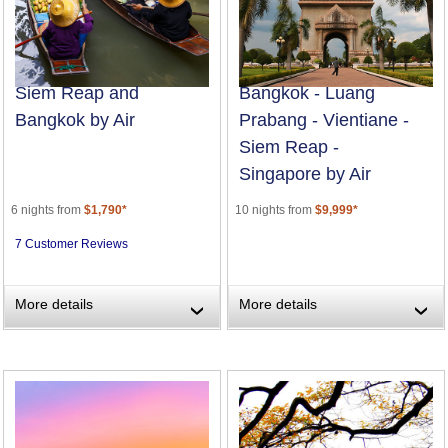
Siem Reap and
Bangkok - Luang
Bangkok by Air
Prabang - Vientiane -
Siem Reap -
Singapore by Air
6 nights from
$1,790*
10 nights from
$9,999*
7 Customer Reviews
More details
More details
›
›