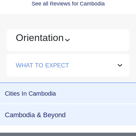
See all Reviews for Cambodia
Orientation
›
WHAT TO EXPECT
›
Cities In Cambodia
Cambodia & Beyond