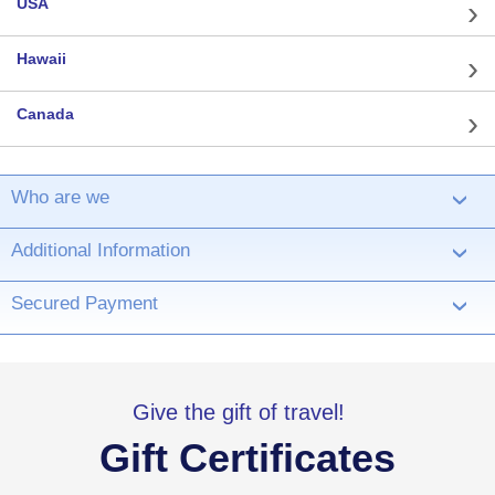
USA
Hawaii
Canada
Who are we
›
Additional Information
›
Secured Payment
›
Give the gift of travel!
Gift Certificates