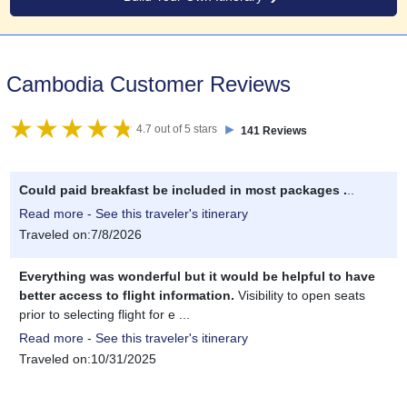
Cambodia Customer Reviews
►
4.7 out of 5 stars
141 Reviews
Could paid breakfast be included in most packages .
..
Read more - See this traveler's itinerary
Traveled on:7/8/2026
Everything was wonderful but it would be helpful to have
better access to flight information.
Visibility to open seats
prior to selecting flight for e ...
Read more - See this traveler's itinerary
Traveled on:10/31/2025