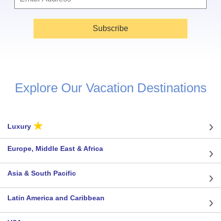
Subscribe
Explore Our Vacation Destinations
★
Luxury
Europe, Middle East & Africa
Asia & South Pacific
Latin America and Caribbean