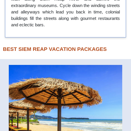
extraordinary museums. Cycle down the winding streets
and alleyways which lead you back in time, colonial
buildings fill the streets along with gourmet restaurants
and eclectic bars.
BEST SIEM REAP VACATION PACKAGES