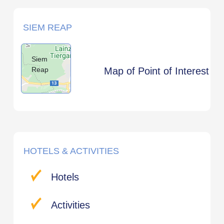
SIEM REAP
Siem
Reap
Map of Point of Interest
HOTELS & ACTIVITIES
Hotels
Activities