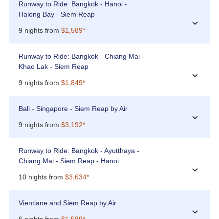
Runway to Ride: Bangkok - Hanoi -
Halong Bay - Siem Reap
›
9 nights from
$1,589*
Runway to Ride: Bangkok - Chiang Mai -
Khao Lak - Siem Reap
›
9 nights from
$1,849*
Bali - Singapore - Siem Reap by Air
›
9 nights from
$3,192*
Runway to Ride: Bangkok - Ayutthaya -
Chiang Mai - Siem Reap - Hanoi
›
10 nights from
$3,634*
Vientiane and Siem Reap by Air
›
6 nights from
$1,589*