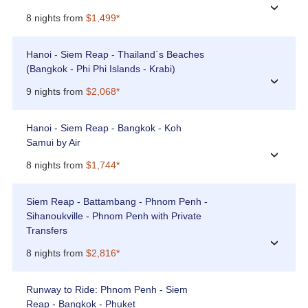
›
8 nights from
$1,499*
Hanoi - Siem Reap - Thailand`s Beaches
(Bangkok - Phi Phi Islands - Krabi)
›
9 nights from
$2,068*
Hanoi - Siem Reap - Bangkok - Koh
Samui by Air
›
8 nights from
$1,744*
Siem Reap - Battambang - Phnom Penh -
Sihanoukville - Phnom Penh with Private
Transfers
›
8 nights from
$2,816*
Runway to Ride: Phnom Penh - Siem
Reap - Bangkok - Phuket