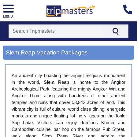
MENU
[tmpagetype=city]
Siem Reap Vacation Packages
[tmpagetypeinstance=gp3]
[tmrowid=]
[tmadstatus=]
[tmregion=asia]
An ancient city boasting the largest religious monument
[tmcountry=]
in the world,
Siem Reap
is home to the Angkor
[tmdestination=siem reap]
Archeological Park featuring the mighty Angkor Wat and
Angkor Thom along with hundreds of other ancient
temples and ruins that cover 98,842 acres of land. This
vibrant city is full of culture, world class dining, energetic
markets and unique floating fishing villages on the Tonle
Sap Lake. Visitors can enjoy delicious Khmer and
Cambodian cuisine, bar hop on the famous Pub Street,
walk along Siem Reap River and admire the