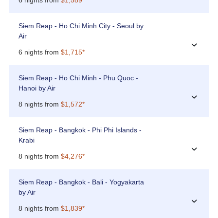
Siem Reap - Ho Chi Minh City - Seoul by
Air
›
6 nights from
$1,715*
Siem Reap - Ho Chi Minh - Phu Quoc -
Hanoi by Air
›
8 nights from
$1,572*
Siem Reap - Bangkok - Phi Phi Islands -
Krabi
›
8 nights from
$4,276*
Siem Reap - Bangkok - Bali - Yogyakarta
by Air
›
8 nights from
$1,839*