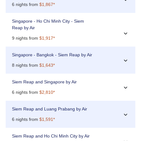
6 nights from
$1,867*
Singapore - Ho Chi Minh City - Siem
Reap by Air
›
9 nights from
$1,917*
Singapore - Bangkok - Siem Reap by Air
›
8 nights from
$1,643*
Siem Reap and Singapore by Air
›
6 nights from
$2,810*
Siem Reap and Luang Prabang by Air
›
6 nights from
$1,591*
Siem Reap and Ho Chi Minh City by Air