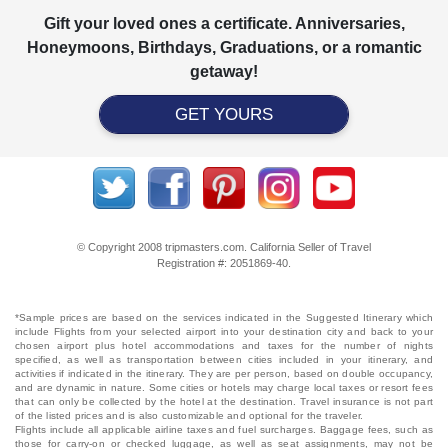
Gift your loved ones a certificate. Anniversaries,
Honeymoons, Birthdays, Graduations, or a romantic
getaway!
GET YOURS
© Copyright 2008 tripmasters.com. California Seller of Travel
Registration #: 2051869‐40.
*Sample prices are based on the services indicated in the Suggested Itinerary which
include Flights from your selected airport into your destination city and back to your
chosen airport plus hotel accommodations and taxes for the number of nights
specified, as well as transportation between cities included in your itinerary, and
activities if indicated in the itinerary. They are per person, based on double occupancy,
and are dynamic in nature. Some cities or hotels may charge local taxes or resort fees
that can only be collected by the hotel at the destination. Travel insurance is not part
of the listed prices and is also customizable and optional for the traveler.
Flights include all applicable airline taxes and fuel surcharges. Baggage fees, such as
those for carry-on or checked luggage, as well as seat assignments, may not be