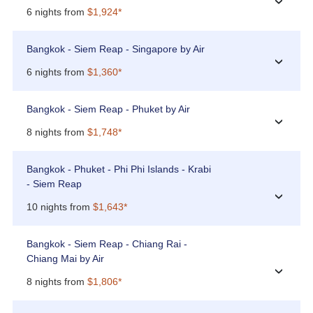
›
6 nights from
$1,924*
Bangkok - Siem Reap - Singapore by Air
›
6 nights from
$1,360*
Bangkok - Siem Reap - Phuket by Air
›
8 nights from
$1,748*
Bangkok - Phuket - Phi Phi Islands - Krabi
- Siem Reap
›
10 nights from
$1,643*
Bangkok - Siem Reap - Chiang Rai -
Chiang Mai by Air
›
8 nights from
$1,806*