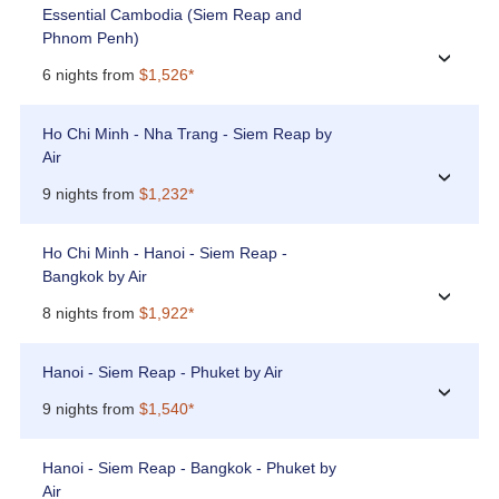
Essential Cambodia (Siem Reap and
Phnom Penh)
›
6 nights from
$1,526*
Ho Chi Minh - Nha Trang - Siem Reap by
Air
›
9 nights from
$1,232*
Ho Chi Minh - Hanoi - Siem Reap -
Bangkok by Air
›
8 nights from
$1,922*
Hanoi - Siem Reap - Phuket by Air
›
9 nights from
$1,540*
Hanoi - Siem Reap - Bangkok - Phuket by
Air