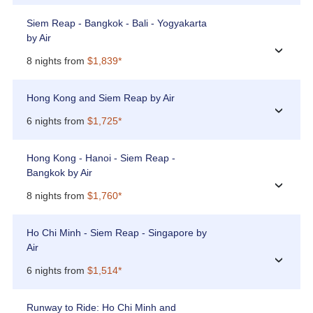
Siem Reap - Bangkok - Bali - Yogyakarta
by Air
›
8 nights from
$1,839*
Hong Kong and Siem Reap by Air
›
6 nights from
$1,725*
Hong Kong - Hanoi - Siem Reap -
Bangkok by Air
›
8 nights from
$1,760*
Ho Chi Minh - Siem Reap - Singapore by
Air
›
6 nights from
$1,514*
Runway to Ride: Ho Chi Minh and