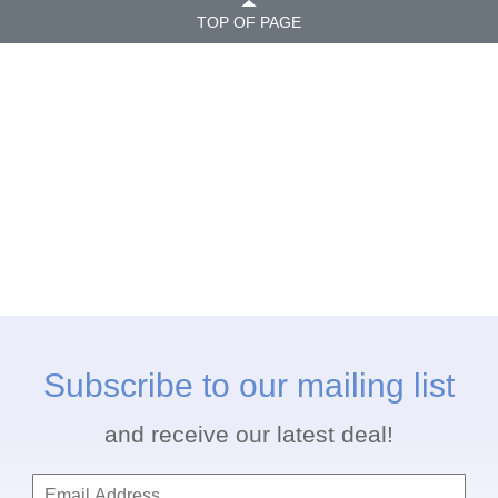
TOP OF PAGE
Subscribe to our mailing list
and receive our latest deal!