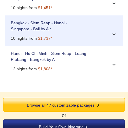
›
10 nights from
$1,451*
Bangkok - Siem Reap - Hanoi -
Singapore - Bali by Air
›
10 nights from
$1,737*
Hanoi - Ho Chi Minh - Siem Reap - Luang
Prabang - Bangkok by Air
›
12 nights from
$1,808*
Browse all 47 customizable packages
or
Build Your Own Itinerary