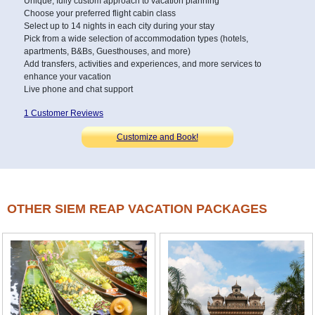
Unique, fully custom approach to vacation planning
Choose your preferred flight cabin class
Select up to 14 nights in each city during your stay
Pick from a wide selection of accommodation types (hotels,
apartments, B&Bs, Guesthouses, and more)
Add transfers, activities and experiences, and more services to
enhance your vacation
Live phone and chat support
1 Customer Reviews
Customize and Book!
OTHER SIEM REAP VACATION PACKAGES