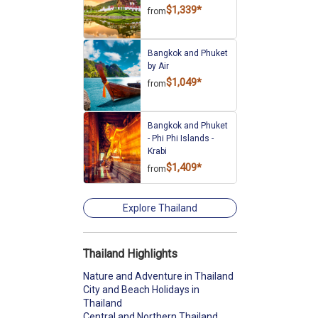
$1,339*
from
Bangkok and Phuket
by Air
$1,049*
from
Bangkok and Phuket
- Phi Phi Islands -
Krabi
$1,409*
from
Explore Thailand
Thailand Highlights
Nature and Adventure in Thailand
City and Beach Holidays in
Thailand
Central and Northern Thailand