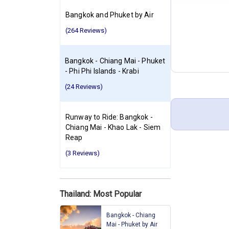
Bangkok and Phuket by Air
(264 Reviews)
Bangkok - Chiang Mai - Phuket
- Phi Phi Islands - Krabi
(24 Reviews)
Runway to Ride: Bangkok -
Chiang Mai - Khao Lak - Siem
Reap
(3 Reviews)
Thailand: Most Popular
Bangkok - Chiang
Mai - Phuket by Air