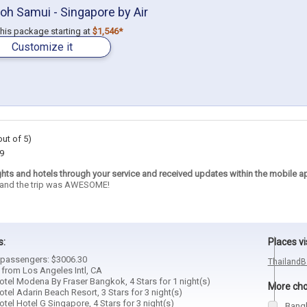
oh Samui - Singapore by Air
 this package starting at
$1,546*
Customize it
out of 5)
9
ghts and hotels through your service and received updates within the mobile a
e and the trip was AWESOME!
s:
Places vi
2 passengers: $3006.30
Thailand
B
 from Los Angeles Intl, CA
tel Modena By Fraser Bangkok, 4 Stars for 1 night(s)
More choi
el Adarin Beach Resort, 3 Stars for 3 night(s)
el Hotel G Singapore, 4 Stars for 3 night(s)
Bang