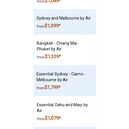
$1,049*
from
Sydney and Melbourne by Air
$1,399*
from
Bangkok - Chiang Mai -
Phuket by Air
$1,339*
from
Essential Sydney - Cairns -
Melbourne by Air
$1,799*
from
Essential Oahu and Maui by
Air
$1,079*
from