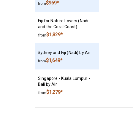
$969*
from
Fiji for Nature Lovers (Nadi
and the Coral Coast)
$1,829*
from
Sydney and Fiji (Nadi) by Air
$1,649*
from
Singapore - Kuala Lumpur -
Bali by Air
$1,279*
from