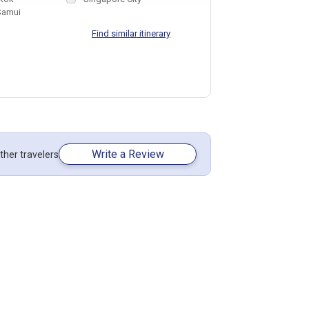
Samui
Find similar itinerary
Write a Review
ther travelers