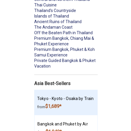
Thai Cuisine
Thailand's Countryside
Islands of Thailand
Ancient Ruins of Thailand
The Andaman Coast
Off the Beaten Path in Thailand
Premium Bangkok, Chiang Mai &
Phuket Experience
Premium Bangkok, Phuket & Koh
Samui Experience
Private Guided Bangkok & Phuket
Vacation
Asia Best-Sellers
Tokyo - Kyoto - Osaka by Train
$1,689*
from
Bangkok and Phuket by Air