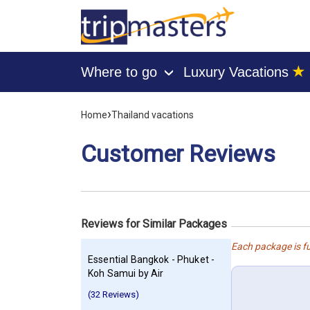
★
Where to go
Luxury Vacations
›
[tmpagetype=customerfeedback]
›
Home
Thailand vacations
[tmpagetypeinstance=]
[tmrowid=]
Customer Reviews
[tmadstatus=]
[tmregion=asia]
[tmcountry=]
[tmdestination=]
Reviews for Similar Packages
Each package is fu
Essential Bangkok - Phuket -
Koh Samui by Air
(32 Reviews)