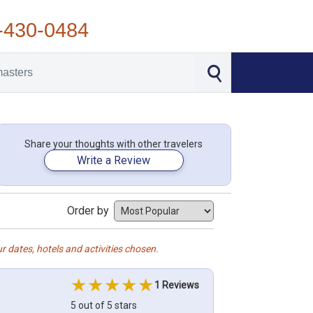
-430-0484
Share your thoughts with other travelers
Write a Review
Order by
r dates, hotels and activities chosen.
1 Reviews
5 out of 5 stars