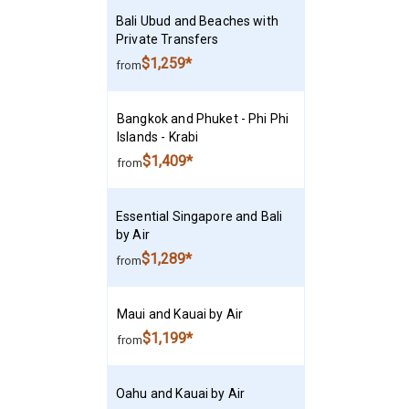
Bali Ubud and Beaches with
Private Transfers
$1,259*
from
Bangkok and Phuket - Phi Phi
Islands - Krabi
$1,409*
from
Essential Singapore and Bali
by Air
$1,289*
from
Maui and Kauai by Air
$1,199*
from
Oahu and Kauai by Air