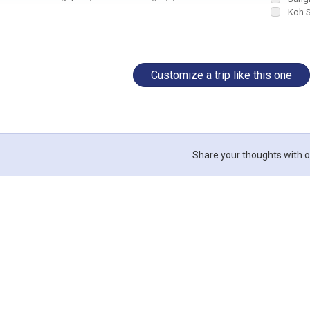
Koh 
Customize a trip like this one
Share your thoughts with o