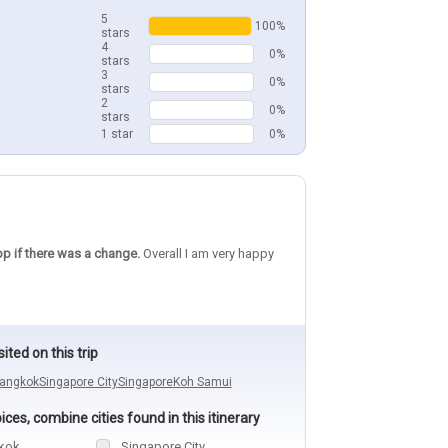
5
100%
stars
4
0%
stars
3
0%
stars
2
0%
stars
1 star
0%
pp if there was a change.
Overall I am very happy
sited on this trip
angkok
Singapore City
Singapore
Koh Samui
ces, combine cities found in this itinerary
kok
Singapore City