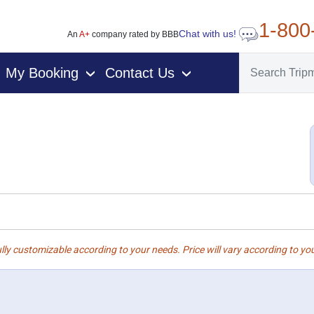
1-800
Chat with us!
An
A+
company rated by BBB
My Booking
Contact Us
›
›
lly customizable according to your needs. Price will vary according to you