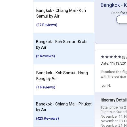
Bangkok - K
Bangkok - Chiang Mai - Koh
Price for
Samui by Air
(27 Reviews)
Bangkok - Koh Samui - Krabi
by Air
(2 Reviews)
(5 
Date: 11/13/201
I booked the fli
Bangkok - Koh Samui - Hong
with the servic
Kong by Air
Ivor N.
(1 Reviews)
Itinerary Detail
Bangkok - Chiang Mai - Phuket
Total price for 
by Air
Flights included
November 14: Ho
(423 Reviews)
November 18: Hot
November 21: Hot