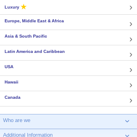
★
Luxury
Europe, Middle East & Africa
Asia & South Pacific
Latin America and Caribbean
USA
Hawaii
Canada
Who are we
›
Additional Information
›