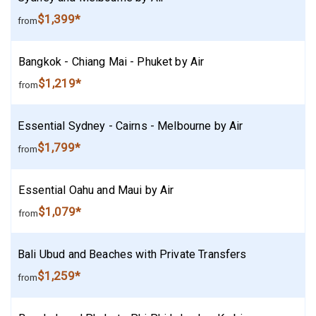
$1,399*
from
Bangkok - Chiang Mai - Phuket by Air
$1,219*
from
Essential Sydney - Cairns - Melbourne by Air
$1,799*
from
Essential Oahu and Maui by Air
$1,079*
from
Bali Ubud and Beaches with Private Transfers
$1,259*
from