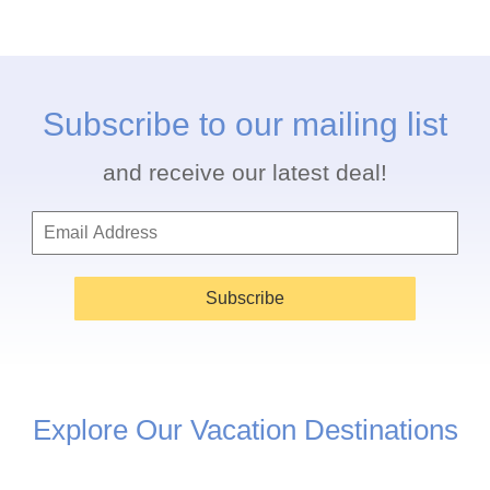
Subscribe to our mailing list
and receive our latest deal!
Subscribe
Explore Our Vacation Destinations