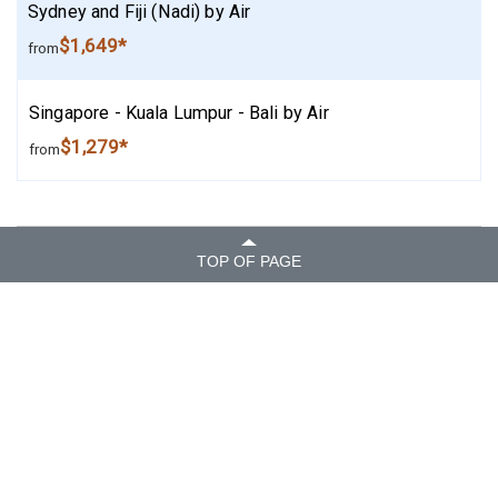
Sydney and Fiji (Nadi) by Air
$1,649*
from
Singapore - Kuala Lumpur - Bali by Air
$1,279*
from
TOP OF PAGE