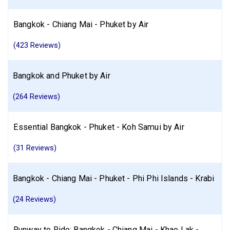
Bangkok - Chiang Mai - Phuket by Air
(423 Reviews)
Bangkok and Phuket by Air
(264 Reviews)
Essential Bangkok - Phuket - Koh Samui by Air
(31 Reviews)
Bangkok - Chiang Mai - Phuket - Phi Phi Islands - Krabi
(24 Reviews)
Runway to Ride: Bangkok - Chiang Mai - Khao Lak -