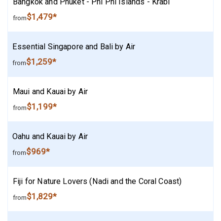
Bangkok and Phuket - Phi Phi Islands - Krabi
$1,479*
from
Essential Singapore and Bali by Air
$1,259*
from
Maui and Kauai by Air
$1,199*
from
Oahu and Kauai by Air
$969*
from
Fiji for Nature Lovers (Nadi and the Coral Coast)
$1,829*
from