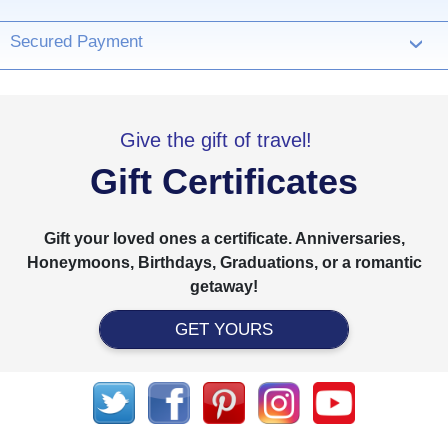
Secured Payment
›
Give the gift of travel!
Gift Certificates
Gift your loved ones a certificate. Anniversaries,
Honeymoons, Birthdays, Graduations, or a romantic
getaway!
GET YOURS