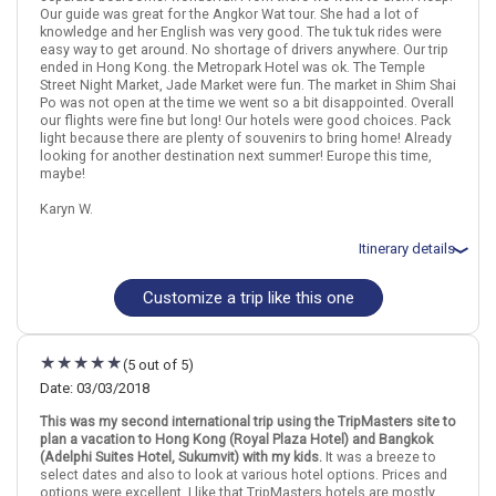
Our guide was great for the Angkor Wat tour. She had a lot of
knowledge and her English was very good. The tuk tuk rides were
easy way to get around. No shortage of drivers anywhere. Our trip
ended in Hong Kong. the Metropark Hotel was ok. The Temple
Street Night Market, Jade Market were fun. The market in Shim Shai
Po was not open at the time we went so a bit disappointed. Overall
our flights were fine but long! Our hotels were good choices. Pack
light because there are plenty of souvenirs to bring home! Already
looking for another destination next summer! Europe this time,
maybe!
Karyn W.
Itinerary details
Customize a trip like this one
Total price for 4 passengers: $9951.08
Flights included from Orlando Intl, FL
March 15: Hotel Somerset Park Suanplu Bangkok, 4 Stars for 1
night(s)
(5 out of 5)
March 16: Half Day City and Temples Tour including Grand Palace
in Bangkok
Date: 03/03/2018
March 16: Transfer - Bangkok International Airport Arrival Transfer
This was my second international trip using the TripMasters site to
March 16: Hotel Somerset Park Suanplu Bangkok, 4 Stars for 1
plan a vacation to Hong Kong (Royal Plaza Hotel) and Bangkok
night(s)
(Adelphi Suites Hotel, Sukumvit) with my kids.
It was a breeze to
March 17: Transfer - Bangkok International Airport Departure
select dates and also to look at various hotel options. Prices and
Transfer
options were excellent. I like that TripMasters hotels are mostly
March 17: Hotel Himawari Hotel Apartments, 4 Stars for 3 night(s)