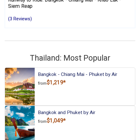
Siem Reap
(3 Reviews)
Thailand: Most Popular
Bangkok - Chiang Mai - Phuket by Air
$1,219*
from
Bangkok and Phuket by Air
$1,049*
from