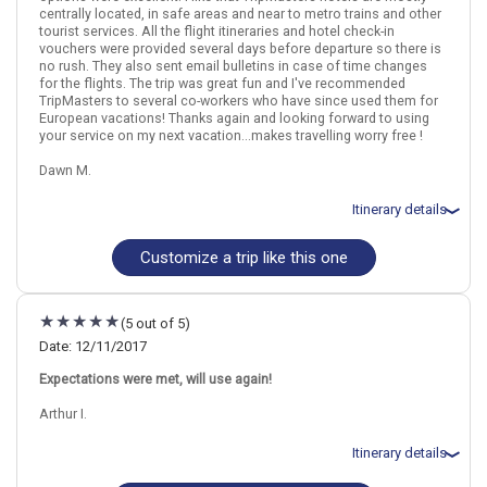
centrally located, in safe areas and near to metro trains and other
March 18: Cambodian Arts Traditional Dance Show in Phnom Penh
tourist services. All the flight itineraries and hotel check-in
March 20: Hotel Memoire d`Angkor Boutique, 4 Stars for 2 night(s)
vouchers were provided several days before departure so there is
March 21: Half Day Angkor Wat by Tuk Tuk
no rush. They also sent email bulletins in case of time changes
March 22: Hotel Metropark Hotel Mongkok, 4 Stars for 2 night(s)
for the flights. The trip was great fun and I've recommended
March 23: Hong Kong Harbor Night Cruise and Dinner at Victoria
TripMasters to several co-workers who have since used them for
Peak
European vacations! Thanks again and looking forward to using
your service on my next vacation...makes travelling worry free !
Dawn M.
Thailand
Bangkok
Hong Kong City
Hong Kong
Itinerary details
More choices, combine cities found in this itinerary
Bangkok
Hong Kong City
Customize a trip like this one
Total price for 3 passengers: $4757.34
Find similar itinerary
Flights included from New York,John F Kennedy, NY
March 4: Hotel Royal Plaza, 4+ Stars for 4 night(s)
March 8: Hotel Adelphi Suites Sukhumvit by Compass Hospitality,
(5 out of 5)
4 Stars for 3 night(s)
Date: 12/11/2017
Expectations were met, will use again!
Thailand
Bangkok
Hong Kong City
Hong Kong
Arthur I.
More choices, combine cities found in this itinerary
Itinerary details
Bangkok
Hong Kong City