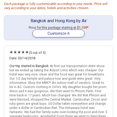
Each package is fully customizable according to your needs. Price will
vary according to your dates, hotels and activities chosen.
Bangkok and Hong Kong by Air
Price for this package starting at
$1,109*
Customize it
(5 out of 5)
Date: 03/14/2018
Our trip started in Bangkok.
At first our transportation didnt show
but we ended up taking the Airport Limo which was cheaper. Our
hotel was very nice, clean and the food was great for breakfasts.
Our 1/2 day temple and palace tour and guide were great. Very
informative. Shop the MBK!!! An indoor mall of vendors. Great to
be in AC. Custom clothing in 24 hrs. My daughter bought her prom
dress and it was gorgeous. We then went to Phnom Penh. First
time back in 17 years. Much has changed. We did Wat Phnom and
were blessed, shopped the Central Market. Cambodian Zircon and
ruby gems are great buys. US Dollar taken everywhere and change
under a dollar in Cambodian Riel. The Himawara hotel was
fantastic. We had the family suite over looking the pool and river. 3
separate bedrooms. wonderful! From there we went to Siem Reap.