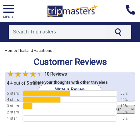
MENU
[tmpagetype=customerfeedback]
›
Home
Thailand vacations
[tmpagetypeinstance=]
Customer Reviews
[tmrowid=]
[tmadstatus=]
10 Reviews
[tmregion=asia]
Share your thoughts with other travelers
[tmcountry=]
4.4 out of 5 stars
Write a Review
[tmdestination=]
5 stars
50%
4 stars
40%
3 stars
10%
Order by
2 stars
0%
1 star
0%