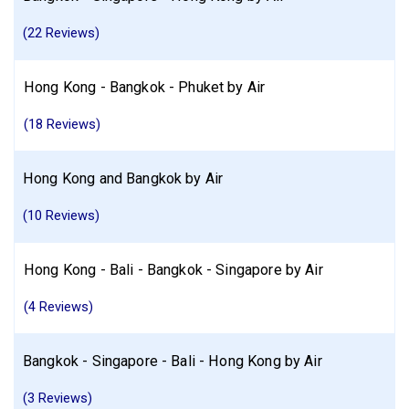
Find similar itinerary
(22 Reviews)
Hong Kong - Bangkok - Phuket by Air
(18 Reviews)
Hong Kong and Bangkok by Air
(10 Reviews)
Hong Kong - Bali - Bangkok - Singapore by Air
(4 Reviews)
Bangkok - Singapore - Bali - Hong Kong by Air
(3 Reviews)