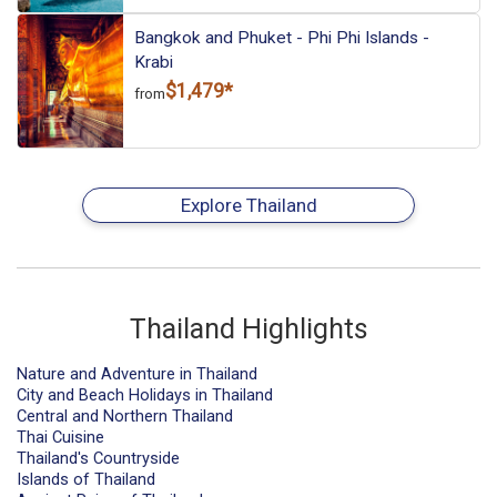
Bangkok and Phuket - Phi Phi Islands -
Krabi
$1,479*
from
Explore Thailand
Thailand Highlights
Nature and Adventure in Thailand
City and Beach Holidays in Thailand
Central and Northern Thailand
Thai Cuisine
Thailand's Countryside
Islands of Thailand