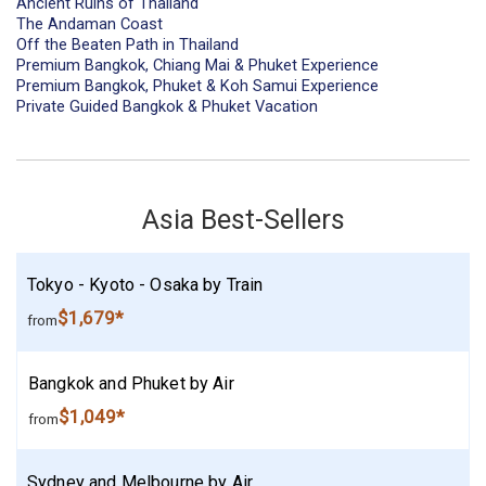
Ancient Ruins of Thailand
The Andaman Coast
Off the Beaten Path in Thailand
Premium Bangkok, Chiang Mai & Phuket Experience
Premium Bangkok, Phuket & Koh Samui Experience
Private Guided Bangkok & Phuket Vacation
Asia Best-Sellers
Tokyo - Kyoto - Osaka by Train
$1,679*
from
Bangkok and Phuket by Air
$1,049*
from
Sydney and Melbourne by Air