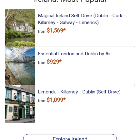
Magical Ireland Self Drive (Dublin - Cork -
Killarney - Galway - Limerick)
$1,569*
from
Essential London and Dublin by Air
$929*
from
Limerick - Killarney - Dublin (Self Drive)
$1,099*
from
Explore Ireland