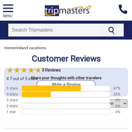
MENU
[tmpagetype=customerfeedback]
›
Home
Ireland vacations
[tmpagetypeinstance=]
[tmrowid=]
Customer Reviews
[tmadstatus=]
[tmregion=europe]
[tmcountry=]
3 Reviews
[tmdestination=]
Share your thoughts with other travelers
4.7 out of 5 stars
Write a Review
5 stars
67%
4 stars
33%
3 stars
0%
Order by
2 stars
0%
1 star
0%