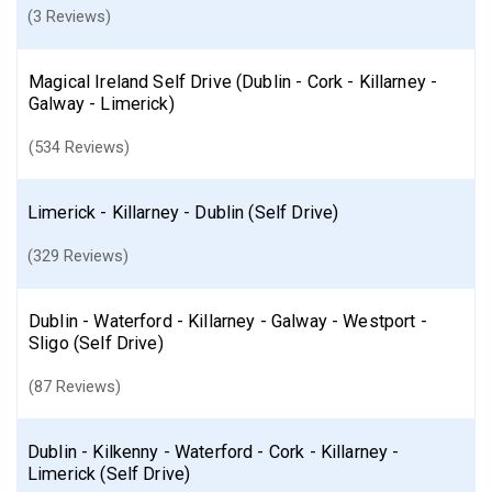
(3 Reviews)
Magical Ireland Self Drive (Dublin - Cork - Killarney -
Galway - Limerick)
(534 Reviews)
Limerick - Killarney - Dublin (Self Drive)
(329 Reviews)
Dublin - Waterford - Killarney - Galway - Westport -
Sligo (Self Drive)
(87 Reviews)
Dublin - Kilkenny - Waterford - Cork - Killarney -
Limerick (Self Drive)