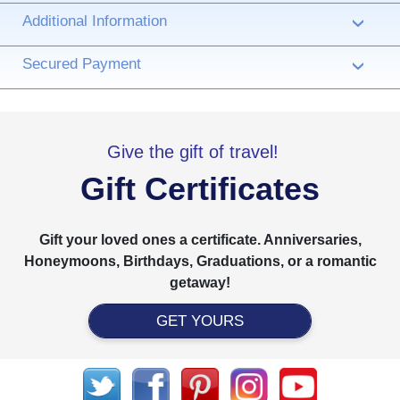
Additional Information
›
Secured Payment
›
Give the gift of travel!
Gift Certificates
Gift your loved ones a certificate. Anniversaries,
Honeymoons, Birthdays, Graduations, or a romantic
getaway!
GET YOURS