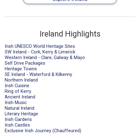
Ireland Highlights
Irish UNESCO World Heritage Sites
SW Ireland - Cork, Kerry & Limerick
Western Ireland - Clare, Galway & Mayo
Self Drive Packages
Heritage Towns
SE Ireland - Waterford & Kilkenny
Northern Ireland
Irish Cuisine
Ring of Kerry
Ancient Ireland
Irish Music
Natural Ireland
Literary Heritage
Irish Gardens
Irish Castles
Exclusive Irish Journey (Chauffeured)