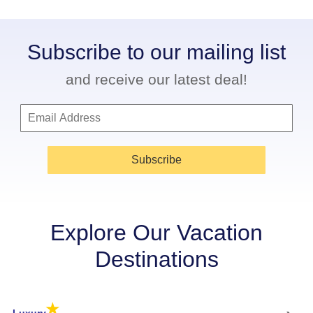
Subscribe to our mailing list
and receive our latest deal!
Subscribe
Explore Our Vacation
Destinations
★