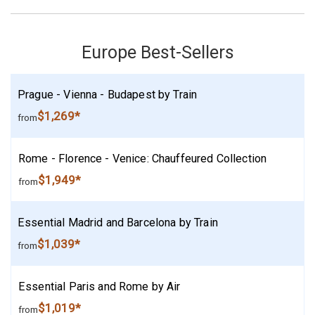
Europe Best-Sellers
Prague - Vienna - Budapest by Train
$1,269*
from
Rome - Florence - Venice: Chauffeured Collection
$1,949*
from
Essential Madrid and Barcelona by Train
$1,039*
from
Essential Paris and Rome by Air
$1,019*
from