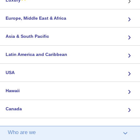
›
Luxury
›
Europe, Middle East & Africa
›
Asia & South Pacific
›
Latin America and Caribbean
›
USA
›
Hawaii
›
Canada
Who are we
›