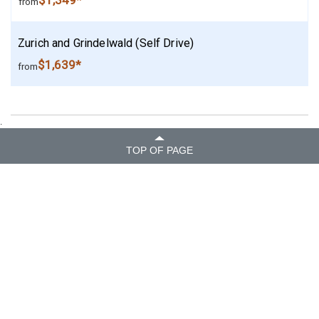
$1,349*
from
Zurich and Grindelwald (Self Drive)
$1,639*
from
.
TOP OF PAGE