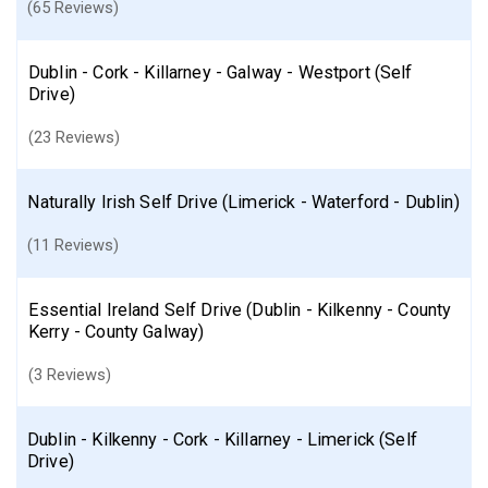
(65 Reviews)
Dublin - Cork - Killarney - Galway - Westport (Self
Drive)
(23 Reviews)
Naturally Irish Self Drive (Limerick - Waterford - Dublin)
(11 Reviews)
Essential Ireland Self Drive (Dublin - Kilkenny - County
Kerry - County Galway)
(3 Reviews)
Dublin - Kilkenny - Cork - Killarney - Limerick (Self
Drive)