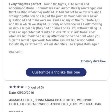
Castle, Aillwee Cave, and Doolin from Galwa
Everything was perfect.
.. round trip fights, auto rental and
May 21: Hotel (B&B) Doogarry House, 3 Stars for 1 night(s)
accommodations. Tripmasters even automatically rearranged our
May 22: Hotel The George Limerick Hotel, 3 Stars for 2 night(s)
flight seating when they noticed United did not have my wife and I
May 23: Ring of Kerry Day Tour from Limerick Including Torc
sitting together on one leg of the journey. Vouchers were never
Waterfall
questioned and there were no issues at any of the four hotels/B
and Bs in which we stayed. Our only annoyance was Hertz moving
us into a larger car (they had no small ones left) without telling us
Ireland
Galway
Shannon
Limerick
County Mayo
County Clare
it was an upgrade that resulted in over $100 in additional cost
when we returned the car. Pay attention to the fine print when you
sign the rental paperwork! Nevertheless, we had a wonderful,
More choices, combine cities found in this itinerary
logistically carefree trip. We will definitely use Tripmasters again.
Shannon
Charles D.
Find similar itinerary
Itinerary details
Customize a trip like this one
Total price for 2 passengers: $2255.06
Flights included from San Francisco, CA
May 31: Car rental for 7 days
May 31: Hotel Woodstock Hotel, 4 Stars for 2 night(s)
(4 out of 5)
June 2: Hotel (B&B) Roncalli House, 4 Stars for 2 night(s)
June 4: Hotel (B&B) Ashfield House, 4 Stars for 2 night(s)
Date: 05/30/2016
June 6: Hotel Maldron Hotel Limerick, 3 Stars for 1 night(s)
ARMADA HOTEL, CONNEMARA COAST HOTEL, WESTPORT
HOTEL, FITZGERALD WOODLANDS HOTEL,THRIFTY RENTAL CAR
Ireland
Galway
Shannon
Limerick
County Mayo
County Clare