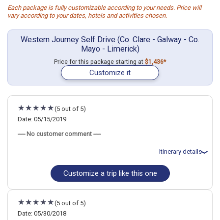
Each package is fully customizable according to your needs. Price will
vary according to your dates, hotels and activities chosen.
Western Journey Self Drive (Co. Clare - Galway - Co.
Mayo - Limerick)
Price for this package starting at
$1,436*
Customize it
(5 out of 5)
Date: 05/15/2019
----- No customer comment -----
Itinerary details
Customize a trip like this one
Total price for 4 passengers: $7517.36
Flights included from Denver, CO
May 16: Car rental for 8 days
May 16: Hotel (B&B) Bunratty Haven, 4 Stars for 2 night(s)
(5 out of 5)
May 18: Hotel Jurys Inn Galway, 4 Stars for 3 night(s)
May 19: Cliffs of Moher and Burren Day Trip, Including Dunguaire
Date: 05/30/2018