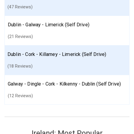
(47 Reviews)
Dublin - Galway - Limerick (Self Drive)
(21 Reviews)
Dublin - Cork - Killarney - Limerick (Self Drive)
(18 Reviews)
Galway - Dingle - Cork - Kilkenny - Dublin (Self Drive)
(12 Reviews)
Ireland: Most Popular