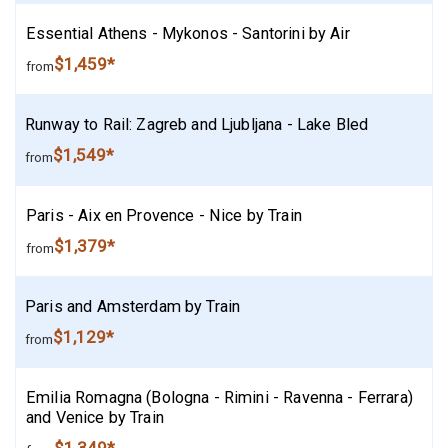
Essential Athens - Mykonos - Santorini by Air
$1,459*
from
Runway to Rail: Zagreb and Ljubljana - Lake Bled
$1,549*
from
Paris - Aix en Provence - Nice by Train
$1,379*
from
Paris and Amsterdam by Train
$1,129*
from
Emilia Romagna (Bologna - Rimini - Ravenna - Ferrara)
and Venice by Train