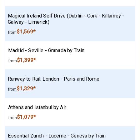
Magical Ireland Self Drive (Dublin - Cork - Killarney -
Galway - Limerick)
$1,569*
from
Madrid - Seville - Granada by Train
$1,399*
from
Runway to Rail: London - Paris and Rome
$1,329*
from
Athens and Istanbul by Air
$1,079*
from
Essential Zurich - Lucerne - Geneva by Train