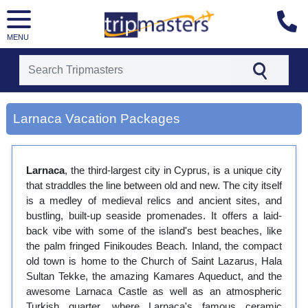
MENU
[tmpagetype=city]
[tmpagetypeinstance=gp3]
Larnaca Vacation Packages
[tmrowid=]
[tmadstatus=]
[tmregion=europe]
[tmcountry=]
Larnaca
, the third-largest city in Cyprus, is a unique city
[tmdestination=larnaca]
that straddles the line between old and new. The city itself
is a medley of medieval relics and ancient sites, and
bustling, built-up seaside promenades. It offers a laid-
back vibe with some of the island's best beaches, like
the palm fringed Finikoudes Beach. Inland, the compact
old town is home to the Church of Saint Lazarus, Hala
Sultan Tekke, the amazing Kamares Aqueduct, and the
awesome Larnaca Castle as well as an atmospheric
Turkish quarter, where Larnaca's famous ceramic