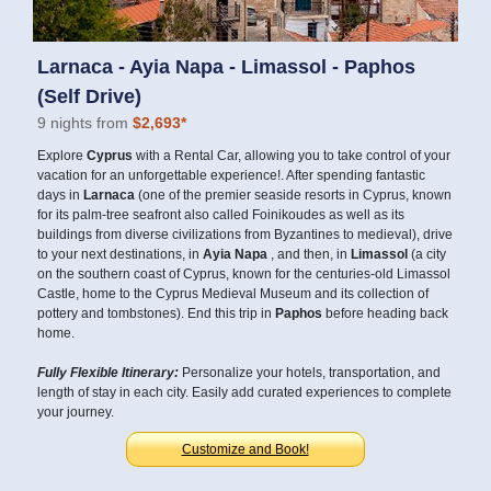
Larnaca - Ayia Napa - Limassol - Paphos
(Self Drive)
9 nights from
$2,693*
Explore
Cyprus
with a Rental Car, allowing you to take control of your
vacation for an unforgettable experience!. After spending fantastic
days in
Larnaca
(one of the premier seaside resorts in Cyprus, known
for its palm-tree seafront also called Foinikoudes as well as its
buildings from diverse civilizations from Byzantines to medieval), drive
to your next destinations, in
Ayia Napa
, and then, in
Limassol
(a city
on the southern coast of Cyprus, known for the centuries-old Limassol
Castle, home to the Cyprus Medieval Museum and its collection of
pottery and tombstones). End this trip in
Paphos
before heading back
home.
Fully Flexible Itinerary:
Personalize your hotels, transportation, and
length of stay in each city. Easily add curated experiences to complete
your journey.
Customize and Book!