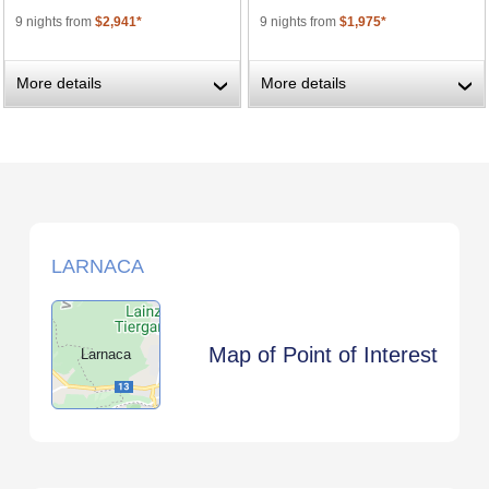
9 nights from
$2,941*
9 nights from
$1,975*
More details
More details
›
›
LARNACA
Map of Point of Interest
Larnaca