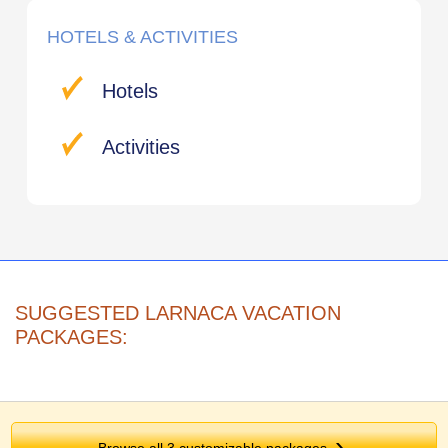
HOTELS & ACTIVITIES
Hotels
Activities
SUGGESTED LARNACA VACATION
PACKAGES:
Browse all 3 customizable packages