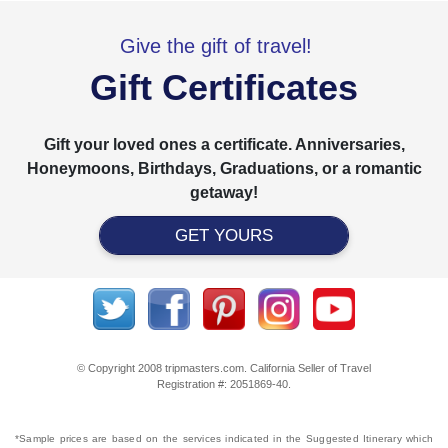
Give the gift of travel!
Gift Certificates
Gift your loved ones a certificate. Anniversaries,
Honeymoons, Birthdays, Graduations, or a romantic
getaway!
GET YOURS
© Copyright 2008 tripmasters.com. California Seller of Travel
Registration #: 2051869‐40.
*Sample prices are based on the services indicated in the Suggested Itinerary which