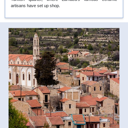
artisans have set up shop.