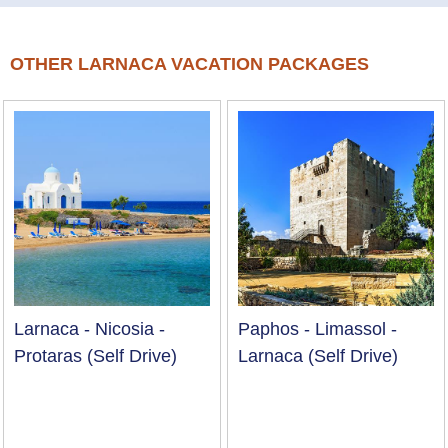
OTHER LARNACA VACATION PACKAGES
Larnaca - Nicosia -
Paphos - Limassol -
Protaras (Self Drive)
Larnaca (Self Drive)