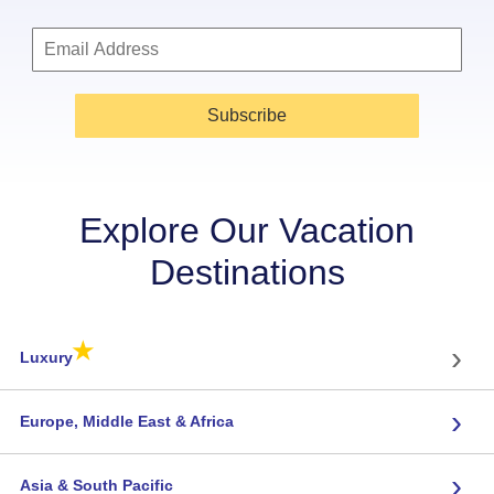
Subscribe
Explore Our Vacation
Destinations
★
›
Luxury
›
Europe, Middle East & Africa
›
Asia & South Pacific