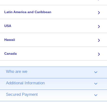
›
Latin America and Caribbean
›
USA
›
Hawaii
›
Canada
Who are we
›
Additional Information
›
Secured Payment
›