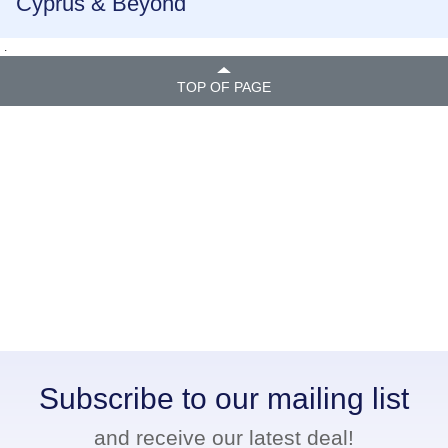
Cyprus & Beyond
.
TOP OF PAGE
Subscribe to our mailing list
and receive our latest deal!