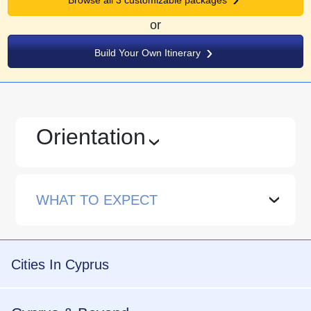
or
Build Your Own Itinerary
Orientation
›
WHAT TO EXPECT
›
Cities In Cyprus