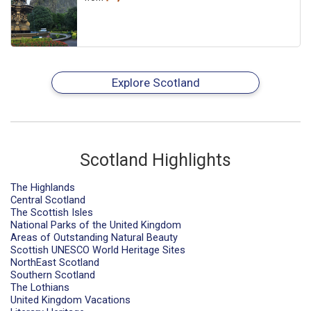
Explore Scotland
Scotland Highlights
The Highlands
Central Scotland
The Scottish Isles
National Parks of the United Kingdom
Areas of Outstanding Natural Beauty
Scottish UNESCO World Heritage Sites
NorthEast Scotland
Southern Scotland
The Lothians
United Kingdom Vacations