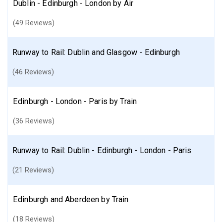
Dublin - Edinburgh - London by Air
(49 Reviews)
Runway to Rail: Dublin and Glasgow - Edinburgh
(46 Reviews)
Edinburgh - London - Paris by Train
(36 Reviews)
Runway to Rail: Dublin - Edinburgh - London - Paris
(21 Reviews)
Edinburgh and Aberdeen by Train
(18 Reviews)