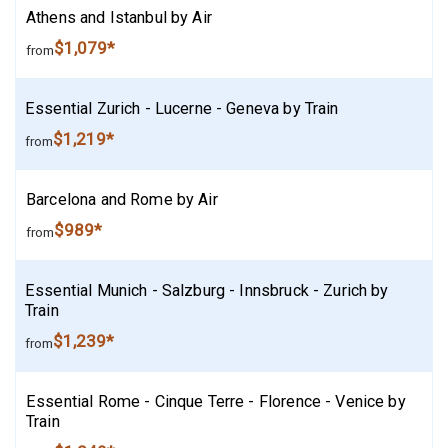
Athens and Istanbul by Air
$1,079*
from
Essential Zurich - Lucerne - Geneva by Train
$1,219*
from
Barcelona and Rome by Air
$989*
from
Essential Munich - Salzburg - Innsbruck - Zurich by
Train
$1,239*
from
Essential Rome - Cinque Terre - Florence - Venice by
Train