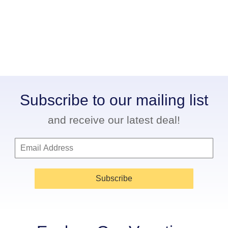
Subscribe to our mailing list
and receive our latest deal!
Subscribe