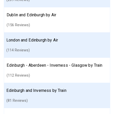
Dublin and Edinburgh by Air
(156 Reviews)
London and Edinburgh by Air
(114 Reviews)
Edinburgh - Aberdeen - Inverness - Glasgow by Train
(112 Reviews)
Edinburgh and Inverness by Train
(81 Reviews)