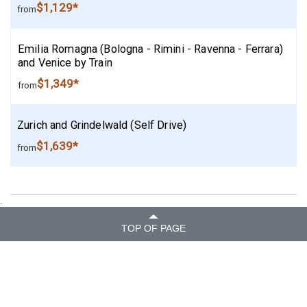
$1,129*
from
Emilia Romagna (Bologna - Rimini - Ravenna - Ferrara)
and Venice by Train
$1,349*
from
Zurich and Grindelwald (Self Drive)
$1,639*
from
.
TOP OF PAGE