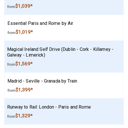
$1,039*
from
Essential Paris and Rome by Air
$1,019*
from
Magical Ireland Self Drive (Dublin - Cork - Killarney -
Galway - Limerick)
$1,569*
from
Madrid - Seville - Granada by Train
$1,399*
from
Runway to Rail: London - Paris and Rome
$1,329*
from