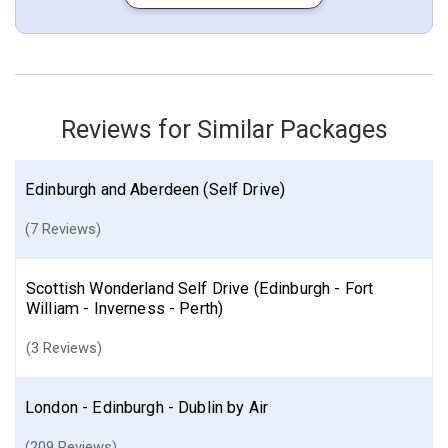
More choices, combine cities found in this itinerary
Edinburgh
Inverness
Find similar itinerary
Reviews for Similar Packages
Edinburgh and Aberdeen (Self Drive)
(7 Reviews)
Scottish Wonderland Self Drive (Edinburgh - Fort
William - Inverness - Perth)
(3 Reviews)
London - Edinburgh - Dublin by Air
(209 Reviews)