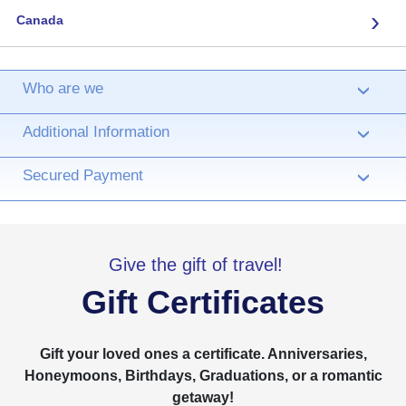
›
Canada
Who are we
›
Additional Information
›
Secured Payment
›
Give the gift of travel!
Gift Certificates
Gift your loved ones a certificate. Anniversaries,
Honeymoons, Birthdays, Graduations, or a romantic
getaway!