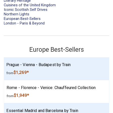
Literary Heritage
Cuisines of the United Kingdom
Iconic Scottish Self Drives
Northern Lights
European Best-Sellers
London - Paris & Beyond
Europe Best-Sellers
Prague - Vienna - Budapest by Train
$1,269*
from
Rome - Florence - Venice: Chauffeured Collection
$1,949*
from
Essential Madrid and Barcelona by Train