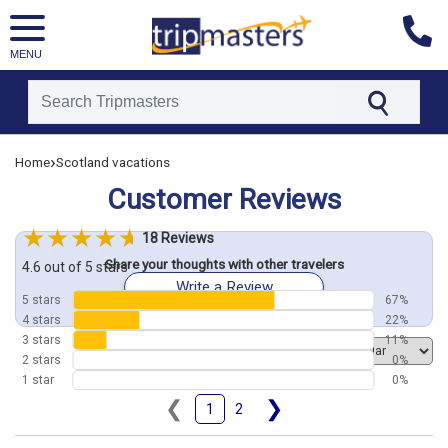
MENU
[tmpagetype=customerfeedback]
›
Home
Scotland vacations
[tmpagetypeinstance=]
[tmrowid=]
Customer Reviews
[tmadstatus=]
[tmregion=europe]
[tmcountry=]
18 Reviews
[tmdestination=]
Share your thoughts with other travelers
4.6 out of 5 stars
Write a Review
5 stars
67%
4 stars
22%
3 stars
11%
Order by
2 stars
0%
1 star
0%
❮
❯
1
2