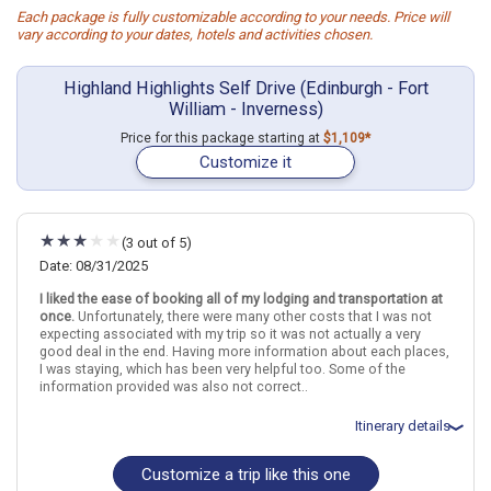
Each package is fully customizable according to your needs. Price will
vary according to your dates, hotels and activities chosen.
Highland Highlights Self Drive (Edinburgh - Fort
William - Inverness)
Price for this package starting at
$1,109*
Customize it
(3 out of 5)
Date: 08/31/2025
I liked the ease of booking all of my lodging and transportation at
once.
Unfortunately, there were many other costs that I was not
expecting associated with my trip so it was not actually a very
good deal in the end. Having more information about each places,
I was staying, which has been very helpful too. Some of the
information provided was also not correct..
Itinerary details
Customize a trip like this one
Total price for 1 passenger: $2762.28