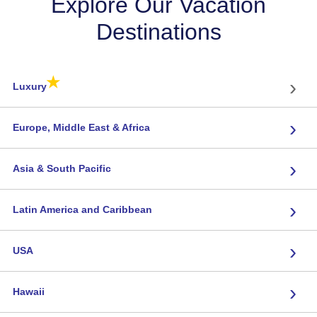
Explore Our Vacation
Destinations
★
›
Luxury
›
Europe, Middle East & Africa
›
Asia & South Pacific
›
Latin America and Caribbean
›
USA
›
Hawaii