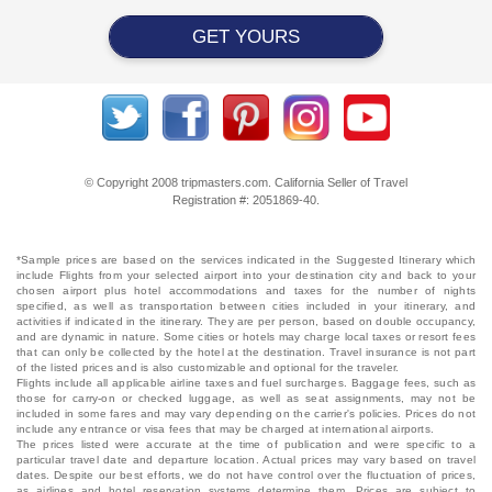
GET YOURS
© Copyright 2008 tripmasters.com. California Seller of Travel
Registration #: 2051869‐40.
*Sample prices are based on the services indicated in the Suggested Itinerary which
include Flights from your selected airport into your destination city and back to your
chosen airport plus hotel accommodations and taxes for the number of nights
specified, as well as transportation between cities included in your itinerary, and
activities if indicated in the itinerary. They are per person, based on double occupancy,
and are dynamic in nature. Some cities or hotels may charge local taxes or resort fees
that can only be collected by the hotel at the destination. Travel insurance is not part
of the listed prices and is also customizable and optional for the traveler.
Flights include all applicable airline taxes and fuel surcharges. Baggage fees, such as
those for carry-on or checked luggage, as well as seat assignments, may not be
included in some fares and may vary depending on the carrier's policies. Prices do not
include any entrance or visa fees that may be charged at international airports.
The prices listed were accurate at the time of publication and were specific to a
particular travel date and departure location. Actual prices may vary based on travel
dates. Despite our best efforts, we do not have control over the fluctuation of prices,
as airlines and hotel reservation systems determine them. Prices are subject to