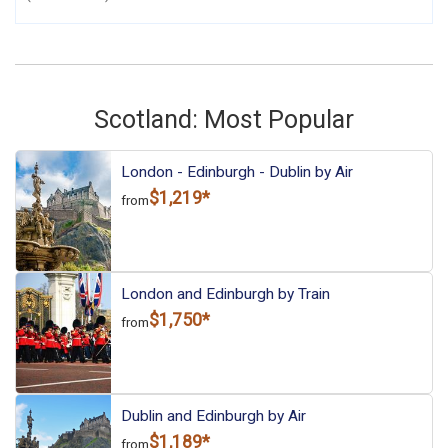
Scotland: Most Popular
London - Edinburgh - Dublin by Air
$1,219*
from
London and Edinburgh by Train
$1,750*
from
Dublin and Edinburgh by Air
$1,189*
from