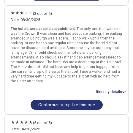
Flights included from Hamilton (ON), CA
September 1: Hotel (B&B) Fraoch House, Bed and breakfast for 2
night(s)
(3 out of 5)
September 1: Car rental for 8 days
September 2: Edinburgh: The Outlander, Palaces & Jacobites Tour
Date: 08/30/2025
September 3: Hotel (Guest House) MacLean, 3+ Stars for 2
The hotels were a real disappointment.
The only one that was nice
night(s)
was the Crown. It was clean and had adequate parking. The parking
September 5: Hotel (Guest House) Talisker, 3 Stars for 2 night(s)
arranged in Edinburgh was a scam. Had to walk uphill from the
September 7: Hotel (Guesthouse) Edinburgh Holiday, Guest house
parking lot and had to pay regular rate because the hotel did not
for 2 night(s)
have the discount card available. Someone in your company that
is my age, 73, should check out the hotels and parking
arrangements. Also should ask if handicap arrangements need to
Scotland
Edinburgh
Fort William
Inverness
The Highlands
be made in advance. The bathtubs are a death trap at the 1st hotel.
The Hertz drop off did not have any help to get our luggage from
the car rental drop off area to the airport. I use a walker and had a
More choices, combine cities found in this itinerary
very hard time getting my luggage to the airport with no help from
Edinburgh
Inverness
the Hertz attendant.
Find similar itinerary
Itinerary details
Customize a trip like this one
Total price for 2 passengers: $5628.42
Flights included from New Orleans MSY (LA), US
August 31: Hotel Premier Inn Edinburgh Central Lauriston Place, 3
Stars for 1 night(s)
(5 out of 5)
September 1: Car rental for 7 days
September 1: Hotel Premier Inn Fort William Hotel, 3 Stars for 2
Date: 04/28/2025