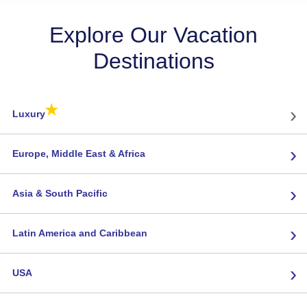
Explore Our Vacation
Destinations
★
›
Luxury
›
Europe, Middle East & Africa
›
Asia & South Pacific
›
Latin America and Caribbean
›
USA