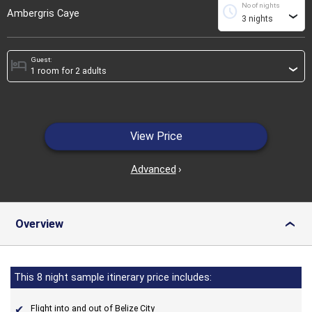
No of nights
schedule
Ambergris Caye
›
Guest:
hotel
›
View Price
Advanced
›
Overview
›
This 8 night sample itinerary price includes:
Flight into and out of Belize City