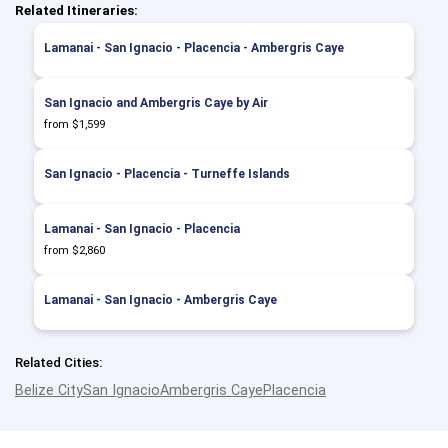
Related Itineraries:
Lamanai - San Ignacio - Placencia - Ambergris Caye
San Ignacio and Ambergris Caye by Air
from $1,599
San Ignacio - Placencia - Turneffe Islands
Lamanai - San Ignacio - Placencia
from $2,860
Lamanai - San Ignacio - Ambergris Caye
Related Cities:
Belize City
San Ignacio
Ambergris Caye
Placencia