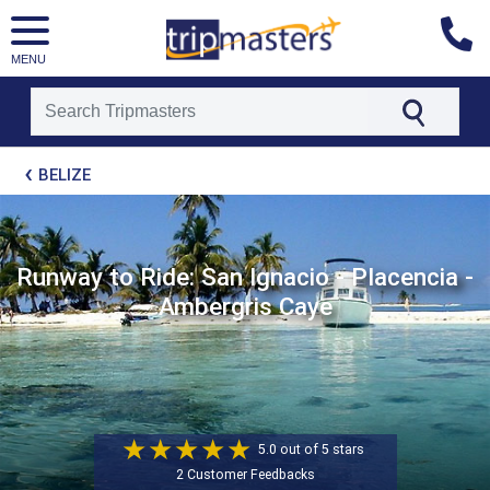
MENU
[tmpagetype=package]
BELIZE
[tmpagetypeinstance=t21]
[tmrowid=]
[tmadstatus=]
[tmregion=latin]
[tmcountry=]
Runway to Ride: San Ignacio - Placencia -
[tmdestination=]
Ambergris Caye
5.0 out of 5 stars
2 Customer Feedbacks