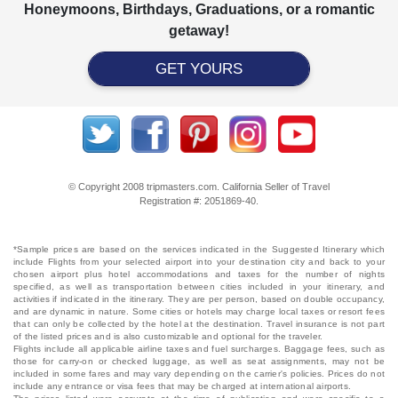
Honeymoons, Birthdays, Graduations, or a romantic
getaway!
GET YOURS
© Copyright 2008 tripmasters.com. California Seller of Travel
Registration #: 2051869‐40.
*Sample prices are based on the services indicated in the Suggested Itinerary which
include Flights from your selected airport into your destination city and back to your
chosen airport plus hotel accommodations and taxes for the number of nights
specified, as well as transportation between cities included in your itinerary, and
activities if indicated in the itinerary. They are per person, based on double occupancy,
and are dynamic in nature. Some cities or hotels may charge local taxes or resort fees
that can only be collected by the hotel at the destination. Travel insurance is not part
of the listed prices and is also customizable and optional for the traveler.
Flights include all applicable airline taxes and fuel surcharges. Baggage fees, such as
those for carry-on or checked luggage, as well as seat assignments, may not be
included in some fares and may vary depending on the carrier's policies. Prices do not
include any entrance or visa fees that may be charged at international airports.