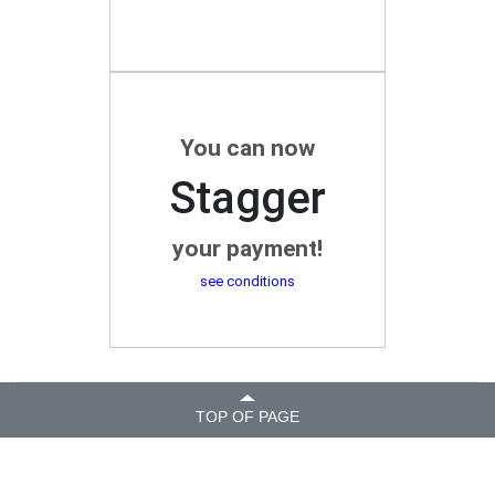
You can now
Stagger
your payment!
see conditions
TOP OF PAGE