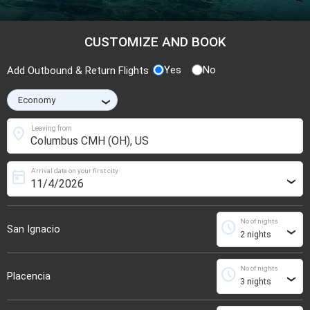
CUSTOMIZE AND BOOK
Yes
No
Add Outbound & Return Flights
›
location_on
Leaving from
Arrival date on your first city
today
›
No of nights
schedule
San Ignacio
›
No of nights
schedule
Placencia
›