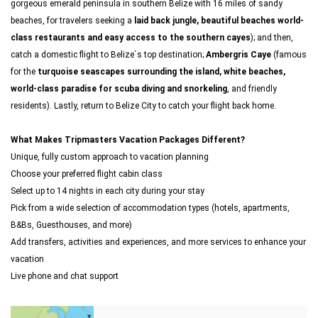
gorgeous emerald peninsula in southern Belize with 16 miles of sandy
beaches, for travelers seeking a
laid back jungle, beautiful beaches world-
class restaurants and easy access to the southern cayes
); and then,
catch a domestic flight to Belize`s top destination;
Ambergris Caye
(famous
for the
turquoise seascapes surrounding the island, white beaches,
world-class paradise for scuba diving and snorkeling
, and friendly
residents). Lastly, return to Belize City to catch your flight back home.
What Makes Tripmasters Vacation Packages Different?
Unique, fully custom approach to vacation planning
Choose your preferred flight cabin class
Select up to 14 nights in each city during your stay
Pick from a wide selection of accommodation types (hotels, apartments,
B&Bs, Guesthouses, and more)
Add transfers, activities and experiences, and more services to enhance your
vacation
Live phone and chat support