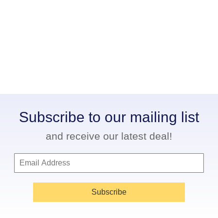
Subscribe to our mailing list
and receive our latest deal!
Subscribe