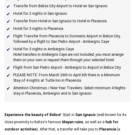
Transfer from Belize City Airport to Hotel en San Ignacio
Hotel for 2 nights in San Ignacio
Transfer from Hotel in San Ignacio to Hotel in Placencia
Hotel for 3 nights in Placencia
Flight Transfer from Placencia to Domestic Airport in Belize City,
followed by a flight to San Pedro Airport - Ambergris Caye
Hotel for 3 nights in Ambergris Caye
Hotel transfers in Ambergris Caye are not included; you must arrange
them on your own or request them through your selected hotel.
Flight from San Pedro Airport - Ambergris to Airport in Belize City
PLEASE NOTE: From March 26th to April 6th there is a Minimum
Stay of 4 nights at Turtle Inn in Placencia.
Attention Christmas / New Year Travelers: Select minimum 4 Nights
stay in Placencia, Ambergris and in San Ignacio.
Experience the beauty of Belize!
. Start in
San Ignacio
(well known for its
close proximity to Belize's famous
Mayan ruins
, as well as a
hub for
outdoor activities
). After that, a transfer will take you to
Placencia
(a