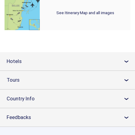
See Itinerary Map and all images
Hotels
›
Tours
›
Country Info
›
Feedbacks
›