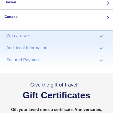
›
Hawaii
›
Canada
Who are we
›
Additional Information
›
Secured Payment
›
Give the gift of travel!
Gift Certificates
Gift your loved ones a certificate. Anniversaries,