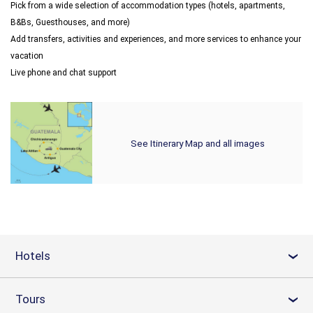
Pick from a wide selection of accommodation types (hotels, apartments,
B&Bs, Guesthouses, and more)
Add transfers, activities and experiences, and more services to enhance your
vacation
Live phone and chat support
See Itinerary Map and all images
Hotels
›
Tours
›