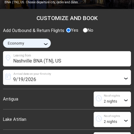
BNA (TN), US. Choose departure city, cabin and dates.
CUSTOMIZE AND BOOK
Yes
No
Add Outbound & Return Flights
›
location_on
Leaving from
Arrival date on your first city
today
›
No of nights
schedule
Antigua
›
No of nights
schedule
Lake Atitlan
›