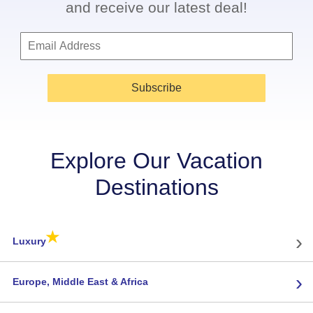
and receive our latest deal!
Subscribe
Explore Our Vacation
Destinations
★
›
Luxury
›
Europe, Middle East & Africa