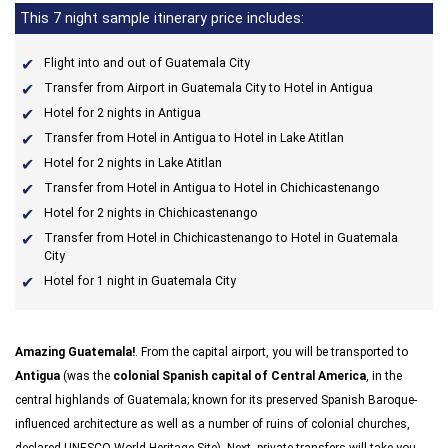
This 7 night sample itinerary price includes:
Flight into and out of Guatemala City
Transfer from Airport in Guatemala City to Hotel in Antigua
Hotel for 2 nights in Antigua
Transfer from Hotel in Antigua to Hotel in Lake Atitlan
Hotel for 2 nights in Lake Atitlan
Transfer from Hotel in Antigua to Hotel in Chichicastenango
Hotel for 2 nights in Chichicastenango
Transfer from Hotel in Chichicastenango to Hotel in Guatemala
City
Hotel for 1 night in Guatemala City
Amazing Guatemala!
. From the capital airport, you will be transported to
Antigua
(was the
colonial Spanish capital of Central America
, in the
central highlands of Guatemala; known for its preserved Spanish Baroque-
influenced architecture as well as a number of ruins of colonial churches,