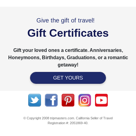
Give the gift of travel!
Gift Certificates
Gift your loved ones a certificate. Anniversaries,
Honeymoons, Birthdays, Graduations, or a romantic
getaway!
GET YOURS
© Copyright 2008 tripmasters.com. California Seller of Travel
Registration #: 2051869‐40.