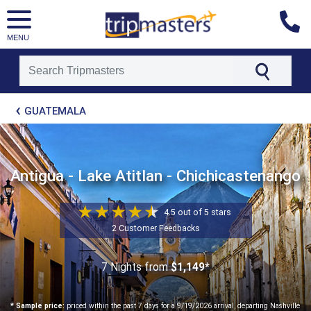
MENU
[tmpagetype=package]
GUATEMALA
[tmpagetypeinstance=t21]
[tmrowid=]
[tmadstatus=]
[tmregion=latin]
[tmcountry=]
Antigua - Lake Atitlan - Chichicastenango
[tmdestination=]
4.5 out of 5 stars
2 Customer Feedbacks
7 Nights
from
$1,149*
* Sample price:
priced within the past 7 days for a 9/19/2026 arrival, departing Nashville