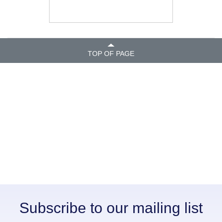
TOP OF PAGE
Subscribe to our mailing list