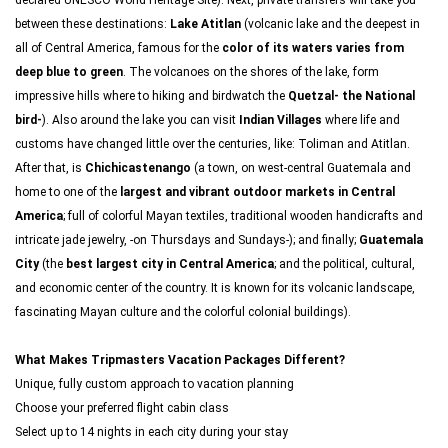
declared UNESCO World Heritage Site). Next, private transfers will take you
between these destinations:
Lake Atitlan
(volcanic lake and the deepest in
all of Central America, famous for the
color of its waters varies from
deep blue to green
. The volcanoes on the shores of the lake, form
impressive hills where to hiking and birdwatch the
Quetzal- the National
bird-
). Also around the lake you can visit
Indian Villages
where life and
customs have changed little over the centuries, like: Toliman and Atitlan.
After that, is
Chichicastenango
(a town, on west-central Guatemala and
home to one of the
largest and vibrant outdoor markets in Central
America
; full of colorful Mayan textiles, traditional wooden handicrafts and
intricate jade jewelry, -on Thursdays and Sundays-); and finally;
Guatemala
City
(the
best largest city in Central America
; and the political, cultural,
and economic center of the country. It is known for its volcanic landscape,
fascinating Mayan culture and the colorful colonial buildings).
What Makes Tripmasters Vacation Packages Different?
Unique, fully custom approach to vacation planning
Choose your preferred flight cabin class
Select up to 14 nights in each city during your stay