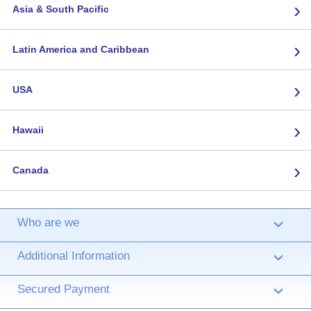
›
Asia & South Pacific
›
Latin America and Caribbean
›
USA
›
Hawaii
›
Canada
Who are we
›
Additional Information
›
Secured Payment
›