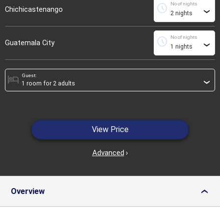
No of nights
schedule
Chichicastenango
›
No of nights
schedule
Guatemala City
›
Guest:
hotel
›
View Price
Advanced
›
Overview
›