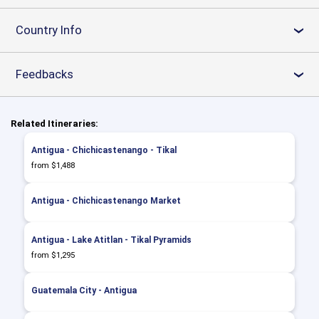
Country Info
›
Feedbacks
›
Related Itineraries:
Antigua - Chichicastenango - Tikal
from $1,488
Antigua - Chichicastenango Market
Antigua - Lake Atitlan - Tikal Pyramids
from $1,295
Guatemala City - Antigua