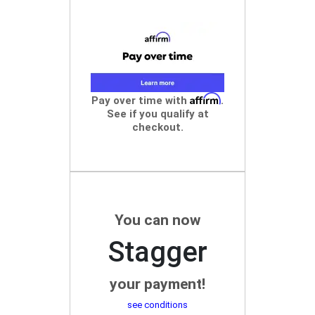
Affirm
Pay over time with
.
See if you qualify at
checkout.
You can now
Stagger
your payment!
see conditions