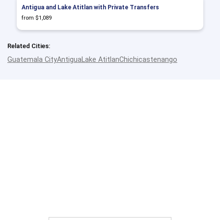
Antigua and Lake Atitlan with Private Transfers
from $1,089
Related Cities:
Guatemala City
Antigua
Lake Atitlan
Chichicastenango