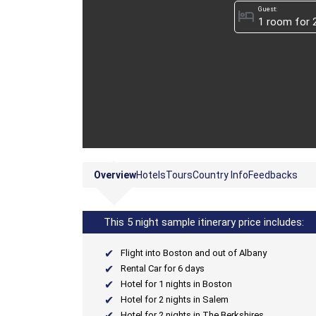
Guest:
hotel
Overview
Hotels
Tours
Country Info
Feedbacks
This 5 night sample itinerary price includes:
Flight into Boston and out of Albany
Rental Car for 6 days
Hotel for 1 nights in Boston
Hotel for 2 nights in Salem
Hotel for 2 nights in The Berkshires