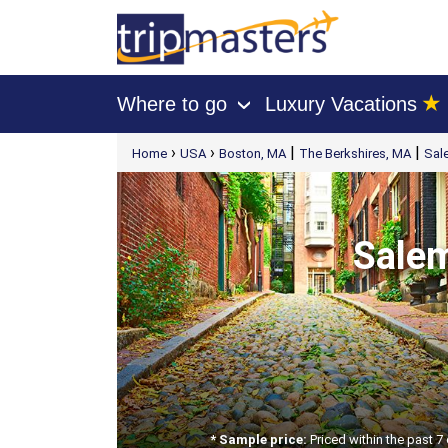
★
Where to go
Luxury Vacations
›
[tmpagetype=package]
›
›
|
|
Home
USA
Boston, MA
The Berkshires, MA
Sal
[tmpagetypeinstance=t21]
[tmrowid=]
[tmadstatus=]
[tmregion=latin]
[tmcountry=]
[tmdestination=]
Salem
* Sample price:
Priced within the past 7 