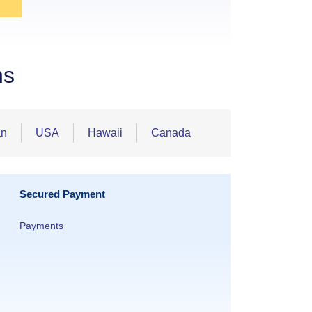
ns
an
USA
Hawaii
Canada
Secured Payment
Payments