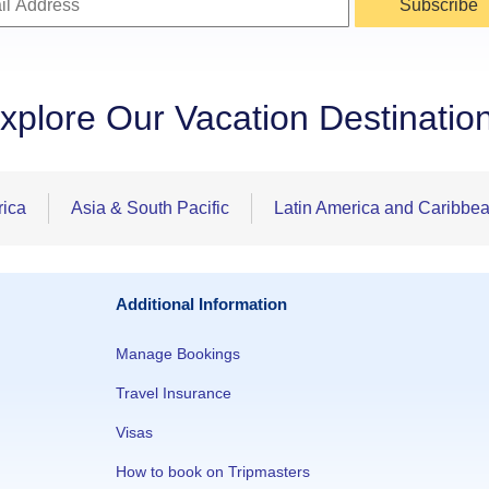
Subscribe
xplore Our Vacation Destinatio
rica
Asia & South Pacific
Latin America and Caribbe
Additional Information
Manage Bookings
Travel Insurance
Visas
How to book on Tripmasters