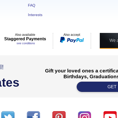
FAQ
Interests
Also available
Also accept
Staggered Payments
see conditions
l!
Gift your loved ones a certifi
Birthdays, Graduations
ates
GET