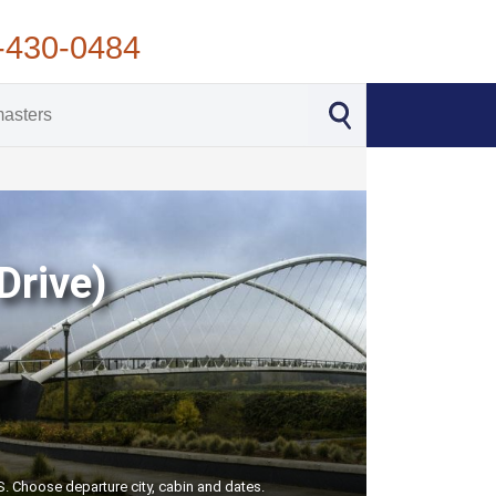
-430-0484
Drive)
US. Choose departure city, cabin and dates.