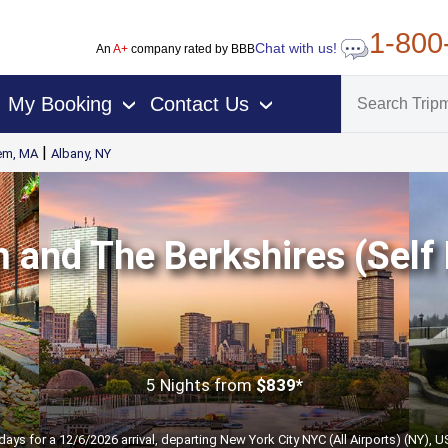
1-800
Chat with us!
An
A+
company rated by BBB
My Booking
Contact Us
›
›
|
em, MA
Albany, NY
 and The Berkshires (Self 
5 Nights
from
$839*
days for a 12/6/2026 arrival, departing New York City NYC (All Airports) (NY), 