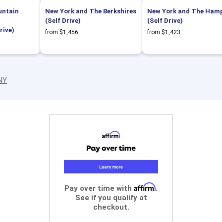
untain
New York and The Berkshires
New York and The Ham
(Self Drive)
(Self Drive)
rive)
from $1,456
from $1,423
 NY
Affirm
Pay over time with
.
See if you qualify at
checkout.