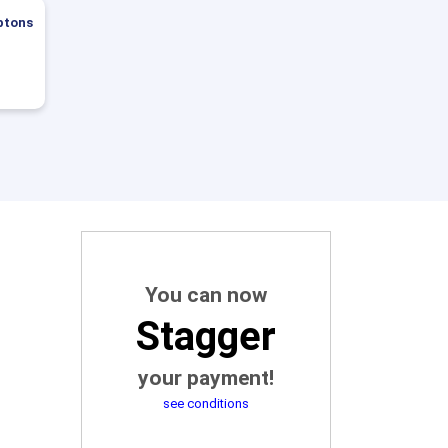
ptons
You can now
Stagger
your payment!
see conditions