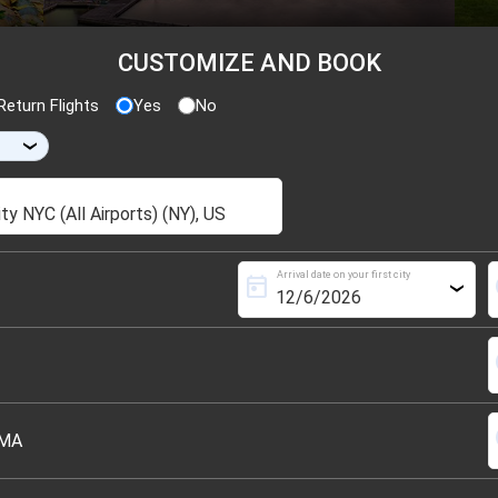
CUSTOMIZE AND BOOK
eturn Flights
Yes
No
›
Arrival date on your first city
today
s
›
s
s
 MA