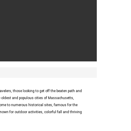
ravelers, those looking to get off the beaten path and
 oldest and populous cities of Massachusetts,
me to numerous historical sites, famous for the
own for outdoor activities, colorful fall and thriving