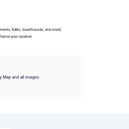
artments, B&Bs, Guesthouses, and more)
enhance your vacation
ry Map and all images