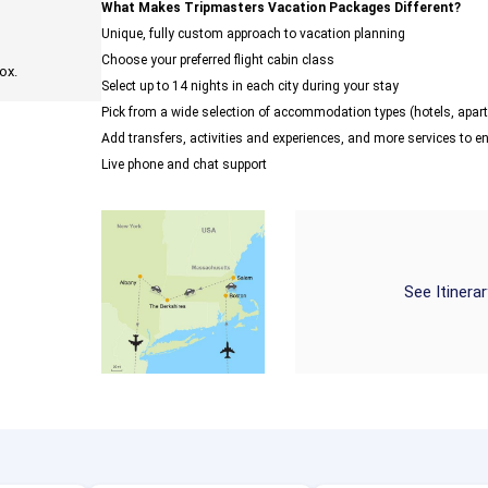
What Makes Tripmasters Vacation Packages Different?
Unique, fully custom approach to vacation planning
Choose your preferred flight cabin class
ox.
Select up to 14 nights in each city during your stay
Pick from a wide selection of accommodation types (hotels, ap
Add transfers, activities and experiences, and more services to 
Live phone and chat support
See Itinera