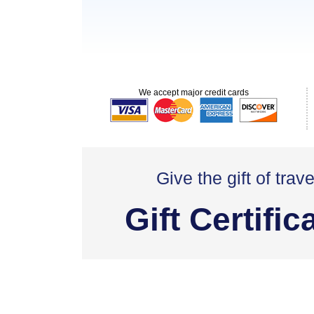
We accept major credit cards
Give the gift of trave
Gift Certific