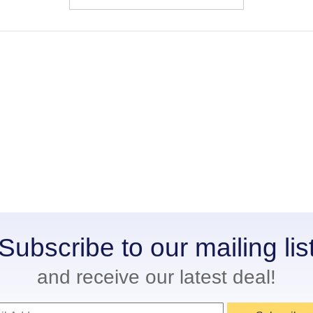
Subscribe to our mailing lis
and receive our latest deal!