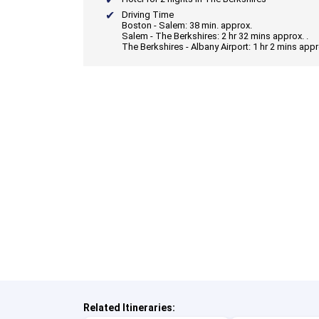
Driving Time
Boston - Salem: 38 min. approx.
Salem - The Berkshires: 2 hr 32 mins approx. .
The Berkshires - Albany Airport: 1 hr 2 mins appr
Related Itineraries: