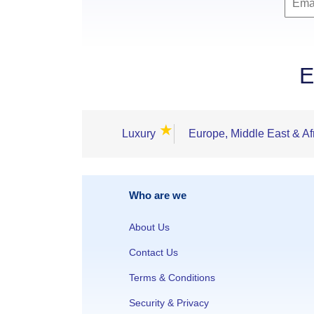
E
★
Luxury
Europe, Middle East & Af
Who are we
About Us
Contact Us
Terms & Conditions
Security & Privacy