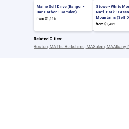
Maine Self Drive (Bangor -
Stowe - White Mo
Bar Harbor - Camden)
Natl. Park - Green
Mountains (Self D
from $1,116
from $1,432
Related Cities:
Boston, MA
The Berkshires, MA
Salem, MA
Albany,