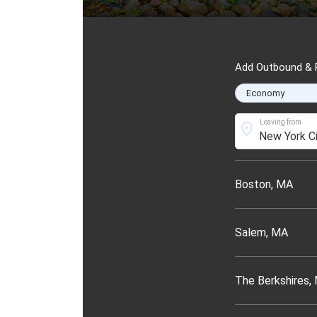
Add Outbound & R
Leaving from
location_on
Boston, MA
Salem, MA
The Berkshires,