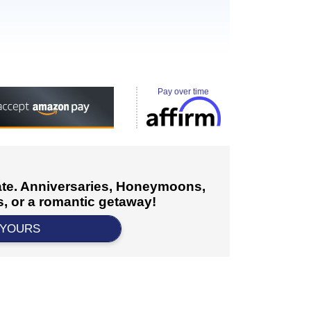
Pay over time
cate. Anniversaries, Honeymoons,
, or a romantic getaway!
 YOURS