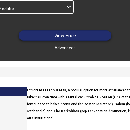
›
View Price
Advanced
›
Explore
Massachusetts
, a popular option for more experienced t
take their own time with a rental car. Combine
Boston
(One of the
famous for its baked beans and the Boston Marathon),
Salem
(ho
witch trials) and
The Berkshires
(popular vacation destination, kn
arts institutions).