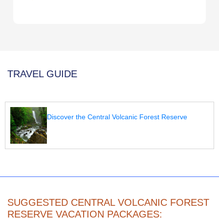
TRAVEL GUIDE
Discover the Central Volcanic Forest Reserve
SUGGESTED CENTRAL VOLCANIC FOREST
RESERVE VACATION PACKAGES: