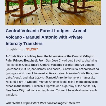
Central Volcanic Forest Lodges - Arenal
Volcano - Manuel Antonio with Private
Intercity Transfers
8 nights from
$1,282
*
A Costa Rica`s holiday from the Mountains of the Central Valley to
Palm Fringed Beaches!
. From San Jose City Airport, travel to charming
highlands of
Costa Rica's Central Volcanic Forest Reserve Lodges
(volcanoes, culture, handicrafts, and coffee). Continue to
Arenal Volcano
(youngest and one of the
most active stratovolcano in Costa Rica
, near
Lake Arena); and after that visit
Manuel Antonio
(home to a namesake
National Park in
Quepos
; Manuel Antonio is one of the
most biodiverse
areas in the world
). Finish this trip with one night stay at the capital city
San Jose City
, before returning home. Connect these destinations with
transfers.
What Makes Tripmasters Vacation Packages Different?