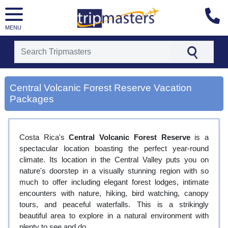
MENU
[tmpagetype=city]
[tmpagetypeinstance=gp3]
Central Volcanic Forest Reserve Vacation
[tmrowid=]
Packages
[tmadstatus=]
[tmregion=latin]
[tmcountry=]
[tmdestination=central volcanic forest reserve]
Costa Rica's
Central Volcanic Forest Reserve
is a
spectacular location boasting the perfect year-round
climate. Its location in the Central Valley puts you on
nature's doorstep in a visually stunning region with so
much to offer including elegant forest lodges, intimate
encounters with nature, hiking, bird watching, canopy
tours, and peaceful waterfalls. This is a strikingly
beautiful area to explore in a natural environment with
plenty to see and do.