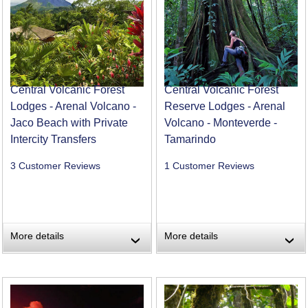
Central Volcanic Forest
Central Volcanic Forest
Lodges - Arenal Volcano -
Reserve Lodges - Arenal
Jaco Beach with Private
Volcano - Monteverde -
Intercity Transfers
Tamarindo
3 Customer Reviews
1 Customer Reviews
More details
More details
›
›