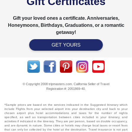
Gift Certificates
Gift your loved ones a certificate. Anniversaries,
Honeymoons, Birthdays, Graduations, or a romantic
getaway!
GET YOURS
© Copyright 2008 tripmasters.com. California Seller of Travel
Registration #: 2051869‐40.
*Sample prices are based on the services indicated in the Suggested Itinerary which
include Flights from your selected airport into your destination city and back to your
chosen airport plus hotel accommodations and taxes for the number of nights
specified, as well as transportation between cities included in your itinerary, and
activities if indicated in the itinerary. They are per person, based on double occupancy,
and are dynamic in nature. Some cities or hotels may charge local taxes or resort fees
that can only be collected by the hotel at the destination. Travel insurance is not part