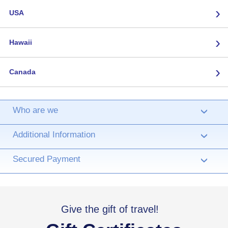
›
USA
›
Hawaii
›
Canada
Who are we
›
Additional Information
›
Secured Payment
›
Give the gift of travel!