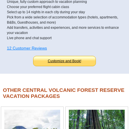
Unique, fully custom approach to vacation planning
Choose your preferred flight cabin class
Select up to 14 nights in each city during your stay
Pick from a wide selection of accommodation types (hotels, apartments,
B&Bs, Guesthouses, and more)
Add transfers, activities and experiences, and more services to enhance
your vacation
Live phone and chat support
12 Customer Reviews
Customize and Book!
OTHER CENTRAL VOLCANIC FOREST RESERVE
VACATION PACKAGES