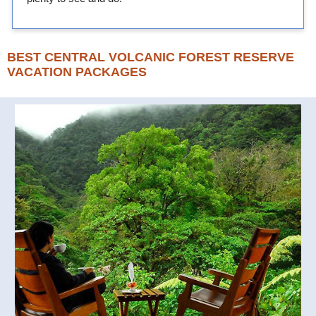
BEST CENTRAL VOLCANIC FOREST RESERVE
VACATION PACKAGES