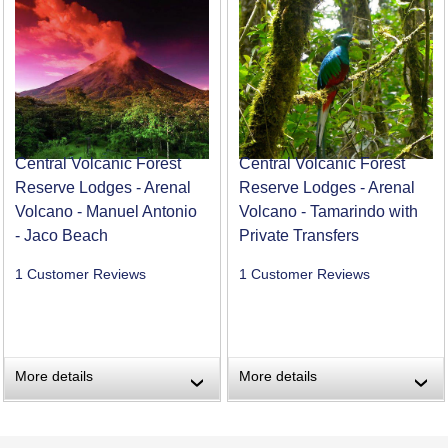
Central Volcanic Forest
Central Volcanic Forest
Reserve Lodges - Arenal
Reserve Lodges - Arenal
Volcano - Manuel Antonio
Volcano - Tamarindo with
- Jaco Beach
Private Transfers
1 Customer Reviews
1 Customer Reviews
More details
More details
›
›