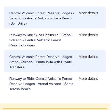
More details
Central Volcanic Forest Reserve Lodges -
Sarapiqui - Arenal Volcano - Jaco Beach
(Self Drive)
More details
Runway to Ride: Osa Peninsula - Arenal
Volcano - Central Volcanic Forest
Reserve Lodges
More details
Central Volcanic Forest Reserve Lodges -
Arenal Volcano - Punta Islita with Private
Transfers
More details
Runway to Ride: Central Volcanic Forest
Reserve Lodges - Arenal Volcano - Santa
Teresa Beach