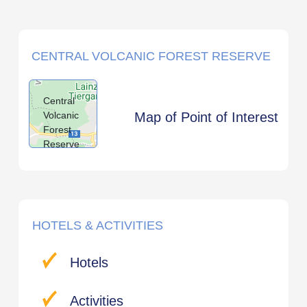
CENTRAL VOLCANIC FOREST RESERVE
Central
Volcanic
Map of Point of Interest
Forest
Reserve
HOTELS & ACTIVITIES
Hotels
Activities