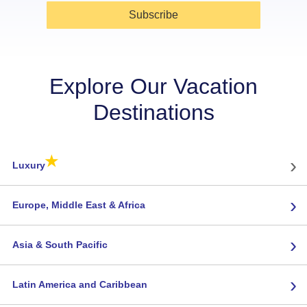
Subscribe
Explore Our Vacation
Destinations
★
›
Luxury
›
Europe, Middle East & Africa
›
Asia & South Pacific
›
Latin America and Caribbean