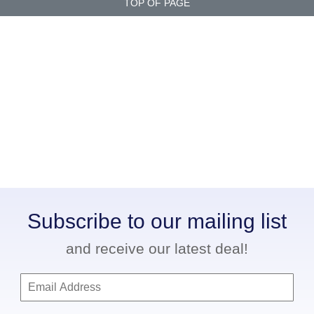
TOP OF PAGE
Subscribe to our mailing list
and receive our latest deal!