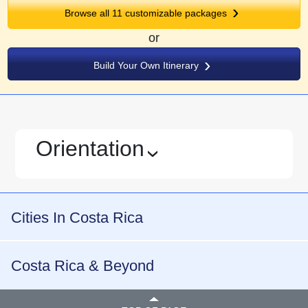
Browse all
11
customizable packages
or
Build Your Own Itinerary
Orientation
›
Cities In Costa Rica
Costa Rica & Beyond