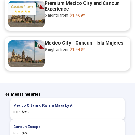
Premium Mexico City and Cancun
Curated Luxury
Experience
★★★★★
6 nights
from
$1,469*
Mexico City - Cancun - Isla Mujeres
9 nights
from
$1,448*
Related Itineraries:
Mexico City and Riviera Maya by Air
from $999
Cancun Escape
from $749