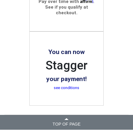
Affirm
Pay over time with
.
See if you qualify at
checkout.
You can now
Stagger
your payment!
see conditions
TOP OF PAGE