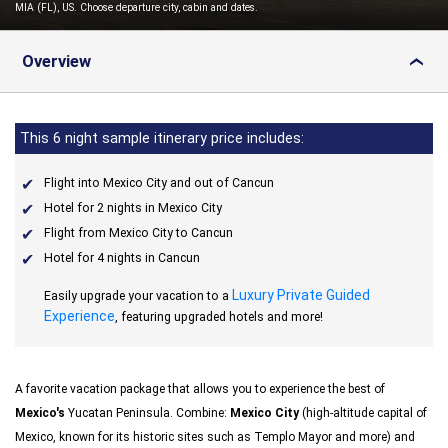
MIA (FL), US. Choose departure city, cabin and dates.
Overview
›
This 6 night sample itinerary price includes:
Flight into Mexico City and out of Cancun
Hotel for 2 nights in Mexico City
Flight from Mexico City to Cancun
Hotel for 4 nights in Cancun
Luxury Private Guided
Easily upgrade your vacation to a
Experience
, featuring upgraded hotels and more!
A favorite vacation package that allows you to experience the best of
Mexico's
Yucatan Peninsula. Combine:
Mexico City
(high-altitude capital of
Mexico, known for its historic sites such as Templo Mayor and more) and