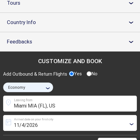
Tours
›
Country Info
›
Feedbacks
›
CUSTOMIZE AND BOOK
Yes
No
Add Outbound & Return Flights
›
location_on
Leaving from
Arrival date on your first city
today
›