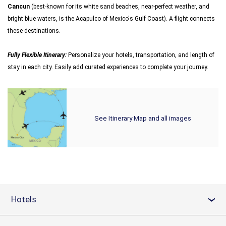
Cancun
(best-known for its white sand beaches, near-perfect weather, and
bright blue waters, is the Acapulco of Mexico's Gulf Coast). A flight connects
these destinations.
Fully Flexible Itinerary:
Personalize your hotels, transportation, and length of
stay in each city. Easily add curated experiences to complete your journey.
See Itinerary Map and all images
Hotels
›