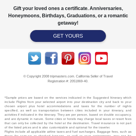
Gift your loved ones a certificate. Anniversaries,
Honeymoons, Birthdays, Graduations, or a romantic
getaway!
GET YOURS
© Copyright 2008 tripmasters.com. California Seller of Travel
Registration #: 2051869‐40.
*Sample prices are based on the services indicated in the Suggested Itinerary which
include Flights from your selected airport into your destination city and back to your
chosen airport plus hotel accommodations and taxes for the number of nights
specified, as well as transportation between cities included in your itinerary, and
activities if indicated in the itinerary. They are per person, based on double occupancy,
and are dynamic in nature. Some cities or hotels may charge local taxes or resort fees
that can only be collected by the hotel at the destination. Travel insurance is not part
of the listed prices and is also customizable and optional for the traveler.
Flights include all applicable airline taxes and fuel surcharges. Baggage fees, such as
those for carry-on or checked luggage, as well as seat assignments, may not be