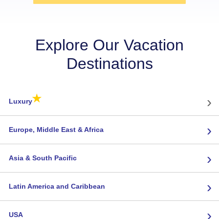
Explore Our Vacation
Destinations
★
›
Luxury
›
Europe, Middle East & Africa
›
Asia & South Pacific
›
Latin America and Caribbean
›
USA