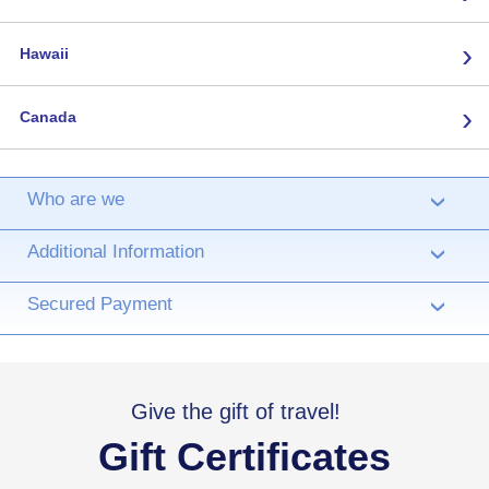
›
Hawaii
›
Canada
Who are we
›
Additional Information
›
Secured Payment
›
Give the gift of travel!
Gift Certificates