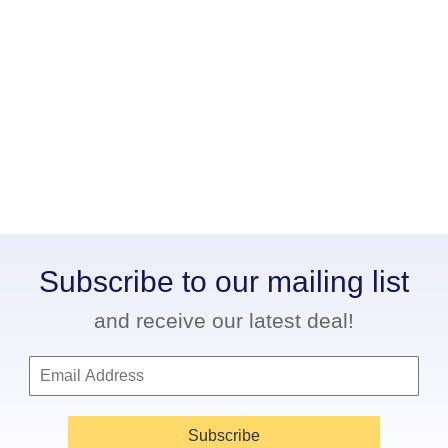
Subscribe to our mailing list
and receive our latest deal!
Subscribe