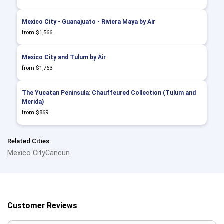
Mexico City - Guanajuato - Riviera Maya by Air
from $1,566
Mexico City and Tulum by Air
from $1,763
The Yucatan Peninsula: Chauffeured Collection (Tulum and
Merida)
from $869
Related Cities:
Mexico City
Cancun
Customer Reviews