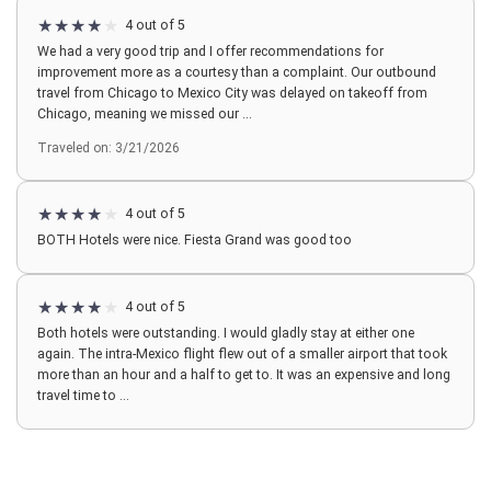
4 out of 5
We had a very good trip and I offer recommendations for
improvement more as a courtesy than a complaint. Our outbound
travel from Chicago to Mexico City was delayed on takeoff from
Chicago, meaning we missed our ...
Traveled on: 3/21/2026
4 out of 5
BOTH Hotels were nice. Fiesta Grand was good too
4 out of 5
Both hotels were outstanding. I would gladly stay at either one
again. The intra-Mexico flight flew out of a smaller airport that took
more than an hour and a half to get to. It was an expensive and long
travel time to ...