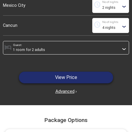
No of nights
schedule
Mexico City
›
No of nights
schedule
Cancun
›
Guest:
hotel
›
View Price
Advanced
›
Package Options