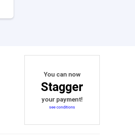
You can now
Stagger
your payment!
see conditions