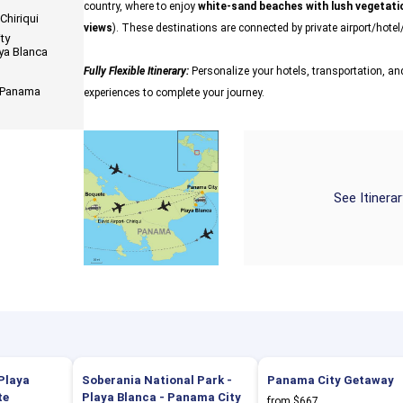
country, where to enjoy
white-sand beaches with lush vegetatio
Chiriqui
views
). These destinations are connected by private airport/hotel/
ty
aya Blanca
Fully Flexible Itinerary:
Personalize your hotels, transportation, and
n Panama
experiences to complete your journey.
See Itinera
Playa
Soberania National Park -
Panama City Getaway
te
Playa Blanca - Panama City
from $667