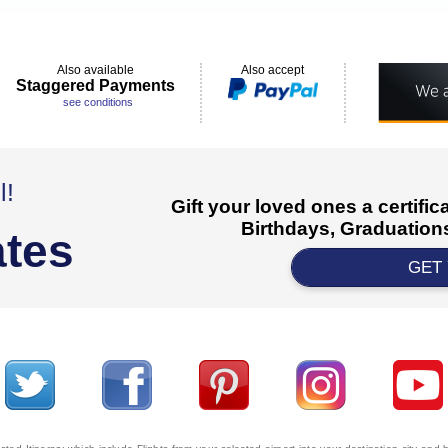
Also available
Also accept
Staggered Payments
see conditions
l!
Gift your loved ones a certifi
Birthdays, Graduations
ates
GET