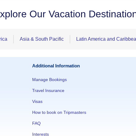
xplore Our Vacation Destinatio
rica
Asia & South Pacific
Latin America and Caribbe
Additional Information
Manage Bookings
Travel Insurance
Visas
How to book on Tripmasters
FAQ
Interests