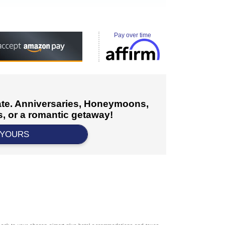
Pay over time
cate. Anniversaries, Honeymoons,
, or a romantic getaway!
 YOURS