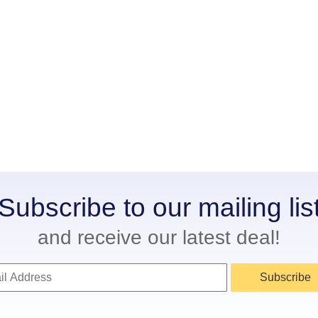
Subscribe to our mailing lis
and receive our latest deal!
Subscribe