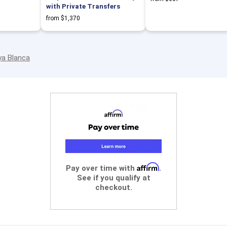
with Private Transfers
from $1,370
ya Blanca
Affirm
Pay over time with
.
See if you qualify at
checkout.