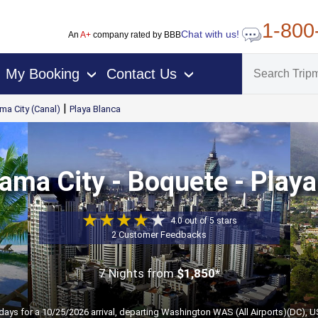
1-800
Chat with us!
An
A+
company rated by BBB
My Booking
Contact Us
›
›
|
ma City (Canal)
Playa Blanca
ama City - Boquete - Playa
4.0 out of 5 stars
2 Customer Feedbacks
7 Nights
from
$1,850*
 days for a 10/25/2026 arrival, departing Washington WAS (All Airports)(DC), U