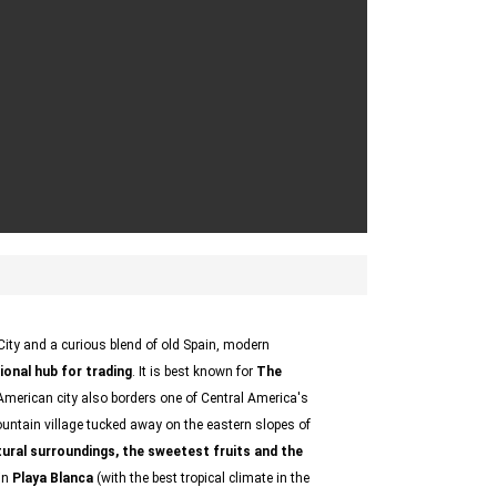
City and a curious blend of old Spain, modern
ional hub for trading
. It is best known for
The
n American city also borders one of Central America's
ntain village tucked away on the eastern slopes of
tural surroundings, the sweetest fruits and the
 in
Playa Blanca
(with the best tropical climate in the