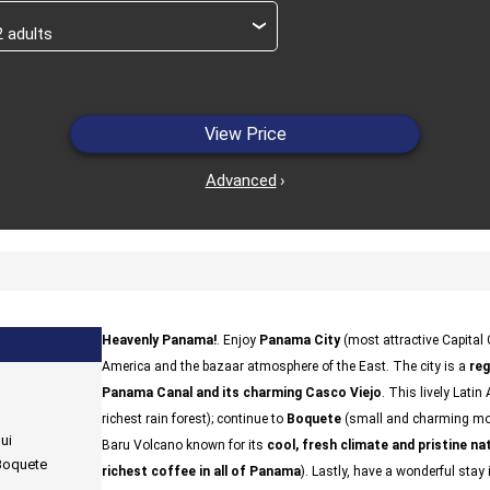
›
View Price
Advanced
›
Heavenly Panama!
. Enjoy
Panama City
(most attractive Capital 
America and the bazaar atmosphere of the East. The city is a
reg
Panama Canal and its charming Casco Viejo
. This lively Lati
richest rain forest); continue to
Boquete
(small and charming mou
ui
Baru Volcano known for its
cool, fresh climate and pristine na
 Boquete
richest coffee in all of Panama
). Lastly, have a wonderful stay