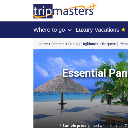
★
Where to go
Luxury Vacations
›
[tmpagetype=package]
›
›
|
|
Home
Panama
Chiriqui Highlands
Boquete
Pana
[tmpagetypeinstance=t21]
[tmrowid=]
[tmadstatus=]
[tmregion=latin]
[tmcountry=]
[tmdestination=]
Essential Pan
* Sample price:
priced within the past 7