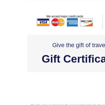
We accept major credit cards
Give the gift of trave
Gift Certific