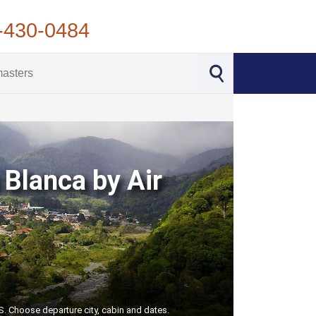
-430-0484
 Blanca by Air
S. Choose departure city, cabin and dates.