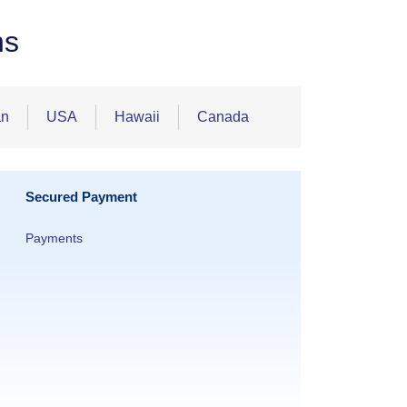
ns
an
USA
Hawaii
Canada
Secured Payment
Payments