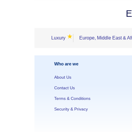
E
★
Luxury
Europe, Middle East & Af
Who are we
About Us
Contact Us
Terms & Conditions
Security & Privacy