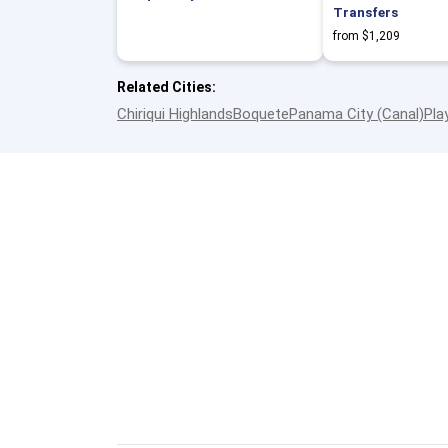
Transfers
from $1,209
Related Cities:
Chiriqui Highlands
Boquete
Panama City (Canal)
Pla