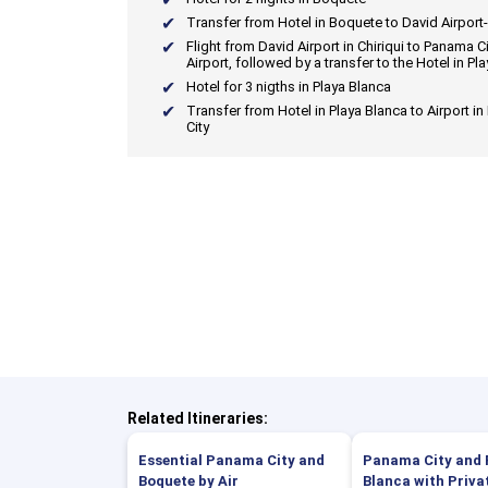
Transfer from Hotel in Boquete to David Airport-
Flight from David Airport in Chiriqui to Panama Ci
Airport, followed by a transfer to the Hotel in Pl
Hotel for 3 nigths in Playa Blanca
Transfer from Hotel in Playa Blanca to Airport i
City
Related Itineraries:
Essential Panama City and
Panama City and 
Boquete by Air
Blanca with Priva