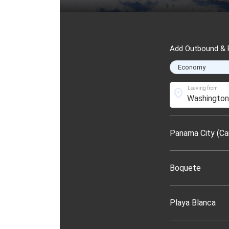
Add Outbound & R
Leaving from
location_on
Panama City (Ca
Boquete
Playa Blanca