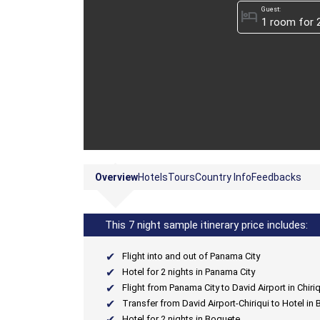
Guest:
hotel
Overview
Hotels
Tours
Country Info
Feedbacks
This 7 night sample itinerary price includes:
Flight into and out of Panama City
Hotel for 2 nights in Panama City
Flight from Panama City to David Airport in Chiriq
Transfer from David Airport-Chiriqui to Hotel in
Hotel for 2 nights in Boquete