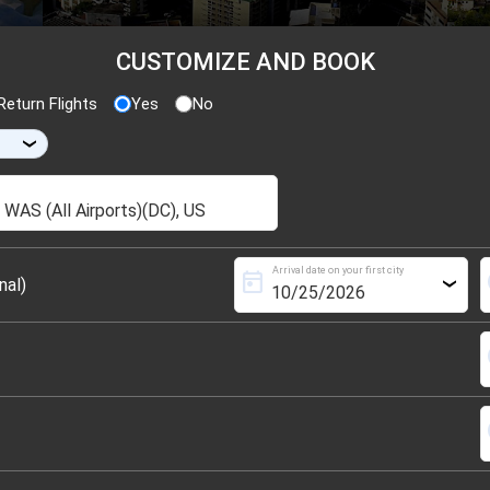
CUSTOMIZE AND BOOK
eturn Flights
Yes
No
›
Arrival date on your first city
today
s
nal)
›
s
s