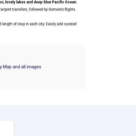
n, lovely lakes and deep-blue Pacific Ocean
airport transfers, followed by domestic flights.
 length of stay in each city. Easily add curated
ry Map and all images