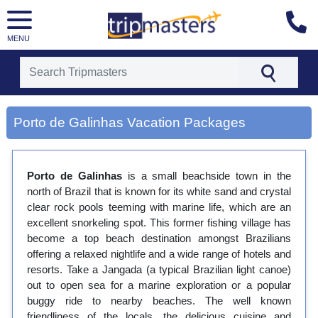
MENU
[tmpagetype=city]
[tmpagetypeinstance=gp3]
Porto de Galinhas Vacation Packages
[tmrowid=]
[tmadstatus=]
[tmregion=latin]
[tmcountry=]
Porto de Galinhas
is a small beachside town in the
[tmdestination=porto de galinhas]
north of Brazil that is known for its white sand and crystal
clear rock pools teeming with marine life, which are an
excellent snorkeling spot. This former fishing village has
become a top beach destination amongst Brazilians
offering a relaxed nightlife and a wide range of hotels and
resorts. Take a Jangada (a typical Brazilian light canoe)
out to open sea for a marine exploration or a popular
buggy ride to nearby beaches. The well known
friendliness of the locals, the delicious cuisine and