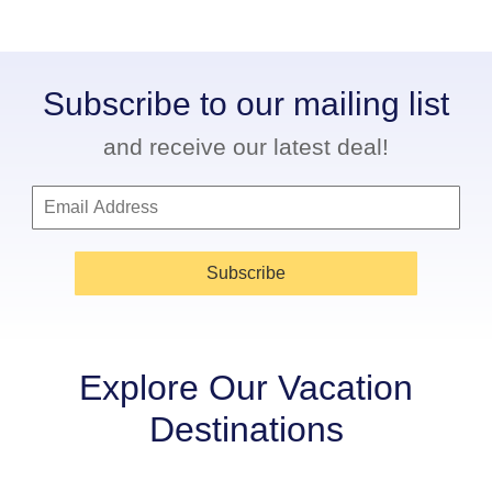
Subscribe to our mailing list
and receive our latest deal!
Subscribe
Explore Our Vacation
Destinations