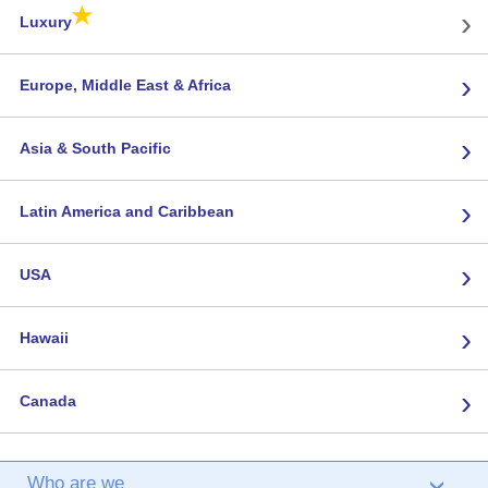
★
›
Luxury
›
Europe, Middle East & Africa
›
Asia & South Pacific
›
Latin America and Caribbean
›
USA
›
Hawaii
›
Canada
Who are we
›