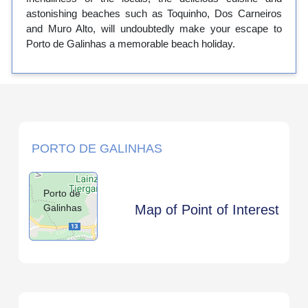
astonishing beaches such as Toquinho, Dos Carneiros
and Muro Alto, will undoubtedly make your escape to
Porto de Galinhas a memorable beach holiday.
PORTO DE GALINHAS
Porto de
Galinhas
Map of Point of Interest