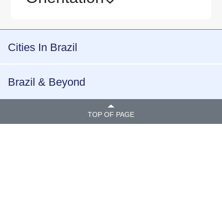
›
Cities In Brazil
Brazil & Beyond
TOP OF PAGE