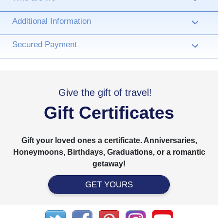
Additional Information
›
Secured Payment
›
Give the gift of travel!
Gift Certificates
Gift your loved ones a certificate. Anniversaries,
Honeymoons, Birthdays, Graduations, or a romantic
getaway!
GET YOURS