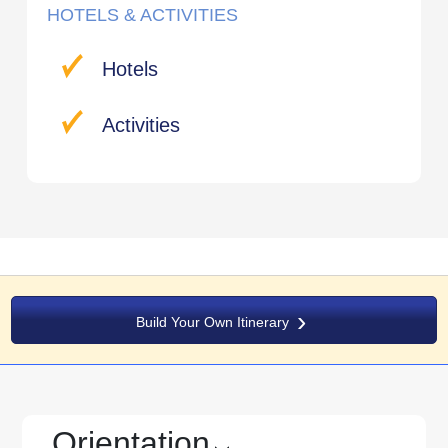
HOTELS & ACTIVITIES
Hotels
Activities
Build Your Own Itinerary
Orientation