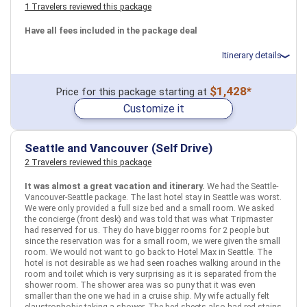
1 Travelers reviewed this package
March 11: Hotel WorldMark Bass Lake by Extra Holidays, 3 Stars
for 2 night(s)
March 11: Hotel WorldMark Bass Lake by Extra Holidays, 3 Stars
Have all fees included in the package deal
for 2 night(s)
March 13: Hotel La Quinta Inn & Suites by Wyndham Visalia-
Itinerary details
Sequoia Gateway, 3 Stars for 2 night(s)
March 13: Hotel La Quinta Inn & Suites by Wyndham Visalia-
Sequoia Gateway, 3 Stars for 2 night(s)
Total price for 2 passengers: $2249.18
$1,428*
Price for this package starting at
March 15: Hotel Castle Inn & Suites, 3+ Stars for 1 night(s)
Flights included from New York JFK (John F Kennedy)(NY), US
March 15: Hotel Castle Inn & Suites, 3+ Stars for 1 night(s)
Customize it
February 8: Hotel Crest Hotel Suites, 3+ Stars for 3 night(s)
February 11: Hotel Sandyport Beaches Resort, 3+ Stars for 3
night(s)
Seattle and Vancouver (Self Drive)
USA
Los Angeles, CA
Yosemite National Park, CA
San Francisco, CA
2 Travelers reviewed this package
Sequoia and Kings Canyon National Park, CA
Bahamas
Nassau
Miami, FL
USA
It was almost a great vacation and itinerary.
We had the Seattle-
More choices, combine cities found in this itinerary
More choices, combine cities found in this itinerary
Vancouver-Seattle package. The last hotel stay in Seattle was worst.
We were only provided a full size bed and a small room. We asked
Los Angeles, CA
San Francisco, CA
Nassau
Miami, FL
the concierge (front desk) and was told that was what Tripmaster
had reserved for us. They do have bigger rooms for 2 people but
Find similar itinerary
Find similar itinerary
since the reservation was for a small room, we were given the small
room. We would not want to go back to Hotel Max in Seattle. The
hotel is not desirable as we had seen roaches walking around in the
room and toilet which is very surprising as it is separated from the
shower room. The shower area was so puny that it was even
smaller than the one we had in a cruise ship. My wife actually felt
claustrophobic taking a shower. The bed sheets also had red stains