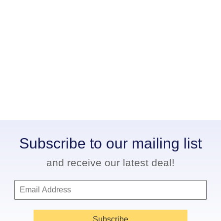
Subscribe to our mailing list
and receive our latest deal!
Subscribe