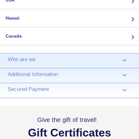
›
USA
›
Hawaii
›
Canada
Who are we
›
Additional Information
›
Secured Payment
›
Give the gift of travel!
Gift Certificates