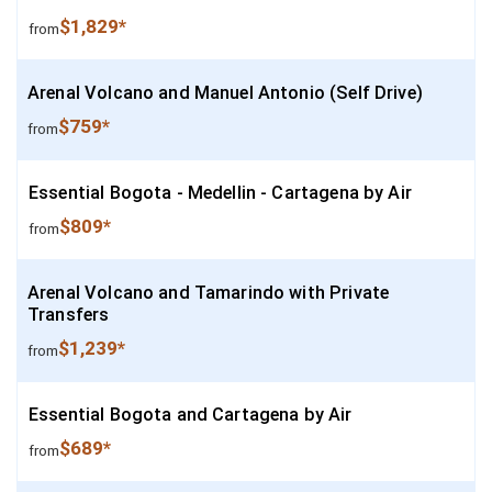
$1,829*
from
Arenal Volcano and Manuel Antonio (Self Drive)
$759*
from
Essential Bogota - Medellin - Cartagena by Air
$809*
from
Arenal Volcano and Tamarindo with Private
Transfers
$1,239*
from
Essential Bogota and Cartagena by Air
$689*
from