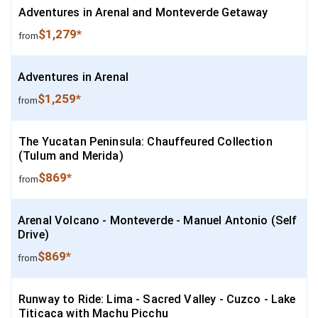
Adventures in Arenal and Monteverde Getaway
$1,279*
from
Adventures in Arenal
$1,259*
from
The Yucatan Peninsula: Chauffeured Collection
(Tulum and Merida)
$869*
from
Arenal Volcano - Monteverde - Manuel Antonio (Self
Drive)
$869*
from
Runway to Ride: Lima - Sacred Valley - Cuzco - Lake
Titicaca with Machu Picchu