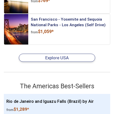
$769*
from
San Francisco - Yosemite and Sequoia
National Parks - Los Angeles (Self Drive)
$1,059*
from
Explore USA
The Americas Best-Sellers
Rio de Janeiro and Iguazu Falls (Brazil) by Air
$1,289*
from