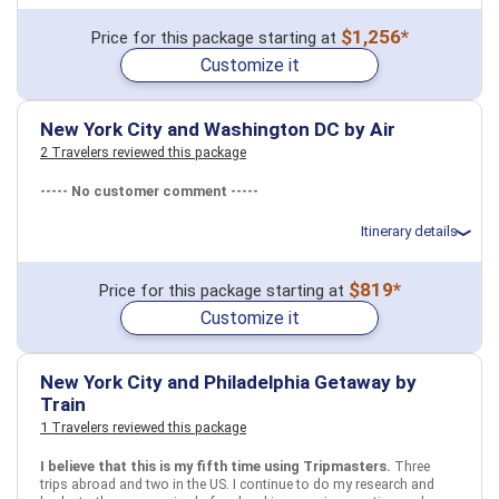
Total price for 4 passengers: $1483.0
$1,256*
Price for this package starting at
July 26: Hotel Four Points by Sheraton Midtown Times Square, 3+
Customize it
Stars for 3 night(s)
July 27: Top of the Rock Observation Deck New York City Ticket
July 27: Circle Line: New York City Landmarks Cruise
July 28: Artistic, Alternative Greenwich Village Walking Tour
New York City and Washington DC by Air
2 Travelers reviewed this package
USA
New York City, NY
----- No customer comment -----
More choices, combine cities found in this itinerary
Itinerary details
New York City, NY
Total price for 4 passengers (2 adults and 2 children): $4376.94
$819*
Find similar itinerary
Price for this package starting at
Flights included from Los Angeles LAX (CA), US
Customize it
July 27: Hotel EVEN Hotel New York - Midtown East, 4 Stars for 6
night(s)
August 2: Hotel Conrad Washington DC, 5 Stars for 5 night(s)
New York City and Philadelphia Getaway by
Train
USA
New York City, NY
Washington, DC
1 Travelers reviewed this package
More choices, combine cities found in this itinerary
I believe that this is my fifth time using Tripmasters.
Three
trips abroad and two in the US. I continue to do my research and
New York City, NY
Washington, DC