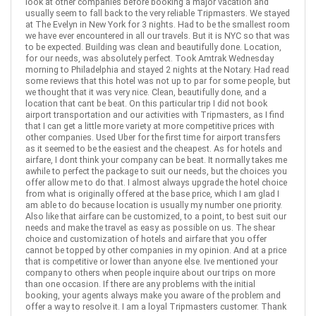
look at other companies before booking a major vacation and
usually seem to fall back to the very reliable Tripmasters. We stayed
Find similar itinerary
at The Evelyn in New York for 3 nights. Had to be the smallest room
we have ever encountered in all our travels. But it is NYC so that was
to be expected. Building was clean and beautifully done. Location,
for our needs, was absolutely perfect. Took Amtrak Wednesday
morning to Philadelphia and stayed 2 nights at the Notary. Had read
some reviews that this hotel was not up to par for some people, but
we thought that it was very nice. Clean, beautifully done, and a
location that cant be beat. On this particular trip I did not book
airport transportation and our activities with Tripmasters, as I find
that I can get a little more variety at more competitive prices with
other companies. Used Uber for the first time for airport transfers
as it seemed to be the easiest and the cheapest. As for hotels and
airfare, I dont think your company can be beat. It normally takes me
awhile to perfect the package to suit our needs, but the choices you
offer allow me to do that. I almost always upgrade the hotel choice
from what is originally offered at the base price, which I am glad I
am able to do because location is usually my number one priority.
Also like that airfare can be customized, to a point, to best suit our
needs and make the travel as easy as possible on us. The shear
choice and customization of hotels and airfare that you offer
cannot be topped by other companies in my opinion. And at a price
that is competitive or lower than anyone else. Ive mentioned your
company to others when people inquire about our trips on more
than one occasion. If there are any problems with the initial
booking, your agents always make you aware of the problem and
offer a way to resolve it. I am a loyal Tripmasters customer. Thank