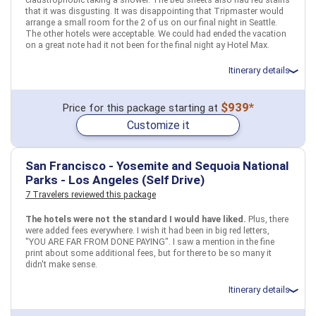
that it was disgusting. It was disappointing that Tripmaster would
arrange a small room for the 2 of us on our final night in Seattle.
The other hotels were acceptable. We could had ended the vacation
on a great note had it not been for the final night ay Hotel Max.
Itinerary details
Total price for 2 passengers: $2132.46
$939*
Price for this package starting at
Flights included from Ontario ONT (CA), US
Customize it
November 16: Car rental for 7 days
November 16: Hotel Coast Seattle Downtown Hotel by APA, 4 Stars
for 2 night(s)
November 18: Hotel Century Plaza Hotel and Spa Vancouver, 3 Stars
San Francisco - Yosemite and Sequoia National
for 4 night(s)
Parks - Los Angeles (Self Drive)
November 22: Hotel Hotel Max, 3+ Stars for 1 night(s)
7 Travelers reviewed this package
The hotels were not the standard I would have liked.
Plus, there
USA
Canada
Vancouver (British Columbia)
Seattle, WA
were added fees everywhere. I wish it had been in big red letters,
"YOU ARE FAR FROM DONE PAYING". I saw a mention in the fine
More choices, combine cities found in this itinerary
print about some additional fees, but for there to be so many it
didn't make sense.
Vancouver (British
Seattle, WA
Columbia)
Itinerary details
Find similar itinerary