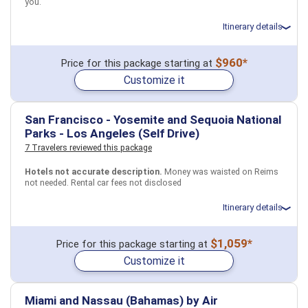
you.
Itinerary details
Total price for 2 passengers: $3503.54
$960*
Price for this package starting at
Flights included from Ferndale (CA), US
Customize it
May 25: Hotel The Evelyn Hotel, 4 Stars for 3 night(s)
May 28: Transfer - 185 Northeast Regional Train - New York to
Philadelphia
May 28: Hotel The Notary Hotel, Autograph Collection, 4 Stars for 2
San Francisco - Yosemite and Sequoia National
night(s)
Parks - Los Angeles (Self Drive)
7 Travelers reviewed this package
USA
New York City, NY
Philadelphia, PA
Hotels not accurate description.
Money was waisted on Reims
not needed. Rental car fees not disclosed
More choices, combine cities found in this itinerary
New York City, NY
Philadelphia, PA
Itinerary details
Find similar itinerary
Total price for 6 passengers (4 adults and 2 children): $6249.22
$1,059*
Price for this package starting at
Flights included from Boston BOS (MA), US
Customize it
March 10: Car rental for 6 days
March 10: Hotel Marriott Vacation Club Pulse, San Francisco, 4
Stars for 1 night(s)
March 10: Hotel Marriott Vacation Club Pulse, San Francisco, 4
Miami and Nassau (Bahamas) by Air
Stars for 1 night(s)