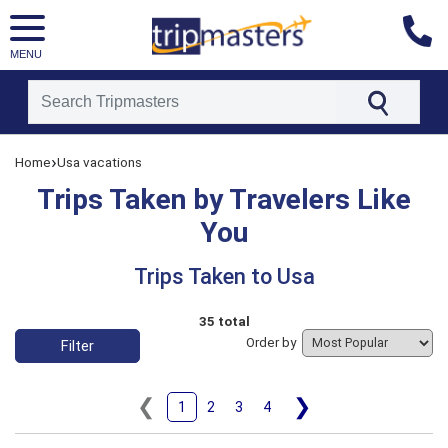
MENU
[tmpagetype=tripstaken]
›
Home
Usa vacations
[tmpagetypeinstance=]
[tmrowid=]
Trips Taken by Travelers Like
[tmadstatus=]
[tmregion=latin]
You
[tmcountry=]
[tmdestination=usa]
Trips Taken to Usa
35 total
Order by
Filter
❮
❯
1
2
3
4