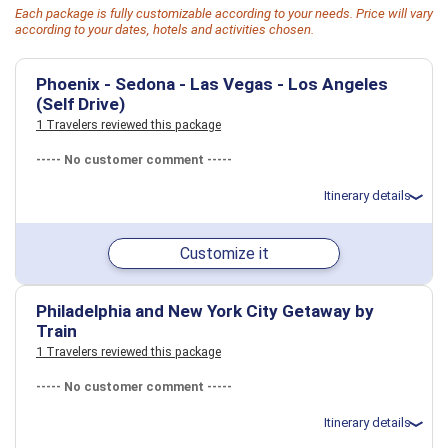
Each package is fully customizable according to your needs. Price will vary
according to your dates, hotels and activities chosen.
Phoenix - Sedona - Las Vegas - Los Angeles
(Self Drive)
1 Travelers reviewed this package
----- No customer comment -----
Itinerary details
Total price for 3 passengers: $5832.9
Customize it
Flights included from Beaumont BPT (TX), US
May 31: Car rental for 6 days
May 31: Hotel The Westin Phoenix Downtown, 4 Stars for 1 night(s)
June 1: Hotel Amara Resort and Spa, a Kimpton Hotel, 4+ Stars for
Philadelphia and New York City Getaway by
1 night(s)
Train
June 2: Hotel Paris Las Vegas Hotel & Casino, 4 Stars for 2 night(s)
1 Travelers reviewed this package
June 4: Hotel Santa Monica Proper Hotel, 4 Stars for 2 night(s)
----- No customer comment -----
USA
Las Vegas, NV
Los Angeles, CA
Phoenix, AZ
Sedona, AZ
Itinerary details