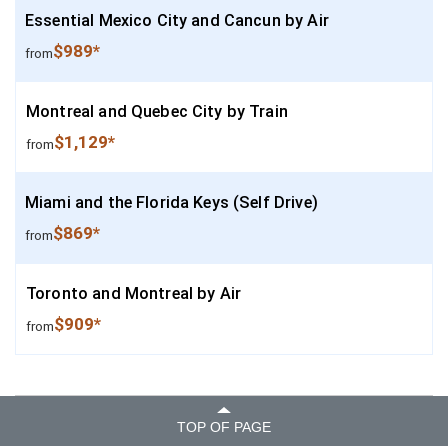
Essential Mexico City and Cancun by Air
$989*
from
Montreal and Quebec City by Train
$1,129*
from
Miami and the Florida Keys (Self Drive)
$869*
from
Toronto and Montreal by Air
$909*
from
TOP OF PAGE