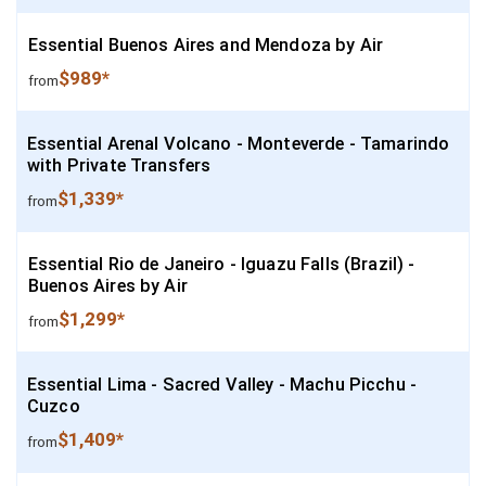
Essential Buenos Aires and Mendoza by Air
$989*
from
Essential Arenal Volcano - Monteverde - Tamarindo
with Private Transfers
$1,339*
from
Essential Rio de Janeiro - Iguazu Falls (Brazil) -
Buenos Aires by Air
$1,299*
from
Essential Lima - Sacred Valley - Machu Picchu -
Cuzco
$1,409*
from