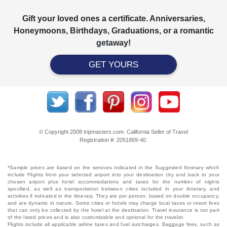
Gift your loved ones a certificate. Anniversaries,
Honeymoons, Birthdays, Graduations, or a romantic
getaway!
GET YOURS
© Copyright 2008 tripmasters.com. California Seller of Travel
Registration #: 2051869‐40.
*Sample prices are based on the services indicated in the Suggested Itinerary which
include Flights from your selected airport into your destination city and back to your
chosen airport plus hotel accommodations and taxes for the number of nights
specified, as well as transportation between cities included in your itinerary, and
activities if indicated in the itinerary. They are per person, based on double occupancy,
and are dynamic in nature. Some cities or hotels may charge local taxes or resort fees
that can only be collected by the hotel at the destination. Travel insurance is not part
of the listed prices and is also customizable and optional for the traveler.
Flights include all applicable airline taxes and fuel surcharges. Baggage fees, such as