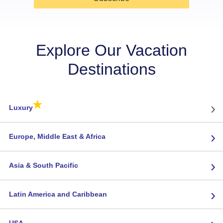
Explore Our Vacation
Destinations
★
›
Luxury
›
Europe, Middle East & Africa
›
Asia & South Pacific
›
Latin America and Caribbean