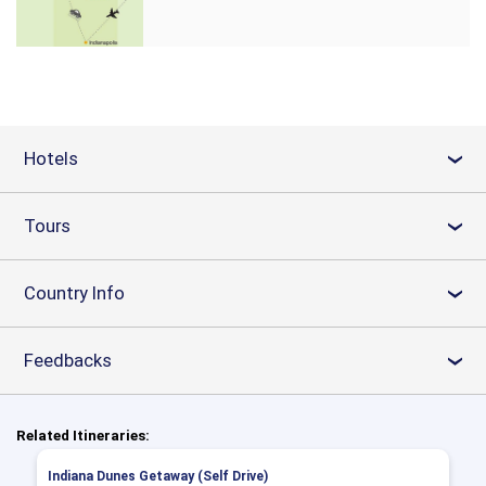
Hotels
›
Tours
›
Country Info
›
Feedbacks
›
Related Itineraries:
Indiana Dunes Getaway (Self Drive)