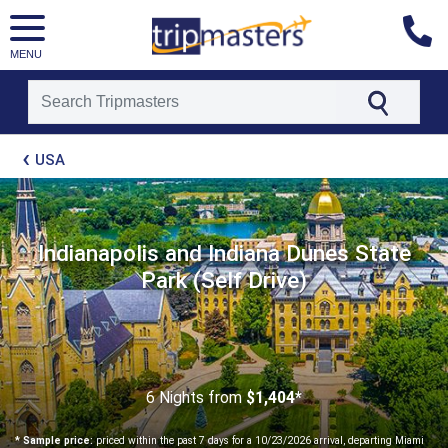
MENU
[tmpagetype=package]
USA
[tmpagetypeinstance=t21]
[tmrowid=]
[tmadstatus=]
[tmregion=latin]
[tmcountry=]
Indianapolis and Indiana Dunes State
[tmdestination=]
Park (Self Drive)
6 Nights
from
$1,404*
* Sample price:
priced within the past 7 days for a 10/23/2026 arrival, departing Miami