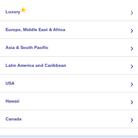
★
›
Luxury
›
Europe, Middle East & Africa
›
Asia & South Pacific
›
Latin America and Caribbean
›
USA
›
Hawaii
›
Canada