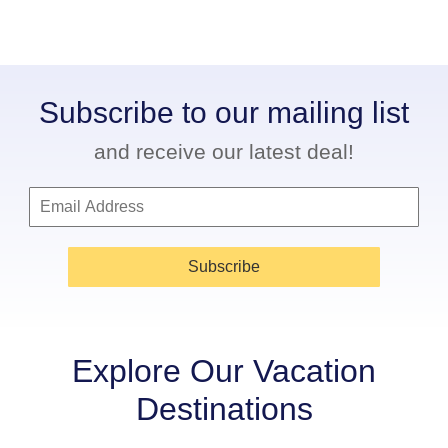
Subscribe to our mailing list
and receive our latest deal!
Subscribe
Explore Our Vacation
Destinations