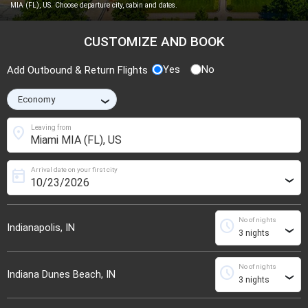
MIA (FL), US. Choose departure city, cabin and dates.
CUSTOMIZE AND BOOK
Yes
No
Add Outbound & Return Flights
›
location_on
Leaving from
Arrival date on your first city
today
›
No of nights
schedule
Indianapolis, IN
›
No of nights
schedule
Indiana Dunes Beach, IN
›