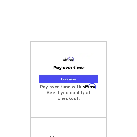
Affirm
Pay over time with
.
See if you qualify at
checkout.