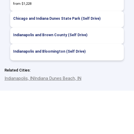
from $1,228
Chicago and Indiana Dunes State Park (Self Drive)
Indianapolis and Brown County (Self Drive)
Indianapolis and Bloomington (Self Drive)
Related Cities:
Indianapolis, IN
Indiana Dunes Beach, IN