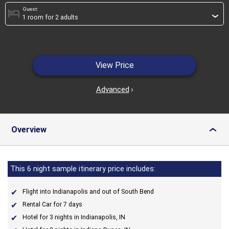
Guest:
hotel
›
View Price
Advanced
›
Overview
›
This 6 night sample itinerary price includes:
Flight into Indianapolis and out of South Bend
Rental Car for 7 days
Hotel for 3 nights in Indianapolis, IN