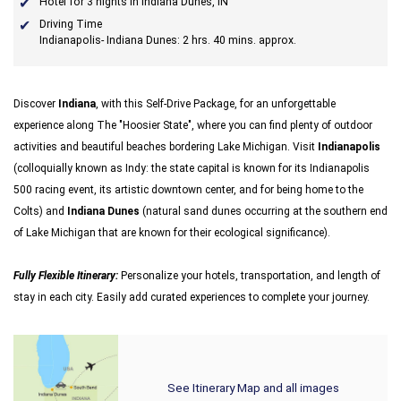
Hotel for 3 nights in Indiana Dunes, IN
Driving Time
Indianapolis- Indiana Dunes: 2 hrs. 40 mins. approx.
Discover
Indiana
, with this Self-Drive Package, for an unforgettable
experience along The "Hoosier State", where you can find plenty of outdoor
activities and beautiful beaches bordering Lake Michigan. Visit
Indianapolis
(colloquially known as Indy: the state capital is known for its Indianapolis
500 racing event, its artistic downtown center, and for being home to the
Colts) and
Indiana Dunes
(natural sand dunes occurring at the southern end
of Lake Michigan that are known for their ecological significance).
Fully Flexible Itinerary:
Personalize your hotels, transportation, and length of
stay in each city. Easily add curated experiences to complete your journey.
See Itinerary Map and all images