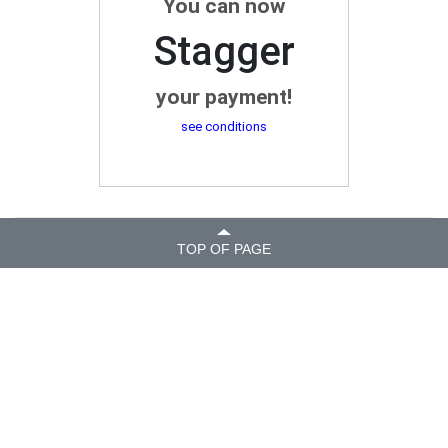
You can now
Stagger
your payment!
see conditions
TOP OF PAGE