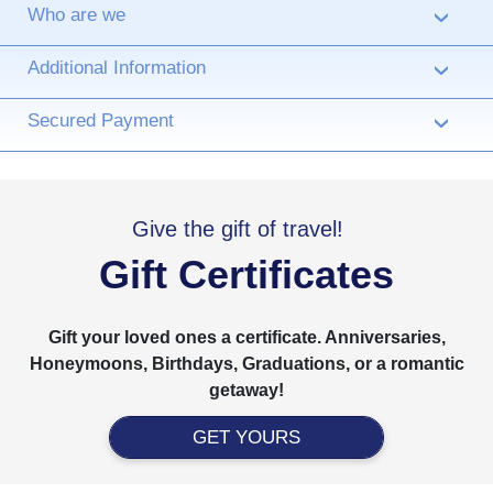
Who are we
›
Additional Information
›
Secured Payment
›
Give the gift of travel!
Gift Certificates
Gift your loved ones a certificate. Anniversaries,
Honeymoons, Birthdays, Graduations, or a romantic
getaway!
GET YOURS