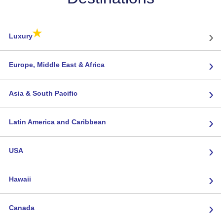
★
›
Luxury
›
Europe, Middle East & Africa
›
Asia & South Pacific
›
Latin America and Caribbean
›
USA
›
Hawaii
›
Canada