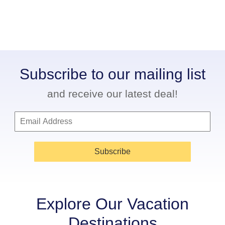
Subscribe to our mailing list
and receive our latest deal!
Subscribe
Explore Our Vacation
Destinations