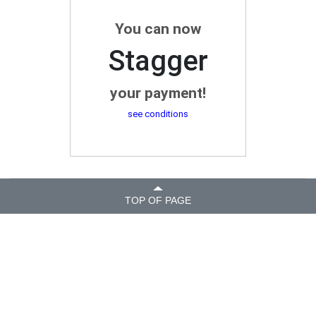
You can now
Stagger
your payment!
see conditions
TOP OF PAGE