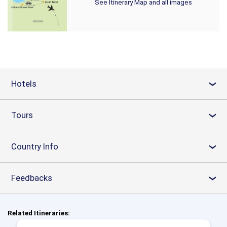
See Itinerary Map and all images
Hotels
›
Tours
›
Country Info
›
Feedbacks
›
Related Itineraries: