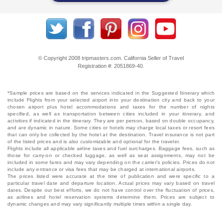
© Copyright 2008 tripmasters.com. California Seller of Travel
Registration #: 2051869‐40.
*Sample prices are based on the services indicated in the Suggested Itinerary which
include Flights from your selected airport into your destination city and back to your
chosen airport plus hotel accommodations and taxes for the number of nights
specified, as well as transportation between cities included in your itinerary, and
activities if indicated in the itinerary. They are per person, based on double occupancy,
and are dynamic in nature. Some cities or hotels may charge local taxes or resort fees
that can only be collected by the hotel at the destination. Travel insurance is not part
of the listed prices and is also customizable and optional for the traveler.
Flights include all applicable airline taxes and fuel surcharges. Baggage fees, such as
those for carry-on or checked luggage, as well as seat assignments, may not be
included in some fares and may vary depending on the carrier's policies. Prices do not
include any entrance or visa fees that may be charged at international airports.
The prices listed were accurate at the time of publication and were specific to a
particular travel date and departure location. Actual prices may vary based on travel
dates. Despite our best efforts, we do not have control over the fluctuation of prices,
as airlines and hotel reservation systems determine them. Prices are subject to
dynamic changes and may vary significantly multiple times within a single day.