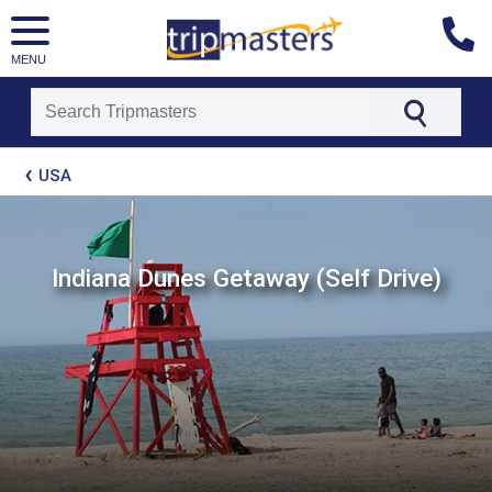
MENU
[tmpagetype=package]
USA
[tmpagetypeinstance=t21]
[tmrowid=]
[tmadstatus=]
[tmregion=latin]
[tmcountry=]
Indiana Dunes Getaway (Self Drive)
[tmdestination=]