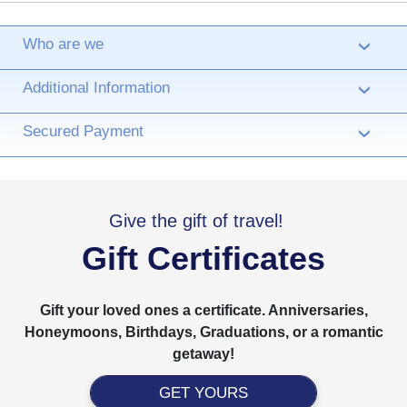
Who are we
›
Additional Information
›
Secured Payment
›
Give the gift of travel!
Gift Certificates
Gift your loved ones a certificate. Anniversaries,
Honeymoons, Birthdays, Graduations, or a romantic
getaway!
GET YOURS