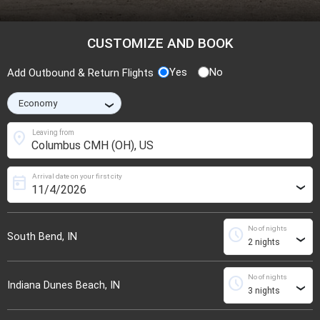
CUSTOMIZE AND BOOK
Yes
No
Add Outbound & Return Flights
›
location_on
Leaving from
Arrival date on your first city
today
›
No of nights
schedule
South Bend, IN
›
No of nights
schedule
Indiana Dunes Beach, IN
›