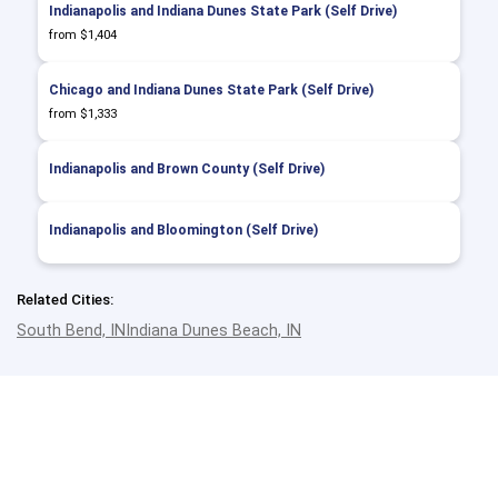
Indianapolis and Indiana Dunes State Park (Self Drive)
from $1,404
Chicago and Indiana Dunes State Park (Self Drive)
from $1,333
Indianapolis and Brown County (Self Drive)
Indianapolis and Bloomington (Self Drive)
Related Cities:
South Bend, IN
Indiana Dunes Beach, IN