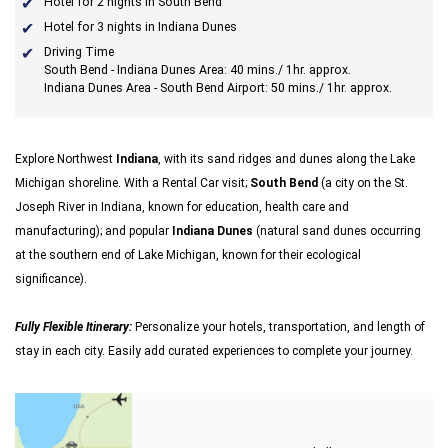
Hotel for 2 nights in South Bend
Hotel for 3 nights in Indiana Dunes
Driving Time
South Bend - Indiana Dunes Area: 40 mins./ 1hr. approx.
Indiana Dunes Area - South Bend Airport: 50 mins./ 1hr. approx.
Explore Northwest
Indiana
, with its sand ridges and dunes along the Lake
Michigan shoreline. With a Rental Car visit;
South Bend
(a city on the St.
Joseph River in Indiana, known for education, health care and
manufacturing); and popular
Indiana Dunes
(natural sand dunes occurring
at the southern end of Lake Michigan, known for their ecological
significance).
Fully Flexible Itinerary:
Personalize your hotels, transportation, and length of
stay in each city. Easily add curated experiences to complete your journey.