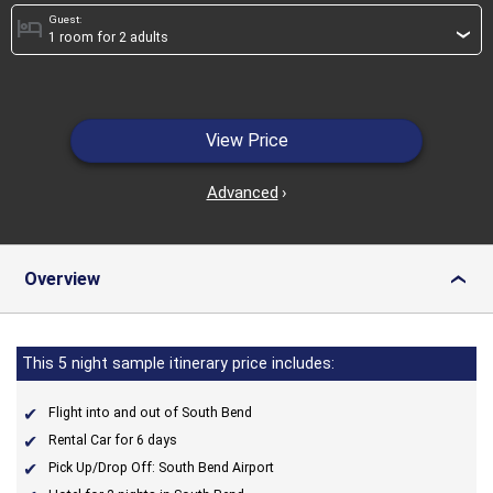
Guest:
hotel
›
View Price
Advanced
›
Overview
›
This 5 night sample itinerary price includes:
Flight into and out of South Bend
Rental Car for 6 days
Pick Up/Drop Off: South Bend Airport