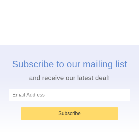
Subscribe to our mailing list
and receive our latest deal!
Subscribe