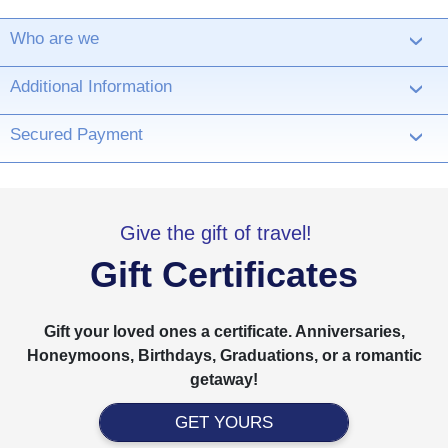
Who are we
›
Additional Information
›
Secured Payment
›
Give the gift of travel!
Gift Certificates
Gift your loved ones a certificate. Anniversaries,
Honeymoons, Birthdays, Graduations, or a romantic
getaway!
GET YOURS