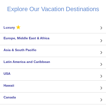
Explore Our Vacation Destinations
★
Luxury
Europe, Middle East & Africa
Asia & South Pacific
Latin America and Caribbean
USA
Hawaii
Canada