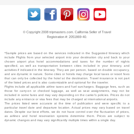
© Copyright 2008 tripmasters.com. California Seller of Travel
Registration #: 2051869‐40.
*Sample prices are based on the services indicated in the Suggested Itinerary which
include Flights from your selected airport into your destination city and back to your
chosen airport plus hotel accommodations and taxes for the number of nights
specified, as well as transportation between cities included in your itinerary, and
activities if indicated in the itinerary. They are per person, based on double occupancy,
and are dynamic in nature. Some cities or hotels may charge local taxes or resort fees
that can only be collected by the hotel at the destination. Travel insurance is not part
of the listed prices and is also customizable and optional for the traveler.
Flights include all applicable airline taxes and fuel surcharges. Baggage fees, such as
those for carry-on or checked luggage, as well as seat assignments, may not be
included in some fares and may vary depending on the carrier's policies. Prices do not
include any entrance or visa fees that may be charged at international airports.
The prices listed were accurate at the time of publication and were specific to a
particular travel date and departure location. Actual prices may vary based on travel
dates. Despite our best efforts, we do not have control over the fluctuation of prices,
as airlines and hotel reservation systems determine them. Prices are subject to
dynamic changes and may vary significantly multiple times within a single day.