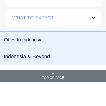
WHAT TO EXPECT
›
Cities In Indonesia
Indonesia & Beyond
TOP OF PAGE