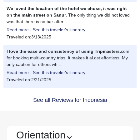
We loved the location of the hotel we chose, it was right
on the main street on Sanur.
The only thing we did not loved
was that there is no bar after ...
Read more - See this traveler's itinerary
Traveled on:3/13/2025
I love the ease and consistency of using Tripmasters.
com
for booking multi-country trips. It makes it al.ost effortless. My
only caution for others wh ...
Read more - See this traveler's itinerary
Traveled on:2/21/2025
See all Reviews for Indonesia
Orientation
›