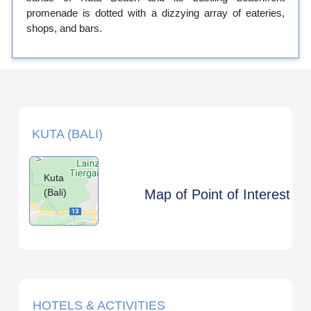
promenade is dotted with a dizzying array of eateries,
shops, and bars.
KUTA (BALI)
Kuta
(Bali)
Map of Point of Interest
HOTELS & ACTIVITIES