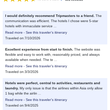
I would definitely recommend Tripmasters to a friend.
The
communication was efficient. The hotels I chose were 5-star
hotels with immaculate service ...
Read more - See this traveler's itinerary
Traveled on:7/10/2026
Excellent experience from start to finish.
The website was
flexible and easy to work with, reasonably priced, and always
available when needed. The te ...
Read more - See this traveler's itinerary
Traveled on:3/3/2026
Hotels were perfect, central to activities, restaurants and
laundry.
My only issue is that the airlines within Asia only allow
1 bag while the airlin ...
Read more - See this traveler's itinerary
Traveled on:9/4/2025