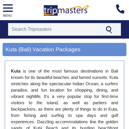
MENU
[tmpagetype=city]
Kuta (Bali) Vacation Packages
[tmpagetypeinstance=gp3]
[tmrowid=]
[tmadstatus=]
[tmregion=asia]
Kuta
is one of the most famous destinations in Bali
[tmcountry=]
known for its beautiful beaches and famed sunsets. Kuta
[tmdestination=kuta (bali)]
stretches along the spectacular Indian Ocean, a surfers
paradise, and fun location for shopping, dining, and
vibrant nightlife. It's a very popular stop for first-time
visitors to the island, as well as partiers and
backpackers, as there are plenty of things to do in Kuta,
from fishing and surfing to spa days and golf
experiences. Dazzling accommodations line the golden
sands of Kuta Beach and its bustling beachfront