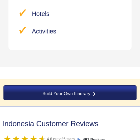
Hotels
Activities
Build Your Own Itinerary
Indonesia Customer Reviews
►
4.6 out of 5 stars
491 Reviews