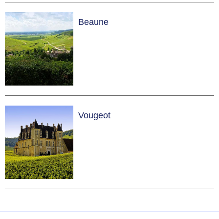
Beaune
Vougeot