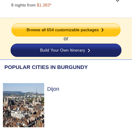
›
8 nights from
$1,383*
Browse all 654 customizable packages
or
Build Your Own Itinerary
POPULAR CITIES IN BURGUNDY
Dijon