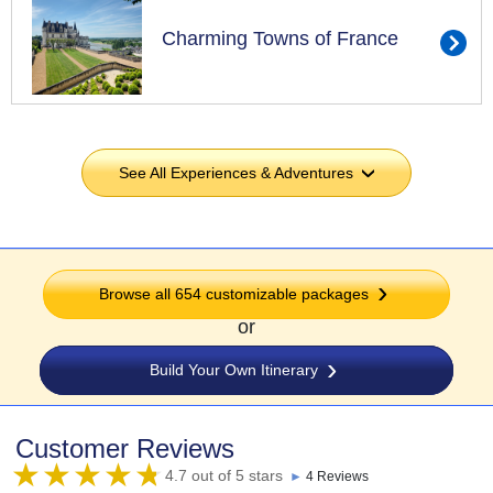
Charming Towns of France
See All Experiences & Adventures
›
Browse all 654 customizable packages
or
Build Your Own Itinerary
Customer Reviews
4.7 out of 5 stars
►
4 Reviews