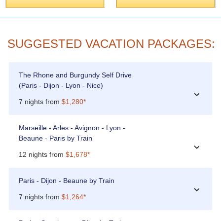
SUGGESTED VACATION PACKAGES:
The Rhone and Burgundy Self Drive
(Paris - Dijon - Lyon - Nice)
›
7 nights from
$1,280*
Marseille - Arles - Avignon - Lyon -
Beaune - Paris by Train
›
12 nights from
$1,678*
Paris - Dijon - Beaune by Train
›
7 nights from
$1,264*