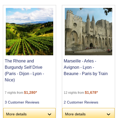
The Rhone and
Marseille - Arles -
Burgundy Self Drive
Avignon - Lyon -
(Paris - Dijon - Lyon -
Beaune - Paris by Train
Nice)
$1,280*
$1,678*
7 nights from
12 nights from
3 Customer Reviews
2 Customer Reviews
More details
More details
›
›