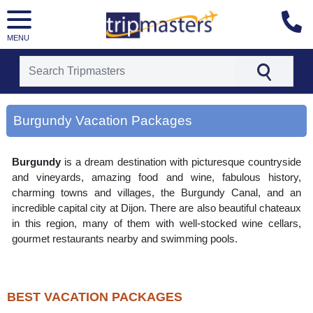
MENU
[tmpagetype=area]
[tmpagetypeinstance=gp3]
Burgundy Vacation Packages
[tmrowid=]
[tmadstatus=]
[tmregion=europe]
Burgundy
is a dream destination with picturesque countryside
[tmcountry=]
[tmdestination=burgundy]
and vineyards, amazing food and wine, fabulous history,
charming towns and villages, the Burgundy Canal, and an
incredible capital city at Dijon. There are also beautiful chateaux
in this region, many of them with well-stocked wine cellars,
gourmet restaurants nearby and swimming pools.
BEST VACATION PACKAGES