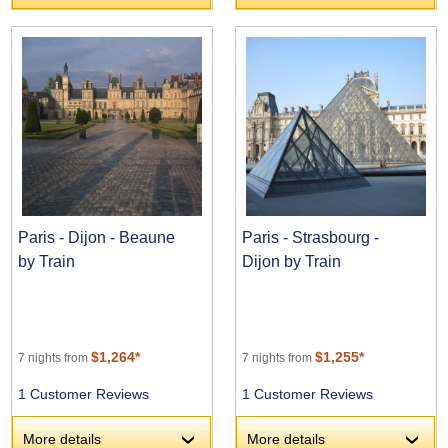
Paris - Dijon - Beaune
Paris - Strasbourg -
by Train
Dijon by Train
$1,264*
$1,255*
7 nights from
7 nights from
1 Customer Reviews
1 Customer Reviews
More details
More details
›
›