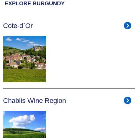
EXPLORE BURGUNDY
Cote-d`Or
Chablis Wine Region