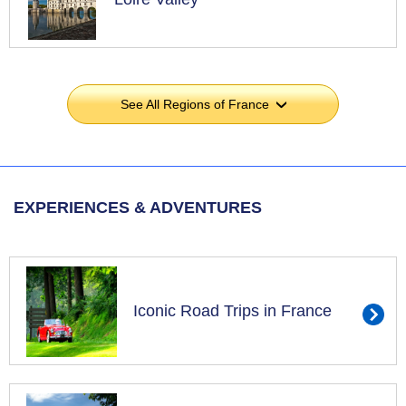
See All Regions of France
›
EXPERIENCES & ADVENTURES
Iconic Road Trips in France