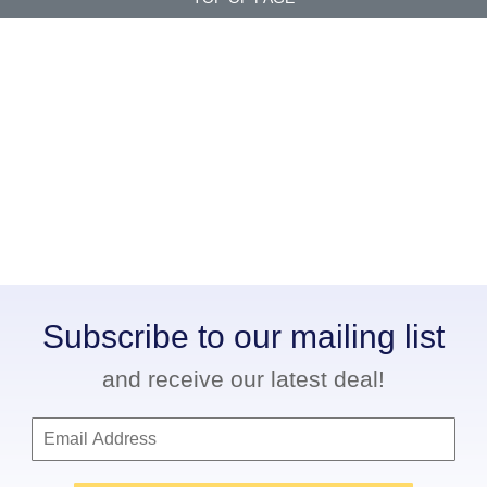
Subscribe to our mailing list
and receive our latest deal!