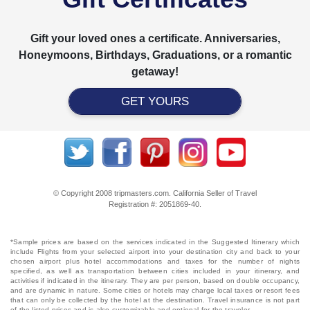
Gift your loved ones a certificate. Anniversaries,
Honeymoons, Birthdays, Graduations, or a romantic
getaway!
GET YOURS
© Copyright 2008 tripmasters.com. California Seller of Travel
Registration #: 2051869‐40.
*Sample prices are based on the services indicated in the Suggested Itinerary which
include Flights from your selected airport into your destination city and back to your
chosen airport plus hotel accommodations and taxes for the number of nights
specified, as well as transportation between cities included in your itinerary, and
activities if indicated in the itinerary. They are per person, based on double occupancy,
and are dynamic in nature. Some cities or hotels may charge local taxes or resort fees
that can only be collected by the hotel at the destination. Travel insurance is not part
of the listed prices and is also customizable and optional for the traveler.