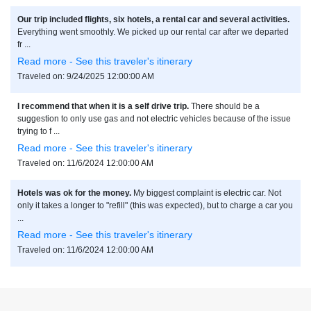
Our trip included flights, six hotels, a rental car and several activities.
Everything went smoothly. We picked up our rental car after we departed
fr ...
Read more - See this traveler's itinerary
Traveled on: 9/24/2025 12:00:00 AM
I recommend that when it is a self drive trip.
There should be a
suggestion to only use gas and not electric vehicles because of the issue
trying to f ...
Read more - See this traveler's itinerary
Traveled on: 11/6/2024 12:00:00 AM
Hotels was ok for the money.
My biggest complaint is electric car. Not
only it takes a longer to "refill" (this was expected), but to charge a car you
...
Read more - See this traveler's itinerary
Traveled on: 11/6/2024 12:00:00 AM