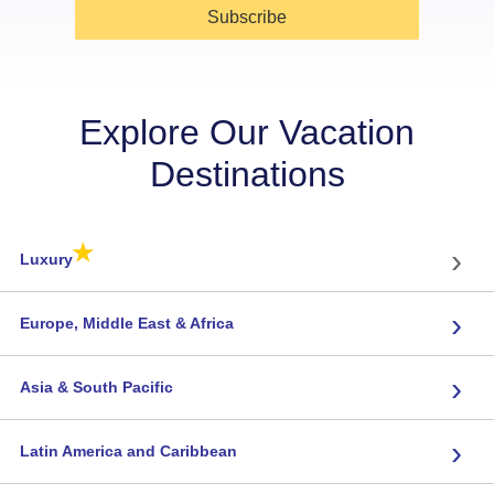
Subscribe
Explore Our Vacation
Destinations
★
›
Luxury
›
Europe, Middle East & Africa
›
Asia & South Pacific
›
Latin America and Caribbean