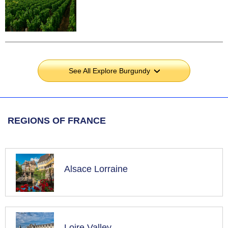
See All Explore Burgundy
›
REGIONS OF FRANCE
Alsace Lorraine
Loire Valley