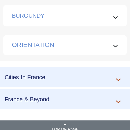
BURGUNDY
›
ORIENTATION
›
Cities In France
France & Beyond
.
TOP OF PAGE