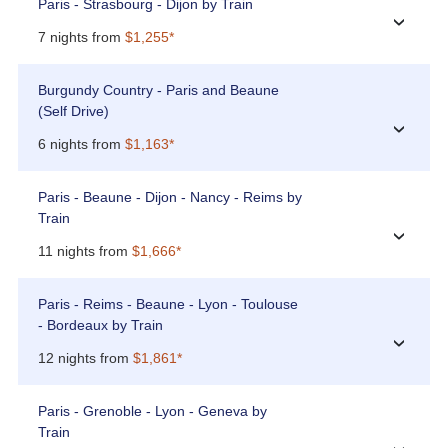
Paris - Strasbourg - Dijon by Train
›
7 nights from
$1,255*
Burgundy Country - Paris and Beaune
(Self Drive)
›
6 nights from
$1,163*
Paris - Beaune - Dijon - Nancy - Reims by
Train
›
11 nights from
$1,666*
Paris - Reims - Beaune - Lyon - Toulouse
- Bordeaux by Train
›
12 nights from
$1,861*
Paris - Grenoble - Lyon - Geneva by
Train