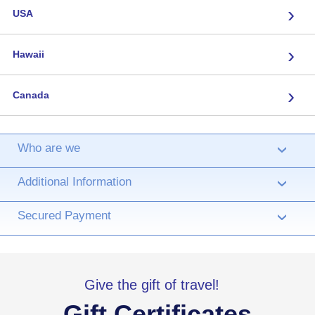
›
USA
›
Hawaii
›
Canada
Who are we
›
Additional Information
›
Secured Payment
›
Give the gift of travel!
Gift Certificates