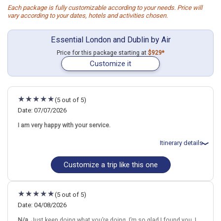
Each package is fully customizable according to your needs. Price will
vary according to your dates, hotels and activities chosen.
Essential London and Dublin by Air
Price for this package starting at
$929*
Customize it
(5 out of 5)
Date: 07/07/2026
I am very happy with your service.
Itinerary details
Customize a trip like this one
Total price for 3 passengers: $5319.84
Flights included from Chicago ORD (Ohare Intl)(IL), US
July 8: Hotel (Aparthotel) Wilde Aparthotels London Liverpool
Street, 4 Stars for 5 night(s)
(5 out of 5)
July 13: Hotel Academy Plaza Hotel, 3 Stars for 4 night(s)
Date: 04/08/2026
N/a.
Just keep doing what you’re doing. I’m so glad I found you. I