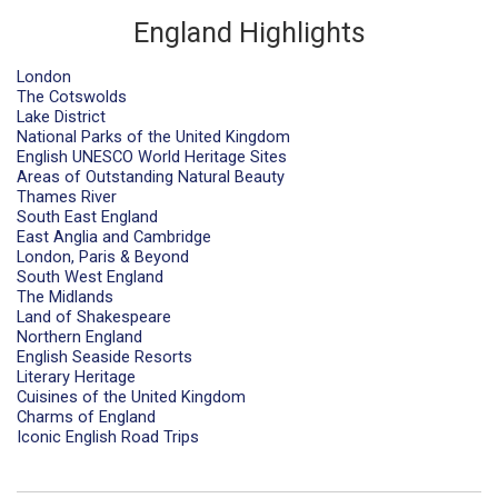
England Highlights
London
The Cotswolds
Lake District
National Parks of the United Kingdom
English UNESCO World Heritage Sites
Areas of Outstanding Natural Beauty
Thames River
South East England
East Anglia and Cambridge
London, Paris & Beyond
South West England
The Midlands
Land of Shakespeare
Northern England
English Seaside Resorts
Literary Heritage
Cuisines of the United Kingdom
Charms of England
Iconic English Road Trips