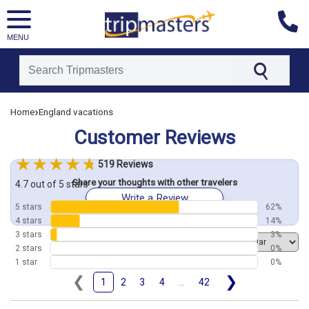
MENU
[tmpagetype=customerfeedback]
›
Home
England vacations
[tmpagetypeinstance=]
[tmrowid=]
Customer Reviews
[tmadstatus=]
[tmregion=europe]
[tmcountry=]
519 Reviews
[tmdestination=]
Share your thoughts with other travelers
4.7 out of 5 stars
Write a Review
5 stars
62%
4 stars
14%
3 stars
3%
Order by
2 stars
0%
1 star
0%
❮
❯
1
2
3
4
...
42