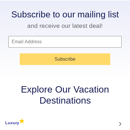
Subscribe to our mailing list
and receive our latest deal!
Subscribe
Explore Our Vacation
Destinations
★
›
Luxury