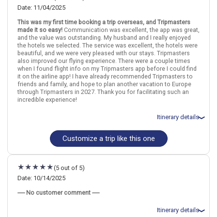
Date: 11/04/2025
This was my first time booking a trip overseas, and Tripmasters
London
England
Dublin
Ireland
made it so easy!
Communication was excellent, the app was great,
and the value was outstanding. My husband and I really enjoyed
the hotels we selected. The service was excellent, the hotels were
More choices, combine cities found in this itinerary
beautiful, and we were very pleased with our stays. Tripmasters
London
Dublin
also improved our flying experience. There were a couple times
when I found flight info on my Tripmasters app before I could find
Find similar itinerary
it on the airline app! I have already recommended Tripmasters to
friends and family, and hope to plan another vacation to Europe
through Tripmasters in 2027. Thank you for facilitating such an
incredible experience!
Itinerary details
Customize a trip like this one
Total price for 2 passengers: $3206.06
Flights included from Cleveland CLE (OH), US
November 5: Hotel art`otel London Hoxton powered by Radisson
Hotels, 4 Stars for 3 night(s)
(5 out of 5)
November 8: Hotel NYX Hotel Dublin Christchurch, 4 Stars for 3
night(s)
Date: 10/14/2025
----- No customer comment -----
London
England
Dublin
Ireland
Itinerary details