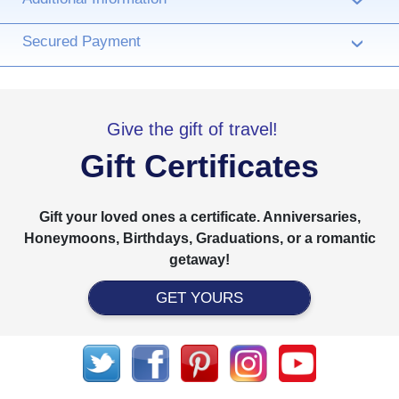
›
Secured Payment
›
Give the gift of travel!
Gift Certificates
Gift your loved ones a certificate. Anniversaries,
Honeymoons, Birthdays, Graduations, or a romantic
getaway!
GET YOURS