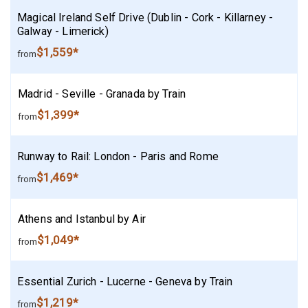
Magical Ireland Self Drive (Dublin - Cork - Killarney -
Galway - Limerick)
$1,559*
from
Madrid - Seville - Granada by Train
$1,399*
from
Runway to Rail: London - Paris and Rome
$1,469*
from
Athens and Istanbul by Air
$1,049*
from
Essential Zurich - Lucerne - Geneva by Train
$1,219*
from