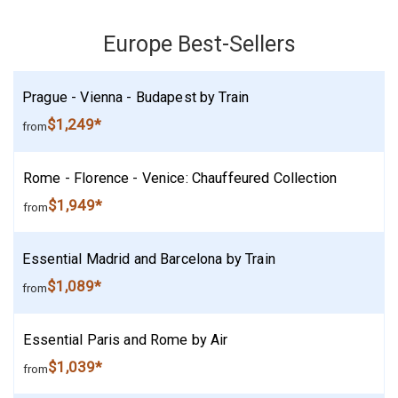
Europe Best-Sellers
Prague - Vienna - Budapest by Train
$1,249*
from
Rome - Florence - Venice: Chauffeured Collection
$1,949*
from
Essential Madrid and Barcelona by Train
$1,089*
from
Essential Paris and Rome by Air
$1,039*
from