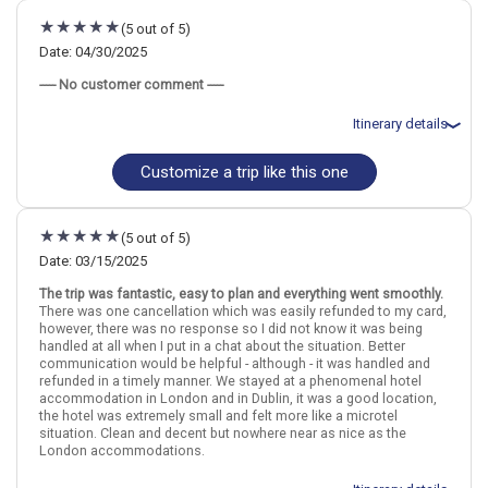
July 31: Hotel Point A Hotel Dublin Parnell Street, 3 Stars for 3
(5 out of 5)
night(s)
Date: 04/30/2025
----- No customer comment -----
London
England
Dublin
Ireland
Itinerary details
More choices, combine cities found in this itinerary
London
Dublin
Customize a trip like this one
Total price for 2 passengers: $2333.3
Flights included from London Heathrow LHR, UK
Find similar itinerary
April 30: Hotel Ember Locke Kensington Hotel, 4 Stars for 3
night(s)
(5 out of 5)
May 3: Hotel The Grafton Hotel Dublin, 4 Stars for 3 night(s)
Date: 03/15/2025
The trip was fantastic, easy to plan and everything went smoothly.
London
England
Dublin
Ireland
There was one cancellation which was easily refunded to my card,
however, there was no response so I did not know it was being
handled at all when I put in a chat about the situation. Better
More choices, combine cities found in this itinerary
communication would be helpful - although - it was handled and
London
Dublin
refunded in a timely manner. We stayed at a phenomenal hotel
accommodation in London and in Dublin, it was a good location,
Find similar itinerary
the hotel was extremely small and felt more like a microtel
situation. Clean and decent but nowhere near as nice as the
London accommodations.