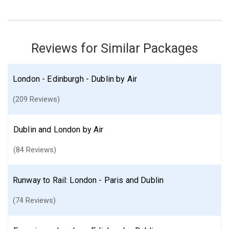
Find similar itinerary
Reviews for Similar Packages
London - Edinburgh - Dublin by Air
(209 Reviews)
Dublin and London by Air
(84 Reviews)
Runway to Rail: London - Paris and Dublin
(74 Reviews)