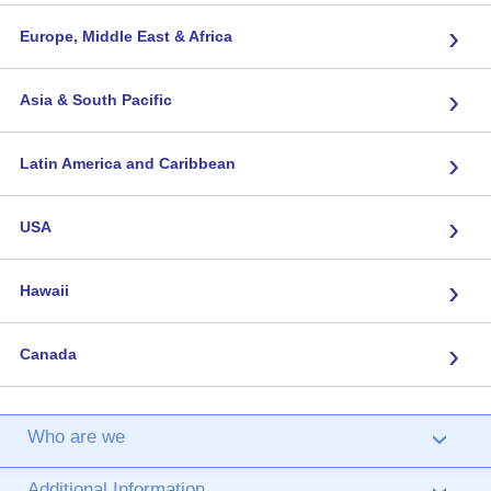
›
Europe, Middle East & Africa
›
Asia & South Pacific
›
Latin America and Caribbean
›
USA
›
Hawaii
›
Canada
Who are we
›
Additional Information