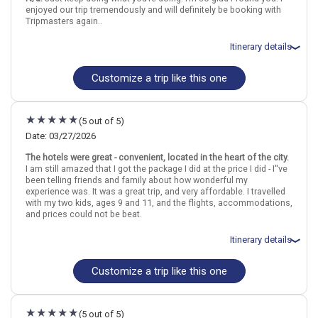
London
England
Dublin
Ireland
enjoyed our trip tremendously and will definitely be booking with
Tripmasters again..
More choices, combine cities found in this itinerary
Itinerary details
London
Dublin
Find similar itinerary
Customize a trip like this one
Total price for 2 passengers: $2841.62
Flights included from Chicago ORD (Ohare Intl)(IL), US
April 9: Hotel Reem Hotel, 3 Stars for 3 night(s)
April 12: Hotel (Aparthotel) Staycity Dublin City Centre, 4 Stars for 3
(5 out of 5)
night(s)
Date: 03/27/2026
The hotels were great - convenient, located in the heart of the city.
London
England
Dublin
Ireland
I am still amazed that I got the package I did at the price I did - I''ve
been telling friends and family about how wonderful my
experience was. It was a great trip, and very affordable. I travelled
More choices, combine cities found in this itinerary
with my two kids, ages 9 and 11, and the flights, accommodations,
London
Dublin
and prices could not be beat.
Find similar itinerary
Itinerary details
Customize a trip like this one
Total price for 3 passengers (1 adult and 2 children): $3001.58
Flights included from Denver DEN (CO), US
March 28: Hotel (Aparthotel) Leman Locke, 4 Stars for 3 night(s)
March 31: Hotel (Aparthotel) Staycity Dublin City Centre, 1 Star for
(5 out of 5)
3 night(s)