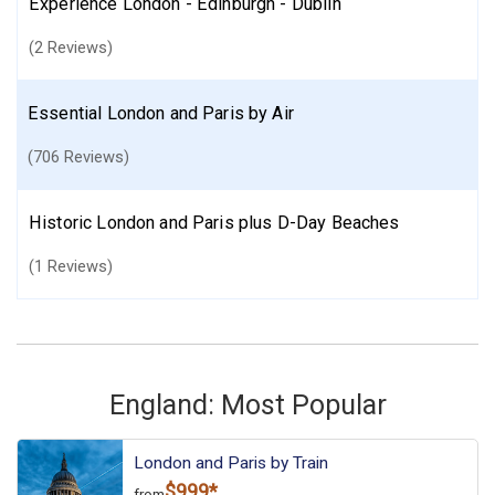
Experience London - Edinburgh - Dublin
(2 Reviews)
Essential London and Paris by Air
(706 Reviews)
Historic London and Paris plus D-Day Beaches
(1 Reviews)
England: Most Popular
London and Paris by Train
$999*
from