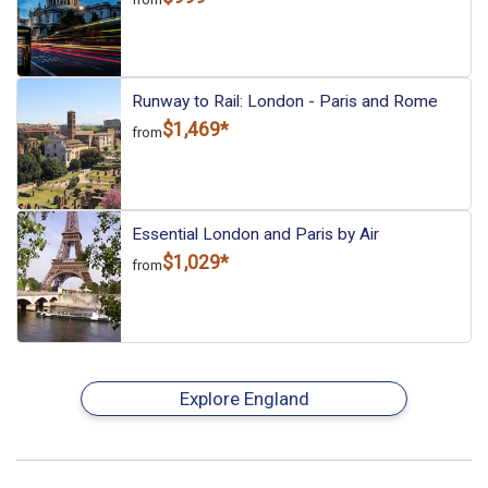
Runway to Rail: London - Paris and Rome
$1,469*
from
Essential London and Paris by Air
$1,029*
from
Explore England