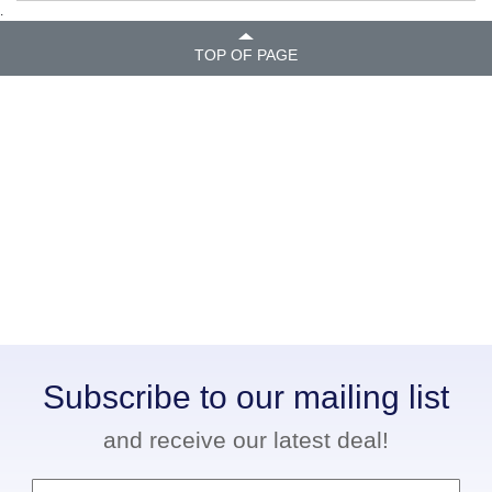
.
TOP OF PAGE
Subscribe to our mailing list
and receive our latest deal!