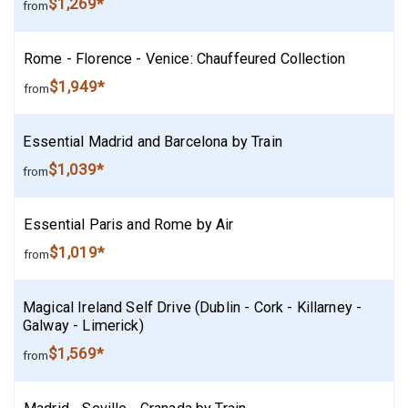
$1,269*
from
Rome - Florence - Venice: Chauffeured Collection
$1,949*
from
Essential Madrid and Barcelona by Train
$1,039*
from
Essential Paris and Rome by Air
$1,019*
from
Magical Ireland Self Drive (Dublin - Cork - Killarney -
Galway - Limerick)
$1,569*
from