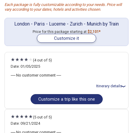
Each package is fully customizable according to your needs. Price will
vary according to your dates, hotels and activities chosen.
London - Paris - Lucerne - Zurich - Munich by Train
Price for this package starting at
$2,101*
Customize it
(4 out of 5)
Date: 01/05/2025
----- No customer comment -----
Itinerary details
Customize a trip like this one
Total price for 2 passengers: $4018.62
Flights included from Houston IAH (Bush Itnl) (TX), US
January 6: Hotel Premier Inn London Victoria Hotel, 3 Stars for 2
night(s)
(5 out of 5)
January 8: Transfer - Eurostar 9008 (London St. Pancras
International to Paris Gare du Nord)
Date: 09/21/2024
January 8: Hotel Libertel Gare du Nord Suede Hotel, 3 Stars for 2
----- No customer comment -----
night(s)