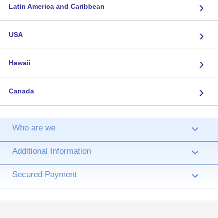
›
Latin America and Caribbean
›
USA
›
Hawaii
›
Canada
Who are we
›
Additional Information
›
Secured Payment
›