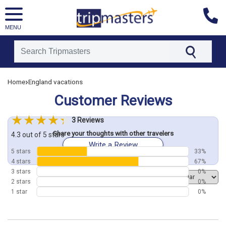
MENU
[tmpagetype=customerfeedback]
›
Home
England vacations
[tmpagetypeinstance=]
[tmrowid=]
Customer Reviews
[tmadstatus=]
[tmregion=europe]
[tmcountry=]
3 Reviews
[tmdestination=]
Share your thoughts with other travelers
4.3 out of 5 stars
Write a Review
5 stars
33%
4 stars
67%
3 stars
0%
Order by
2 stars
0%
1 star
0%