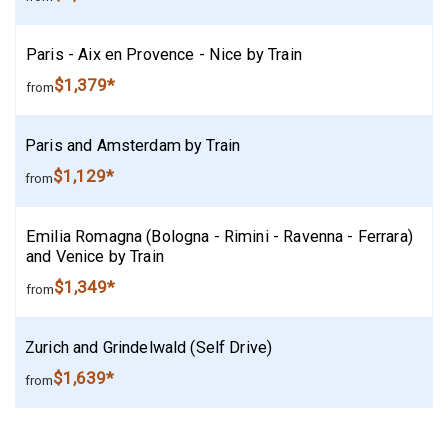
Paris - Aix en Provence - Nice by Train
$1,379*
from
Paris and Amsterdam by Train
$1,129*
from
Emilia Romagna (Bologna - Rimini - Ravenna - Ferrara)
and Venice by Train
$1,349*
from
Zurich and Grindelwald (Self Drive)
$1,639*
from