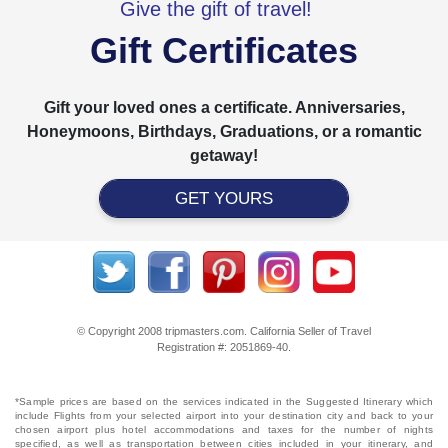
Give the gift of travel!
Gift Certificates
Gift your loved ones a certificate. Anniversaries,
Honeymoons, Birthdays, Graduations, or a romantic
getaway!
GET YOURS
© Copyright 2008 tripmasters.com. California Seller of Travel
Registration #: 2051869‐40.
*Sample prices are based on the services indicated in the Suggested Itinerary which
include Flights from your selected airport into your destination city and back to your
chosen airport plus hotel accommodations and taxes for the number of nights
specified, as well as transportation between cities included in your itinerary, and