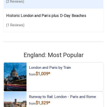
(2 Reviews)
Historic London and Paris plus D-Day Beaches
(1 Reviews)
England: Most Popular
London and Paris by Train
$1,009*
from
Runway to Rail: London - Paris and Rome
$1,329*
from