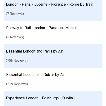
London - Paris - Lucerne - Florence - Rome by Train
(7 Reviews)
Runway to Rail: London - Paris and Munich
(2 Reviews)
Essential London and Paris by Air
(706 Reviews)
Essential London and Dublin by Air
(519 Reviews)
Experience London - Edinburgh - Dublin