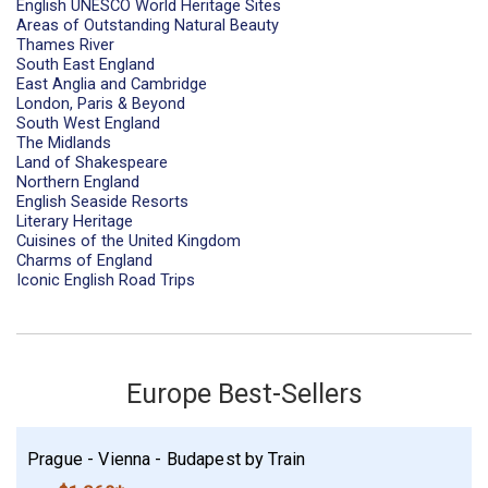
English UNESCO World Heritage Sites
Areas of Outstanding Natural Beauty
Thames River
South East England
East Anglia and Cambridge
London, Paris & Beyond
South West England
The Midlands
Land of Shakespeare
Northern England
English Seaside Resorts
Literary Heritage
Cuisines of the United Kingdom
Charms of England
Iconic English Road Trips
Europe Best-Sellers
Prague - Vienna - Budapest by Train