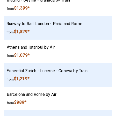
Madrid - Seville - Granada by Train
$1,399*
from
Runway to Rail: London - Paris and Rome
$1,329*
from
Athens and Istanbul by Air
$1,079*
from
Essential Zurich - Lucerne - Geneva by Train
$1,219*
from
Barcelona and Rome by Air
$989*
from