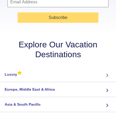
Subscribe
Explore Our Vacation
Destinations
★
›
Luxury
›
Europe, Middle East & Africa
›
Asia & South Pacific