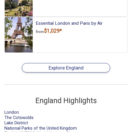
Essential London and Paris by Air
$1,029*
from
Explore England
England Highlights
London
The Cotswolds
Lake District
National Parks of the United Kingdom