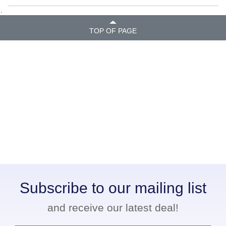
.
TOP OF PAGE
Subscribe to our mailing list
and receive our latest deal!