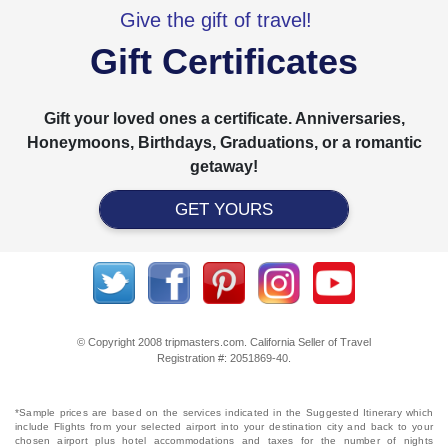
Give the gift of travel!
Gift Certificates
Gift your loved ones a certificate. Anniversaries,
Honeymoons, Birthdays, Graduations, or a romantic
getaway!
GET YOURS
© Copyright 2008 tripmasters.com. California Seller of Travel
Registration #: 2051869‐40.
*Sample prices are based on the services indicated in the Suggested Itinerary which
include Flights from your selected airport into your destination city and back to your
chosen airport plus hotel accommodations and taxes for the number of nights