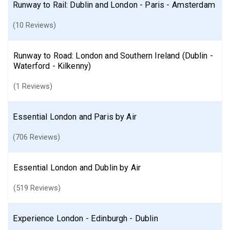
Runway to Rail: Dublin and London - Paris - Amsterdam
(10 Reviews)
Runway to Road: London and Southern Ireland (Dublin -
Waterford - Kilkenny)
(1 Reviews)
Essential London and Paris by Air
(706 Reviews)
Essential London and Dublin by Air
(519 Reviews)
Experience London - Edinburgh - Dublin