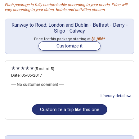
Each package is fully customizable according to your needs. Price will
vary according to your dates, hotels and activities chosen.
Runway to Road: London and Dublin - Belfast - Derry -
Sligo - Galway
Price for this package starting at
$1,956*
Customize it
(5 out of 5)
Date: 05/06/2017
----- No customer comment -----
Itinerary details
Customize a trip like this one
Total price for 2 passengers: $3840.54
Flights included from Salt Lake City, UT
May 7: Hotel Myhotel Chelsea., 4 Stars for 2 night(s)
May 9: Car rental for 7 days
May 9: Hotel Maldron Hotel Galway., 3 Stars for 2 night(s)
May 11: Hotel Sligo Park Hotel., 4 Stars for 1 night(s)