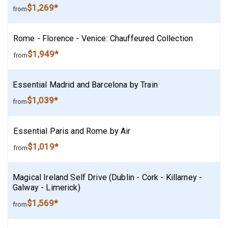
$1,269*
from
Rome - Florence - Venice: Chauffeured Collection
$1,949*
from
Essential Madrid and Barcelona by Train
$1,039*
from
Essential Paris and Rome by Air
$1,019*
from
Magical Ireland Self Drive (Dublin - Cork - Killarney -
Galway - Limerick)
$1,569*
from