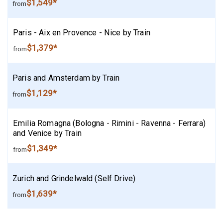
$1,549*
from
Paris - Aix en Provence - Nice by Train
$1,379*
from
Paris and Amsterdam by Train
$1,129*
from
Emilia Romagna (Bologna - Rimini - Ravenna - Ferrara)
and Venice by Train
$1,349*
from
Zurich and Grindelwald (Self Drive)
$1,639*
from