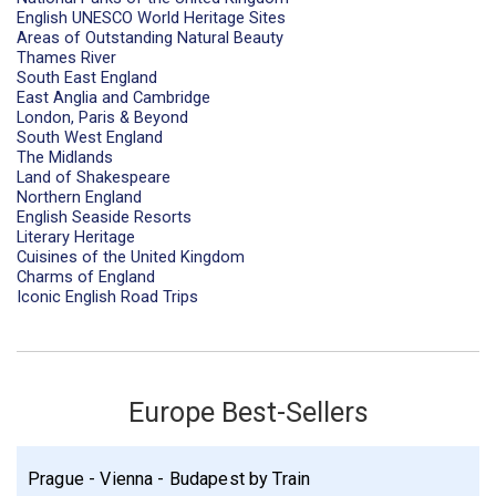
English UNESCO World Heritage Sites
Areas of Outstanding Natural Beauty
Thames River
South East England
East Anglia and Cambridge
London, Paris & Beyond
South West England
The Midlands
Land of Shakespeare
Northern England
English Seaside Resorts
Literary Heritage
Cuisines of the United Kingdom
Charms of England
Iconic English Road Trips
Europe Best-Sellers
Prague - Vienna - Budapest by Train