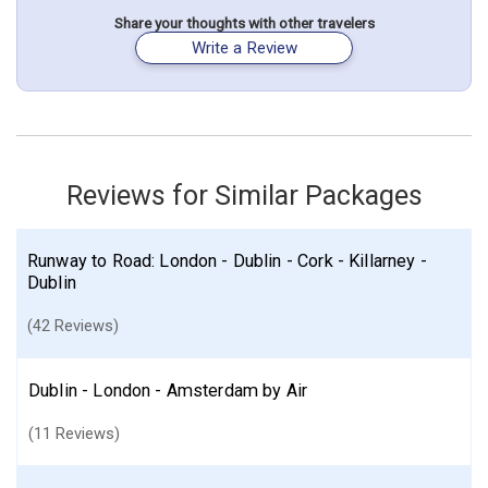
May 12: Hotel Malone Lodge Apartments., 4 Stars for 2 night(s)
May 14: Hotel Ashling Hotel., 4 Stars for 2 night(s)
Share your thoughts with other travelers
Write a Review
London
England
Belfast
Dublin
Ireland
Galway
Shannon
Northern Ireland
Derry (Londonderry)
Sligo
Northern England
More choices, combine cities found in this itinerary
London
Belfast
Dublin
Shannon
Reviews for Similar Packages
Derry (Londonderry)
Find similar itinerary
Runway to Road: London - Dublin - Cork - Killarney -
Dublin
(42 Reviews)
Dublin - London - Amsterdam by Air
(11 Reviews)