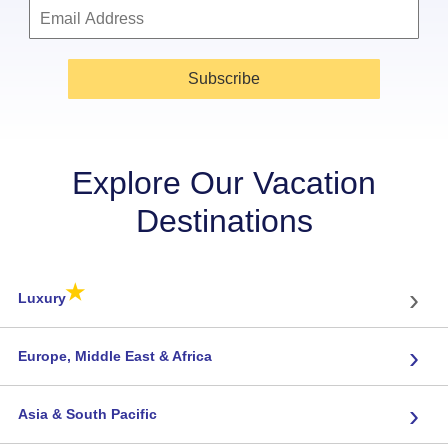
Subscribe
Explore Our Vacation
Destinations
★
›
Luxury
›
Europe, Middle East & Africa
›
Asia & South Pacific