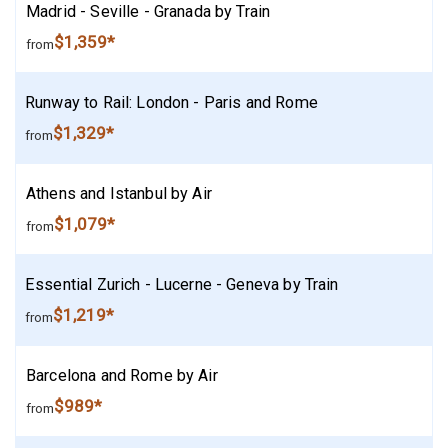
Madrid - Seville - Granada by Train
$1,359*
from
Runway to Rail: London - Paris and Rome
$1,329*
from
Athens and Istanbul by Air
$1,079*
from
Essential Zurich - Lucerne - Geneva by Train
$1,219*
from
Barcelona and Rome by Air
$989*
from