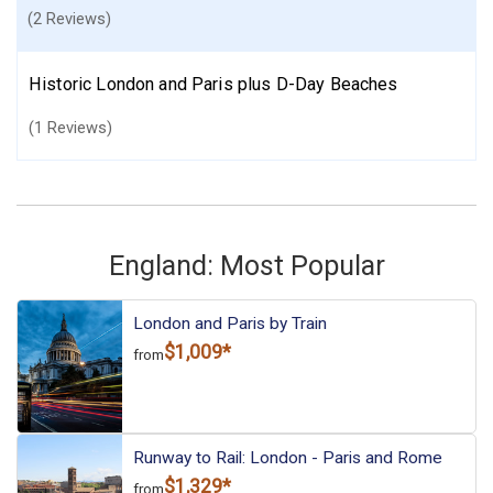
(2 Reviews)
Historic London and Paris plus D-Day Beaches
(1 Reviews)
England: Most Popular
London and Paris by Train
$1,009*
from
Runway to Rail: London - Paris and Rome
$1,329*
from