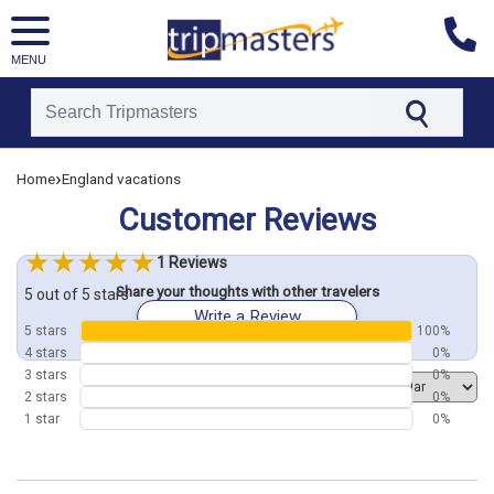
MENU
[tmpagetype=customerfeedback]
›
Home
England vacations
[tmpagetypeinstance=]
[tmrowid=]
Customer Reviews
[tmadstatus=]
[tmregion=europe]
[tmcountry=]
1 Reviews
[tmdestination=]
Share your thoughts with other travelers
5 out of 5 stars
Write a Review
5 stars
100%
4 stars
0%
3 stars
0%
Order by
2 stars
0%
1 star
0%