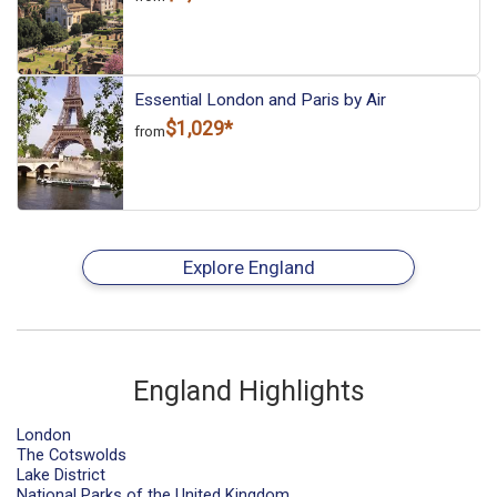
Essential London and Paris by Air
$1,029*
from
Explore England
England Highlights
London
The Cotswolds
Lake District
National Parks of the United Kingdom