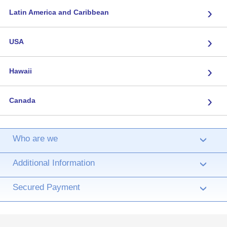
›
Latin America and Caribbean
›
USA
›
Hawaii
›
Canada
Who are we
›
Additional Information
›
Secured Payment
›