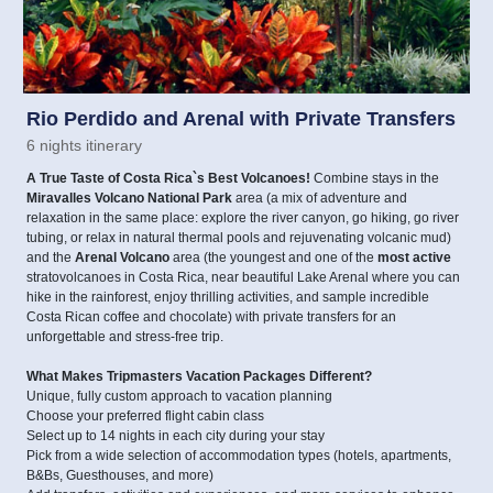
Rio Perdido and Arenal with Private Transfers
6 nights itinerary
A True Taste of Costa Rica`s Best Volcanoes!
Combine stays in the
Miravalles Volcano National Park
area (a mix of adventure and
relaxation in the same place: explore the river canyon, go hiking, go river
tubing, or relax in natural thermal pools and rejuvenating volcanic mud)
and the
Arenal Volcano
area (the youngest and one of the
most active
stratovolcanoes in Costa Rica, near beautiful Lake Arenal where you can
hike in the rainforest, enjoy thrilling activities, and sample incredible
Costa Rican coffee and chocolate) with private transfers for an
unforgettable and stress-free trip.
What Makes Tripmasters Vacation Packages Different?
Unique, fully custom approach to vacation planning
Choose your preferred flight cabin class
Select up to 14 nights in each city during your stay
Pick from a wide selection of accommodation types (hotels, apartments,
B&Bs, Guesthouses, and more)