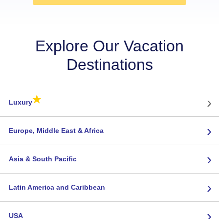
Explore Our Vacation
Destinations
★
›
Luxury
›
Europe, Middle East & Africa
›
Asia & South Pacific
›
Latin America and Caribbean
›
USA