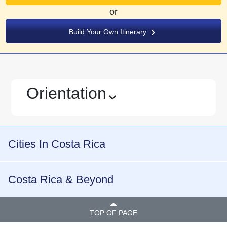
or
Build Your Own Itinerary
Orientation
›
Cities In Costa Rica
Costa Rica & Beyond
TOP OF PAGE