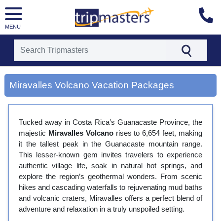
MENU
[tmpagetype=city]
[tmpagetypeinstance=gp3]
Miravalles Volcano Vacation Packages
[tmrowid=]
[tmadstatus=]
[tmregion=latin]
[tmcountry=]
Tucked away in Costa Rica’s Guanacaste Province, the
[tmdestination=miravalles volcano]
majestic
Miravalles Volcano
rises to 6,654 feet, making
it the tallest peak in the Guanacaste mountain range.
This lesser-known gem invites travelers to experience
authentic village life, soak in natural hot springs, and
explore the region’s geothermal wonders. From scenic
hikes and cascading waterfalls to rejuvenating mud baths
and volcanic craters, Miravalles offers a perfect blend of
adventure and relaxation in a truly unspoiled setting.