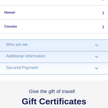
›
Hawaii
›
Canada
Who are we
›
Additional Information
›
Secured Payment
›
Give the gift of travel!
Gift Certificates