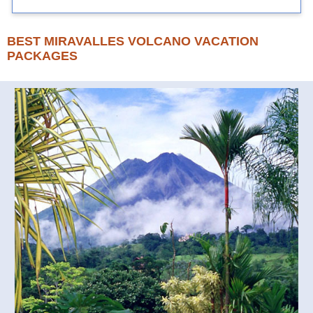
BEST MIRAVALLES VOLCANO VACATION
PACKAGES