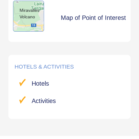
Miravalles
Volcano
Map of Point of Interest
HOTELS & ACTIVITIES
Hotels
Activities