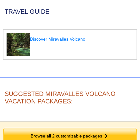
TRAVEL GUIDE
Discover Miravalles Volcano
SUGGESTED MIRAVALLES VOLCANO
VACATION PACKAGES:
Browse all
2
customizable packages