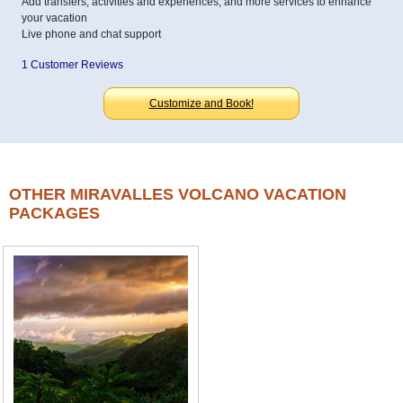
Add transfers, activities and experiences, and more services to enhance
your vacation
Live phone and chat support
1 Customer Reviews
Customize and Book!
OTHER MIRAVALLES VOLCANO VACATION
PACKAGES