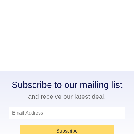
Subscribe to our mailing list
and receive our latest deal!
Subscribe