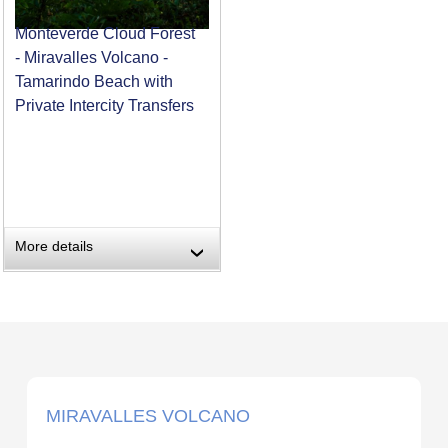
Monteverde Cloud Forest
- Miravalles Volcano -
Tamarindo Beach with
Private Intercity Transfers
More details
›
MIRAVALLES VOLCANO