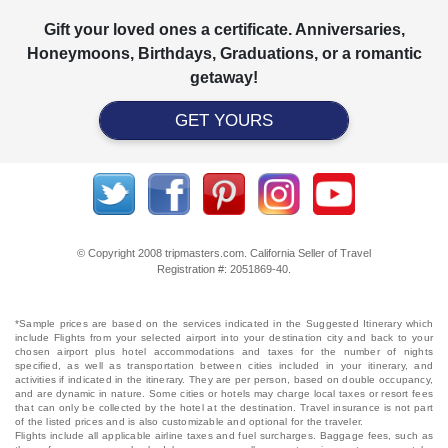
Gift your loved ones a certificate. Anniversaries,
Honeymoons, Birthdays, Graduations, or a romantic
getaway!
GET YOURS
© Copyright 2008 tripmasters.com. California Seller of Travel
Registration #: 2051869‐40.
*Sample prices are based on the services indicated in the Suggested Itinerary which
include Flights from your selected airport into your destination city and back to your
chosen airport plus hotel accommodations and taxes for the number of nights
specified, as well as transportation between cities included in your itinerary, and
activities if indicated in the itinerary. They are per person, based on double occupancy,
and are dynamic in nature. Some cities or hotels may charge local taxes or resort fees
that can only be collected by the hotel at the destination. Travel insurance is not part
of the listed prices and is also customizable and optional for the traveler.
Flights include all applicable airline taxes and fuel surcharges. Baggage fees, such as