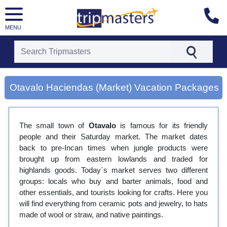
MENU
[tmpagetype=city]
[tmpagetypeinstance=gp3]
Otavalo Haciendas (Market) Vacation Packages
[tmrowid=]
[tmadstatus=]
[tmregion=latin]
[tmcountry=]
The small town of
Otavalo
is famous for its friendly
[tmdestination=otavalo haciendas (market)]
people and their Saturday market. The market dates
back to pre-Incan times when jungle products were
brought up from eastern lowlands and traded for
highlands goods. Today`s market serves two different
groups: locals who buy and barter animals, food and
other essentials, and tourists looking for crafts. Here you
will find everything from ceramic pots and jewelry, to hats
made of wool or straw, and native paintings.