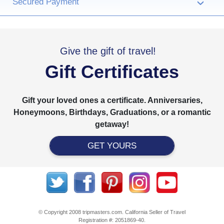
Secured Payment
›
Give the gift of travel!
Gift Certificates
Gift your loved ones a certificate. Anniversaries,
Honeymoons, Birthdays, Graduations, or a romantic
getaway!
GET YOURS
© Copyright 2008 tripmasters.com. California Seller of Travel
Registration #: 2051869‐40.