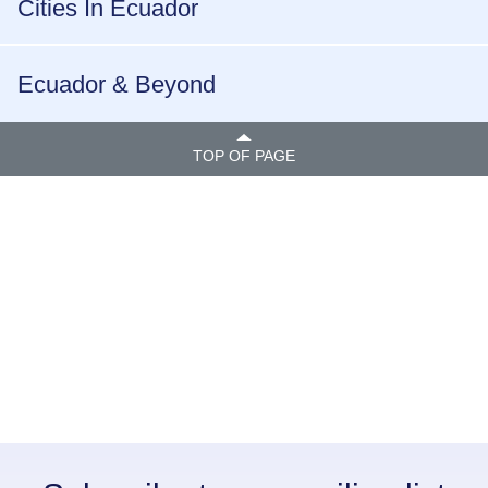
Cities In Ecuador
Ecuador & Beyond
TOP OF PAGE