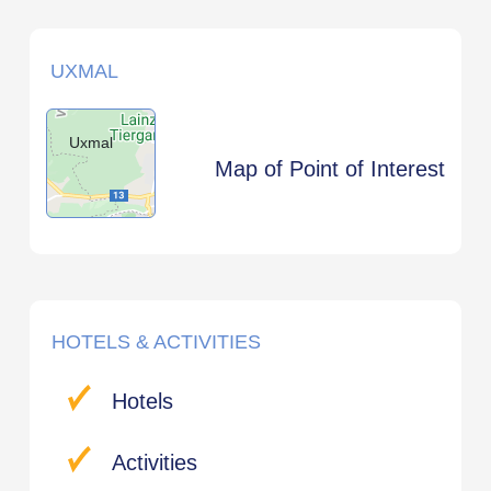
UXMAL
Uxmal
Map of Point of Interest
HOTELS & ACTIVITIES
Hotels
Activities