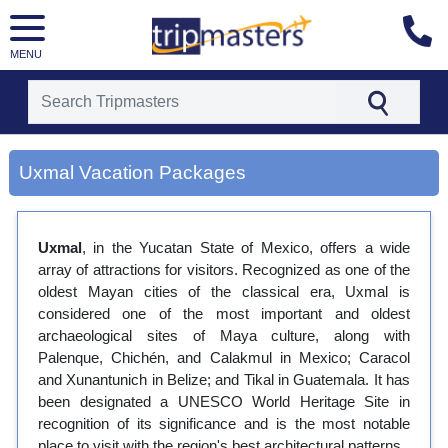
MENU
[tmpagetype=city]
[tmpagetypeinstance=gp3]
Uxmal Vacation Packages
[tmrowid=]
[tmadstatus=]
[tmregion=latin]
[tmcountry=]
Uxmal
, in the Yucatan State of Mexico, offers a wide
[tmdestination=uxmal]
array of attractions for visitors. Recognized as one of the
oldest Mayan cities of the classical era, Uxmal is
considered one of the most important and oldest
archaeological sites of Maya culture, along with
Palenque, Chichén, and Calakmul in Mexico; Caracol
and Xunantunich in Belize; and Tikal in Guatemala. It has
been designated a UNESCO World Heritage Site in
recognition of its significance and is the most notable
place to visit with the region's best architectural patterns.