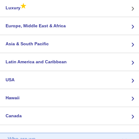
★
›
Luxury
›
Europe, Middle East & Africa
›
Asia & South Pacific
›
Latin America and Caribbean
›
USA
›
Hawaii
›
Canada