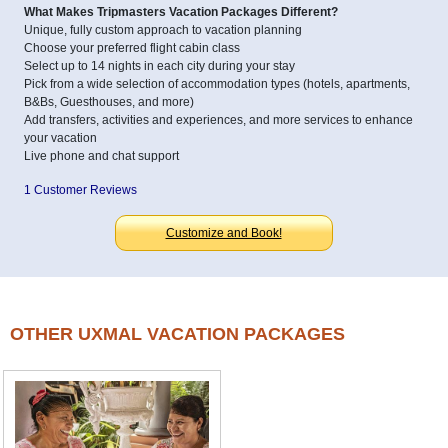
What Makes Tripmasters Vacation Packages Different?
Unique, fully custom approach to vacation planning
Choose your preferred flight cabin class
Select up to 14 nights in each city during your stay
Pick from a wide selection of accommodation types (hotels, apartments,
B&Bs, Guesthouses, and more)
Add transfers, activities and experiences, and more services to enhance
your vacation
Live phone and chat support
1 Customer Reviews
Customize and Book!
OTHER UXMAL VACATION PACKAGES