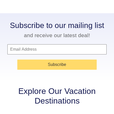
Subscribe to our mailing list
and receive our latest deal!
Subscribe
Explore Our Vacation
Destinations