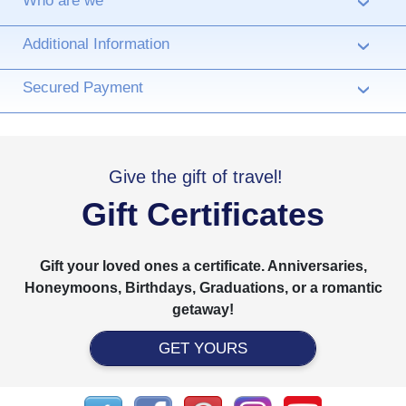
Who are we
›
Additional Information
›
Secured Payment
›
Give the gift of travel!
Gift Certificates
Gift your loved ones a certificate. Anniversaries,
Honeymoons, Birthdays, Graduations, or a romantic
getaway!
GET YOURS