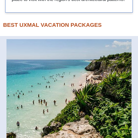
BEST UXMAL VACATION PACKAGES