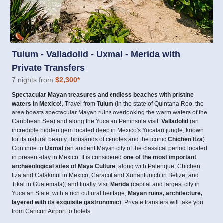
Tulum - Valladolid - Uxmal - Merida with
Private Transfers
7 nights from
$2,300
*
Spectacular Mayan treasures and endless beaches with pristine
waters in Mexico!
. Travel from
Tulum
(in the state of Quintana Roo, the
area boasts spectacular Mayan ruins overlooking the warm waters of the
Caribbean Sea) and along the Yucatan Peninsula visit:
Valladolid
(an
incredible hidden gem located deep in Mexico's Yucatan jungle, known
for its natural beauty, thousands of cenotes and the iconic
Chichen Itza
).
Continue to
Uxmal
(an ancient Mayan city of the classical period located
in present-day in Mexico. It is considered
one of the most important
archaeological sites of Maya Culture
, along with Palenque, Chichen
Itza and Calakmul in Mexico, Caracol and Xunantunich in Belize, and
Tikal in Guatemala); and finally, visit
Merida
(capital and largest city in
Yucatan State, with a rich cultural heritage;
Mayan ruins, architecture,
layered with its exquisite gastronomic
). Private transfers will take you
from Cancun Airport to hotels.