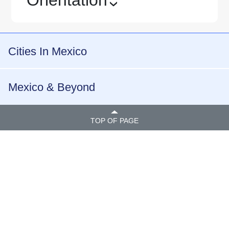
›
Cities In Mexico
Mexico & Beyond
TOP OF PAGE