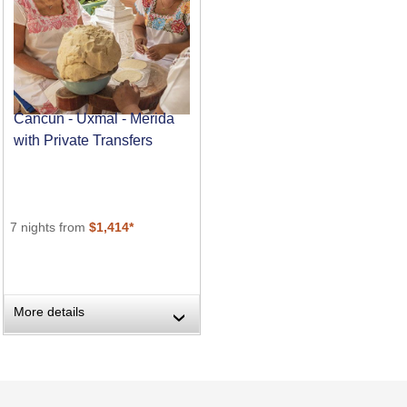
Cancun - Uxmal - Merida
with Private Transfers
7 nights from
$1,414*
More details
›