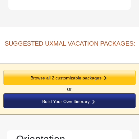
SUGGESTED UXMAL VACATION PACKAGES:
Browse all
2
customizable packages
or
Build Your Own Itinerary
Orientation