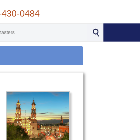
-430-0484