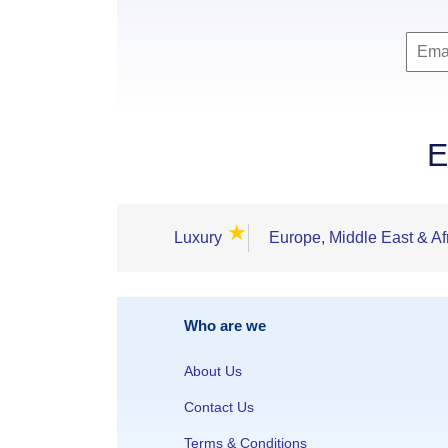
E
★
Luxury
Europe, Middle East & Af
Who are we
About Us
Contact Us
Terms & Conditions