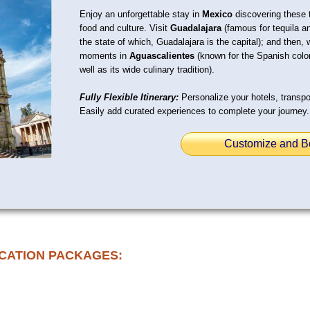
Enjoy an unforgettable stay in
Mexico
discovering these tw
food and culture. Visit
Guadalajara
(famous for tequila an
the state of which, Guadalajara is the capital); and then, 
moments in
Aguascalientes
(known for the Spanish coloni
well as its wide culinary tradition).
Fully Flexible Itinerary:
Personalize your hotels, transpor
Easily add curated experiences to complete your journey.
Customize and B
CATION PACKAGES: