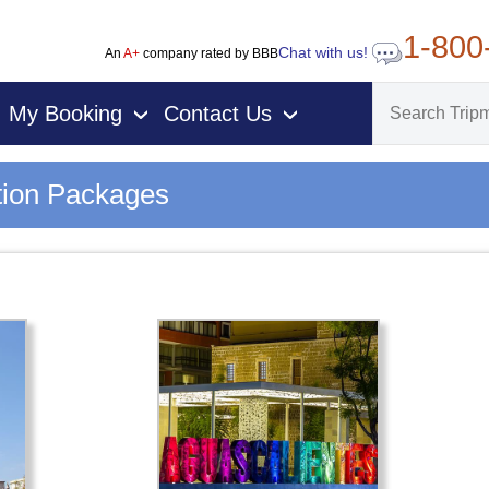
1-800
Chat with us!
An
A+
company rated by BBB
My Booking
Contact Us
›
›
tion Packages