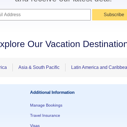
Subscribe
xplore Our Vacation Destinatio
rica
Asia & South Pacific
Latin America and Caribbe
Additional Information
Manage Bookings
Travel Insurance
Visas