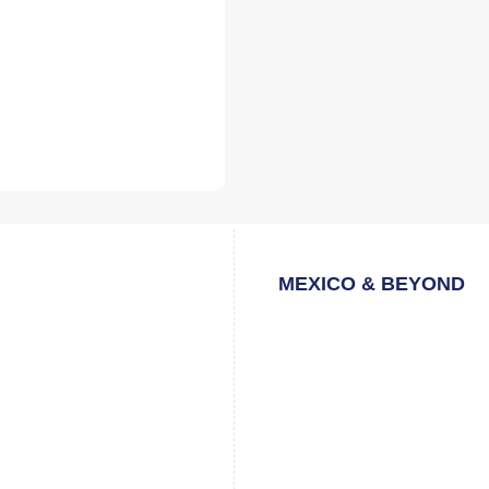
MEXICO & BEYOND