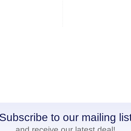
Subscribe to our mailing lis
and receive our latest deal!