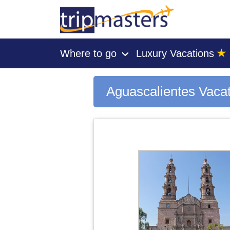
★
Where to go
Luxury Vacations
›
[tmpagetype=city]
[tmpagetypeinstance=gp3]
[tmrowid=]
Aguascalientes Vaca
[tmadstatus=]
[tmregion=latin]
[tmcountry=]
[tmdestination=aguascalientes]