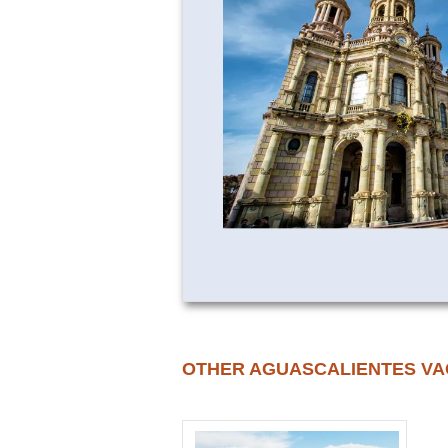
OTHER AGUASCALIENTES VA