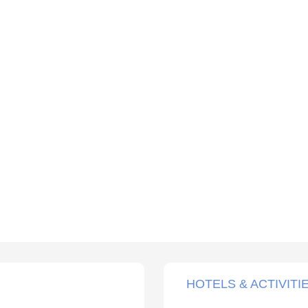
HOTELS & ACTIVITI