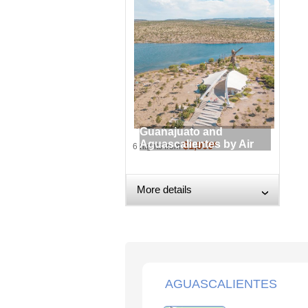
Guanajuato and
Aguascalientes by Air
$1,909*
6 nights from
More details
›
AGUASCALIENTES