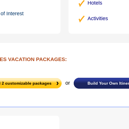
Hotels
of Interest
Activities
ES VACATION PACKAGES:
or
l
2
customizable packages
Build Your Own Itine