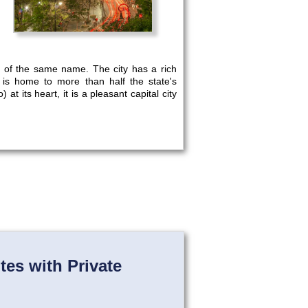
te of the same name. The city has a rich
t is home to more than half the state's
 at its heart, it is a pleasant capital city
es with Private