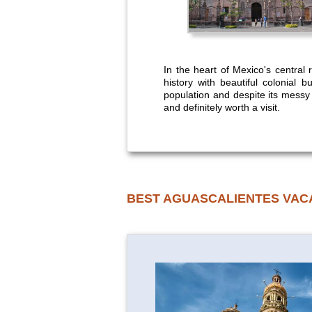
In the heart of Mexico's central r
history with beautiful colonial 
population and despite its messy ou
and definitely worth a visit.
BEST AGUASCALIENTES VAC