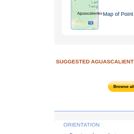
Map of Point 
Aguascalientes
SUGGESTED AGUASCALIENT
Browse al
ORIENTATION