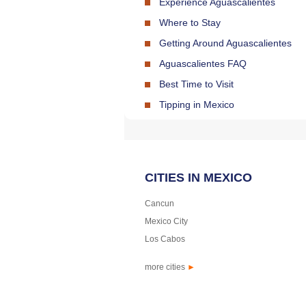
Experience Aguascalientes
Where to Stay
Getting Around Aguascalientes
Aguascalientes FAQ
Best Time to Visit
Tipping in Mexico
CITIES IN MEXICO
Cancun
Mexico City
Los Cabos
more cities
►