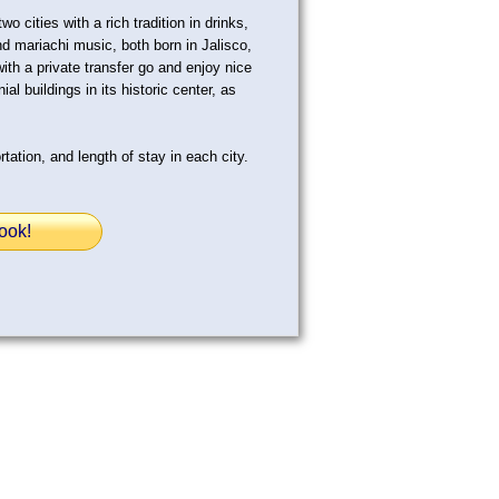
o cities with a rich tradition in drinks,
d mariachi music, both born in Jalisco,
with a private transfer go and enjoy nice
al buildings in its historic center, as
tation, and length of stay in each city.
ook!