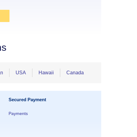
ns
an
USA
Hawaii
Canada
Secured Payment
Payments