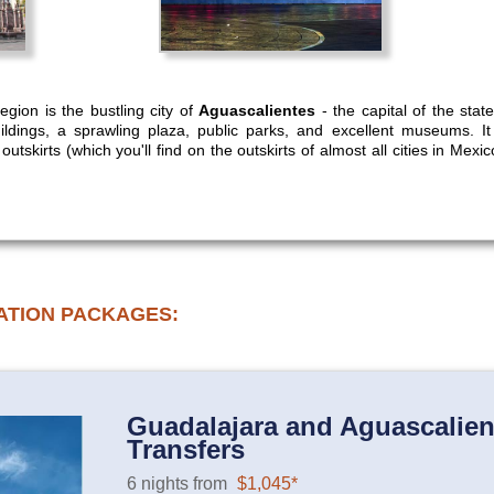
egion is the bustling city of
Aguascalientes
- the capital of the sta
buildings, a sprawling plaza, public parks, and excellent museums. I
tskirts (which you'll find on the outskirts of almost all cities in Mexico)
ATION PACKAGES:
Guadalajara and Aguascalient
Transfers
6 nights from
$1,045*