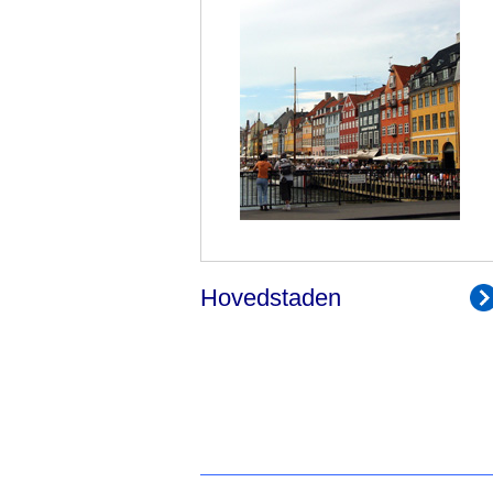
Hovedstaden