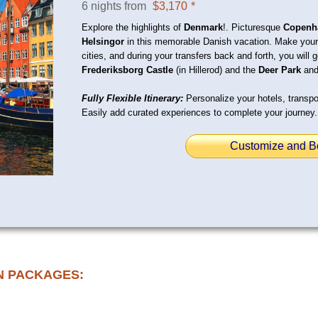
6 nights from
$3,170
*
Explore the highlights of
Denmark
!. Picturesque
Copenh
Helsingor
in this memorable Danish vacation. Make your
cities, and during your transfers back and forth, you will 
Frederiksborg Castle
(in Hillerod) and the
Deer Park
and
Fully Flexible Itinerary:
Personalize your hotels, transpor
Easily add curated experiences to complete your journey.
Customize and B
N PACKAGES: