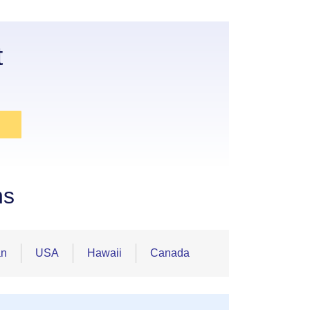
t
ns
an
USA
Hawaii
Canada