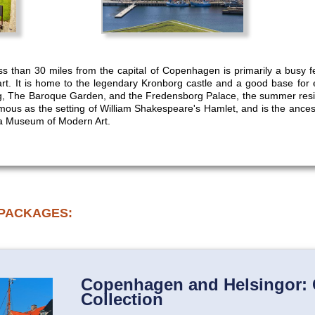
ess than 30 miles from the capital of Copenhagen is primarily a busy fe
rt. It is home to the legendary Kronborg castle and a good base for ex
g, The Baroque Garden, and the Fredensborg Palace, the summer res
famous as the setting of William Shakespeare's Hamlet, and is the anc
na Museum of Modern Art.
 PACKAGES:
Copenhagen and Helsingor: 
Collection