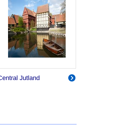
Central Jutland