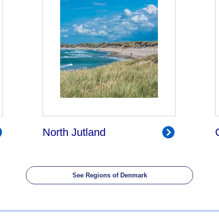
North Jutland
See Regions of Denmark