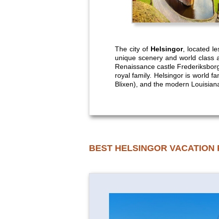
The city of
Helsingor
, located l
unique scenery and world class a
Renaissance castle Frederiksbor
royal family. Helsingor is world 
Blixen), and the modern Louisia
BEST HELSINGOR VACATION