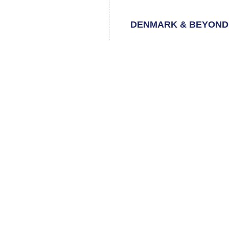
DENMARK & BEYOND