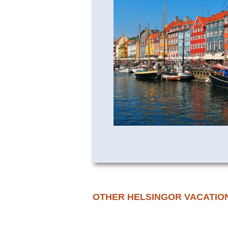
OTHER HELSINGOR VACATIO