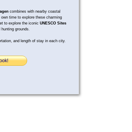
agen
combines with nearby coastal
 own time to explore these charming
get to explore the iconic
UNESCO Sites
 hunting grounds.
tation, and length of stay in each city.
ook!