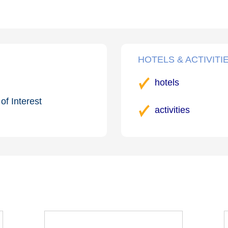
HOTELS & ACTIVITI
hotels
of Interest
activities