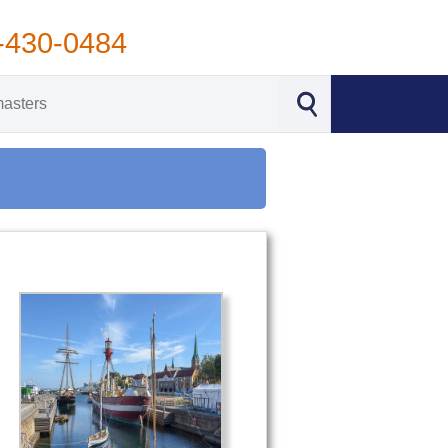
-430-0484