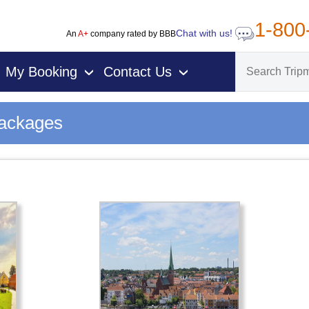
1-800
Chat with us!
An
A+
company rated by BBB
My Booking
Contact Us
›
›
Packages