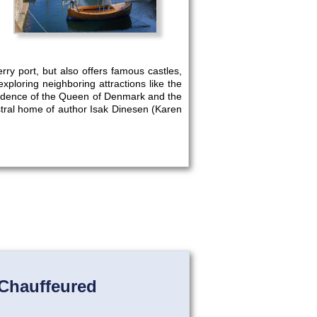
rry port, but also offers famous castles,
ploring neighboring attractions like the
idence of the Queen of Denmark and the
estral home of author Isak Dinesen (Karen
Chauffeured