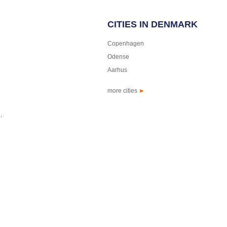
CITIES IN DENMARK
Copenhagen
Odense
Aarhus
more cities
►
.