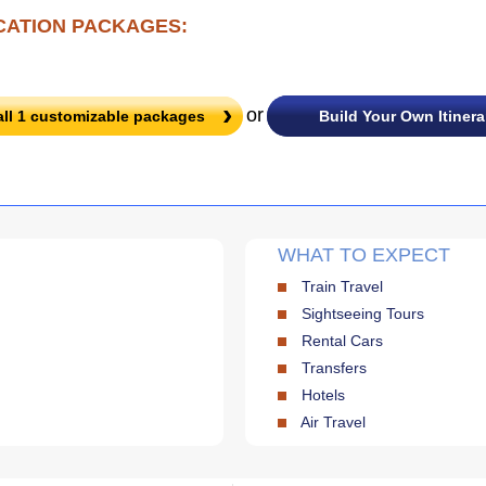
CATION PACKAGES:
or
all
1
customizable packages
Build Your Own Itinera
WHAT TO EXPECT
Train Travel
Sightseeing Tours
Rental Cars
Transfers
Hotels
Air Travel