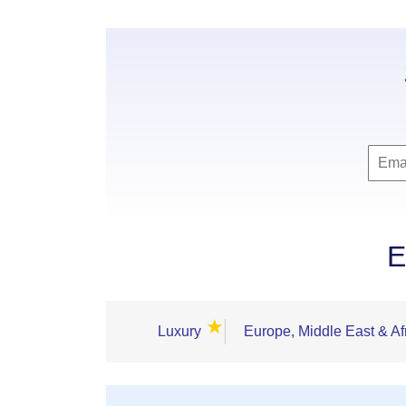
E
★
Luxury
Europe, Middle East & Af