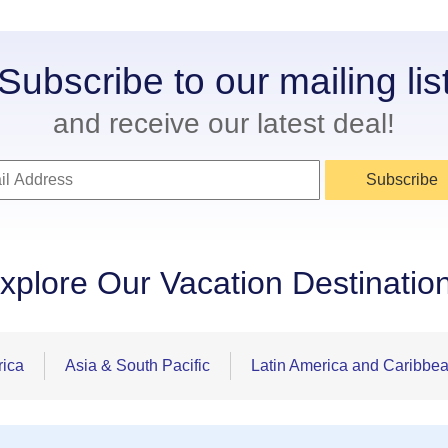
Subscribe to our mailing lis
and receive our latest deal!
Subscribe
xplore Our Vacation Destinatio
rica
Asia & South Pacific
Latin America and Caribbe