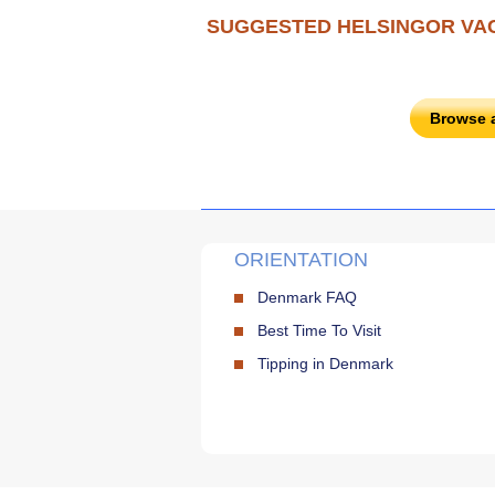
SUGGESTED HELSINGOR VA
Browse 
ORIENTATION
Denmark FAQ
Best Time To Visit
Tipping in Denmark