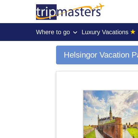
★
Where to go
Luxury Vacations
›
[tmpagetype=city]
[tmpagetypeinstance=gp3]
[tmrowid=]
Helsingor Vacation 
[tmadstatus=]
[tmregion=europe]
[tmcountry=]
[tmdestination=helsingor]