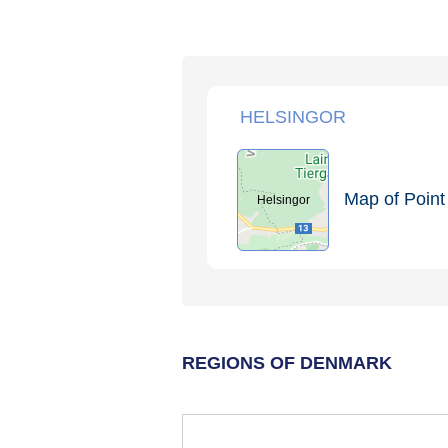
HELSINGOR
Map of Point 
Helsingor
REGIONS OF DENMARK