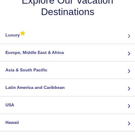
Explore Our Vacation
Destinations
★
›
Luxury
›
Europe, Middle East & Africa
›
Asia & South Pacific
›
Latin America and Caribbean
›
USA
›
Hawaii