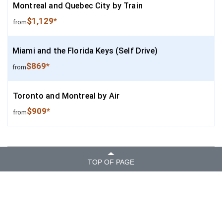
Montreal and Quebec City by Train
$1,129*
from
Miami and the Florida Keys (Self Drive)
$869*
from
Toronto and Montreal by Air
$909*
from
TOP OF PAGE