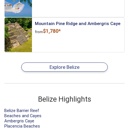
Mountain Pine Ridge and Ambergris Caye
$1,780*
from
Explore Belize
Belize Highlights
Belize Barrier Reef
Beaches and Cayes
Ambergris Caye
Placencia Beaches