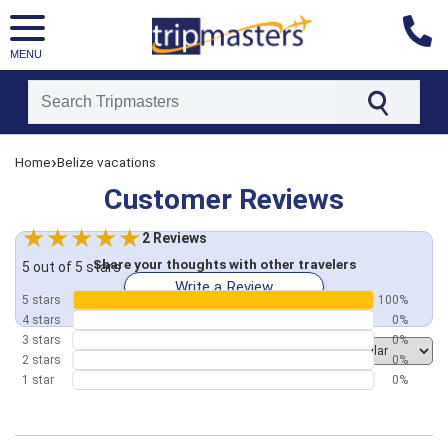
MENU
[tmpagetype=customerfeedback]
›
Home
Belize vacations
[tmpagetypeinstance=]
[tmrowid=]
Customer Reviews
[tmadstatus=]
[tmregion=latin]
[tmcountry=]
2 Reviews
[tmdestination=]
Share your thoughts with other travelers
5 out of 5 stars
Write a Review
5 stars
100%
4 stars
0%
3 stars
0%
Order by
2 stars
0%
1 star
0%