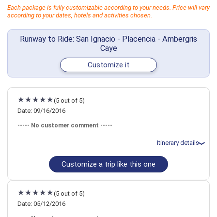
Each package is fully customizable according to your needs. Price will vary
according to your dates, hotels and activities chosen.
Runway to Ride: San Ignacio - Placencia - Ambergris
Caye
Customize it
(5 out of 5)
Date: 09/16/2016
----- No customer comment -----
Itinerary details
Customize a trip like this one
Total price for 2 passengers: $5213.92
Flights included from Nashville, TN
September 16: Transfer - Private Car Belize City to San Ignacio
September 16: Hotel Mystic River-, 3+ Stars for 2 night(s)
(5 out of 5)
September 18: Transfer - Private Car San Ignacio to Placencia
September 18: Hotel Chabil Mar Resort-, 4 Stars for 3 night(s)
Date: 05/12/2016
September 21: Transfer - Flight Placencia to Ambergris Caye