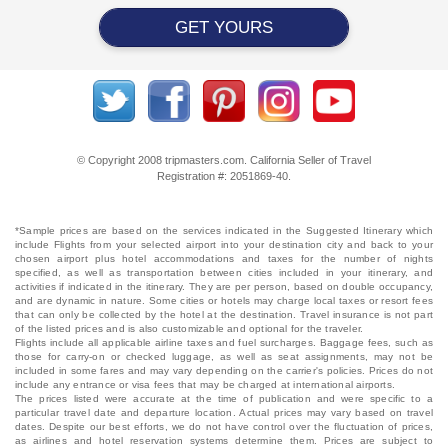
GET YOURS
© Copyright 2008 tripmasters.com. California Seller of Travel
Registration #: 2051869‐40.
*Sample prices are based on the services indicated in the Suggested Itinerary which
include Flights from your selected airport into your destination city and back to your
chosen airport plus hotel accommodations and taxes for the number of nights
specified, as well as transportation between cities included in your itinerary, and
activities if indicated in the itinerary. They are per person, based on double occupancy,
and are dynamic in nature. Some cities or hotels may charge local taxes or resort fees
that can only be collected by the hotel at the destination. Travel insurance is not part
of the listed prices and is also customizable and optional for the traveler.
Flights include all applicable airline taxes and fuel surcharges. Baggage fees, such as
those for carry-on or checked luggage, as well as seat assignments, may not be
included in some fares and may vary depending on the carrier's policies. Prices do not
include any entrance or visa fees that may be charged at international airports.
The prices listed were accurate at the time of publication and were specific to a
particular travel date and departure location. Actual prices may vary based on travel
dates. Despite our best efforts, we do not have control over the fluctuation of prices,
as airlines and hotel reservation systems determine them. Prices are subject to