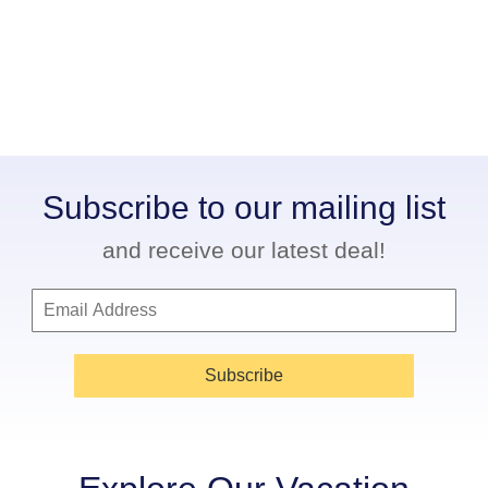
Subscribe to our mailing list
and receive our latest deal!
Subscribe