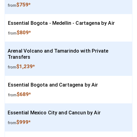
$759*
from
Essential Bogota - Medellin - Cartagena by Air
$809*
from
Arenal Volcano and Tamarindo with Private
Transfers
$1,239*
from
Essential Bogota and Cartagena by Air
$689*
from
Essential Mexico City and Cancun by Air
$999*
from