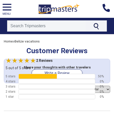
MENU
[tmpagetype=customerfeedback]
›
Home
Belize vacations
[tmpagetypeinstance=]
[tmrowid=]
Customer Reviews
[tmadstatus=]
[tmregion=latin]
[tmcountry=]
2 Reviews
[tmdestination=]
Share your thoughts with other travelers
5 out of 5 stars
Write a Review
5 stars
50%
4 stars
0%
3 stars
0%
Order by
2 stars
0%
1 star
0%