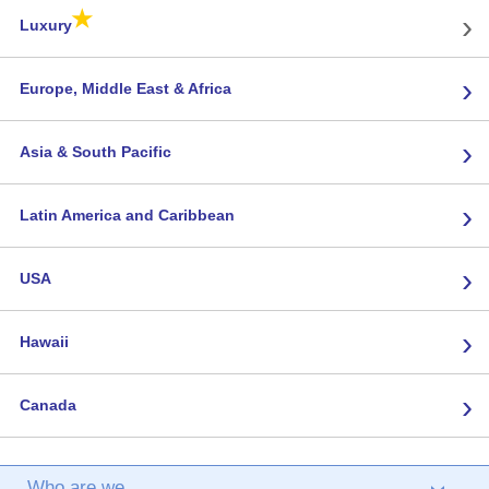
★
›
Luxury
›
Europe, Middle East & Africa
›
Asia & South Pacific
›
Latin America and Caribbean
›
USA
›
Hawaii
›
Canada
Who are we