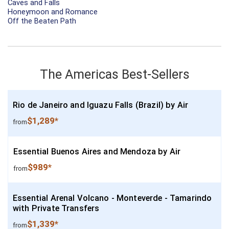
Caves and Falls
Honeymoon and Romance
Off the Beaten Path
The Americas Best-Sellers
Rio de Janeiro and Iguazu Falls (Brazil) by Air
$1,289*
from
Essential Buenos Aires and Mendoza by Air
$989*
from
Essential Arenal Volcano - Monteverde - Tamarindo
with Private Transfers
$1,339*
from