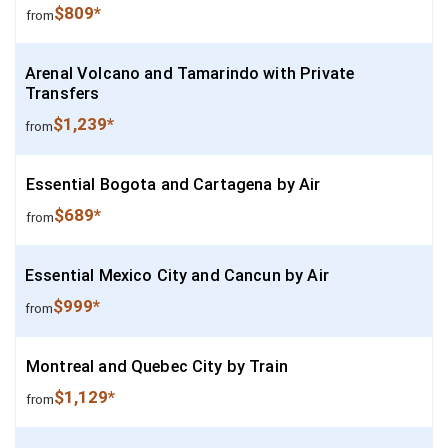
$809*
from
Arenal Volcano and Tamarindo with Private
Transfers
$1,239*
from
Essential Bogota and Cartagena by Air
$689*
from
Essential Mexico City and Cancun by Air
$999*
from
Montreal and Quebec City by Train
$1,129*
from