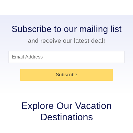
Subscribe to our mailing list
and receive our latest deal!
Subscribe
Explore Our Vacation
Destinations