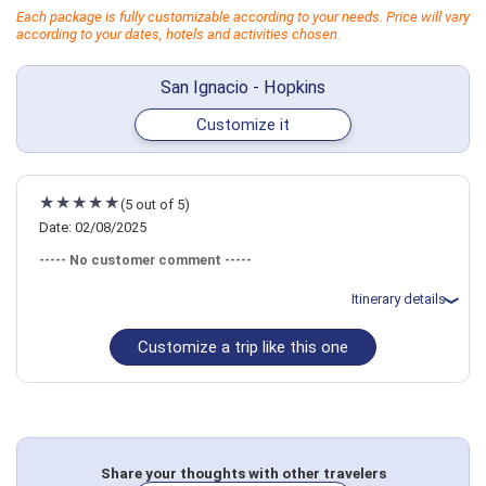
Each package is fully customizable according to your needs. Price will vary
according to your dates, hotels and activities chosen.
San Ignacio - Hopkins
Customize it
(5 out of 5)
Date: 02/08/2025
----- No customer comment -----
Itinerary details
Customize a trip like this one
Total price for 6 passengers: $10214.58
Flights included from Denver DEN (CO), US
February 8: Transfer - .Belize City Airport to Hotel in San Ignacio
February 8: Hotel Falling Leaves Lodge, 4 Stars for 4 night(s)
February 8: Hotel Falling Leaves Lodge, 4 Stars for 4 night(s)
February 8: Hotel Falling Leaves Lodge, 4 Stars for 4 night(s)
February 12: Hotel Parrot Cove Lodge, 3 Stars for 4 night(s)
February 12: Hotel Parrot Cove Lodge, 3 Stars for 4 night(s)
Share your thoughts with other travelers