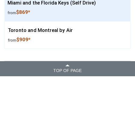
Miami and the Florida Keys (Self Drive)
$869*
from
Toronto and Montreal by Air
$909*
from
TOP OF PAGE