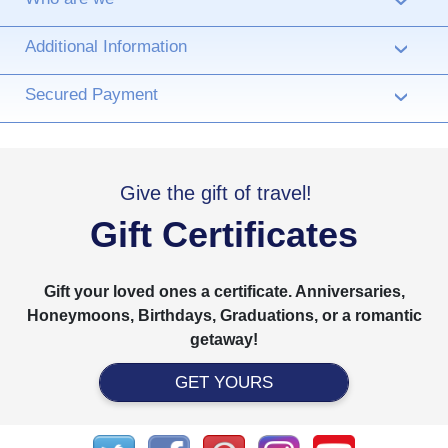
›
Additional Information
›
Secured Payment
›
Give the gift of travel!
Gift Certificates
Gift your loved ones a certificate. Anniversaries,
Honeymoons, Birthdays, Graduations, or a romantic
getaway!
GET YOURS