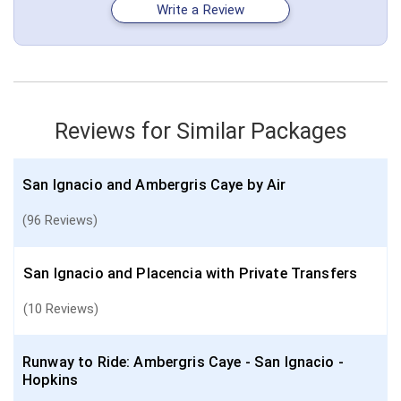
February 12: Hotel Parrot Cove Lodge, 3 Stars for 4 night(s)
Write a Review
February 16: Transfer - Flight - Hopkins Airport to Belize City Airport
Belize
Belize City
Hopkins
San Ignacio
More choices, combine cities found in this itinerary
Belize City
Reviews for Similar Packages
Find similar itinerary
San Ignacio and Ambergris Caye by Air
(96 Reviews)
San Ignacio and Placencia with Private Transfers
(10 Reviews)
Runway to Ride: Ambergris Caye - San Ignacio -
Hopkins