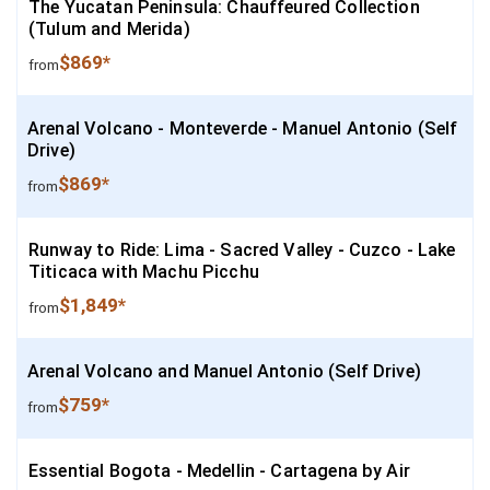
The Yucatan Peninsula: Chauffeured Collection
(Tulum and Merida)
$869*
from
Arenal Volcano - Monteverde - Manuel Antonio (Self
Drive)
$869*
from
Runway to Ride: Lima - Sacred Valley - Cuzco - Lake
Titicaca with Machu Picchu
$1,849*
from
Arenal Volcano and Manuel Antonio (Self Drive)
$759*
from
Essential Bogota - Medellin - Cartagena by Air