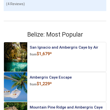
(4 Reviews)
Belize: Most Popular
San Ignacio and Ambergris Caye by Air
$1,679*
from
Ambergris Caye Escape
$1,229*
from
Mountain Pine Ridge and Ambergris Caye