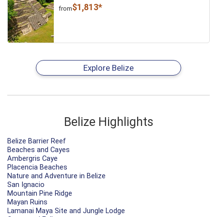
$1,813*
from
Explore Belize
Belize Highlights
Belize Barrier Reef
Beaches and Cayes
Ambergris Caye
Placencia Beaches
Nature and Adventure in Belize
San Ignacio
Mountain Pine Ridge
Mayan Ruins
Lamanai Maya Site and Jungle Lodge