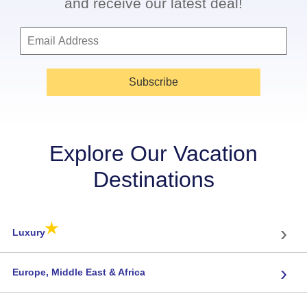
and receive our latest deal!
Subscribe
Explore Our Vacation
Destinations
★
›
Luxury
›
Europe, Middle East & Africa