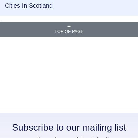
Cities In Scotland
.
TOP OF PAGE
Subscribe to our mailing list