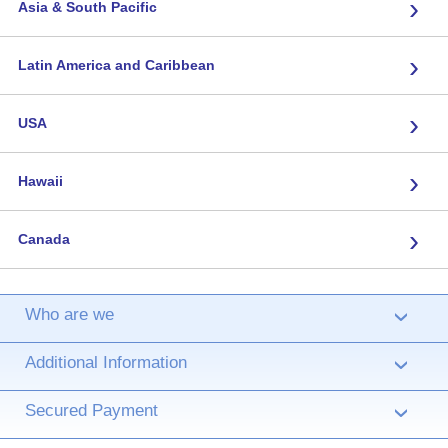
›
Asia & South Pacific
›
Latin America and Caribbean
›
USA
›
Hawaii
›
Canada
Who are we
›
Additional Information
›
Secured Payment
›