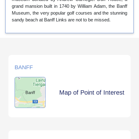
grand mansion built in 1740 by William Adam, the Banff
Museum, the very popular golf courses and the stunning
sandy beach at Banff Links are not to be missed.
BANFF
Map of Point of Interest
Banff