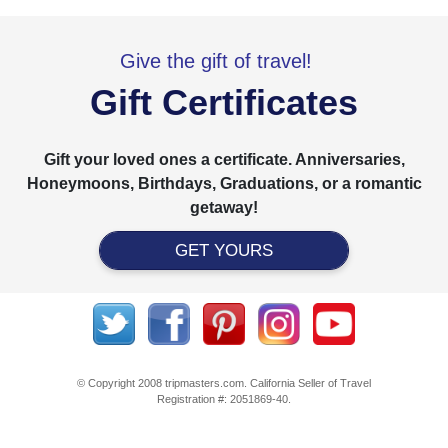
Give the gift of travel!
Gift Certificates
Gift your loved ones a certificate. Anniversaries,
Honeymoons, Birthdays, Graduations, or a romantic
getaway!
GET YOURS
© Copyright 2008 tripmasters.com. California Seller of Travel
Registration #: 2051869‐40.