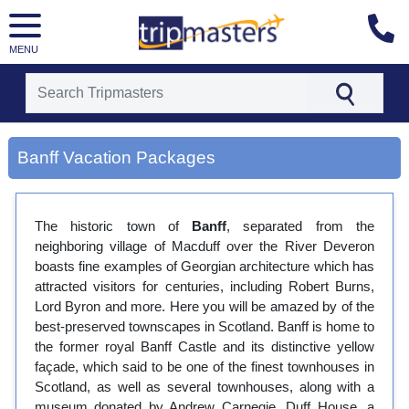
MENU
[tmpagetype=city]
[tmpagetypeinstance=gp3]
Banff Vacation Packages
[tmrowid=]
[tmadstatus=]
[tmregion=europe]
[tmcountry=]
The historic town of
Banff
, separated from the
[tmdestination=banff]
neighboring village of Macduff over the River Deveron
boasts fine examples of Georgian architecture which has
attracted visitors for centuries, including Robert Burns,
Lord Byron and more. Here you will be amazed by of the
best-preserved townscapes in Scotland. Banff is home to
the former royal Banff Castle and its distinctive yellow
façade, which said to be one of the finest townhouses in
Scotland, as well as several townhouses, along with a
museum donated by Andrew Carnegie. Duff House, a