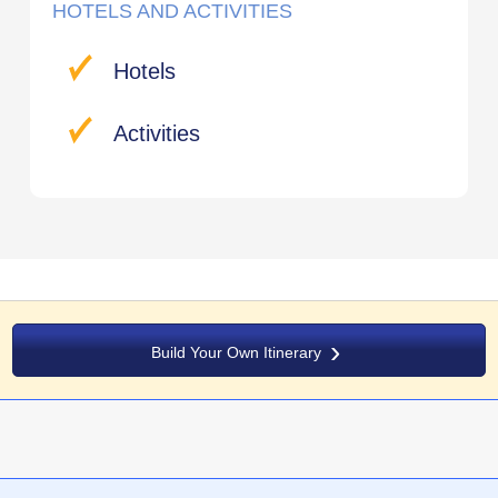
HOTELS AND ACTIVITIES
Hotels
Activities
Build Your Own Itinerary