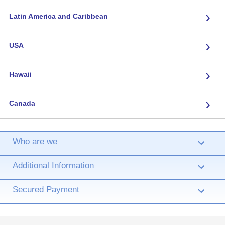
›
Latin America and Caribbean
›
USA
›
Hawaii
›
Canada
Who are we
›
Additional Information
›
Secured Payment
›