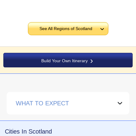
See All Regions of Scotland
›
Build Your Own Itinerary
WHAT TO EXPECT
›
Cities In Scotland