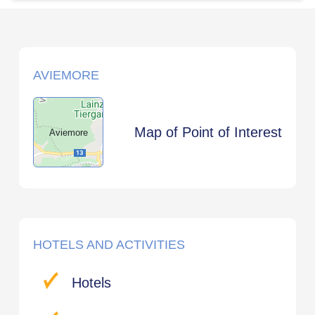
AVIEMORE
Map of Point of Interest
Aviemore
HOTELS AND ACTIVITIES
Hotels