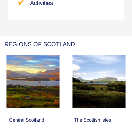
Activities
REGIONS OF SCOTLAND
Central Scotland
The Scottish Isles