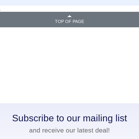
.
TOP OF PAGE
Subscribe to our mailing list
and receive our latest deal!