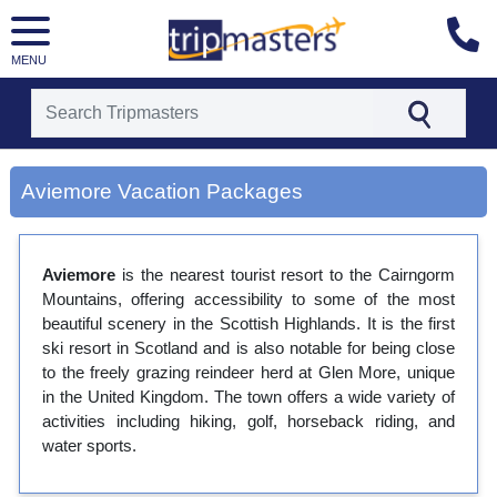
MENU
[tmpagetype=city]
[tmpagetypeinstance=gp3]
Aviemore Vacation Packages
[tmrowid=]
[tmadstatus=]
[tmregion=europe]
[tmcountry=]
Aviemore
is the nearest tourist resort to the Cairngorm
[tmdestination=aviemore]
Mountains, offering accessibility to some of the most
beautiful scenery in the Scottish Highlands. It is the first
ski resort in Scotland and is also notable for being close
to the freely grazing reindeer herd at Glen More, unique
in the United Kingdom. The town offers a wide variety of
activities including hiking, golf, horseback riding, and
water sports.