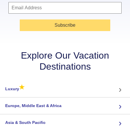
Subscribe
Explore Our Vacation
Destinations
★
›
Luxury
›
Europe, Middle East & Africa
›
Asia & South Pacific