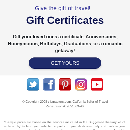
Give the gift of travel!
Gift Certificates
Gift your loved ones a certificate. Anniversaries,
Honeymoons, Birthdays, Graduations, or a romantic
getaway!
GET YOURS
© Copyright 2008 tripmasters.com. California Seller of Travel
Registration #: 2051869‐40.
*Sample prices are based on the services indicated in the Suggested Itinerary which
include Flights from your selected airport into your destination city and back to your