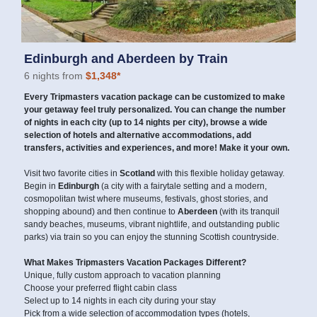
Edinburgh and Aberdeen by Train
6 nights from
$1,348*
Every Tripmasters vacation package can be customized to make
your getaway feel truly personalized. You can change the number
of nights in each city (up to 14 nights per city), browse a wide
selection of hotels and alternative accommodations, add
transfers, activities and experiences, and more! Make it your own.
Visit two favorite cities in
Scotland
with this flexible holiday getaway.
Begin in
Edinburgh
(a city with a fairytale setting and a modern,
cosmopolitan twist where museums, festivals, ghost stories, and
shopping abound) and then continue to
Aberdeen
(with its tranquil
sandy beaches, museums, vibrant nightlife, and outstanding public
parks) via train so you can enjoy the stunning Scottish countryside.
What Makes Tripmasters Vacation Packages Different?
Unique, fully custom approach to vacation planning
Choose your preferred flight cabin class
Select up to 14 nights in each city during your stay
Pick from a wide selection of accommodation types (hotels,