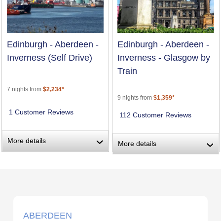
Edinburgh - Aberdeen -
Edinburgh - Aberdeen -
Inverness (Self Drive)
Inverness - Glasgow by
Train
7 nights from
$2,234*
9 nights from
$1,359*
1 Customer Reviews
112 Customer Reviews
More details
›
More details
›
ABERDEEN