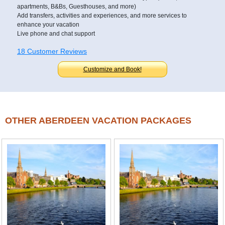
apartments, B&Bs, Guesthouses, and more)
Add transfers, activities and experiences, and more services to
enhance your vacation
Live phone and chat support
18 Customer Reviews
Customize and Book!
OTHER ABERDEEN VACATION PACKAGES