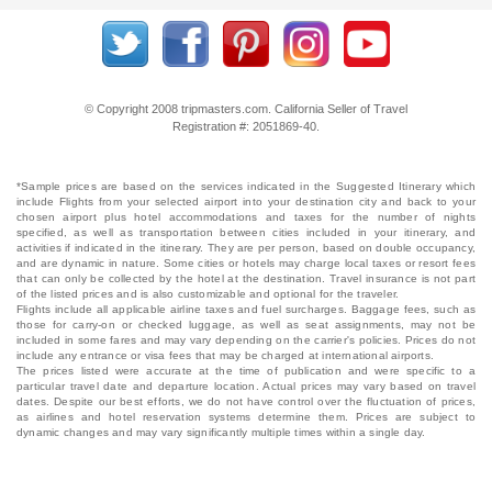
© Copyright 2008 tripmasters.com. California Seller of Travel
Registration #: 2051869‐40.
*Sample prices are based on the services indicated in the Suggested Itinerary which
include Flights from your selected airport into your destination city and back to your
chosen airport plus hotel accommodations and taxes for the number of nights
specified, as well as transportation between cities included in your itinerary, and
activities if indicated in the itinerary. They are per person, based on double occupancy,
and are dynamic in nature. Some cities or hotels may charge local taxes or resort fees
that can only be collected by the hotel at the destination. Travel insurance is not part
of the listed prices and is also customizable and optional for the traveler.
Flights include all applicable airline taxes and fuel surcharges. Baggage fees, such as
those for carry-on or checked luggage, as well as seat assignments, may not be
included in some fares and may vary depending on the carrier's policies. Prices do not
include any entrance or visa fees that may be charged at international airports.
The prices listed were accurate at the time of publication and were specific to a
particular travel date and departure location. Actual prices may vary based on travel
dates. Despite our best efforts, we do not have control over the fluctuation of prices,
as airlines and hotel reservation systems determine them. Prices are subject to
dynamic changes and may vary significantly multiple times within a single day.