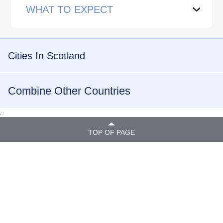
WHAT TO EXPECT
›
Cities In Scotland
Combine Other Countries
.
TOP OF PAGE