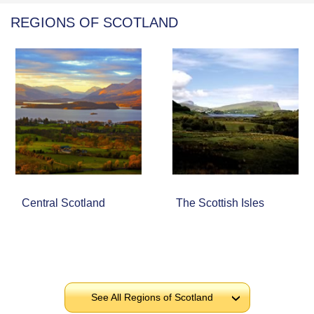
REGIONS OF SCOTLAND
Central Scotland
The Scottish Isles
See All Regions of Scotland
›