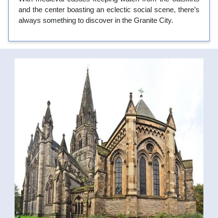
and the center boasting an eclectic social scene, there’s
always something to discover in the Granite City.