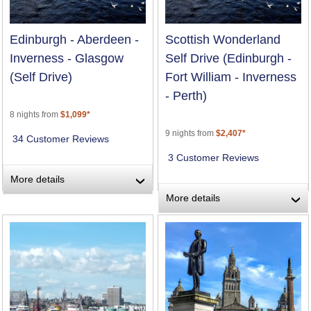
Edinburgh - Aberdeen -
Scottish Wonderland
Inverness - Glasgow
Self Drive (Edinburgh -
(Self Drive)
Fort William - Inverness
- Perth)
8 nights from
$1,099*
9 nights from
$2,407*
34 Customer Reviews
3 Customer Reviews
More details
›
More details
›