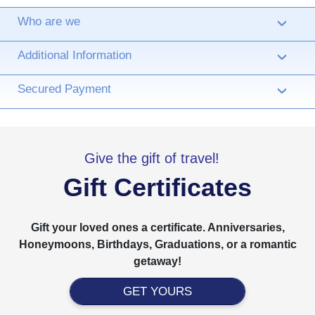
Who are we
›
Additional Information
›
Secured Payment
›
Give the gift of travel!
Gift Certificates
Gift your loved ones a certificate. Anniversaries,
Honeymoons, Birthdays, Graduations, or a romantic
getaway!
GET YOURS