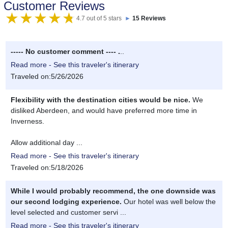
Customer Reviews
4.7 out of 5 stars
►
15 Reviews
----- No customer comment ---- .
..
Read more - See this traveler's itinerary
Traveled on:5/26/2026
Flexibility with the destination cities would be nice.
We
disliked Aberdeen, and would have preferred more time in
Inverness.
Allow additional day ...
Read more - See this traveler's itinerary
Traveled on:5/18/2026
While I would probably recommend, the one downside was
our second lodging experience.
Our hotel was well below the
level selected and customer servi ...
Read more - See this traveler's itinerary