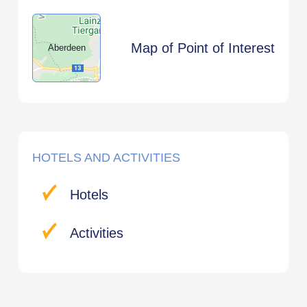
Map of Point of Interest
Aberdeen
HOTELS AND ACTIVITIES
Hotels
Activities