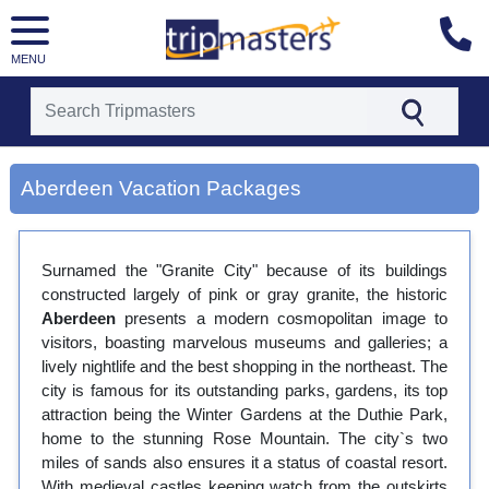
MENU
[tmpagetype=city]
[tmpagetypeinstance=gp3]
Aberdeen Vacation Packages
[tmrowid=]
[tmadstatus=]
[tmregion=europe]
[tmcountry=]
Surnamed the "Granite City" because of its buildings
[tmdestination=aberdeen]
constructed largely of pink or gray granite, the historic
Aberdeen
presents a modern cosmopolitan image to
visitors, boasting marvelous museums and galleries; a
lively nightlife and the best shopping in the northeast. The
city is famous for its outstanding parks, gardens, its top
attraction being the Winter Gardens at the Duthie Park,
home to the stunning Rose Mountain. The city`s two
miles of sands also ensures it a status of coastal resort.
With medieval castles keeping watch from the outskirts