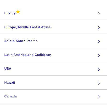
★
›
Luxury
›
Europe, Middle East & Africa
›
Asia & South Pacific
›
Latin America and Caribbean
›
USA
›
Hawaii
›
Canada