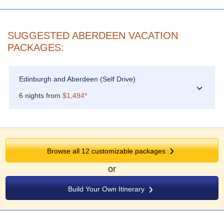
SUGGESTED ABERDEEN VACATION
PACKAGES:
Edinburgh and Aberdeen (Self Drive)
›
6 nights from
$1,494*
Browse all 12 customizable packages
or
Build Your Own Itinerary