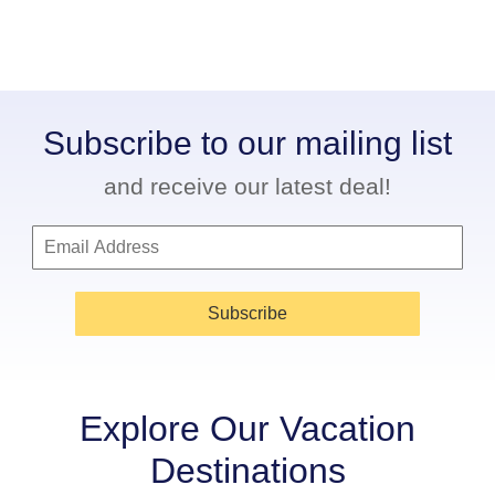
Subscribe to our mailing list
and receive our latest deal!
Subscribe
Explore Our Vacation
Destinations