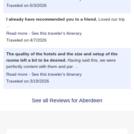
Traveled on:5/3/2026
I already have recommended you to a friend.
Loved our trip
...
Read more - See this traveler's itinerary
Traveled on:4/7/2026
The quality of the hotels and the size and setup of the
rooms left a bit to be desired.
Having said this, we were
perfectly content with them and par ...
Read more - See this traveler's itinerary
Traveled on:3/19/2026
See all Reviews for Aberdeen