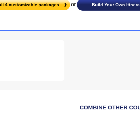
or
all
4
customizable packages
Build Your Own Itinera
COMBINE OTHER CO