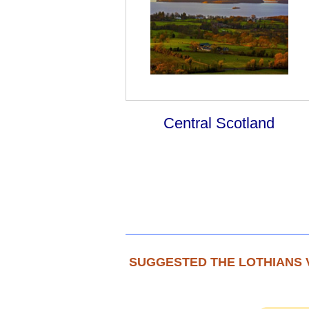
Central Scotland
SUGGESTED THE LOTHIANS 