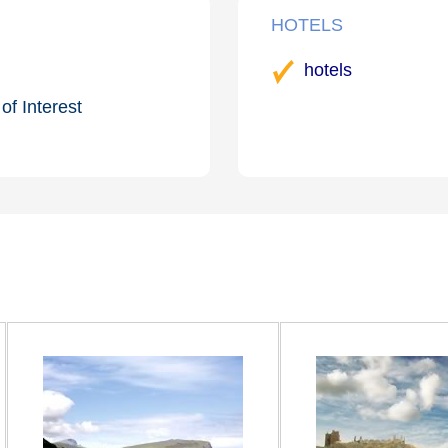
HOTELS
hotels
of Interest