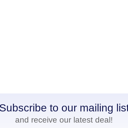
Subscribe to our mailing lis
and receive our latest deal!