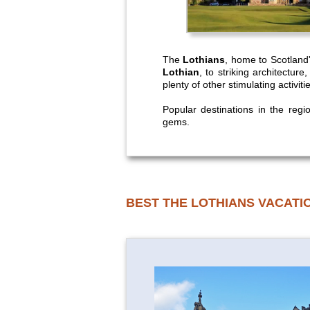
The
Lothians
, home to Scotland'
Lothian
, to striking architectur
plenty of other stimulating activit
Popular destinations in the reg
gems.
BEST THE LOTHIANS VACATI