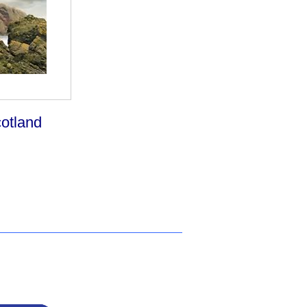
otland