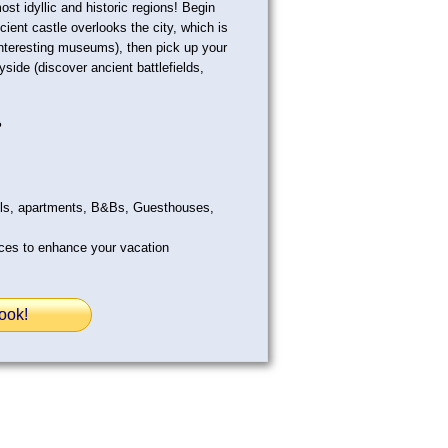
st idyllic and historic regions! Begin
ancient castle overlooks the city, which is
 interesting museums), then pick up your
side (discover ancient battlefields,
?
els, apartments, B&Bs, Guesthouses,
ices to enhance your vacation
ook!