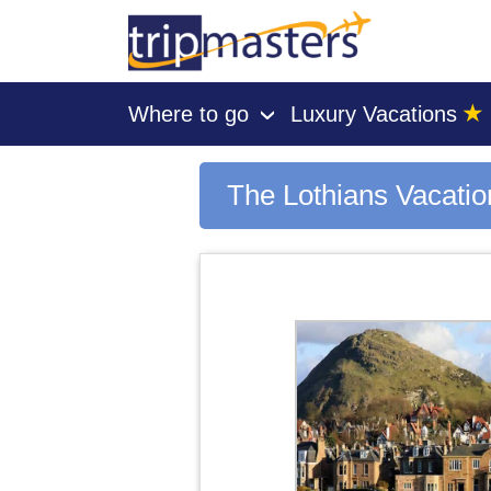
★
Where to go
Luxury Vacations
›
[tmpagetype=city]
[tmpagetypeinstance=gp3]
[tmrowid=]
The Lothians Vacati
[tmadstatus=]
[tmregion=europe]
[tmcountry=]
[tmdestination=the lothians]