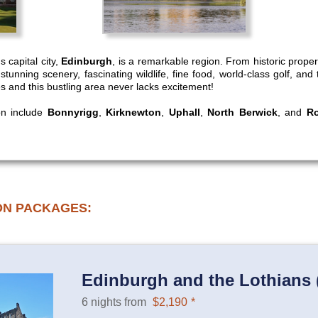
s capital city,
Edinburgh
, is a remarkable region. From historic prope
e, stunning scenery, fascinating wildlife, fine food, world-class golf, a
ies and this bustling area never lacks excitement!
ion include
Bonnyrigg
,
Kirknewton
,
Uphall
,
North Berwick
, and
Ro
ON PACKAGES:
Edinburgh and the Lothians (
6 nights from
$2,190
*