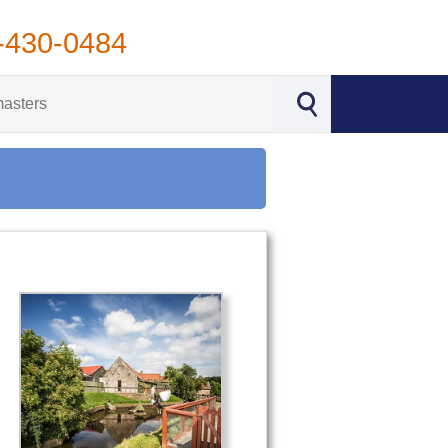
-430-0484