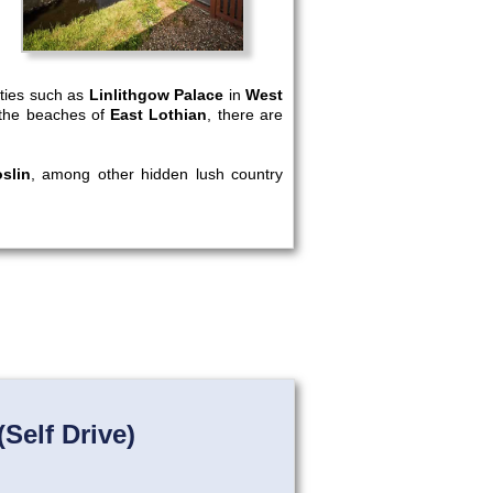
rties such as
Linlithgow Palace
in
West
nd the beaches of
East Lothian
, there are
slin
, among other hidden lush country
Self Drive)