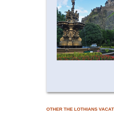
OTHER THE LOTHIANS VACAT