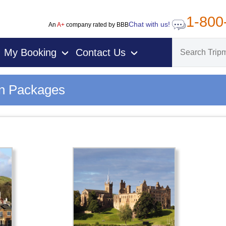
1-800
Chat with us!
An
A+
company rated by BBB
My Booking
Contact Us
›
›
on Packages