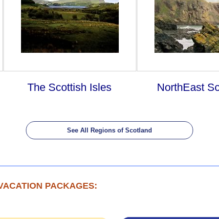
The Scottish Isles
NorthEast Sc
See All Regions of Scotland
VACATION PACKAGES: