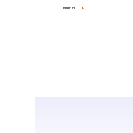
more cities
►
.