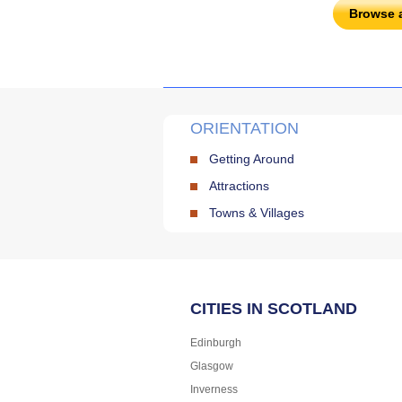
Browse 
ORIENTATION
Getting Around
Attractions
Towns & Villages
CITIES IN SCOTLAND
Edinburgh
Glasgow
Inverness