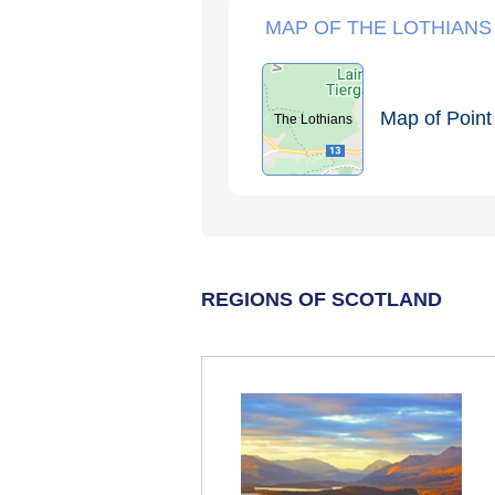
MAP OF THE LOTHIANS
Map of Point 
The Lothians
REGIONS OF SCOTLAND