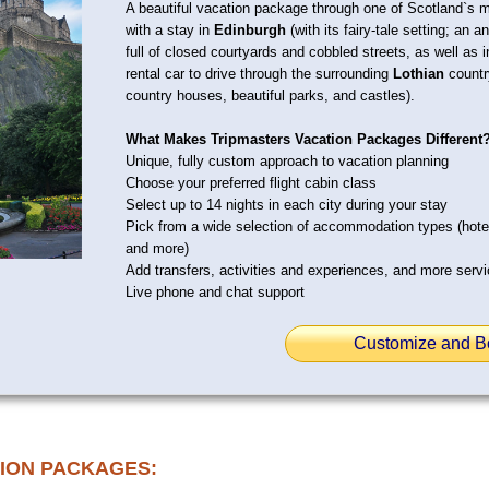
A beautiful vacation package through one of Scotland`s mo
with a stay in
Edinburgh
(with its fairy-tale setting; an 
full of closed courtyards and cobbled streets, as well as
rental car to drive through the surrounding
Lothian
country
country houses, beautiful parks, and castles).
What Makes Tripmasters Vacation Packages Different
Unique, fully custom approach to vacation planning
Choose your preferred flight cabin class
Select up to 14 nights in each city during your stay
Pick from a wide selection of accommodation types (hot
and more)
Add transfers, activities and experiences, and more serv
Live phone and chat support
Customize and B
ION PACKAGES: