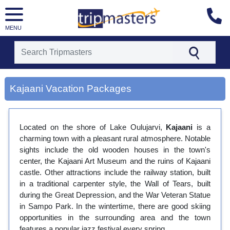
MENU
[tmpagetype=city]
[tmpagetypeinstance=gp3]
Kajaani Vacation Packages
[tmrowid=]
[tmadstatus=]
[tmregion=europe]
[tmcountry=]
Located on the shore of Lake Oulujarvi,
Kajaani
is a
[tmdestination=kajaani]
charming town with a pleasant rural atmosphere. Notable
sights include the old wooden houses in the town's
center, the Kajaani Art Museum and the ruins of Kajaani
castle. Other attractions include the railway station, built
in a traditional carpenter style, the Wall of Tears, built
during the Great Depression, and the War Veteran Statue
in Sampo Park. In the wintertime, there are good skiing
opportunities in the surrounding area and the town
features a popular jazz festival every spring.