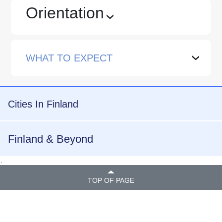
Orientation
›
WHAT TO EXPECT
›
Cities In Finland
Finland & Beyond
.
TOP OF PAGE