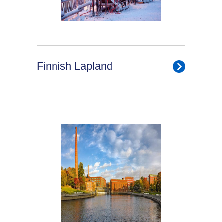
Finnish Lapland