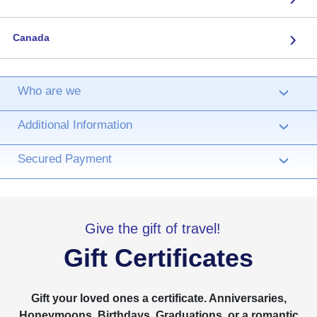
›
Canada
Who are we
›
Additional Information
›
Secured Payment
›
Give the gift of travel!
Gift Certificates
Gift your loved ones a certificate. Anniversaries,
Honeymoons, Birthdays, Graduations, or a romantic