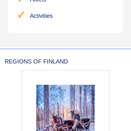
Activities
REGIONS OF FINLAND