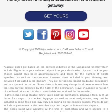
getaway!
GET YOURS
© Copyright 2008 tripmasters.com. California Seller of Travel
Registration #: 2051869‐40.
*Sample prices are based on the services indicated in the Suggested Itinerary which
include Flights from your selected airport into your destination city and back to your
chosen airport plus hotel accommodations and taxes for the number of nights
specified, as well as transportation between cities included in your itinerary, and
activities if indicated in the itinerary. They are per person, based on double occupancy,
and are dynamic in nature. Some cities or hotels may charge local taxes or resort fees
that can only be collected by the hotel at the destination. Travel insurance is not part
of the listed prices and is also customizable and optional for the traveler.
Flights include all applicable airline taxes and fuel surcharges. Baggage fees, such as
those for carry-on or checked luggage, as well as seat assignments, may not be
included in some fares and may vary depending on the carrier's policies. Prices do not
include any entrance or visa fees that may be charged at international airports.
The prices listed were accurate at the time of publication and were specific to a