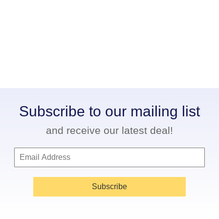
Subscribe to our mailing list
and receive our latest deal!
Subscribe