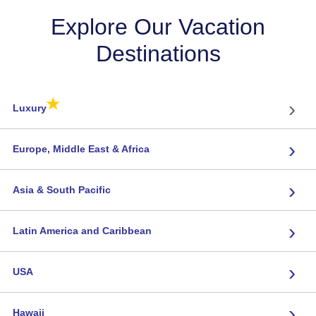
Explore Our Vacation
Destinations
★
›
Luxury
›
Europe, Middle East & Africa
›
Asia & South Pacific
›
Latin America and Caribbean
›
USA
›
Hawaii