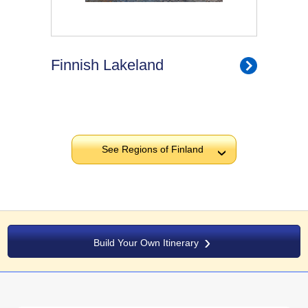
Finnish Lakeland
See Regions of Finland
›
Build Your Own Itinerary