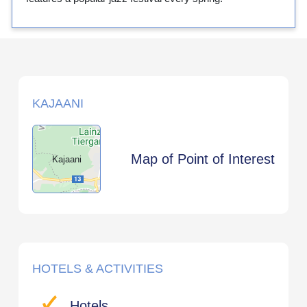
KAJAANI
Map of Point of Interest
Kajaani
HOTELS & ACTIVITIES
Hotels