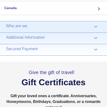
›
Canada
Who are we
›
Additional Information
›
Secured Payment
›
Give the gift of travel!
Gift Certificates
Gift your loved ones a certificate. Anniversaries,
Honeymoons, Birthdays, Graduations, or a romantic