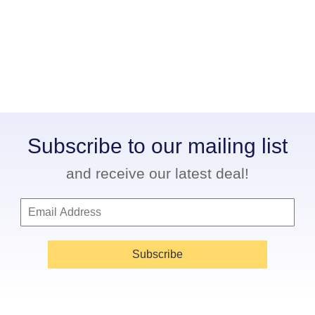
Subscribe to our mailing list
and receive our latest deal!
Subscribe