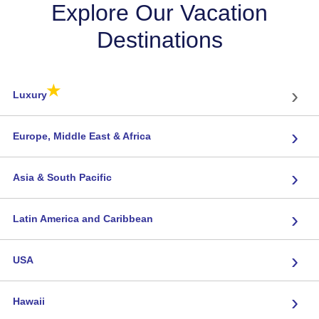
Explore Our Vacation
Destinations
★
›
Luxury
›
Europe, Middle East & Africa
›
Asia & South Pacific
›
Latin America and Caribbean
›
USA
›
Hawaii