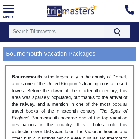
MENU
[tmpagetype=city]
[tmpagetypeinstance=gp3]
Bournemouth Vacation Packages
[tmrowid=]
[tmadstatus=]
[tmregion=europe]
[tmcountry=]
Bournemouth
is the largest city in the county of Dorset,
[tmdestination=bournemouth]
and is one of the United Kingdom`s leading coastal resort
towns. Before the dawn of the nineteenth century, this
area was sparsely populated, but thanks to the arrival of
the railway, and a mention in one of the most popular
travel books of the nineteenth century,
The Spas of
England
, Bournemouth became one of the top vacation
destinations in the country. It still holds onto this
distinction over 150 years later. The Victorian houses and
other public buildings which were built as Bournemouth