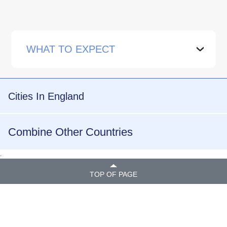
WHAT TO EXPECT
›
Cities In England
Combine Other Countries
.
TOP OF PAGE