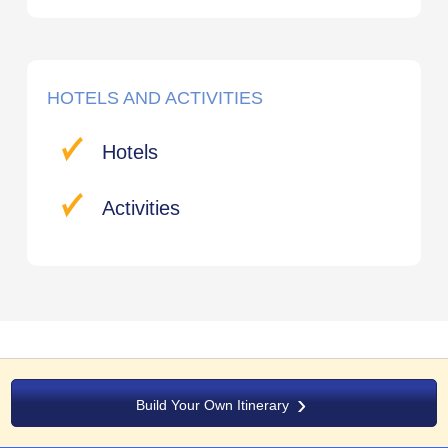
HOTELS AND ACTIVITIES
Hotels
Activities
Build Your Own Itinerary