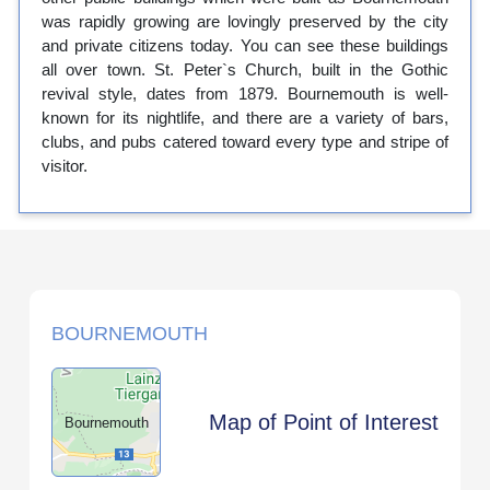
was rapidly growing are lovingly preserved by the city
and private citizens today. You can see these buildings
all over town. St. Peter`s Church, built in the Gothic
revival style, dates from 1879. Bournemouth is well-
known for its nightlife, and there are a variety of bars,
clubs, and pubs catered toward every type and stripe of
visitor.
BOURNEMOUTH
Map of Point of Interest
Bournemouth