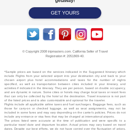
getaway!
GET YOURS
© Copyright 2008 tripmasters.com. California Seller of Travel
Registration #: 2051869‐40.
*Sample prices are based on the services indicated in the Suggested Itinerary which
include Flights from your selected airport into your destination city and back to your
chosen airport plus hotel accommodations and taxes for the number of nights
specified, as well as transportation between cities included in your itinerary, and
activities if indicated in the itinerary. They are per person, based on double occupancy,
and are dynamic in nature. Some cities or hotels may charge local taxes or resort fees
that can only be collected by the hotel at the destination. Travel insurance is not part
of the listed prices and is also customizable and optional for the traveler.
Flights include all applicable airline taxes and fuel surcharges. Baggage fees, such as
those for carry-on or checked luggage, as well as seat assignments, may not be
included in some fares and may vary depending on the carrier's policies. Prices do not
include any entrance or visa fees that may be charged at international airports.
The prices listed were accurate at the time of publication and were specific to a
particular travel date and departure location. Actual prices may vary based on travel
dates. Despite our best efforts, we do not have control over the fluctuation of prices,