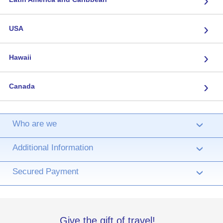
›
USA
›
Hawaii
›
Canada
Who are we
›
Additional Information
›
Secured Payment
›
Give the gift of travel!