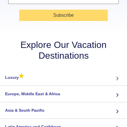
Subscribe
Explore Our Vacation
Destinations
★
›
Luxury
›
Europe, Middle East & Africa
›
Asia & South Pacific
›
Latin America and Caribbean