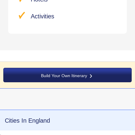
Activities
Build Your Own Itinerary
Cities In England
.