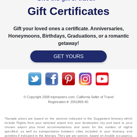
Gift Certificates
Gift your loved ones a certificate. Anniversaries,
Honeymoons, Birthdays, Graduations, or a romantic
getaway!
GET YOURS
© Copyright 2008 tripmasters.com. California Seller of Travel
Registration #: 2051869‐40.
*Sample prices are based on the services indicated in the Suggested Itinerary which
include Flights from your selected airport into your destination city and back to your
chosen airport plus hotel accommodations and taxes for the number of nights
specified, as well as transportation between cities included in your itinerary, and
activities if indicated in the itinerary. They are per person, based on double occupancy,