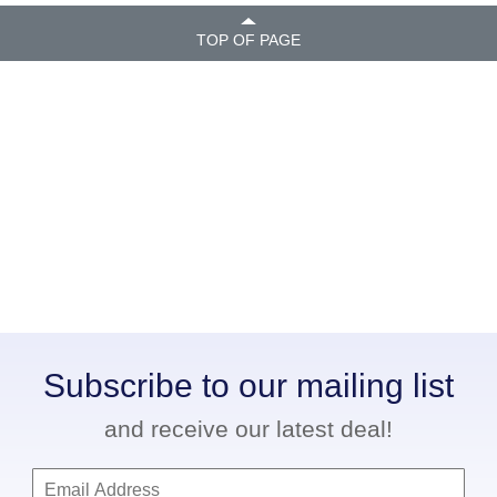
TOP OF PAGE
Subscribe to our mailing list
and receive our latest deal!