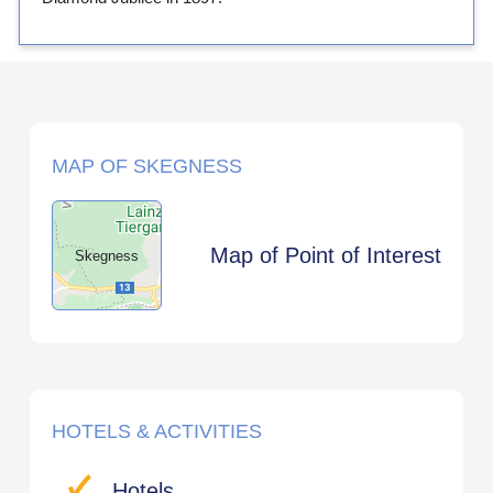
MAP OF SKEGNESS
Map of Point of Interest
Skegness
HOTELS & ACTIVITIES
Hotels