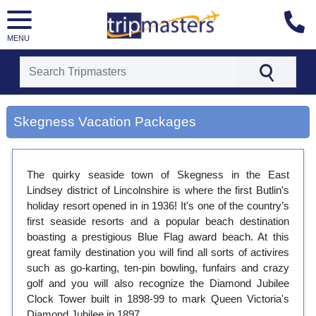
MENU
[tmpagetype=city]
[tmpagetypeinstance=gp3]
Skegness Vacation Packages
[tmrowid=]
[tmadstatus=]
[tmregion=europe]
[tmcountry=]
The quirky seaside town of Skegness in the East
[tmdestination=skegness]
Lindsey district of Lincolnshire is where the first Butlin's
holiday resort opened in in 1936! It's one of the country’s
first seaside resorts and a popular beach destination
boasting a prestigious Blue Flag award beach. At this
great family destination you will find all sorts of activires
such as go-karting, ten-pin bowling, funfairs and crazy
golf and you will also recognize the Diamond Jubilee
Clock Tower built in 1898-99 to mark Queen Victoria's
Diamond Jubilee in 1897.