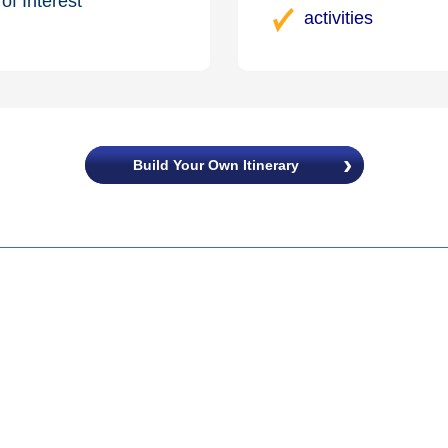
of Interest
activities
Build Your Own Itinerary