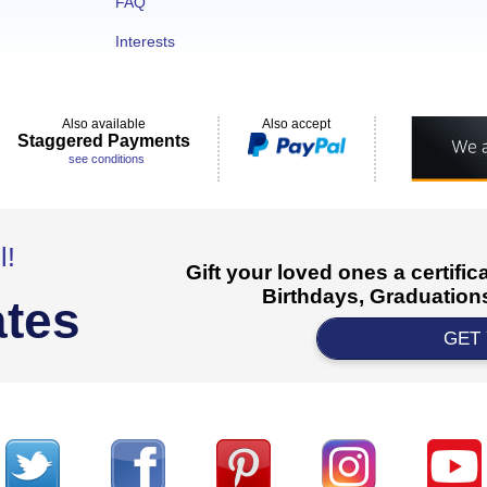
FAQ
Interests
Also available
Also accept
Staggered Payments
see conditions
l!
Gift your loved ones a certifi
Birthdays, Graduations
ates
GET