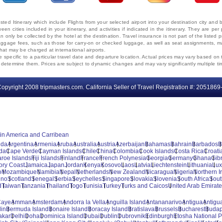
ted Itinerary which include Flights from your selected airport into your destination city an
ween cities included in your itinerary, and activities if indicated in the itinerary. They are
 only be collected by the hotel at the destination. Travel insurance is not part of the listed p
. Baggage fees, such as those for carry-on or checked luggage, as well as seat assignments
that may be charged at international airports.
e specific to a particular travel date and departure location. Actual prices may vary based on 
ms determine them. Prices are subject to dynamic changes and may vary significantly multiple ti
opyright 2008 tripmasters.com. California Seller of Travel Registration #: 2051869
tin America and Carribean
uda
Argentina
Armenia
Aruba
Australia
Austria
Azerbaijan
Bahamas
Bahrain
Barbados
B
da
Cape Verde
Cayman Islands
Chile
China
Colombia
Cook Islands
Costa Rica
Croati
aroe Islands
Fiji Islands
Finland
France
French Polynesia
Georgia
Germany
Ghana
Gibr
vory Coast
Jamaica
Japan
Jordan
Kenya
Kosovo
Laos
Latvia
Liechtenstein
Lithuania
Lu
o
Mozambique
Namibia
Nepal
Netherlands
New Zealand
Nicaragua
Nigeria
Northern I
ino
Scotland
Senegal
Serbia
Seychelles
Singapore
Slovakia
Slovenia
South Africa
Sout
d
Taiwan
Tanzania
Thailand
Togo
Tunisia
Turkey
Turks and Caicos
United Arab Emirat
Caye
Amman
Amsterdam
Andorra la Vella
Anguilla Island
Antananarivo
Antigua
Antigua
lin
Bermuda Island
Bonaire Island
Boracay Island
Bratislava
Brussels
Bucharest
Budap
akar
Delhi
Doha
Dominica Island
Dubai
Dublin
Dubrovnik
Edinburgh
Etosha National P