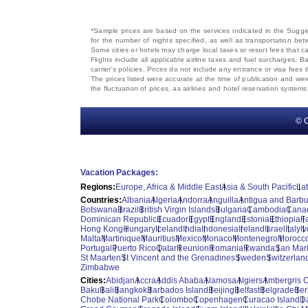
*Sample prices are based on the services indicated in the Sugges
for the number of nights specified, as well as transportation bet
Some cities or hotels may charge local taxes or resort fees that can
Flights include all applicable airline taxes and fuel surcharges
carrier's policies. Prices do not include any entrance or visa fees 
The prices listed were accurate at the time of publication and wer
the fluctuation of prices, as airlines and hotel reservation syste
© C
Vacation Packages:
Regions:
Europe, Africa & Middle East
Asia & South Pacific
La
Countries:
Albania
Algeria
Andorra
Anguilla
Antigua and Barb
Botswana
Brazil
British Virgin Islands
Bulgaria
Cambodia
Cana
Dominican Republic
Ecuador
Egypt
England
Estonia
Ethiopia
F
Hong Kong
Hungary
Iceland
India
Indonesia
Ireland
Israel
Italy
I
Malta
Martinique
Mauritius
Mexico
Monaco
Montenegro
Morocc
Portugal
Puerto Rico
Qatar
Reunion
Romania
Rwanda
San Mar
St Maarten
St Vincent and the Grenadines
Sweden
Switzerlan
Zimbabwe
Cities:
Abidjan
Accra
Addis Ababa
Alamosa
Algiers
Ambergris 
Baku
Bali
Bangkok
Barbados Island
Beijing
Belfast
Belgrade
Ber
Chobe National Park
Colombo
Copenhagen
Curacao Island
D