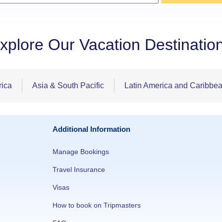
xplore Our Vacation Destinatio
rica
Asia & South Pacific
Latin America and Caribbe
Additional Information
Manage Bookings
Travel Insurance
Visas
How to book on Tripmasters