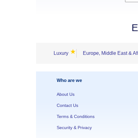
E
★
Luxury
Europe, Middle East & Af
Who are we
About Us
Contact Us
Terms & Conditions
Security & Privacy