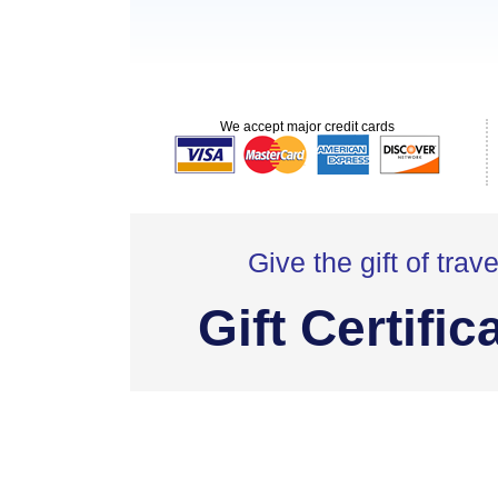
We accept major credit cards
Give the gift of trave
Gift Certific