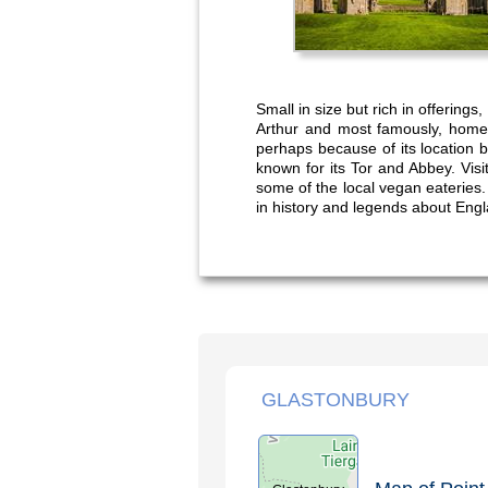
Small in size but rich in offering
Arthur and most famously, home t
perhaps because of its location b
known for its Tor and Abbey. Visi
some of the local vegan eateries.
in history and legends about Engl
GLASTONBURY