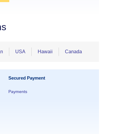
ns
an
USA
Hawaii
Canada
Secured Payment
Payments