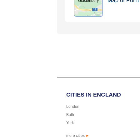
Map of Point 
Glastonbury
CITIES IN ENGLAND
London
Bath
York
more cities
►