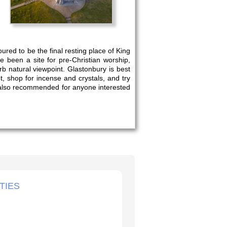
ured to be the final resting place of King
 been a site for pre-Christian worship,
rb natural viewpoint. Glastonbury is best
t, shop for incense and crystals, and try
is also recommended for anyone interested
TIES