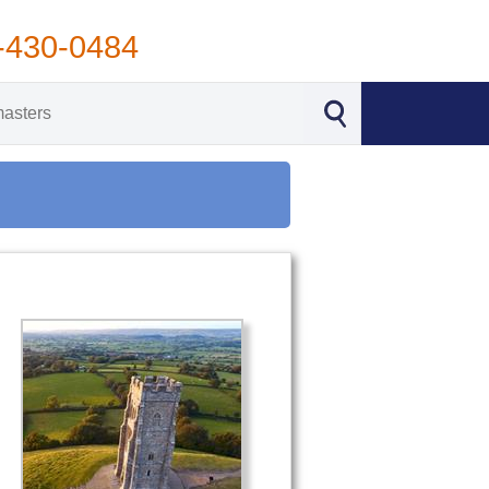
-430-0484