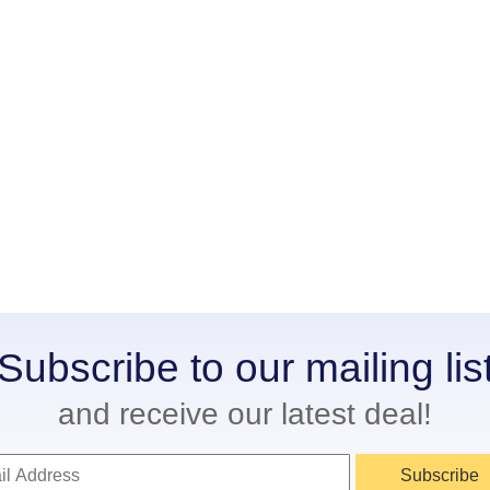
Subscribe to our mailing lis
and receive our latest deal!
Subscribe