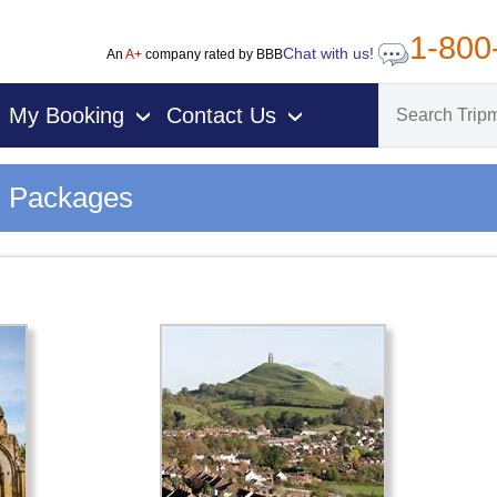
1-800
Chat with us!
An
A+
company rated by BBB
My Booking
Contact Us
›
›
n Packages