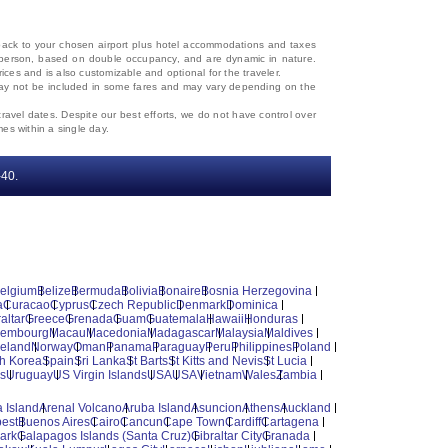
d back to your chosen airport plus hotel accommodations and taxes
 per person, based on double occupancy, and are dynamic in nature.
rices and is also customizable and optional for the traveler.
, may not be included in some fares and may vary depending on the
travel dates. Despite our best efforts, we do not have control over
mes within a single day.
‐40.
elgium
Belize
Bermuda
Bolivia
Bonaire
Bosnia Herzegovina
a
Curacao
Cyprus
Czech Republic
Denmark
Dominica
altar
Greece
Grenada
Guam
Guatemala
Hawaii
Honduras
xembourg
Macau
Macedonia
Madagascar
Malaysia
Maldives
reland
Norway
Oman
Panama
Paraguay
Peru
Philippines
Poland
h Korea
Spain
Sri Lanka
St Barts
St Kitts and Nevis
St Lucia
es
Uruguay
US Virgin Islands
USA
USA
Vietnam
Wales
Zambia
 Island
Arenal Volcano
Aruba Island
Asuncion
Athens
Auckland
est
Buenos Aires
Cairo
Cancun
Cape Town
Cardiff
Cartagena
ark
Galapagos Islands (Santa Cruz)
Gibraltar City
Granada