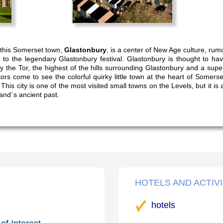
s, this Somerset town,
Glastonbury
, is a center of New Age culture, rumo
o the legendary Glastonbury festival. Glastonbury is thought to have
y the Tor, the highest of the hills surrounding Glastonbury and a supe
tors come to see the colorful quirky little town at the heart of Somerse
 This city is one of the most visited small towns on the Levels, but it 
and`s ancient past.
HOTELS AND ACTIVI
hotels