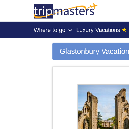
★
Where to go
Luxury Vacations
›
[tmpagetype=city]
[tmpagetypeinstance=gp3]
[tmrowid=]
Glastonbury Vacatio
[tmadstatus=]
[tmregion=europe]
[tmcountry=]
[tmdestination=glastonbury]