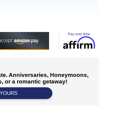
Pay over time
cate. Anniversaries, Honeymoons,
, or a romantic getaway!
 YOURS