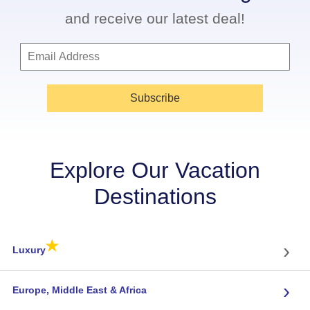
and receive our latest deal!
Subscribe
Explore Our Vacation
Destinations
★
›
Luxury
›
Europe, Middle East & Africa