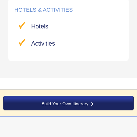
HOTELS & ACTIVITIES
Hotels
Activities
Build Your Own Itinerary