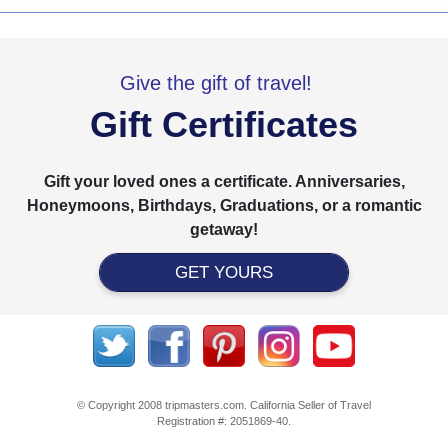
Give the gift of travel!
Gift Certificates
Gift your loved ones a certificate. Anniversaries,
Honeymoons, Birthdays, Graduations, or a romantic
getaway!
GET YOURS
© Copyright 2008 tripmasters.com. California Seller of Travel
Registration #: 2051869‐40.