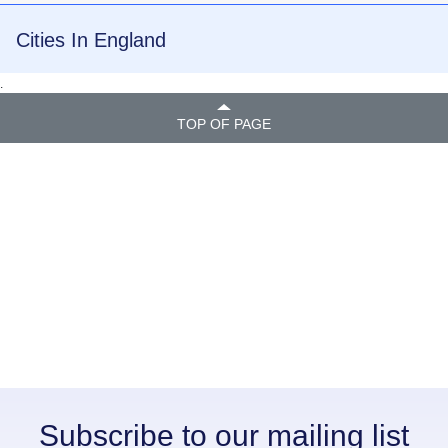
Cities In England
.
TOP OF PAGE
Subscribe to our mailing list