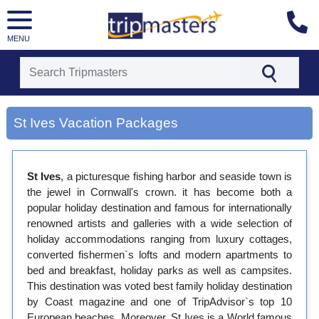
MENU
[tmpagetype=city]
[tmpagetypeinstance=gp3]
St Ives Vacation Packages
[tmrowid=]
[tmadstatus=]
[tmregion=europe]
[tmcountry=]
St Ives
, a picturesque fishing harbor and seaside town is
[tmdestination=st ives]
the jewel in Cornwall's crown. it has become both a
popular holiday destination and famous for internationally
renowned artists and galleries with a wide selection of
holiday accommodations ranging from luxury cottages,
converted fishermen`s lofts and modern apartments to
bed and breakfast, holiday parks as well as campsites.
This destination was voted best family holiday destination
by Coast magazine and one of TripAdvisor`s top 10
European beaches. Moreover, St Ives is a World famous