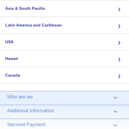
›
Asia & South Pacific
›
Latin America and Caribbean
›
USA
›
Hawaii
›
Canada
Who are we
›
Additional Information
›
Secured Payment
›