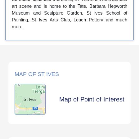
art scene and is home to the Tate, Barbara Hepworth
Museum and Sculpture Garden, St ives School of
Painting, St Ives Arts Club, Leach Pottery and much
more.
MAP OF ST IVES
Map of Point of Interest
St Ives