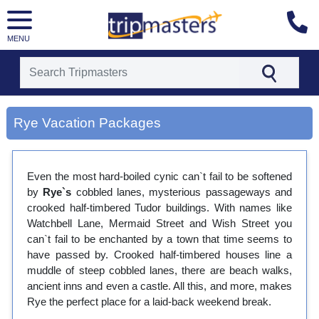
MENU
[tmpagetype=city]
[tmpagetypeinstance=gp3]
Rye Vacation Packages
[tmrowid=]
[tmadstatus=]
[tmregion=europe]
[tmcountry=]
Even the most hard-boiled cynic can`t fail to be softened
[tmdestination=rye]
by
Rye`s
cobbled lanes, mysterious passageways and
crooked half-timbered Tudor buildings. With names like
Watchbell Lane, Mermaid Street and Wish Street you
can`t fail to be enchanted by a town that time seems to
have passed by. Crooked half-timbered houses line a
muddle of steep cobbled lanes, there are beach walks,
ancient inns and even a castle. All this, and more, makes
Rye the perfect place for a laid-back weekend break.