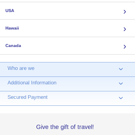
›
USA
›
Hawaii
›
Canada
Who are we
›
Additional Information
›
Secured Payment
›
Give the gift of travel!