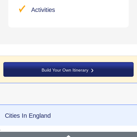
Activities
Build Your Own Itinerary
Cities In England
.