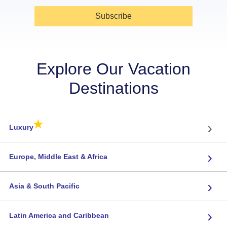
Subscribe
Explore Our Vacation
Destinations
★
›
Luxury
›
Europe, Middle East & Africa
›
Asia & South Pacific
›
Latin America and Caribbean