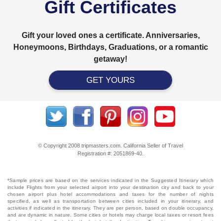
Gift Certificates
Gift your loved ones a certificate. Anniversaries,
Honeymoons, Birthdays, Graduations, or a romantic
getaway!
GET YOURS
© Copyright 2008 tripmasters.com. California Seller of Travel
Registration #: 2051869‐40.
*Sample prices are based on the services indicated in the Suggested Itinerary which
include Flights from your selected airport into your destination city and back to your
chosen airport plus hotel accommodations and taxes for the number of nights
specified, as well as transportation between cities included in your itinerary, and
activities if indicated in the itinerary. They are per person, based on double occupancy,
and are dynamic in nature. Some cities or hotels may charge local taxes or resort fees