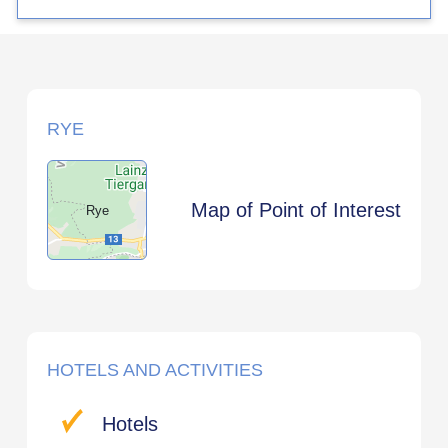
RYE
Map of Point of Interest
Rye
HOTELS AND ACTIVITIES
Hotels