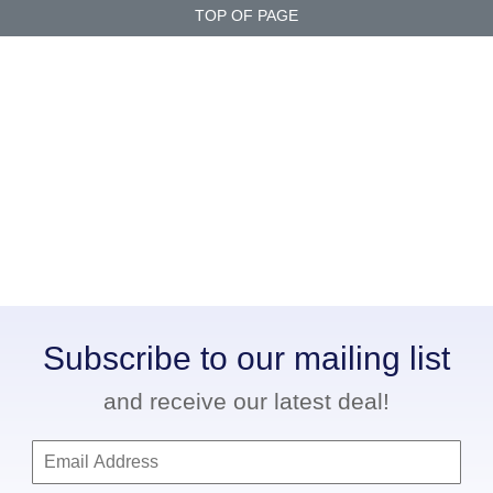
TOP OF PAGE
Subscribe to our mailing list
and receive our latest deal!