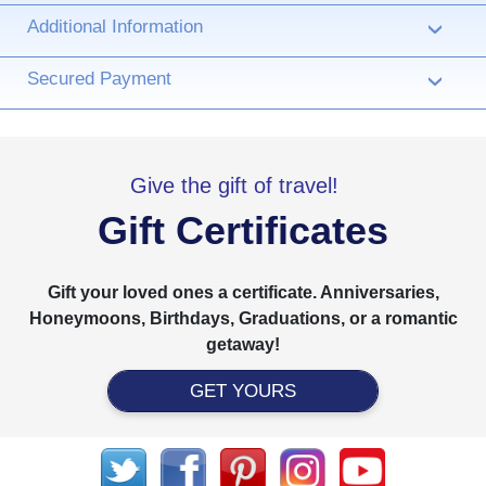
Additional Information
›
Secured Payment
›
Give the gift of travel!
Gift Certificates
Gift your loved ones a certificate. Anniversaries,
Honeymoons, Birthdays, Graduations, or a romantic
getaway!
GET YOURS