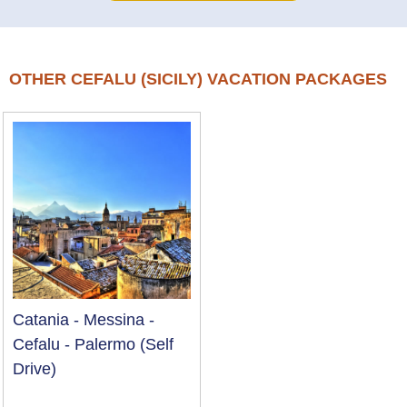
OTHER CEFALU (SICILY) VACATION PACKAGES
Catania - Messina -
Cefalu - Palermo (Self
Drive)