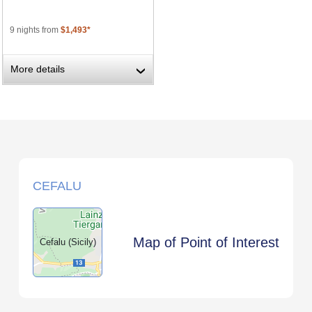
9 nights from
$1,493*
More details
›
CEFALU
Map of Point of Interest
Cefalu (Sicily)