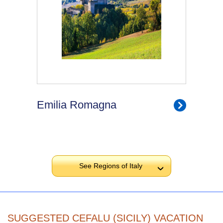
Emilia Romagna
See Regions of Italy
›
SUGGESTED CEFALU (SICILY) VACATION