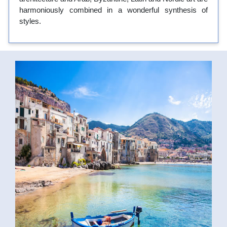
harmoniously combined in a wonderful synthesis of
styles.