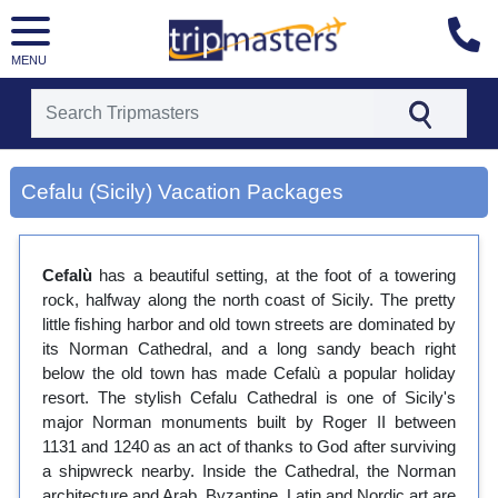
MENU
[tmpagetype=city]
[tmpagetypeinstance=gp3]
Cefalu (Sicily) Vacation Packages
[tmrowid=]
[tmadstatus=]
[tmregion=europe]
[tmcountry=]
Cefalù
has a beautiful setting, at the foot of a towering
[tmdestination=cefalu (sicily)]
rock, halfway along the north coast of Sicily. The pretty
little fishing harbor and old town streets are dominated by
its Norman Cathedral, and a long sandy beach right
below the old town has made Cefalù a popular holiday
resort. The stylish Cefalu Cathedral is one of Sicily's
major Norman monuments built by Roger II between
1131 and 1240 as an act of thanks to God after surviving
a shipwreck nearby. Inside the Cathedral, the Norman
architecture and Arab, Byzantine, Latin and Nordic art are