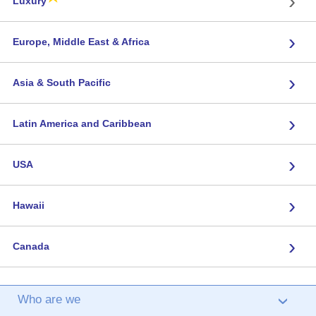
›
Luxury
›
Europe, Middle East & Africa
›
Asia & South Pacific
›
Latin America and Caribbean
›
USA
›
Hawaii
›
Canada
Who are we
›