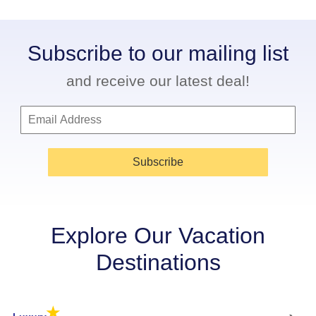
Subscribe to our mailing list
and receive our latest deal!
Subscribe
Explore Our Vacation
Destinations
★