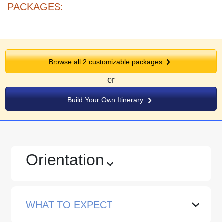
PACKAGES:
Browse all 2 customizable packages
or
Build Your Own Itinerary
Orientation
›
WHAT TO EXPECT
›