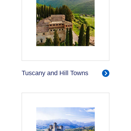
Tuscany and Hill Towns