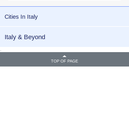
Cities In Italy
Italy & Beyond
.
TOP OF PAGE