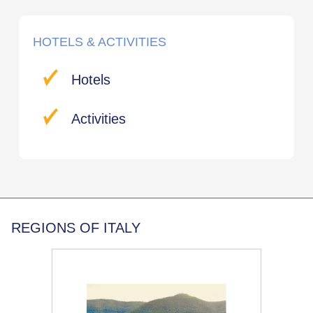
HOTELS & ACTIVITIES
Hotels
Activities
REGIONS OF ITALY