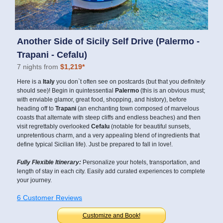
Another Side of Sicily Self Drive (Palermo -
Trapani - Cefalu)
7 nights from
$1,219*
Here is a
Italy
you don`t often see on postcards (but that you
definitely
should see)! Begin in quintessential
Palermo
(this is an obvious must;
with enviable glamor, great food, shopping, and history), before
heading off to
Trapani
(an enchanting town composed of marvelous
coasts that alternate with steep cliffs and endless beaches) and then
visit regrettably overlooked
Cefalu
(notable for beautiful sunsets,
unpretentious charm, and a very appealing blend of ingredients that
define typical Sicilian life). Just be prepared to fall in love!.
Fully Flexible Itinerary:
Personalize your hotels, transportation, and
length of stay in each city. Easily add curated experiences to complete
your journey.
6 Customer Reviews
Customize and Book!