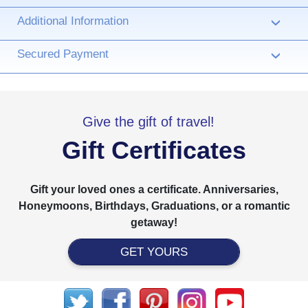
Additional Information
›
Secured Payment
›
Give the gift of travel!
Gift Certificates
Gift your loved ones a certificate. Anniversaries,
Honeymoons, Birthdays, Graduations, or a romantic
getaway!
GET YOURS