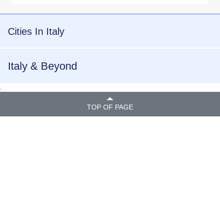
Cities In Italy
Italy & Beyond
.
TOP OF PAGE