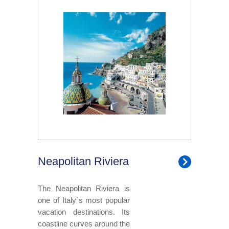
Neapolitan Riviera
The Neapolitan Riviera is
one of Italy`s most popular
vacation destinations. Its
coastline curves around the