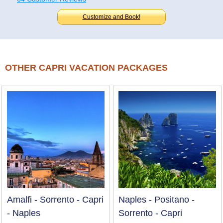
Customize and Book!
OTHER CAPRI VACATION PACKAGES
Amalfi - Sorrento - Capri
Naples - Positano -
- Naples
Sorrento - Capri