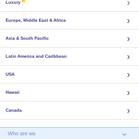
★
›
Luxury
›
Europe, Middle East & Africa
›
Asia & South Pacific
›
Latin America and Caribbean
›
USA
›
Hawaii
›
Canada
Who are we
›