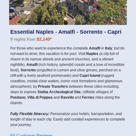
Essential Naples - Amalfi - Sorrento - Capri
9 nights from
$2,140*
For those who want to experience the complete
Amalfi
in
Italy
; but do
not want to drive, this vacation is for you!. Visit
Naples
(a city full of
charm in its narrow streets and ancient churches, and a vibrant
nightlife),
Amalfi
(rich history, splendid coasts and a love of incredible
food),
Sorrento
(engulfed in Lemon and olive groves, perched on a
cliff with a lively seafront promenade) and
Capri Island
(rugged
coastline, crystal-clear waters, iconic rock formations and glamorous
atmosphere); by
Private Transfers
between these cities including
stops to explore
Stabia Archeological Site
, cliffside villages of
Positano
,
Villa di Poppea
and
Ravello
and
Ferries
rides along the
islands.
Fully Flexible Itinerary:
Personalize your hotels, transportation, and
length of stay in each city. Easily add curated experiences to complete
your journey.
64 Customer Reviews