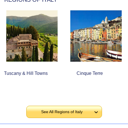
Tuscany & Hill Towns
Cinque Terre
See All Regions of Italy
›