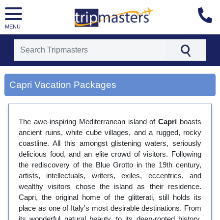
MENU
[tmpagetype=city]
[tmpagetypeinstance=gp3]
Capri Vacation Packages
[tmrowid=]
[tmadstatus=]
[tmregion=europe]
[tmcountry=]
The awe-inspiring Mediterranean island of
Capri
boasts
[tmdestination=capri]
ancient ruins, white cube villages, and a rugged, rocky
coastline. All this amongst glistening waters, seriously
delicious food, and an elite crowd of visitors. Following
the rediscovery of the Blue Grotto in the 19th century,
artists, intellectuals, writers, exiles, eccentrics, and
wealthy visitors chose the island as their residence.
Capri, the original home of the glitterati, still holds its
place as one of Italy's most desirable destinations. From
its wonderful natural beauty, to its deep-rooted history,