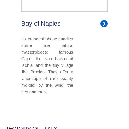
Bay of Naples
Its crescent-shape cuddles
some true natural
masterpieces; famous
Capri, the spa haven of
Ischia, and the tiny village
like Procida. They offer a
landscape of rare beauty
molded by the wind, the
sea and man.
REGIONS OF ITALY