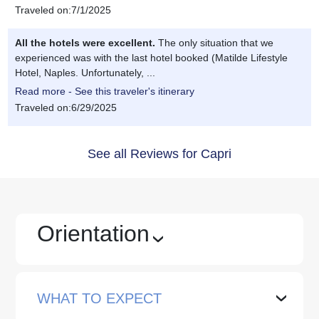
Traveled on:7/1/2025
All the hotels were excellent.
The only situation that we
experienced was with the last hotel booked (Matilde Lifestyle
Hotel, Naples. Unfortunately, ...
Read more - See this traveler's itinerary
Traveled on:6/29/2025
See all Reviews for Capri
Orientation
›
WHAT TO EXPECT
›