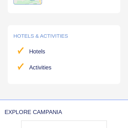
HOTELS & ACTIVITIES
Hotels
Activities
EXPLORE CAMPANIA