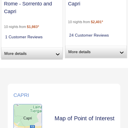
Rome - Sorrento and
Capri
Capri
10 nights from
$2,401*
10 nights from
$1,983*
24 Customer Reviews
1 Customer Reviews
More details
›
More details
›
CAPRI
Map of Point of Interest
Capri