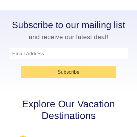
Subscribe to our mailing list
and receive our latest deal!
Subscribe
Explore Our Vacation
Destinations