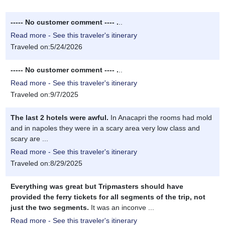
----- No customer comment ---- .
..
Read more - See this traveler's itinerary
Traveled on:5/24/2026
----- No customer comment ---- .
..
Read more - See this traveler's itinerary
Traveled on:9/7/2025
The last 2 hotels were awful.
In Anacapri the rooms had mold
and in napoles they were in a scary area very low class and
scary are ...
Read more - See this traveler's itinerary
Traveled on:8/29/2025
Everything was great but Tripmasters should have
provided the ferry tickets for all segments of the trip, not
just the two segments.
It was an inconve ...
Read more - See this traveler's itinerary