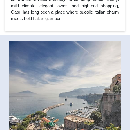
mild climate, elegant towns, and high-end shopping,
Capri has long been a place where bucolic Italian charm
meets bold Italian glamour.