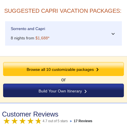
SUGGESTED CAPRI VACATION PACKAGES:
Sorrento and Capri
›
8 nights from
$1,688*
Browse all 10 customizable packages
or
Build Your Own Itinerary
Customer Reviews
4.7 out of 5 stars
►
17 Reviews