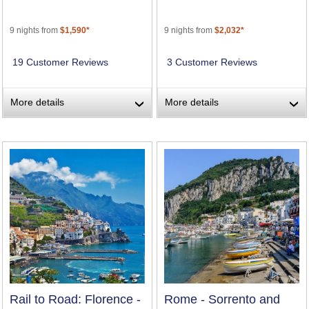
9 nights from
$1,590*
9 nights from
$2,032*
19 Customer Reviews
3 Customer Reviews
More details
More details
›
›
Rail to Road: Florence -
Rome - Sorrento and