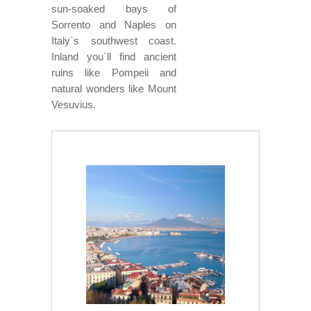
sun-soaked bays of
Sorrento and Naples on
Italy`s southwest coast.
Inland you`ll find ancient
ruins like Pompeii and
natural wonders like Mount
Vesuvius.